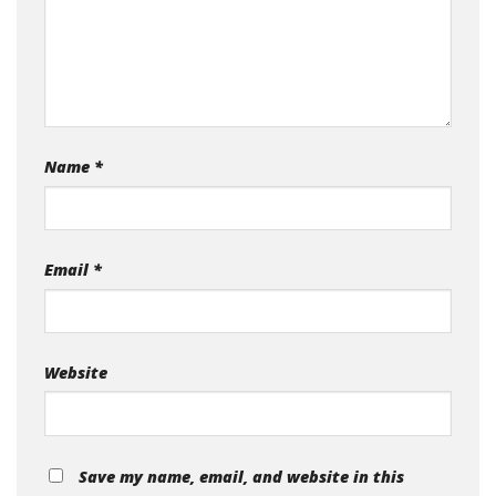
Name
*
Email
*
Website
Save my name, email, and website in this