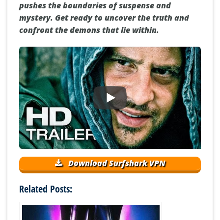
pushes the boundaries of suspense and
mystery. Get ready to uncover the truth and
confront the demons that lie within.
Download Surfshark VPN
Related Posts: