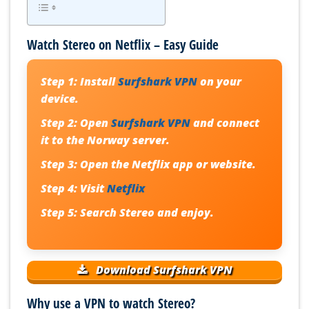
Watch Stereo on Netflix – Easy Guide
Step 1:
Install
Surfshark VPN
on your
device.
Step 2:
Open
Surfshark VPN
and connect
it to the Norway server.
Step 3:
Open the Netflix app or website.
Step 4:
Visit
Netflix
Step 5:
Search Stereo and enjoy.
Download Surfshark VPN
Why use a VPN to watch Stereo?