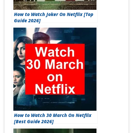
How to Watch Joker On Netflix [Top
Guide 2026]
How to Watch 30 March On Netflix
[Best Guide 2026]