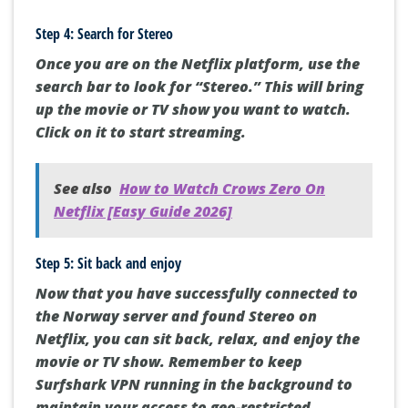
Step 4: Search for Stereo
Once you are on the Netflix platform, use the
search bar to look for “Stereo.” This will bring
up the movie or TV show you want to watch.
Click on it to start streaming.
See also
How to Watch Crows Zero On
Netflix [Easy Guide 2026]
Step 5: Sit back and enjoy
Now that you have successfully connected to
the Norway server and found Stereo on
Netflix, you can sit back, relax, and enjoy the
movie or TV show. Remember to keep
Surfshark VPN running in the background to
maintain your access to geo-restricted