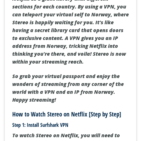
sections for each country. By using a VPN, you
can teleport your virtual self to Norway, where
Stereo is happily waiting for you. It's like
having a secret library card that opens doors
to exclusive content. A VPN gives you an IP
address from Norway, tricking Netflix into
thinking you're there, and voila! Stereo is now
within your streaming reach.
So grab your virtual passport and enjoy the
wonders of streaming from any corner of the
world with a VPN and an IP from Norway.
Happy streaming!
How to Watch Stereo on Netflix [Step by Step]
Step 1: Install Surfshark VPN
To watch Stereo on Netflix, you will need to