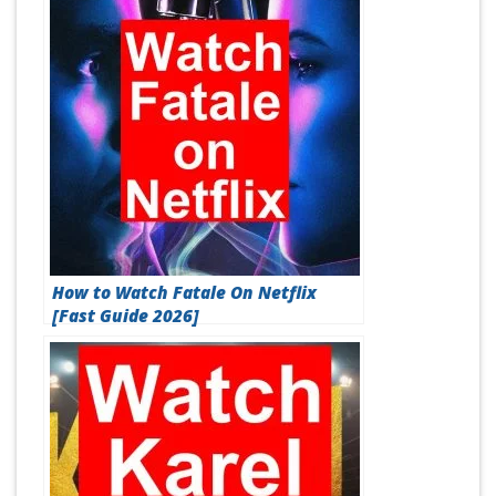
How to Watch Fatale On Netflix
[Fast Guide 2026]