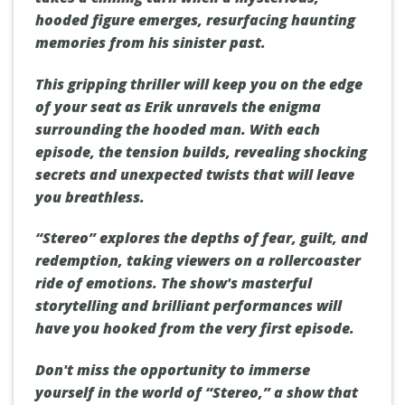
hooded figure emerges, resurfacing haunting
memories from his sinister past.
This gripping thriller will keep you on the edge
of your seat as Erik unravels the enigma
surrounding the hooded man. With each
episode, the tension builds, revealing shocking
secrets and unexpected twists that will leave
you breathless.
“Stereo” explores the depths of fear, guilt, and
redemption, taking viewers on a rollercoaster
ride of emotions. The show's masterful
storytelling and brilliant performances will
have you hooked from the very first episode.
Don't miss the opportunity to immerse
yourself in the world of “Stereo,” a show that