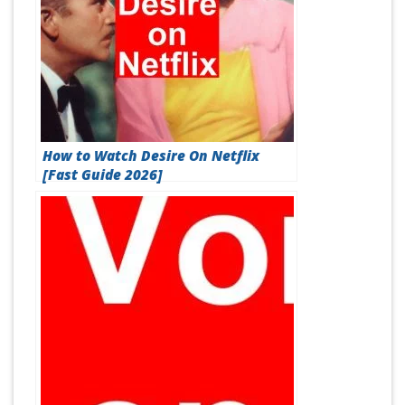
How to Watch Desire On Netflix
[Fast Guide 2026]