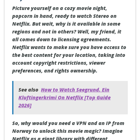
Picture yourself on a cozy movie night,
popcorn in hand, ready to watch Stereo on
Netflix. But wait, why is it available in some
regions and not in others? Well, my friend, it
all comes down to licensing agreements.
Netflix wants to make sure you have access to
the best content for your location, taking into
account copyright restrictions, viewer
preferences, and rights ownership.
See also
How to Watch Seegrund. Ein
Kluftingerkrimi On Netflix [Top Guide
2026]
So, why would you need a VPN and an IP from
Norway to unlock this movie magic? Imagine
Netflix as a giant library with different