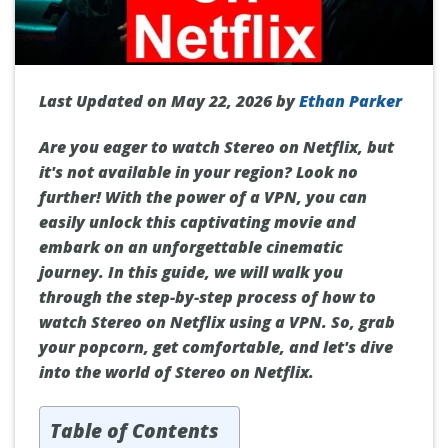
Last Updated on May 22, 2026 by
Ethan Parker
Are you eager to watch Stereo on Netflix, but
it's not available in your region? Look no
further! With the power of a VPN, you can
easily unlock this captivating movie and
embark on an unforgettable cinematic
journey. In this guide, we will walk you
through the step-by-step process of how to
watch Stereo on Netflix using a VPN. So, grab
your popcorn, get comfortable, and let's dive
into the world of Stereo on Netflix.
Table of Contents