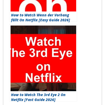
How to Watch Wenn der Vorhang
fällt On Netflix [Easy Guide 2026]
How to Watch The 3rd Eye 2 On
Netflix [Fast Guide 2026]