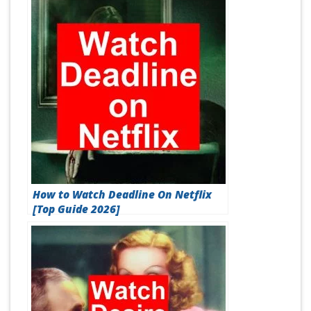
How to Watch Deadline On Netflix
[Top Guide 2026]