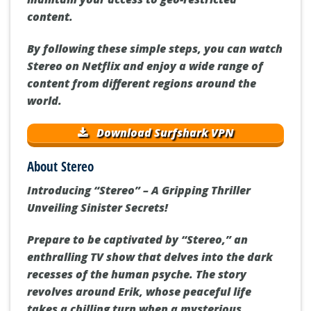
content.
By following these simple steps, you can watch
Stereo on Netflix and enjoy a wide range of
content from different regions around the
world.
Download Surfshark VPN
About Stereo
Introducing “Stereo” – A Gripping Thriller
Unveiling Sinister Secrets!
Prepare to be captivated by “Stereo,” an
enthralling TV show that delves into the dark
recesses of the human psyche. The story
revolves around Erik, whose peaceful life
takes a chilling turn when a mysterious,