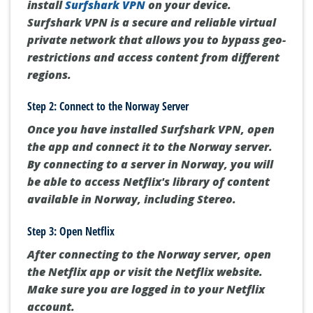
install
Surfshark VPN
on your device.
Surfshark VPN is a secure and reliable virtual
private network that allows you to bypass geo-
restrictions and access content from different
regions.
Step 2: Connect to the Norway Server
Once you have installed Surfshark VPN, open
the app and connect it to the Norway server.
By connecting to a server in Norway, you will
be able to access Netflix's library of content
available in Norway, including Stereo.
Step 3: Open Netflix
After connecting to the Norway server, open
the Netflix app or visit the Netflix website.
Make sure you are logged in to your Netflix
account.