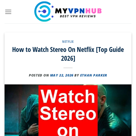
Skip
to
content
NETFLIX
How to Watch Stereo On Netflix [Top Guide
2026]
POSTED ON
MAY 22, 2026
BY
ETHAN PARKER