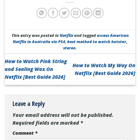
This entry was posted in
Netflix
and tagged
access American
Netflix in Australia via PS4
,
best method to watch hotstar
,
stereo
.
How to Watch Pink String
How to Watch My Way On
and Sealing Wax On
Netflix [Best Guide 2026]
Netflix [Best Guide 2026]
Leave a Reply
Your email address will not be published.
Required fields are marked
*
Comment
*