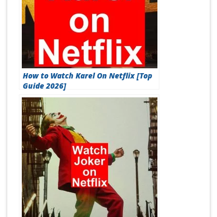
How to Watch Karel On Netflix [Top
Guide 2026]