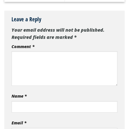
Leave a Reply
Your email address will not be published.
Required fields are marked
*
Comment
*
Name
*
Email
*