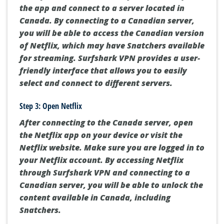
the app and connect to a server located in
Canada. By connecting to a Canadian server,
you will be able to access the Canadian version
of Netflix, which may have Snatchers available
for streaming. Surfshark VPN provides a user-
friendly interface that allows you to easily
select and connect to different servers.
Step 3: Open Netflix
After connecting to the Canada server, open
the Netflix app on your device or visit the
Netflix website. Make sure you are logged in to
your Netflix account. By accessing Netflix
through Surfshark VPN and connecting to a
Canadian server, you will be able to unlock the
content available in Canada, including
Snatchers.