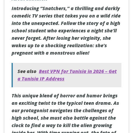
Introducing “Snatchers,” a thrilling and darkly
comedic TV series that takes you on a wild ride
into the unexpected. Follow the story of a high
school student who experiences a night she'll
never forget. After losing her virginity, she
wakes up to a shocking realization: she's
pregnant with a monstrous alien!
See also
Best VPN for Tunisia in 2026 – Get
a Tunisia IP Address
This unique blend of horror and humor brings
an exciting twist to the typical teen drama. As
our protagonist navigates the challenges of
high school, she must also battle against the
clock to find a way to kill the alien growing
inside her. With time running out, the fate of