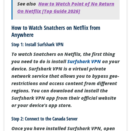
See also
How to Watch Point of No Return
On Netflix [Top Guide 2026]
How to Watch Snatchers on Netflix from
Anywhere
Step 1: Install Surfshark VPN
To watch Snatchers on Netflix, the first thing
you need to do is install
Surfshark VPN
on your
device. Surfshark VPN is a virtual private
network service that allows you to bypass geo-
restrictions and access content from different
regions. You can download and install the
Surfshark VPN app from their official website
or your device's app store.
Step 2: Connect to the Canada Server
Once you have installed Surfshark VPN, open