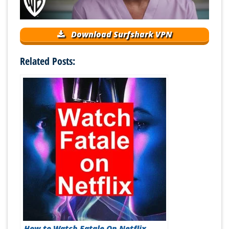
Download Surfshark VPN
Related Posts:
How to Watch Fatale On Netflix