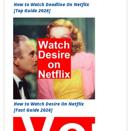
How to Watch Deadline On Netflix
[Top Guide 2026]
How to Watch Desire On Netflix
[Fast Guide 2026]