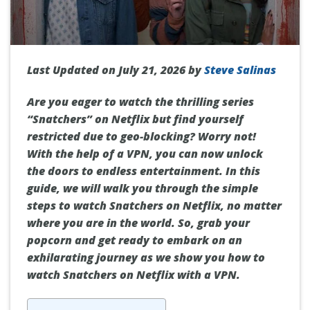
Last Updated on July 21, 2026 by
Steve Salinas
Are you eager to watch the thrilling series
“Snatchers” on Netflix but find yourself
restricted due to geo-blocking? Worry not!
With the help of a VPN, you can now unlock
the doors to endless entertainment. In this
guide, we will walk you through the simple
steps to watch Snatchers on Netflix, no matter
where you are in the world. So, grab your
popcorn and get ready to embark on an
exhilarating journey as we show you how to
watch Snatchers on Netflix with a VPN.