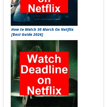
How to Watch 30 March On Netflix
[Best Guide 2026]