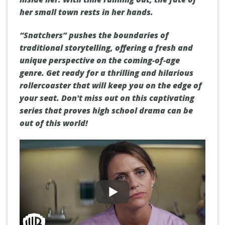
her small town rests in her hands.
“Snatchers” pushes the boundaries of
traditional storytelling, offering a fresh and
unique perspective on the coming-of-age
genre. Get ready for a thrilling and hilarious
rollercoaster that will keep you on the edge of
your seat. Don't miss out on this captivating
series that proves high school drama can be
out of this world!