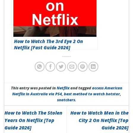
How to Watch The 3rd Eye 2 On
Netflix [Fast Guide 2026]
This entry was posted in
Netflix
and tagged
access American
Netflix in Australia via PS4
,
best method to watch hotstar
,
snatchers
.
How to Watch The Stolen
How to Watch Men in the
Years On Netflix [Top
City 2 On Netflix [Top
Guide 2026]
Guide 2026]