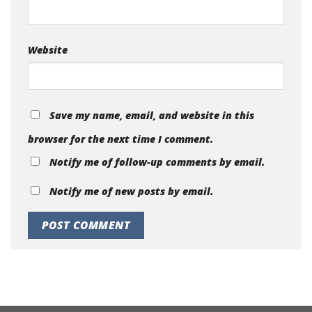
Website
Save my name, email, and website in this
browser for the next time I comment.
Notify me of follow-up comments by email.
Notify me of new posts by email.