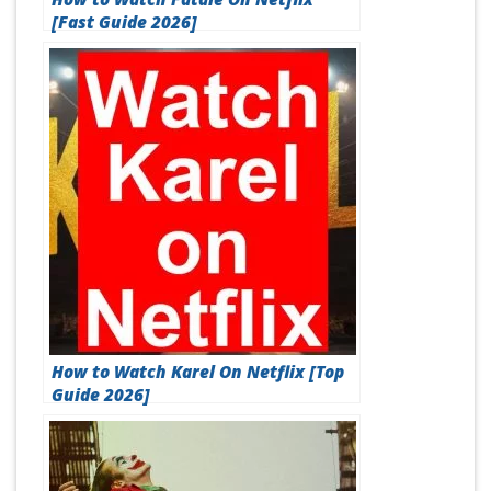
[Fast Guide 2026]
How to Watch Karel On Netflix [Top
Guide 2026]