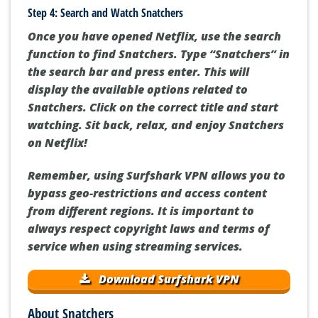
Step 4: Search and Watch Snatchers
Once you have opened Netflix, use the search
function to find Snatchers. Type “Snatchers” in
the search bar and press enter. This will
display the available options related to
Snatchers. Click on the correct title and start
watching. Sit back, relax, and enjoy Snatchers
on Netflix!
Remember, using Surfshark VPN allows you to
bypass geo-restrictions and access content
from different regions. It is important to
always respect copyright laws and terms of
service when using streaming services.
Download Surfshark VPN
About Snatchers