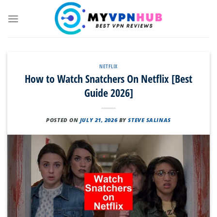
Skip
to
content
NETFLIX
How to Watch Snatchers On Netflix [Best
Guide 2026]
POSTED ON
JULY 21, 2026
BY
STEVE SALINAS