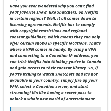
Have you ever wondered why you can't find
your favorite show, like Snatchers, on Netflix
in certain regions? Well, it all comes down to
licensing agreements. Netflix has to comply
with copyright restrictions and regional
content guidelines, which means they can only
offer certain shows in specific locations. That's
where a VPN comes in handy. By using a VPN
and connecting to a Canadian IP address, you
can trick Netflix into thinking you're in Canada
and gain access to their content library. So, if
you're itching to watch Snatchers and it's not
available in your country, simply fire up your
VPN, select a Canadian server, and start
streaming! It's like having a secret pass to
unlock a whole new world of entertainment.