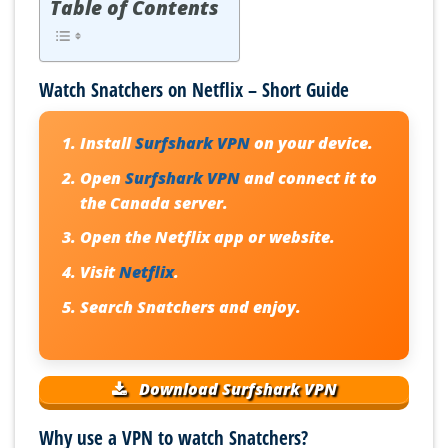
Table of Contents
Watch Snatchers on Netflix – Short Guide
Install
Surfshark VPN
on your device.
Open
Surfshark VPN
and connect it to
the Canada server.
Open the Netflix app or website.
Visit
Netflix
.
Search Snatchers and enjoy.
Download Surfshark VPN
Why use a VPN to watch Snatchers?