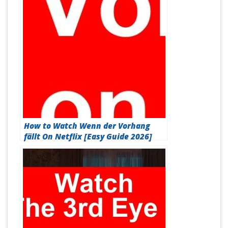
How to Watch Wenn der Vorhang
fällt On Netflix [Easy Guide 2026]