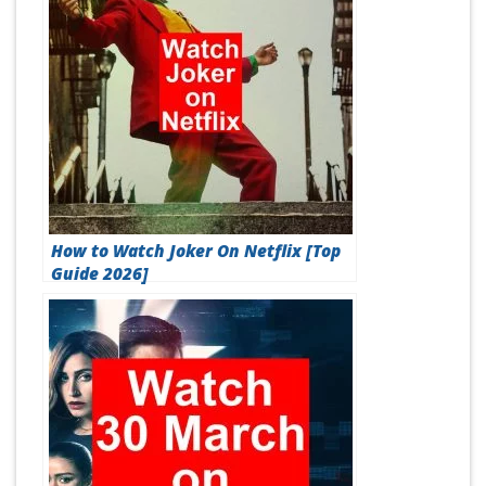
How to Watch Joker On Netflix [Top
Guide 2026]