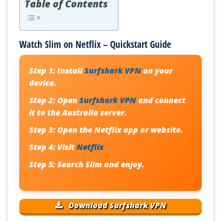
Table of Contents
Watch Slim on Netflix – Quickstart Guide
Step 1:
Install
Surfshark VPN
on your
device.
Step 2:
Open
Surfshark VPN
and connect
it to the Australia server.
Step 3:
Open the Netflix app or website.
Step 4:
Visit
Netflix
Step 5:
Search
Slim
and enjoy.
Download Surfshark VPN