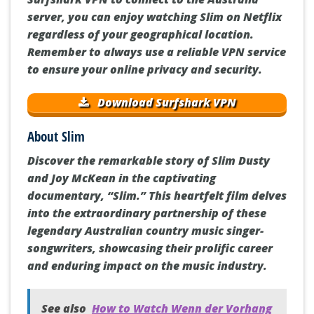
server, you can enjoy watching Slim on Netflix
regardless of your geographical location.
Remember to always use a reliable VPN service
to ensure your online privacy and security.
Download Surfshark VPN
About Slim
Discover the remarkable story of Slim Dusty
and Joy McKean in the captivating
documentary, “Slim.” This heartfelt film delves
into the extraordinary partnership of these
legendary Australian country music singer-
songwriters, showcasing their prolific career
and enduring impact on the music industry.
See also
How to Watch Wenn der Vorhang