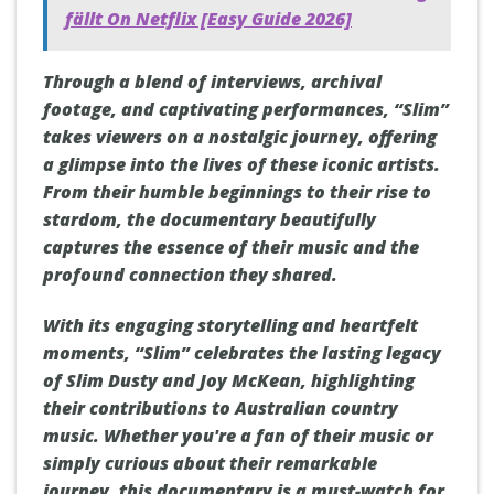
fällt On Netflix [Easy Guide 2026]
Through a blend of interviews, archival
footage, and captivating performances, “Slim”
takes viewers on a nostalgic journey, offering
a glimpse into the lives of these iconic artists.
From their humble beginnings to their rise to
stardom, the documentary beautifully
captures the essence of their music and the
profound connection they shared.
With its engaging storytelling and heartfelt
moments, “Slim” celebrates the lasting legacy
of Slim Dusty and Joy McKean, highlighting
their contributions to Australian country
music. Whether you're a fan of their music or
simply curious about their remarkable
journey, this documentary is a must-watch for