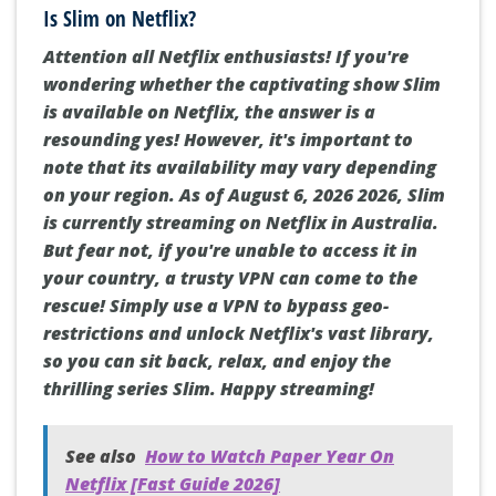
Is Slim on Netflix?
Attention all Netflix enthusiasts! If you're
wondering whether the captivating show Slim
is available on Netflix, the answer is a
resounding yes! However, it's important to
note that its availability may vary depending
on your region. As of August 6, 2026 2026, Slim
is currently streaming on Netflix in Australia.
But fear not, if you're unable to access it in
your country, a trusty VPN can come to the
rescue! Simply use a VPN to bypass geo-
restrictions and unlock Netflix's vast library,
so you can sit back, relax, and enjoy the
thrilling series Slim. Happy streaming!
See also
How to Watch Paper Year On
Netflix [Fast Guide 2026]