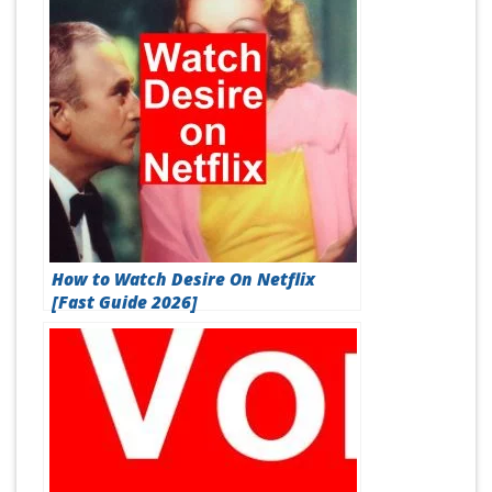
How to Watch Desire On Netflix
[Fast Guide 2026]