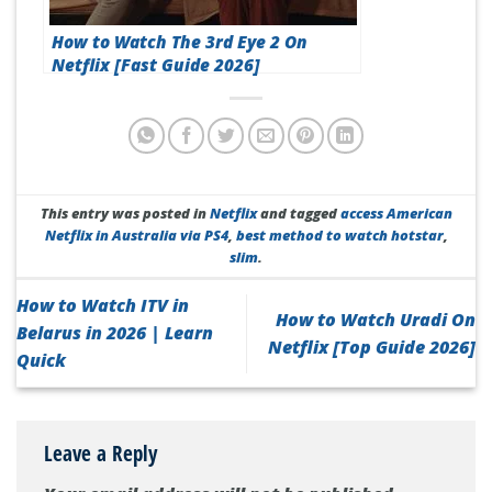
How to Watch The 3rd Eye 2 On
Netflix [Fast Guide 2026]
This entry was posted in
Netflix
and tagged
access American
Netflix in Australia via PS4
,
best method to watch hotstar
,
slim
.
How to Watch ITV in
How to Watch Uradi On
Belarus in 2026 | Learn
Netflix [Top Guide 2026]
Quick
Leave a Reply