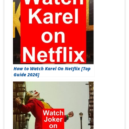
How to Watch Karel On Netflix [Top
Guide 2026]