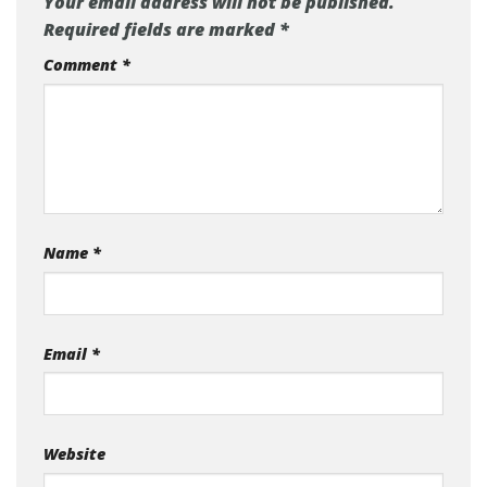
Your email address will not be published.
Required fields are marked
*
Comment
*
Name
*
Email
*
Website