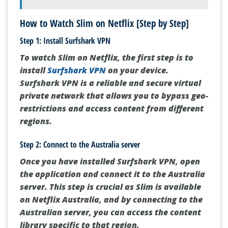
How to Watch Slim on Netflix [Step by Step]
Step 1: Install Surfshark VPN
To watch Slim on Netflix, the first step is to
install
Surfshark VPN
on your device.
Surfshark VPN is a reliable and secure virtual
private network that allows you to bypass geo-
restrictions and access content from different
regions.
Step 2: Connect to the Australia server
Once you have installed Surfshark VPN, open
the application and connect it to the Australia
server. This step is crucial as Slim is available
on Netflix Australia, and by connecting to the
Australian server, you can access the content
library specific to that region.