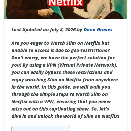
Last Updated on July 4, 2026 by
Dana Groves
Are you eager to Watch Slim on Netflix but
unable to access it due to geo-restrictions?
Don't worry, we have the perfect solution for
you! By using a VPN (Virtual Private Network),
you can easily bypass these restrictions and
enjoy watching Slim on Netflix from anywhere
in the world. In this guide, we will walk you
through the simple steps to watch Slim on
Netflix with a VPN, ensuring that you never
miss out on this captivating show. So, let's
dive in and unlock the world of Slim on Netflix!