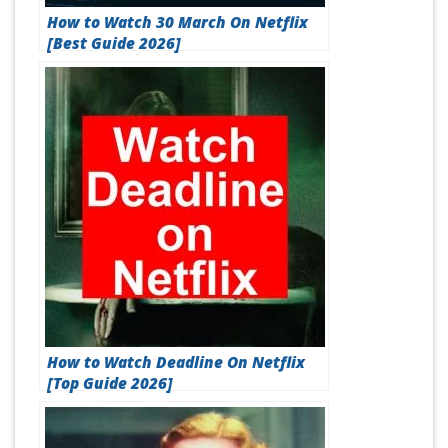
How to Watch 30 March On Netflix
[Best Guide 2026]
How to Watch Deadline On Netflix
[Top Guide 2026]