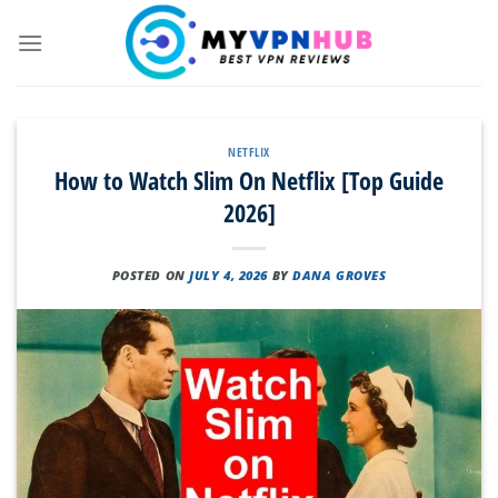
Skip
to
content
NETFLIX
How to Watch Slim On Netflix [Top Guide
2026]
POSTED ON
JULY 4, 2026
BY
DANA GROVES