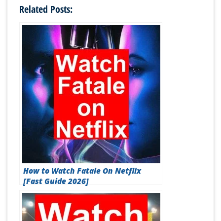
Related Posts:
How to Watch Fatale On Netflix
[Fast Guide 2026]