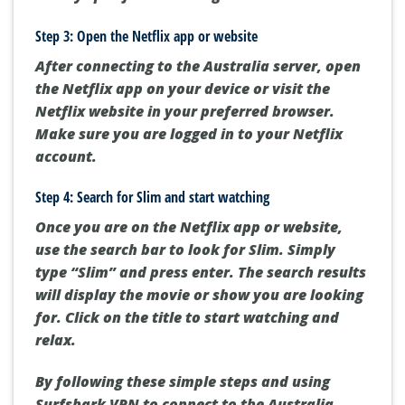
Step 3: Open the Netflix app or website
After connecting to the Australia server, open
the Netflix app on your device or visit the
Netflix website in your preferred browser.
Make sure you are logged in to your Netflix
account.
Step 4: Search for Slim and start watching
Once you are on the Netflix app or website,
use the search bar to look for Slim. Simply
type “Slim” and press enter. The search results
will display the movie or show you are looking
for. Click on the title to start watching and
relax.
By following these simple steps and using
Surfshark VPN to connect to the Australia