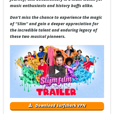
music enthusiasts and history buffs alike.
Don't miss the chance to experience the magic
of “Slim” and gain a deeper appreciation for
the incredible talent and enduring legacy of
these two musical pioneers.
Download Surfshark VPN