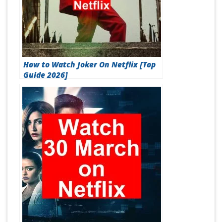
How to Watch Joker On Netflix [Top
Guide 2026]