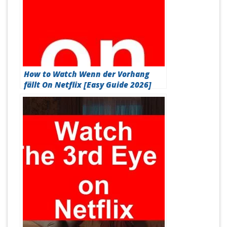
How to Watch Wenn der Vorhang
fällt On Netflix [Easy Guide 2026]