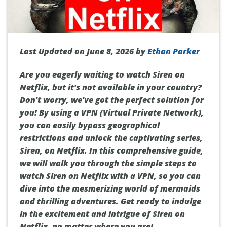
Last Updated on June 8, 2026 by
Ethan Parker
Are you eagerly waiting to watch Siren on
Netflix, but it's not available in your country?
Don't worry, we've got the perfect solution for
you! By using a VPN (Virtual Private Network),
you can easily bypass geographical
restrictions and unlock the captivating series,
Siren, on Netflix. In this comprehensive guide,
we will walk you through the simple steps to
watch Siren on Netflix with a VPN, so you can
dive into the mesmerizing world of mermaids
and thrilling adventures. Get ready to indulge
in the excitement and intrigue of Siren on
Netflix, no matter where you are!