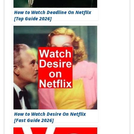
How to Watch Deadline On Netflix
[Top Guide 2026]
How to Watch Desire On Netflix
[Fast Guide 2026]