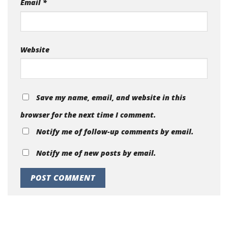
Email
*
Website
Save my name, email, and website in this
browser for the next time I comment.
Notify me of follow-up comments by email.
Notify me of new posts by email.