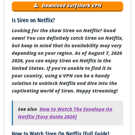
Download Surfshark VPN
Is Siren on Netflix?
Looking for the show Siren on Netflix? Good
news! You can definitely catch Siren on Netflix,
but keep in mind that its availability may vary
depending on your region. As of August 7, 2026
2026, you can enjoy Siren on Netflix in the
United States. If you're unable to find it in
your country, using a VPN can be a handy
solution to unblock Netflix and dive into the
captivating world of Siren. Happy streaming!
See also
How to Watch The Envelope On
Netflix [Easy Guide 2026]
How to Watch Siren On Netflix [Full Guide]