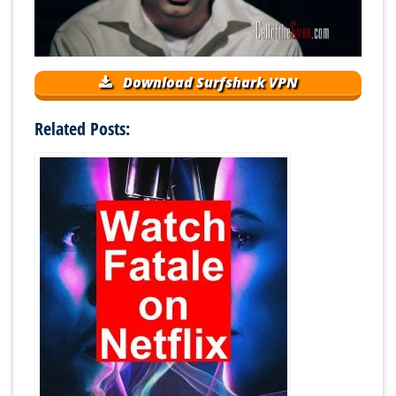
Download Surfshark VPN
Related Posts: