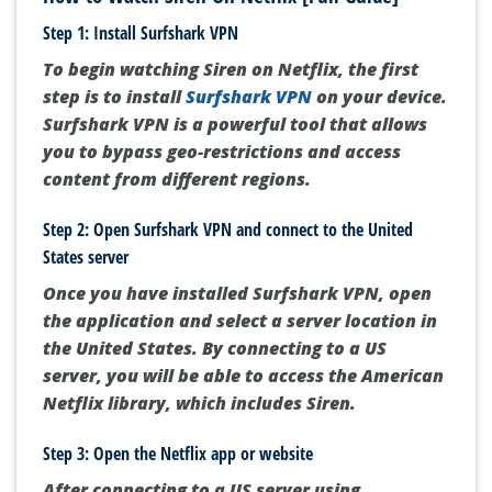
Step 1: Install Surfshark VPN
To begin watching Siren on Netflix, the first
step is to install
Surfshark VPN
on your device.
Surfshark VPN is a powerful tool that allows
you to bypass geo-restrictions and access
content from different regions.
Step 2: Open Surfshark VPN and connect to the United
States server
Once you have installed Surfshark VPN, open
the application and select a server location in
the United States. By connecting to a US
server, you will be able to access the American
Netflix library, which includes Siren.
Step 3: Open the Netflix app or website
After connecting to a US server using