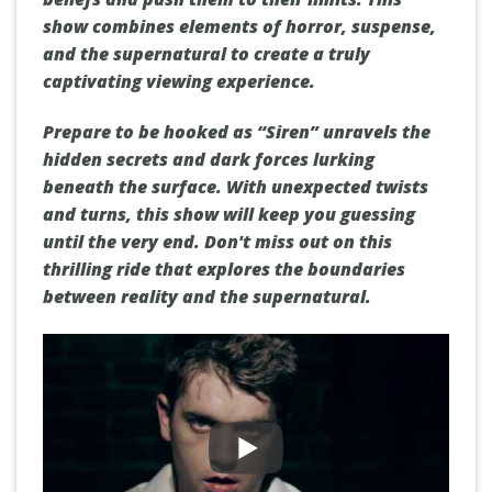
show combines elements of horror, suspense,
and the supernatural to create a truly
captivating viewing experience.
Prepare to be hooked as “Siren” unravels the
hidden secrets and dark forces lurking
beneath the surface. With unexpected twists
and turns, this show will keep you guessing
until the very end. Don't miss out on this
thrilling ride that explores the boundaries
between reality and the supernatural.