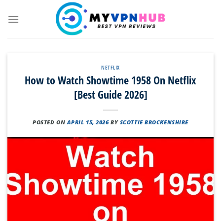
Skip
to
content
NETFLIX
How to Watch Showtime 1958 On Netflix
[Best Guide 2026]
POSTED ON
APRIL 15, 2026
BY
SCOTTIE BROCKENSHIRE