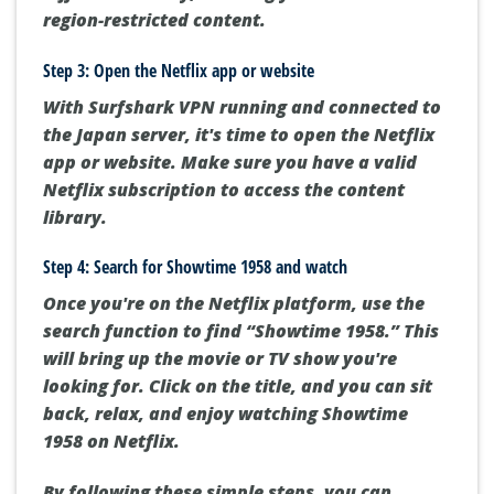
region-restricted content.
Step 3: Open the Netflix app or website
With Surfshark VPN running and connected to
the Japan server, it's time to open the Netflix
app or website. Make sure you have a valid
Netflix subscription to access the content
library.
Step 4: Search for Showtime 1958 and watch
Once you're on the Netflix platform, use the
search function to find “Showtime 1958.” This
will bring up the movie or TV show you're
looking for. Click on the title, and you can sit
back, relax, and enjoy watching Showtime
1958 on Netflix.
By following these simple steps, you can