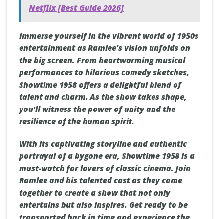
Netflix [Best Guide 2026]
Immerse yourself in the vibrant world of 1950s
entertainment as Ramlee's vision unfolds on
the big screen. From heartwarming musical
performances to hilarious comedy sketches,
Showtime 1958 offers a delightful blend of
talent and charm. As the show takes shape,
you'll witness the power of unity and the
resilience of the human spirit.
With its captivating storyline and authentic
portrayal of a bygone era, Showtime 1958 is a
must-watch for lovers of classic cinema. Join
Ramlee and his talented cast as they come
together to create a show that not only
entertains but also inspires. Get ready to be
transported back in time and experience the