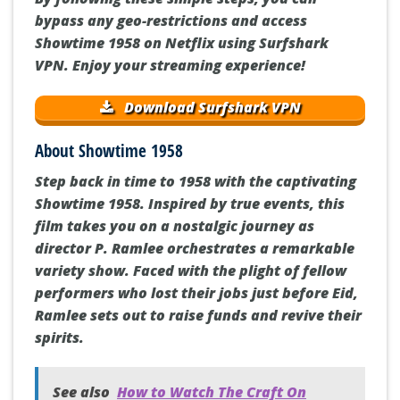
bypass any geo-restrictions and access
Showtime 1958 on Netflix using Surfshark
VPN. Enjoy your streaming experience!
Download Surfshark VPN
About Showtime 1958
Step back in time to 1958 with the captivating
Showtime 1958. Inspired by true events, this
film takes you on a nostalgic journey as
director P. Ramlee orchestrates a remarkable
variety show. Faced with the plight of fellow
performers who lost their jobs just before Eid,
Ramlee sets out to raise funds and revive their
spirits.
See also
How to Watch The Craft On