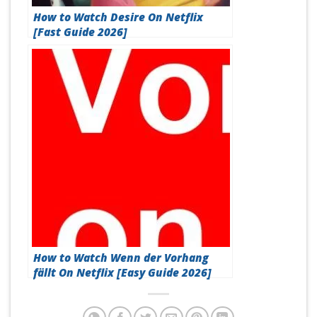
How to Watch Desire On Netflix
[Fast Guide 2026]
How to Watch Wenn der Vorhang
fällt On Netflix [Easy Guide 2026]