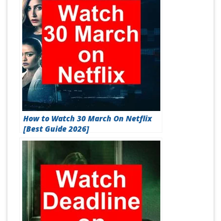
How to Watch 30 March On Netflix
[Best Guide 2026]