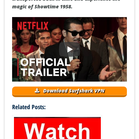
magic of Showtime 1958.
Download Surfshark VPN
Related Posts: