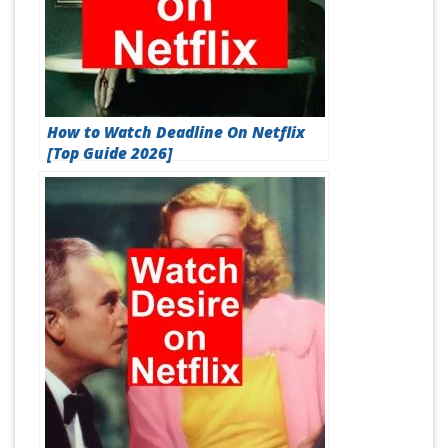
How to Watch Deadline On Netflix
[Top Guide 2026]