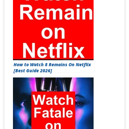
How to Watch 8 Remains On Netflix
[Best Guide 2026]