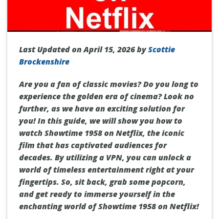
Last Updated on April 15, 2026 by
Scottie
Brockenshire
Are you a fan of classic movies? Do you long to
experience the golden era of cinema? Look no
further, as we have an exciting solution for
you! In this guide, we will show you how to
watch Showtime 1958 on Netflix, the iconic
film that has captivated audiences for
decades. By utilizing a VPN, you can unlock a
world of timeless entertainment right at your
fingertips. So, sit back, grab some popcorn,
and get ready to immerse yourself in the
enchanting world of Showtime 1958 on Netflix!