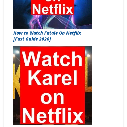
How to Watch Fatale On Netflix
[Fast Guide 2026]