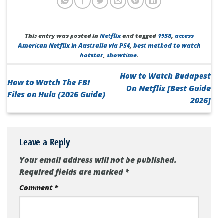
This entry was posted in
Netflix
and tagged
1958
,
access
American Netflix in Australia via PS4
,
best method to watch
hotstar
,
showtime
.
How to Watch Budapest
How to Watch The FBI
On Netflix [Best Guide
Files on Hulu (2026 Guide)
2026]
Leave a Reply
Your email address will not be published.
Required fields are marked
*
Comment
*