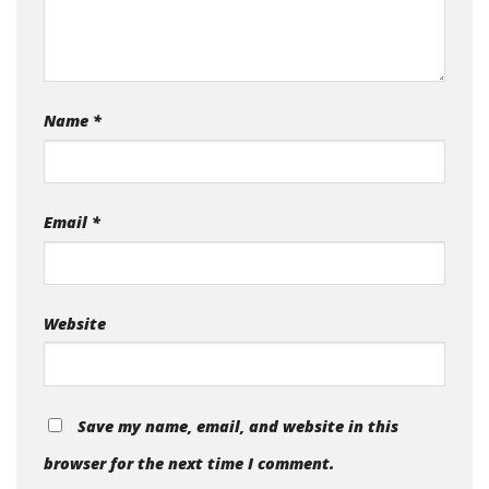
Name
*
Email
*
Website
Save my name, email, and website in this
browser for the next time I comment.