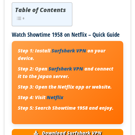
Table of Contents
Watch Showtime 1958 on Netflix – Quick Guide
Step 1:
Install
Surfshark VPN
on your
device.
Step 2:
Open
Surfshark VPN
and connect
it to the Japan server.
Step 3:
Open the Netflix app or website.
Step 4:
Visit
Netflix
Step 5:
Search Showtime 1958 and enjoy.
Download Surfshark VPN