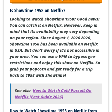
Is Showtime 1958 on Netflix?
Looking to watch Showtime 1958? Good news!
You can catch it on Netflix. However, keep in
mind that its availability may vary depending
on your region. Since August 1, 2026 2026,
Showtime 1958 has been available on Netflix
in USA. But don't worry if it's not accessible in
your area. You can use a VPN to bypass geo-
restrictions and enjoy this show on Netflix. So
grab your popcorn and get ready for a trip
back to 1958 with Showtime!
See also
How to Watch Cold Pursuit On
Netflix [Fast Guide 2026]
How to Watch Showtime 1958 on Netflix from