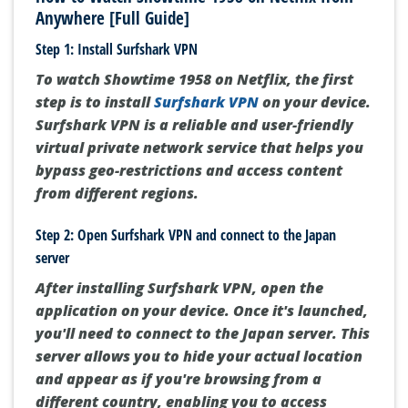
Anywhere [Full Guide]
Step 1: Install Surfshark VPN
To watch Showtime 1958 on Netflix, the first
step is to install
Surfshark VPN
on your device.
Surfshark VPN is a reliable and user-friendly
virtual private network service that helps you
bypass geo-restrictions and access content
from different regions.
Step 2: Open Surfshark VPN and connect to the Japan
server
After installing Surfshark VPN, open the
application on your device. Once it's launched,
you'll need to connect to the Japan server. This
server allows you to hide your actual location
and appear as if you're browsing from a
different country, enabling you to access