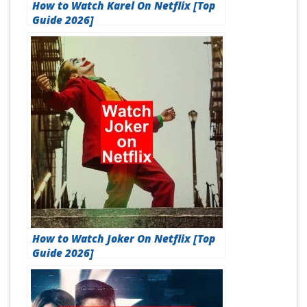
How to Watch Karel On Netflix [Top
Guide 2026]
How to Watch Joker On Netflix [Top
Guide 2026]