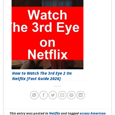
How to Watch The 3rd Eye 2 On
Netflix [Fast Guide 2026]
This entry was posted in
Netflix
and tagged
access American