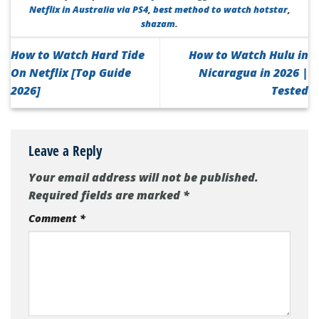
Netflix in Australia via PS4
,
best method to watch hotstar
,
shazam
.
How to Watch Hard Tide
How to Watch Hulu in
On Netflix [Top Guide
Nicaragua in 2026 |
2026]
Tested
Leave a Reply
Your email address will not be published.
Required fields are marked
*
Comment
*