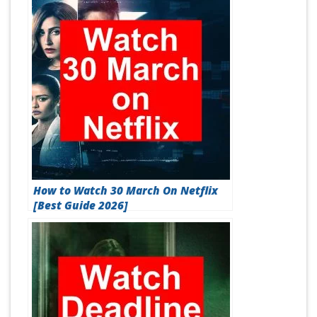
How to Watch 30 March On Netflix
[Best Guide 2026]