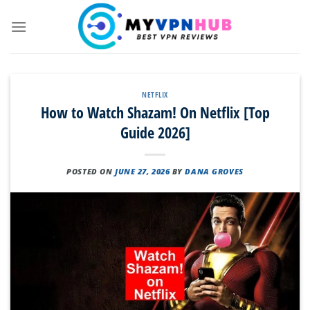
Skip
to
content
NETFLIX
How to Watch Shazam! On Netflix [Top
Guide 2026]
POSTED ON
JUNE 27, 2026
BY
DANA GROVES