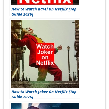
How to Watch Karel On Netflix [Top
Guide 2026]
How to Watch Joker On Netflix [Top
Guide 2026]