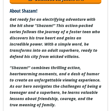
About Shazam!
Get ready for an electrifying adventure with
the hit show “Shazam!” This action-packed
series follows the journey of a foster teen who
discovers his true heart and gains an
incredible power. With a simple word, he
transforms into an adult superhero, ready to
defend his city from wicked villains.
“Shazam!” combines thrilling action,
heartwarming moments, and a dash of humor
to create an unforgettable viewing experience.
As our hero navigates the challenges of being a
teenager and a superhero, he learns valuable
lessons about friendship, courage, and the
true meaning of family.