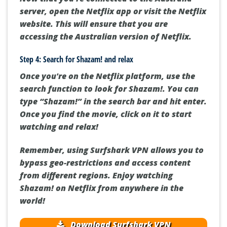
server, open the Netflix app or visit the Netflix
website. This will ensure that you are
accessing the Australian version of Netflix.
Step 4: Search for Shazam! and relax
Once you're on the Netflix platform, use the
search function to look for Shazam!. You can
type “Shazam!” in the search bar and hit enter.
Once you find the movie, click on it to start
watching and relax!
Remember, using Surfshark VPN allows you to
bypass geo-restrictions and access content
from different regions. Enjoy watching
Shazam! on Netflix from anywhere in the
world!
Download Surfshark VPN