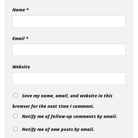
Name
*
Email
*
Website
Save my name, email, and website in this
browser for the next time I comment.
Notify me of follow-up comments by email.
Notify me of new posts by email.