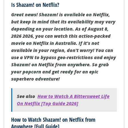
Is Shazam! on Netflix?
Great news! Shazam! is available on Netflix,
but keep in mind that its availability may vary
depending on your location. As of August 8,
2026 2026, you can watch this action-packed
movie on Netflix in Australia. If it's not
available in your region, don't worry! You can
use a VPN to bypass geo-restrictions and enjoy
Shazam! on Netflix from anywhere. So grab
your popcorn and get ready for an epic
superhero adventure!
See also
How to Watch A Bittersweet Life
On Netflix [Top Guide 2026]
How to Watch Shazam! on Netflix from
Anywhere [Full Guide]