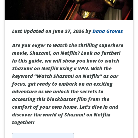
Last Updated on June 27, 2026 by
Dana Groves
Are you eager to watch the thrilling superhero
movie, Shazam!, on Netflix? Look no further!
In this guide, we will show you how to watch
Shazam! on Netflix using a VPN. With the
keyword “Watch Shazam! on Netflix” as our
focus, get ready to embark on an exciting
adventure as we unlock the secrets to
accessing this blockbuster film from the
comfort of your own home. Let's dive in and
discover the world of Shazam! on Netflix
together!