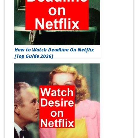
How to Watch Deadline On Netflix
[Top Guide 2026]