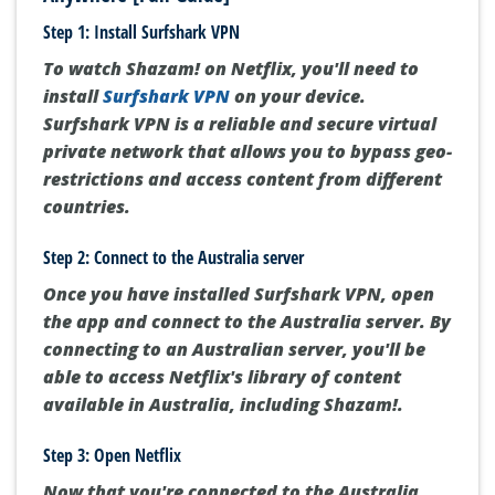
Step 1: Install Surfshark VPN
To watch Shazam! on Netflix, you'll need to
install
Surfshark VPN
on your device.
Surfshark VPN is a reliable and secure virtual
private network that allows you to bypass geo-
restrictions and access content from different
countries.
Step 2: Connect to the Australia server
Once you have installed Surfshark VPN, open
the app and connect to the Australia server. By
connecting to an Australian server, you'll be
able to access Netflix's library of content
available in Australia, including Shazam!.
Step 3: Open Netflix
Now that you're connected to the Australia