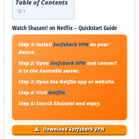
Table of Contents
Watch Shazam! on Netflix – Quickstart Guide
Step 1:
Install
Surfshark VPN
on your
device.
Step 2:
Open
Surfshark VPN
and connect
it to the Australia server.
Step 3:
Open the Netflix app or website.
Step 4:
Visit
Netflix
Step 5:
Search Shazam! and enjoy.
Download Surfshark VPN