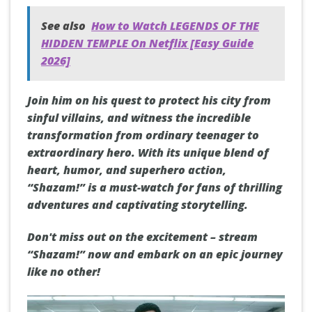
See also
How to Watch LEGENDS OF THE
HIDDEN TEMPLE On Netflix [Easy Guide
2026]
Join him on his quest to protect his city from
sinful villains, and witness the incredible
transformation from ordinary teenager to
extraordinary hero. With its unique blend of
heart, humor, and superhero action,
“Shazam!” is a must-watch for fans of thrilling
adventures and captivating storytelling.
Don't miss out on the excitement – stream
“Shazam!” now and embark on an epic journey
like no other!