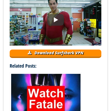
Download Surfshark VPN
Related Posts: