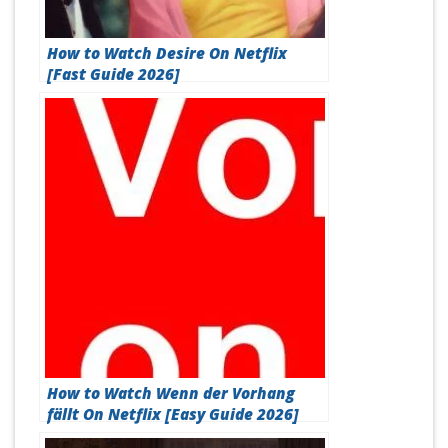
How to Watch Desire On Netflix
[Fast Guide 2026]
How to Watch Wenn der Vorhang
fällt On Netflix [Easy Guide 2026]