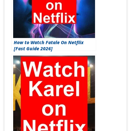
How to Watch Fatale On Netflix
[Fast Guide 2026]