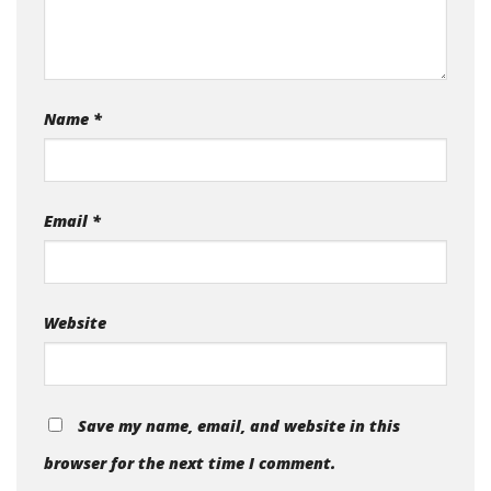
Name
*
Email
*
Website
Save my name, email, and website in this
browser for the next time I comment.