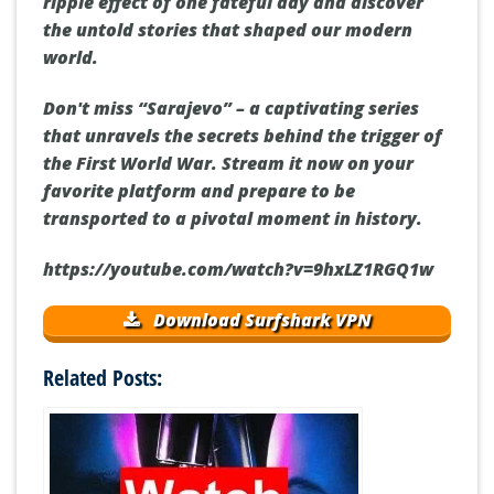
ripple effect of one fateful day and discover
the untold stories that shaped our modern
world.
Don't miss “Sarajevo” – a captivating series
that unravels the secrets behind the trigger of
the First World War. Stream it now on your
favorite platform and prepare to be
transported to a pivotal moment in history.
https://youtube.com/watch?v=9hxLZ1RGQ1w
Download Surfshark VPN
Related Posts: