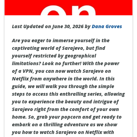
Last Updated on June 30, 2026 by
Dana Groves
Are you eager to immerse yourself in the
captivating world of Sarajevo, but find
yourself restricted by geographical
limitations? Look no further! With the power
of a VPN, you can now watch Sarajevo on
Netflix from anywhere in the world. In this
guide, we will walk you through the simple
steps to access this enthralling series, allowing
you to experience the beauty and intrigue of
Sarajevo right from the comfort of your own
home. So, grab your popcorn and get ready to
embark on a thrilling adventure as we show
you how to watch Sarajevo on Netflix with