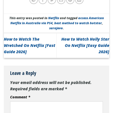
This entry was posted in
Netflix
and tagged
access American
Netflix in Australia via PS4
,
best method to watch hotstar
,
sarajevo
.
How to Watch The
How to Watch Holly Star
Wretched On Netflix [Fast
On Netflix [Easy Guide
Guide 2026]
2026]
Leave a Reply
Your email address will not be published.
Required fields are marked
*
Comment
*