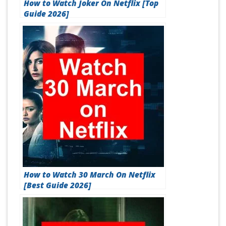
How to Watch Joker On Netflix [Top
Guide 2026]
How to Watch 30 March On Netflix
[Best Guide 2026]