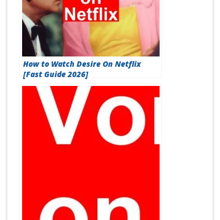
How to Watch Desire On Netflix
[Fast Guide 2026]