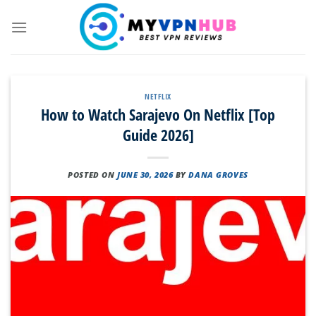
Skip
to
content
NETFLIX
How to Watch Sarajevo On Netflix [Top
Guide 2026]
POSTED ON
JUNE 30, 2026
BY
DANA GROVES