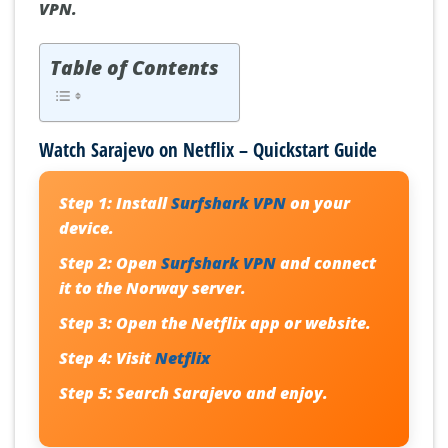
VPN.
Table of Contents
Watch Sarajevo on Netflix – Quickstart Guide
Step 1:
Install
Surfshark VPN
on your
device.
Step 2:
Open
Surfshark VPN
and connect
it to the
Norway server
.
Step 3:
Open the
Netflix
app or website.
Step 4:
Visit
Netflix
Step 5:
Search
Sarajevo
and enjoy.