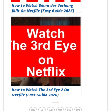
How to Watch Wenn der Vorhang
fällt On Netflix [Easy Guide 2026]
How to Watch The 3rd Eye 2 On
Netflix [Fast Guide 2026]