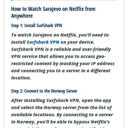
How to Watch Sarajevo on Netflix from
Anywhere
Step 1: Install Surfshark VPN
To watch Sarajevo on Netflix, you'll need to
install
Surfshark VPN
on your device.
Surfshark VPN is a reliable and user-friendly
VPN service that allows you to access geo-
restricted content by masking your IP address
and connecting you to a server in a different
location.
Step 2: Connect to the Norway Server
After installing Surfshark VPN, open the app
and select the Norway server from the list of
available locations. By connecting to a server
in Norway, you'll be able to bypass Netflix's