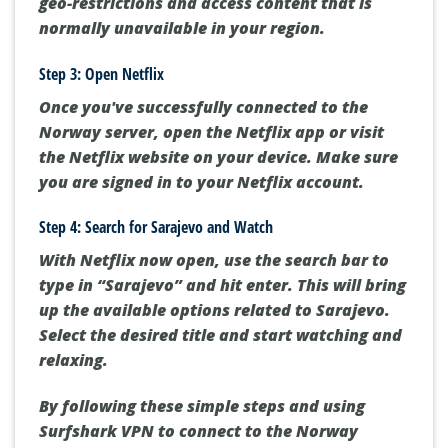
geo-restrictions and access content that is
normally unavailable in your region.
Step 3: Open Netflix
Once you've successfully connected to the
Norway server, open the Netflix app or visit
the Netflix website on your device. Make sure
you are signed in to your Netflix account.
Step 4: Search for Sarajevo and Watch
With Netflix now open, use the search bar to
type in “Sarajevo” and hit enter. This will bring
up the available options related to Sarajevo.
Select the desired title and start watching and
relaxing.
By following these simple steps and using
Surfshark VPN to connect to the Norway