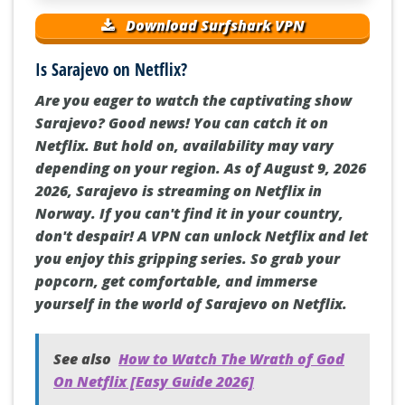
Download Surfshark VPN
Is Sarajevo on Netflix?
Are you eager to watch the captivating show
Sarajevo? Good news! You can catch it on
Netflix. But hold on, availability may vary
depending on your region. As of August 9, 2026
2026, Sarajevo is streaming on Netflix in
Norway. If you can't find it in your country,
don't despair! A VPN can unlock Netflix and let
you enjoy this gripping series. So grab your
popcorn, get comfortable, and immerse
yourself in the world of Sarajevo on Netflix.
See also
How to Watch The Wrath of God
On Netflix [Easy Guide 2026]