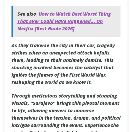
See also
How to Watch Best Worst Thing
That Ever Could Have Happened... On
Netflix [Best Guide 2026]
As they traverse the city in their car, tragedy
strikes when an unexpected attack befalls
them, leading to their untimely demise. This
shocking incident becomes the catalyst that
ignites the flames of the First World War,
reshaping the world as we know it.
Through meticulous storytelling and stunning
visuals, “Sarajevo” brings this pivotal moment
to life, allowing viewers to immerse
themselves in the tension, drama, and political
intrigue surrounding the event. Experience the