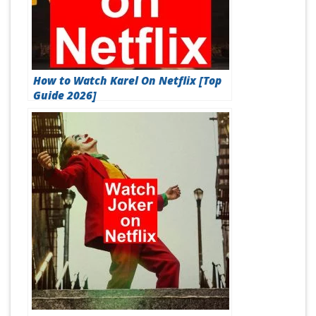
How to Watch Karel On Netflix [Top
Guide 2026]