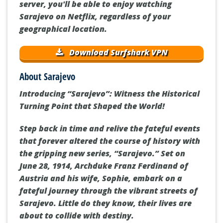
server, you'll be able to enjoy watching
Sarajevo on Netflix, regardless of your
geographical location.
Download Surfshark VPN
About Sarajevo
Introducing “Sarajevo”: Witness the Historical
Turning Point that Shaped the World!
Step back in time and relive the fateful events
that forever altered the course of history with
the gripping new series, “Sarajevo.” Set on
June 28, 1914, Archduke Franz Ferdinand of
Austria and his wife, Sophie, embark on a
fateful journey through the vibrant streets of
Sarajevo. Little do they know, their lives are
about to collide with destiny.