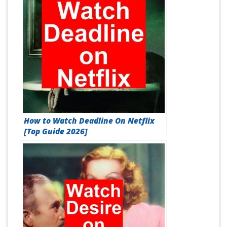
How to Watch Deadline On Netflix
[Top Guide 2026]