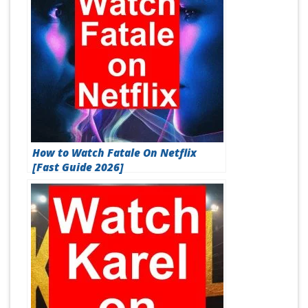
How to Watch Fatale On Netflix
[Fast Guide 2026]