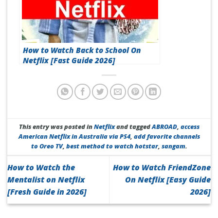
How to Watch Back to School On
Netflix [Fast Guide 2026]
This entry was posted in
Netflix
and tagged
ABROAD
,
access
American Netflix in Australia via PS4
,
add favorite channels
to Oreo TV
,
best method to watch hotstar
,
sangam
.
How to Watch the
How to Watch FriendZone
Mentalist on Netflix
On Netflix [Easy Guide
[Fresh Guide in 2026]
2026]