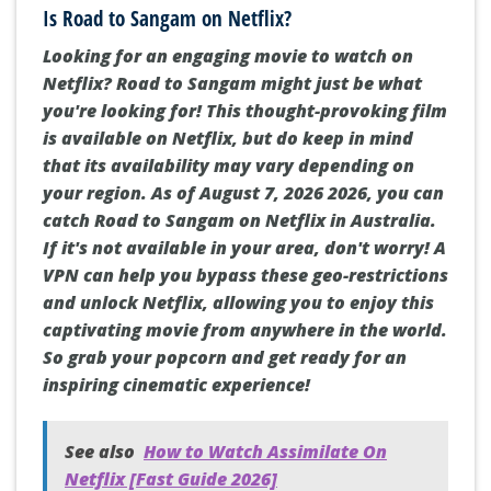
Is Road to Sangam on Netflix?
Looking for an engaging movie to watch on
Netflix? Road to Sangam might just be what
you're looking for! This thought-provoking film
is available on Netflix, but do keep in mind
that its availability may vary depending on
your region. As of August 7, 2026 2026, you can
catch Road to Sangam on Netflix in Australia.
If it's not available in your area, don't worry! A
VPN can help you bypass these geo-restrictions
and unlock Netflix, allowing you to enjoy this
captivating movie from anywhere in the world.
So grab your popcorn and get ready for an
inspiring cinematic experience!
See also
How to Watch Assimilate On
Netflix [Fast Guide 2026]