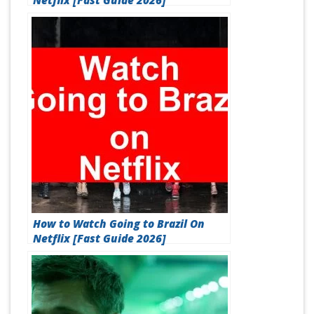
Netflix [Fast Guide 2026]
How to Watch Going to Brazil On
Netflix [Fast Guide 2026]