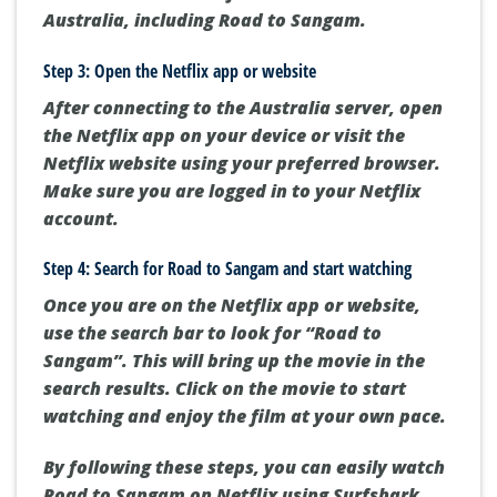
Australia, including Road to Sangam.
Step 3: Open the Netflix app or website
After connecting to the Australia server, open
the Netflix app on your device or visit the
Netflix website using your preferred browser.
Make sure you are logged in to your Netflix
account.
Step 4: Search for Road to Sangam and start watching
Once you are on the Netflix app or website,
use the search bar to look for “Road to
Sangam”. This will bring up the movie in the
search results. Click on the movie to start
watching and enjoy the film at your own pace.
By following these steps, you can easily watch
Road to Sangam on Netflix using Surfshark