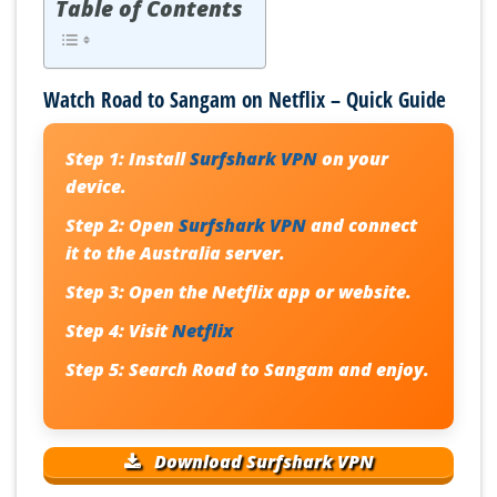
Table of Contents
Watch Road to Sangam on Netflix – Quick Guide
Step 1:
Install
Surfshark VPN
on your
device.
Step 2:
Open
Surfshark VPN
and connect
it to the Australia server.
Step 3:
Open the Netflix app or website.
Step 4:
Visit
Netflix
Step 5:
Search Road to Sangam and enjoy.
Download Surfshark VPN