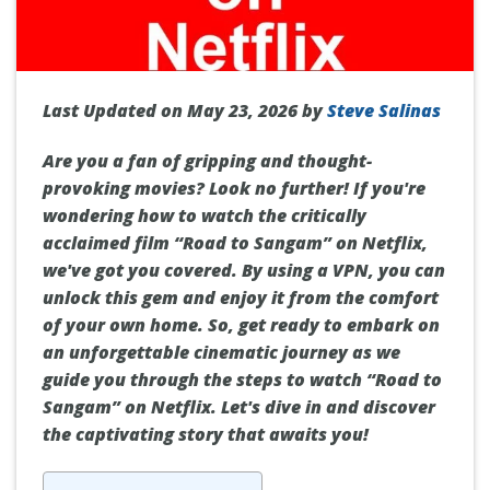
Last Updated on May 23, 2026 by
Steve Salinas
Are you a fan of gripping and thought-
provoking movies? Look no further! If you're
wondering how to watch the critically
acclaimed film “Road to Sangam” on Netflix,
we've got you covered. By using a VPN, you can
unlock this gem and enjoy it from the comfort
of your own home. So, get ready to embark on
an unforgettable cinematic journey as we
guide you through the steps to watch “Road to
Sangam” on Netflix. Let's dive in and discover
the captivating story that awaits you!