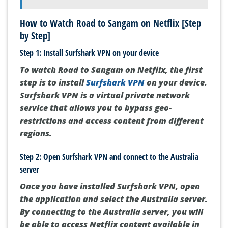
How to Watch Road to Sangam on Netflix [Step
by Step]
Step 1: Install Surfshark VPN on your device
To watch Road to Sangam on Netflix, the first
step is to install
Surfshark VPN
on your device.
Surfshark VPN is a virtual private network
service that allows you to bypass geo-
restrictions and access content from different
regions.
Step 2: Open Surfshark VPN and connect to the Australia
server
Once you have installed Surfshark VPN, open
the application and select the Australia server.
By connecting to the Australia server, you will
be able to access Netflix content available in