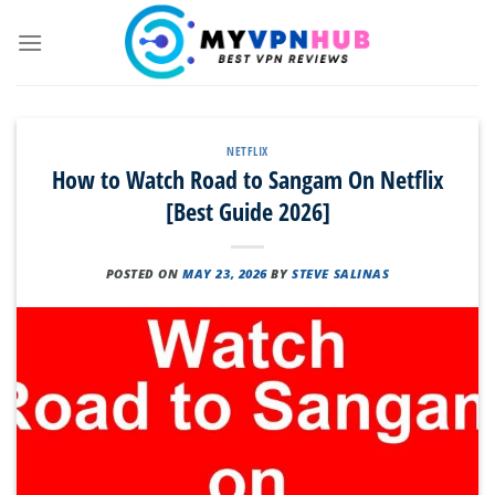
Skip
to
content
NETFLIX
How to Watch Road to Sangam On Netflix
[Best Guide 2026]
POSTED ON
MAY 23, 2026
BY
STEVE SALINAS