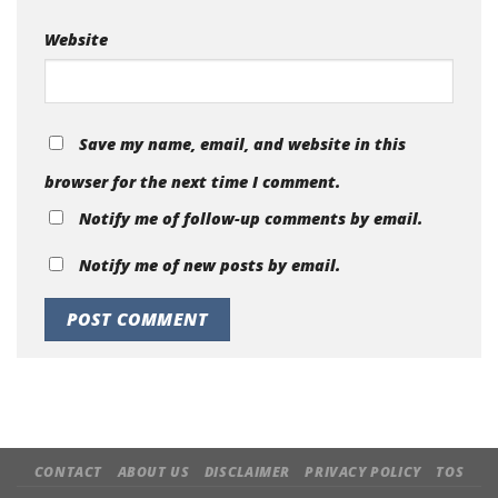
Website
Save my name, email, and website in this
browser for the next time I comment.
Notify me of follow-up comments by email.
Notify me of new posts by email.
CONTACT
ABOUT US
DISCLAIMER
PRIVACY POLICY
TOS