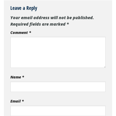
Leave a Reply
Your email address will not be published.
Required fields are marked
*
Comment
*
Name
*
Email
*