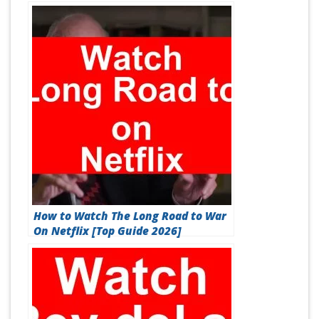
How to Watch The Long Road to War
On Netflix [Top Guide 2026]