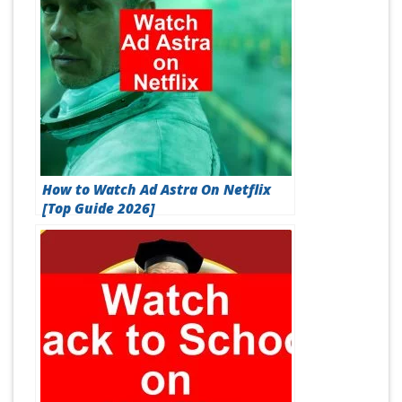
How to Watch Ad Astra On Netflix
[Top Guide 2026]