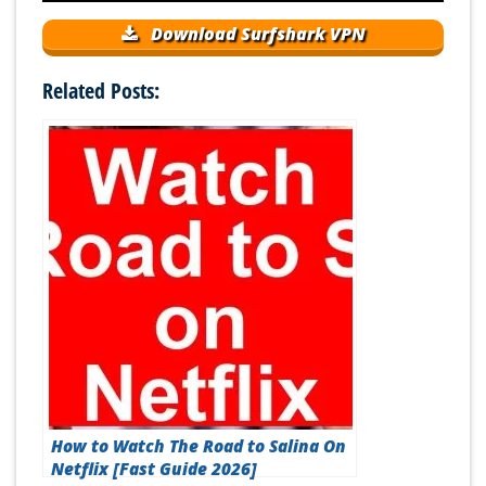
Download Surfshark VPN
Related Posts:
How to Watch The Road to Salina On
Netflix [Fast Guide 2026]