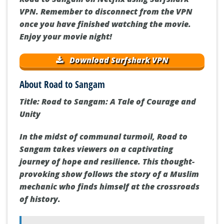
VPN. Remember to disconnect from the VPN
once you have finished watching the movie.
Enjoy your movie night!
Download Surfshark VPN
About Road to Sangam
Title: Road to Sangam: A Tale of Courage and
Unity
In the midst of communal turmoil, Road to
Sangam takes viewers on a captivating
journey of hope and resilience. This thought-
provoking show follows the story of a Muslim
mechanic who finds himself at the crossroads
of history.