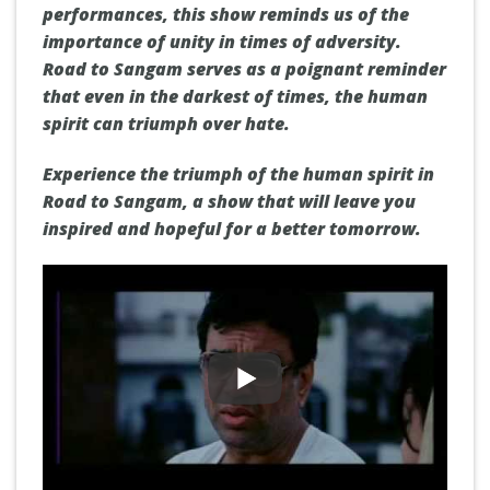
performances, this show reminds us of the
importance of unity in times of adversity.
Road to Sangam serves as a poignant reminder
that even in the darkest of times, the human
spirit can triumph over hate.
Experience the triumph of the human spirit in
Road to Sangam, a show that will leave you
inspired and hopeful for a better tomorrow.