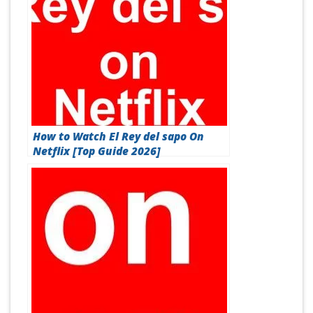
How to Watch El Rey del sapo On
Netflix [Top Guide 2026]