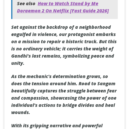
See also
How to Watch Stand by Me
Doraemon 2 On Netflix [Fast Guide 2026]
Set against the backdrop of a neighborhood
engulfed in violence, our protagonist embarks
on a mission to repair a historic truck. But this
is no ordinary vehicle; it carries the weight of
Gandhi's last remains, symbolizing peace and
unity.
As the mechanic's determination grows, so
does the tension around him. Road to Sangam
beautifully captures the struggle between fear
and compassion, showcasing the power of one
individual's actions to bridge divides and heal
wounds.
With its gripping narrative and powerful