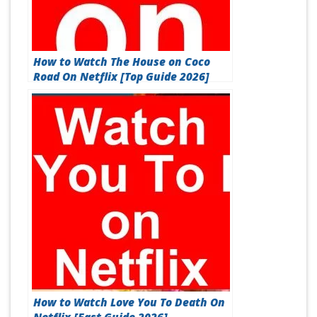
How to Watch The House on Coco
Road On Netflix [Top Guide 2026]
How to Watch Love You To Death On