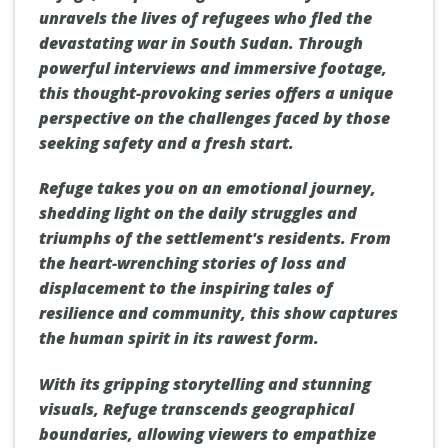
unravels the lives of refugees who fled the
devastating war in South Sudan. Through
powerful interviews and immersive footage,
this thought-provoking series offers a unique
perspective on the challenges faced by those
seeking safety and a fresh start.
Refuge takes you on an emotional journey,
shedding light on the daily struggles and
triumphs of the settlement's residents. From
the heart-wrenching stories of loss and
displacement to the inspiring tales of
resilience and community, this show captures
the human spirit in its rawest form.
With its gripping storytelling and stunning
visuals, Refuge transcends geographical
boundaries, allowing viewers to empathize