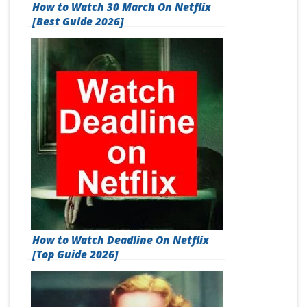
How to Watch 30 March On Netflix
[Best Guide 2026]
How to Watch Deadline On Netflix
[Top Guide 2026]