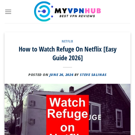
Skip
to
content
NETFLIX
How to Watch Refuge On Netflix [Easy
Guide 2026]
POSTED ON
JUNE 26, 2026
BY
STEVE SALINAS