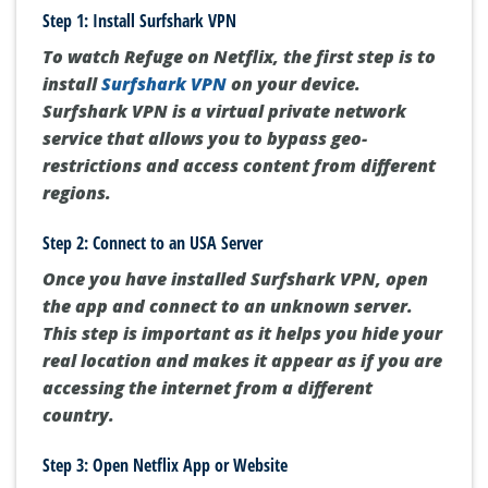
Step 1: Install Surfshark VPN
To watch Refuge on Netflix, the first step is to
install
Surfshark VPN
on your device.
Surfshark VPN is a virtual private network
service that allows you to bypass geo-
restrictions and access content from different
regions.
Step 2: Connect to an USA Server
Once you have installed Surfshark VPN, open
the app and connect to an unknown server.
This step is important as it helps you hide your
real location and makes it appear as if you are
accessing the internet from a different
country.
Step 3: Open Netflix App or Website