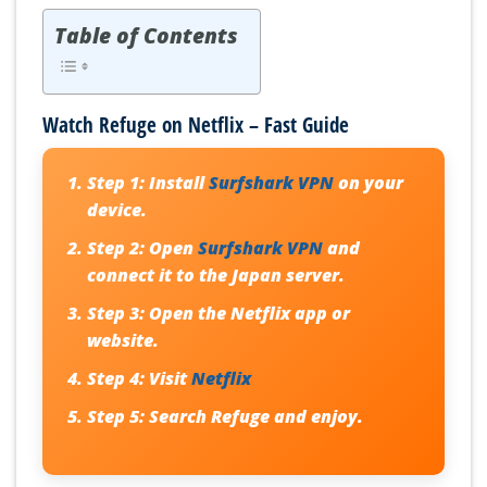
Table of Contents
Watch Refuge on Netflix – Fast Guide
Step 1:
Install
Surfshark VPN
on your
device.
Step 2:
Open
Surfshark VPN
and
connect it to the Japan server.
Step 3:
Open the Netflix app or
website.
Step 4:
Visit
Netflix
Step 5:
Search Refuge and enjoy.