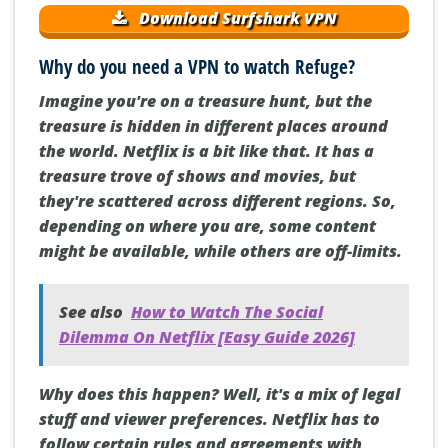
Download Surfshark VPN
Why do you need a VPN to watch Refuge?
Imagine you're on a treasure hunt, but the
treasure is hidden in different places around
the world. Netflix is a bit like that. It has a
treasure trove of shows and movies, but
they're scattered across different regions. So,
depending on where you are, some content
might be available, while others are off-limits.
See also
How to Watch The Social
Dilemma On Netflix [Easy Guide 2026]
Why does this happen? Well, it's a mix of legal
stuff and viewer preferences. Netflix has to
follow certain rules and agreements with