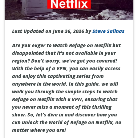
Last Updated on June 26, 2026 by
Steve Salinas
Are you eager to watch Refuge on Netflix but
disappointed that it's not available in your
region? Don't worry, we've got you covered!
With the help of a VPN, you can easily access
and enjoy this captivating series from
anywhere in the world. In this guide, we will
walk you through the simple steps to watch
Refuge on Netflix with a VPN, ensuring that
you never miss a moment of this thrilling
show. So, let's dive in and discover how you
can unlock the world of Refuge on Netflix, no
matter where you are!