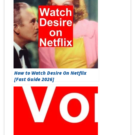
How to Watch Desire On Netflix
[Fast Guide 2026]