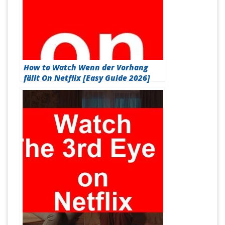
How to Watch Wenn der Vorhang
fällt On Netflix [Easy Guide 2026]