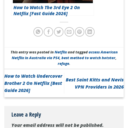
How to Watch The 3rd Eye 2 On
Netflix [Fast Guide 2026]
This entry was posted in
Netflix
and tagged
access American
Netflix in Australia via PS4
,
best method to watch hotstar
,
refuge
.
How to Watch Undercover
Best Saint Kitts and Nevis
Brother 2 On Netflix [Best
VPN Providers in 2026
Guide 2026]
Leave a Reply
Your email address will not be published.