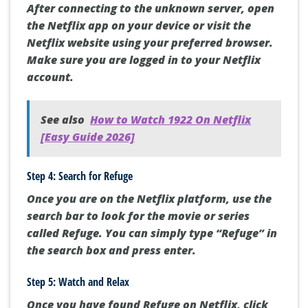
After connecting to the unknown server, open
the Netflix app on your device or visit the
Netflix website using your preferred browser.
Make sure you are logged in to your Netflix
account.
See also
How to Watch 1922 On Netflix
[Easy Guide 2026]
Step 4: Search for Refuge
Once you are on the Netflix platform, use the
search bar to look for the movie or series
called Refuge. You can simply type “Refuge” in
the search box and press enter.
Step 5: Watch and Relax
Once you have found Refuge on Netflix, click