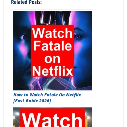
Related Posts:
How to Watch Fatale On Netflix
[Fast Guide 2026]