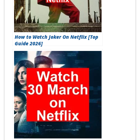
How to Watch Joker On Netflix [Top
Guide 2026]