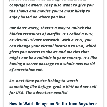
copyright owners. They also want to give you
the shows and movies you're most likely to
enjoy based on where you live.
But don't worry, there's a way to unlock the
hidden treasures of Netflix. It's called a VPN,
or Virtual Private Network. With a VPN, you
can change your virtual location to USA, which
gives you access to shows and movies that
might not be available in your country. It's like
having a secret passage to a whole new world
of entertainment.
So, next time you're itching to watch
something like Refuge, grab a VPN and set sail
for USA. The adventure awaits!
How to Watch Refuge on Netflix from Anywhere