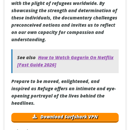
with the plight of refugees worldwide. By
showcasing the strength and determination of
these individuals, the documentary challenges
preconceived notions and invites us to reflect
on our own capacity for compassion and
understanding.
See also
How to Watch Gagarin On Netflix
[Fast Guide 2026]
Prepare to be moved, enlightened, and
inspired as Refuge offers an intimate and eye-
opening portrayal of the lives behind the
headlines.
Download Surfshark VPN