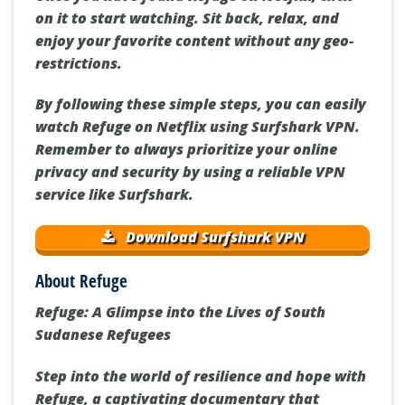
on it to start watching. Sit back, relax, and
enjoy your favorite content without any geo-
restrictions.
By following these simple steps, you can easily
watch Refuge on Netflix using Surfshark VPN.
Remember to always prioritize your online
privacy and security by using a reliable VPN
service like Surfshark.
Download Surfshark VPN
About Refuge
Refuge: A Glimpse into the Lives of South
Sudanese Refugees
Step into the world of resilience and hope with
Refuge, a captivating documentary that