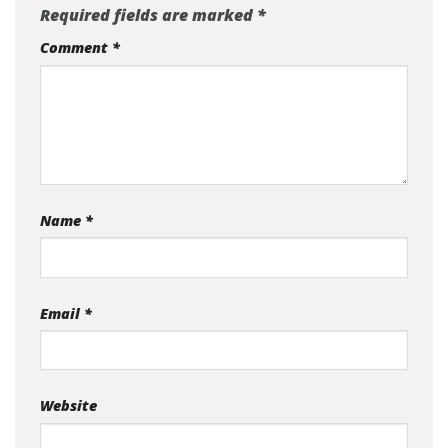
Required fields are marked
*
Comment
*
Name
*
Email
*
Website