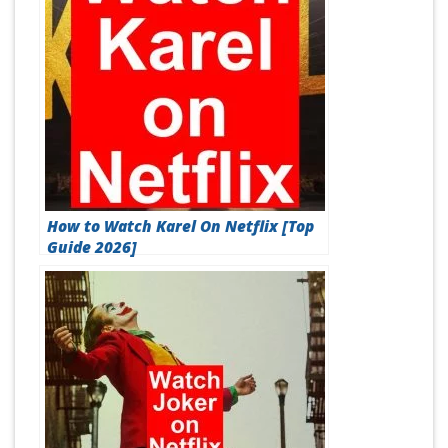
How to Watch Karel On Netflix [Top
Guide 2026]