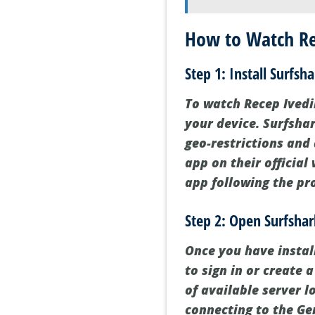
How to Watch Rec
Step 1: Install Surfs
To watch Recep Ivedik
your device. Surfshar
geo-restrictions and
app on their official
app following the pr
Step 2: Open Surfsha
Once you have instal
to sign in or create a
of available server l
connecting to the Ge