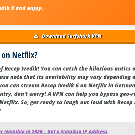
edik 6
and enjoy.
Download Surfshark VPN
 on Netflix?
f Recep Ivedik! You can catch the hilarious antics 
ase note that its availability may vary depending o
you can stream Recep Ivedik 6 on Netflix in Germany.
untry, don't worry! A VPN can help you bypass geo-r
etflix. So, get ready to laugh out loud with Recep 
!
or Namibia in 2026 – Get a Namibia IP Address