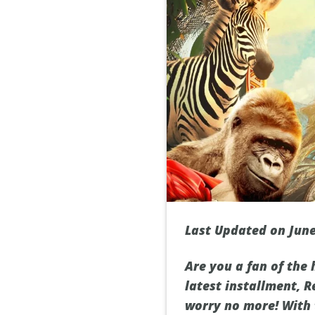
Last Updated on June
Are you a fan of the
latest installment, R
worry no more! With 