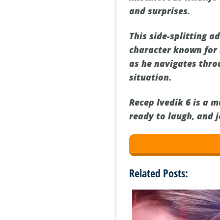
and surprises.
This side-splitting a
character known for 
as he navigates thro
situation.
Recep Ivedik 6 is a 
ready to laugh, and 
Related Posts: