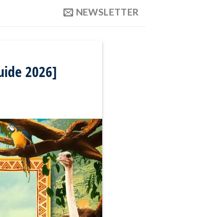
NEWSLETTER
uide 2026]