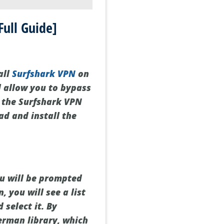
ull Guide]
all
Surfshark VPN
on
l allow you to bypass
d the Surfshark VPN
ad and install the
ou will be prompted
, you will see a list
 select it. By
German library, which