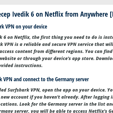
ep Ivedik 6 on Netflix from Anywhere [F
hark VPN on your device
 6 on Netflix, the first thing you need to do is inst
k VPN is a reliable and secure VPN service that wil
 access content from different regions. You can fin
 website or through your device's app store. Downlo
ovided instructions.
rk VPN and connect to the Germany server
led Surfshark VPN, open the app on your device. Y
 new account if you haven't already. After logging in
ocations. Look for the Germany server in the list and
rmany server, you will be able to access Netflix's 