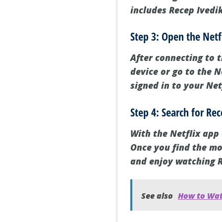
includes Recep Ivedik
Step 3: Open the Netf
After connecting to 
device or go to the 
signed in to your Net
Step 4: Search for Re
With the Netflix app 
Once you find the mov
and enjoy watching R
See also
How to Wat