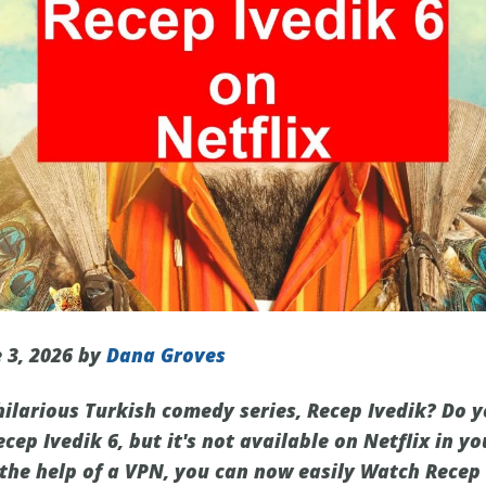
 3, 2026 by
Dana Groves
 hilarious Turkish comedy series, Recep Ivedik? Do 
ecep Ivedik 6, but it's not available on Netflix in yo
the help of a VPN, you can now easily Watch Recep I