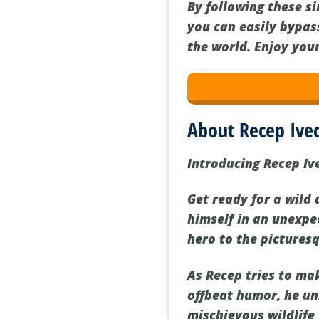
By following these s
you can easily bypas
the world. Enjoy you
About Recep Ive
Introducing Recep Ive
Get ready for a wild
himself in an unexpe
hero to the pictures
As Recep tries to ma
offbeat humor, he un
mischievous wildlife 