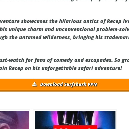
dventure showcases the hilarious antics of Recep Iv
his unique charm and unconventional problem-solvi
ugh the untamed wilderness, bringing his tradema
must-watch for fans of comedy and escapades. So gr
join Recep on his unforgettable safari adventure!
Download Surfshark VPN