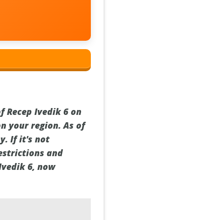
of Recep Ivedik 6 on
n your region. As of
 If it's not
estrictions and
Ivedik 6, now