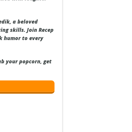
edik, a beloved
ng skills. Join Recep
rk humor to every
ab your popcorn, get