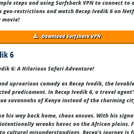
imple steps and using Surfshark VPN to connect to 
s geo-restrictions and watch Recep Ivedik 6 on Net
r movie!
Download Surfshark VPN
dik 6
dik 6: A Hilarious Safari Adventure!
 and uproarious comedy as Recep Ivedik, the lovable
cted predicament. In Recep Ivedik 6, a travel agent
que savannahs of Kenya instead of the charming cit
ke his way back home, chaos ensues. With his sign
intentionally wreaks havoc on the African plains.
to cultural misunderstandings, Recep's journey is f