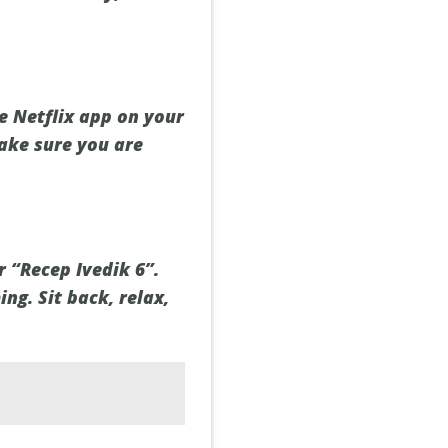
e Netflix app on your
Make sure you are
r “Recep Ivedik 6”.
ing. Sit back, relax,