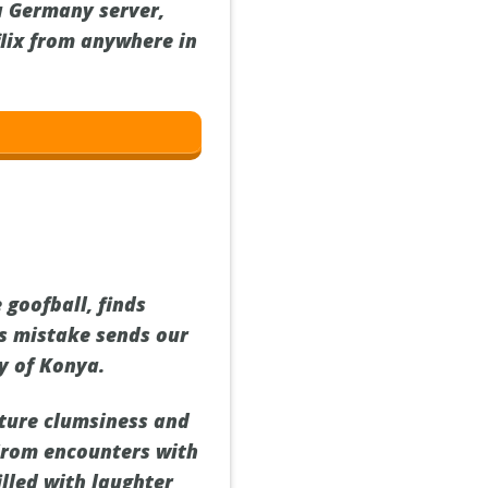
a Germany server,
flix from anywhere in
 goofball, finds
's mistake sends our
y of Konya.
ature clumsiness and
 From encounters with
illed with laughter