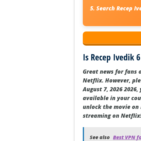
Search
Recep Iv
Is Recep Ivedik 6
Great news for fans o
Netflix. However, ple
August 7, 2026 2026, 
available in your co
unlock the movie on N
streaming on Netflix
See also
Best VPN f