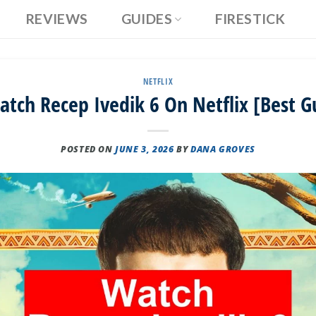
REVIEWS
GUIDES
FIRESTICK
NETFLIX
tch Recep Ivedik 6 On Netflix [Best G
POSTED ON
JUNE 3, 2026
BY
DANA GROVES