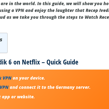
re in the world. In this guide, we will show you ho
using a VPN and enjoy the laughter that Recep Ivedi
oud as we take you through the steps to Watch Rece
s
ik 6 on Netflix – Quick Guide
k VPN
on your device.
 VPN
and connect it to the Germany server.
x app or website.