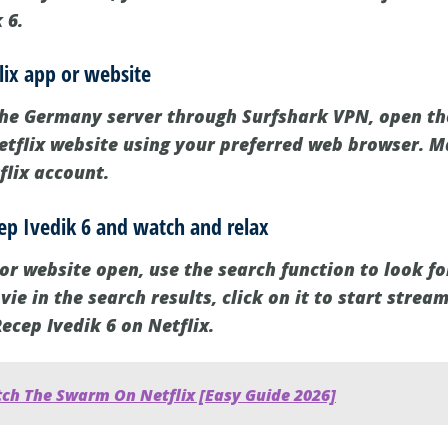
 6.
lix app or website
the Germany server through Surfshark VPN, open th
Netflix website using your preferred web browser. 
flix account.
cep Ivedik 6 and watch and relax
or website open, use the search function to look fo
ie in the search results, click on it to start stream
ecep Ivedik 6 on Netflix.
ch The Swarm On Netflix [Easy Guide 2026]