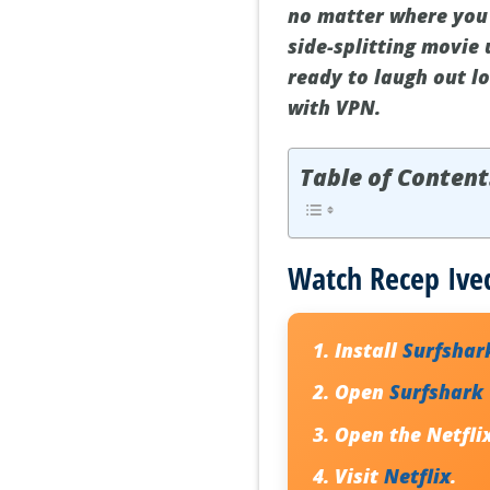
no matter where you a
side-splitting movie 
ready to laugh out l
with VPN.
Table of Content
Watch Recep Ived
Install
Surfshar
Open
Surfshark
Open the Netfli
Visit
Netflix
.