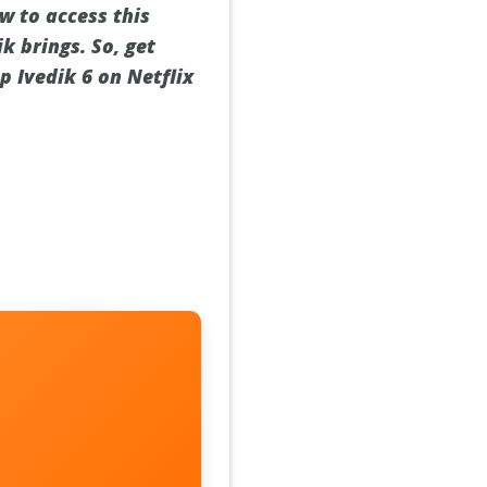
w to access this
k brings. So, get
p Ivedik 6 on Netflix