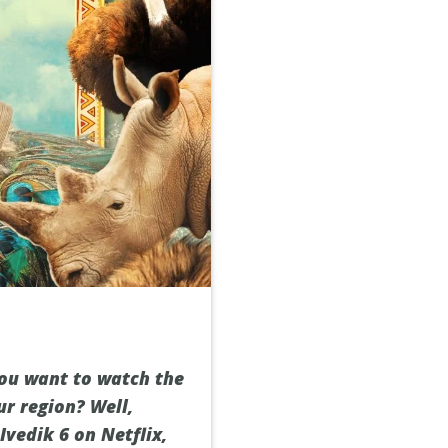
you want to watch the
ur region? Well,
vedik 6 on Netflix,