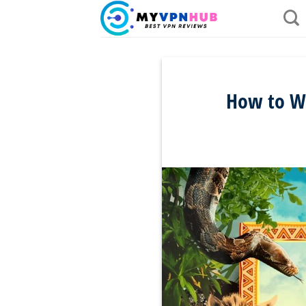
Skip
to
content
How to Wa