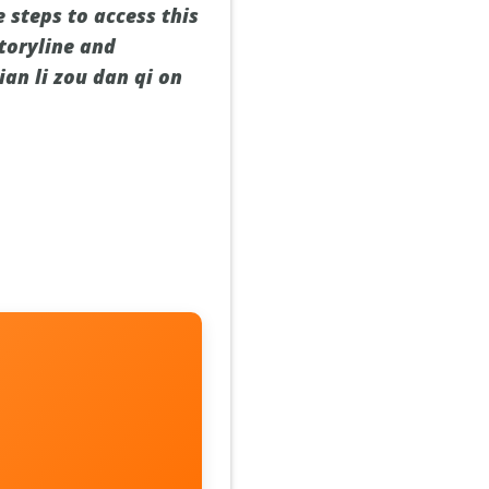
e steps to access this
toryline and
ian li zou dan qi on