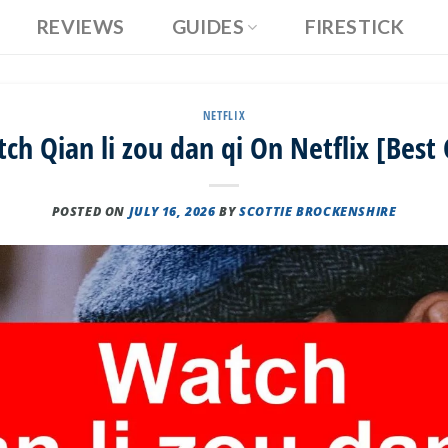
REVIEWS
GUIDES
FIRESTICK
NETFLIX
h Qian li zou dan qi On Netflix [Best
POSTED ON
JULY 16, 2026
BY
SCOTTIE BROCKENSHIRE