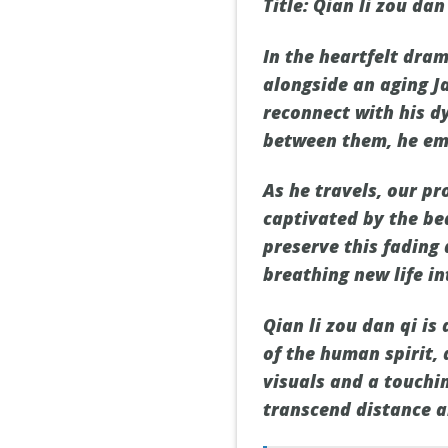
Title: Qian li zou da
In the heartfelt dra
alongside an aging J
reconnect with his d
between them, he em
As he travels, our p
captivated by the be
preserve this fading 
breathing new life in
Qian li zou dan qi is
of the human spirit,
visuals and a touchin
transcend distance a