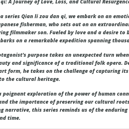
n qi: A Journey of Love, Loss, and Cultural Resurgenc
ma series Qian li zou dan qi, we embark on an emot
apanese fisherman, who sets out on an extraordina
ying filmmaker son. Fueled by love and a desire to 
barks on a remarkable expedition spanning thousa
rotagonist's purpose takes an unexpected turn whe
auty and significance of a traditional folk opera. 
art form, he takes on the challenge of capturing its
to the cultural heritage.
 a poignant exploration of the power of human conne
 and the importance of preserving our cultural root
g narrative, this series reminds us of the enduring
nd time.