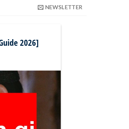
NEWSLETTER
 Guide 2026]