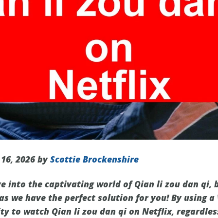
 16, 2026 by
Scottie Brockenshire
e into the captivating world of Qian li zou dan qi, b
 as we have the perfect solution for you! By using a
y to watch Qian li zou dan qi on Netflix, regardles