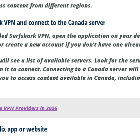
ss content from different regions.
rk VPN and connect to the Canada server
led Surfshark VPN, open the application on your dev
or create a new account if you don't have one alrea
will see a list of available servers. Look for the se
n it to connect. Connecting to a Canada server will
you to access content available in Canada, includin
a VPN Providers in 2026
lix app or website