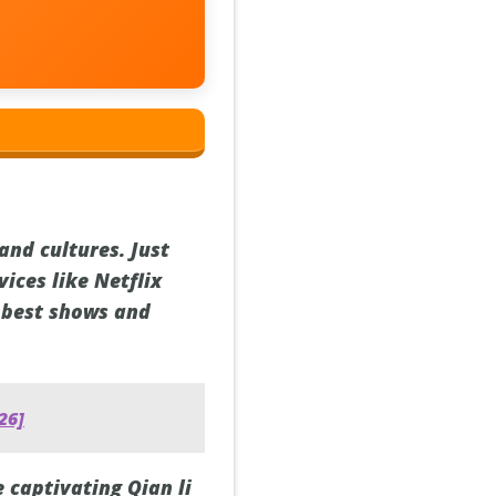
and cultures. Just
ices like Netflix
e best shows and
26]
e captivating Qian li