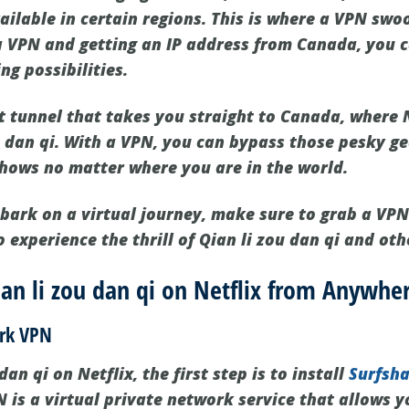
vailable in certain regions. This is where a VPN swoo
a VPN and getting an IP address from Canada, you 
g possibilities.
et tunnel that takes you straight to Canada, where N
u dan qi. With a VPN, you can bypass those pesky ge
shows no matter where you are in the world.
mbark on a virtual journey, make sure to grab a VPN
 experience the thrill of Qian li zou dan qi and ot
n li zou dan qi on Netflix from Anywher
ark VPN
an qi on Netflix, the first step is to install
Surfsh
 is a virtual private network service that allows 