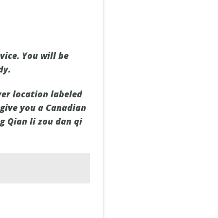
ice. You will be
dy.
rver location labeled
 give you a Canadian
g Qian li zou dan qi