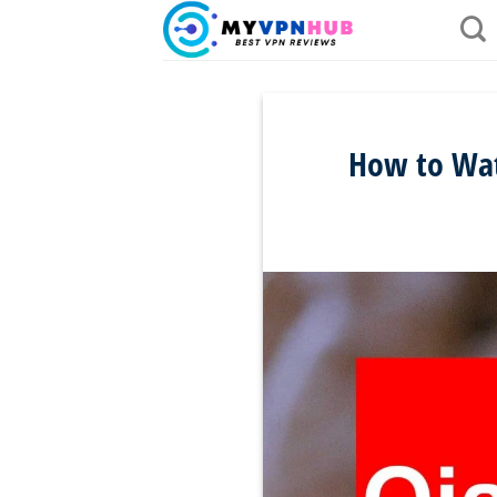
Skip
to
content
How to Watc