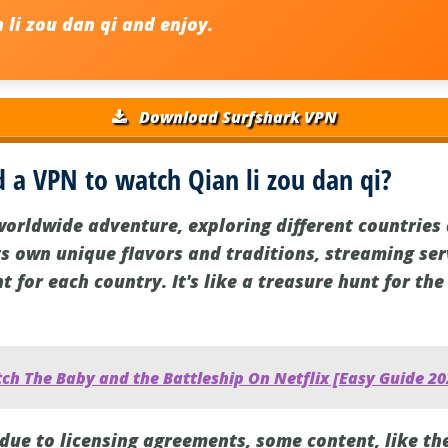
 li zou dan qi
and enjoy.
Download Surfshark VPN
 a VPN to watch Qian li zou dan qi?
worldwide adventure, exploring different countries 
ts own unique flavors and traditions, streaming serv
t for each country. It's like a treasure hunt for th
ch The Baby and the Battleship On Netflix [Easy Guide 20
 due to licensing agreements, some content, like th