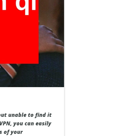
ut unable to find it
 VPN, you can easily
s of your