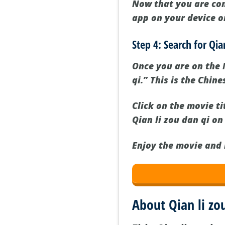
Now that you are con
app on your device or
Step 4: Search for Qia
Once you are on the N
qi.” This is the Chin
Click on the movie ti
Qian li zou dan qi on
Enjoy the movie and 
About Qian li zo