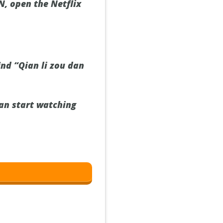
, open the Netflix
ind “Qian li zou dan
can start watching