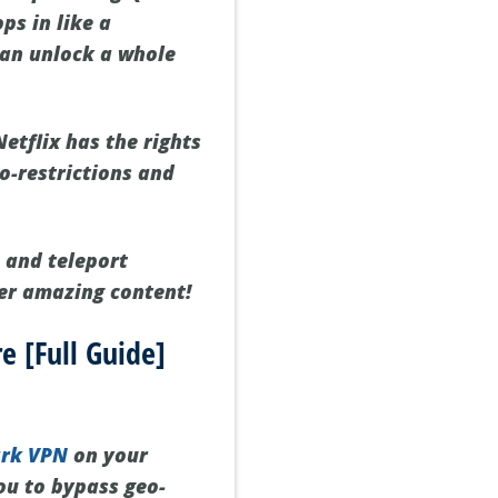
ps in like a
can unlock a whole
etflix has the rights
o-restrictions and
 and teleport
her amazing content!
e [Full Guide]
ark VPN
on your
you to bypass geo-