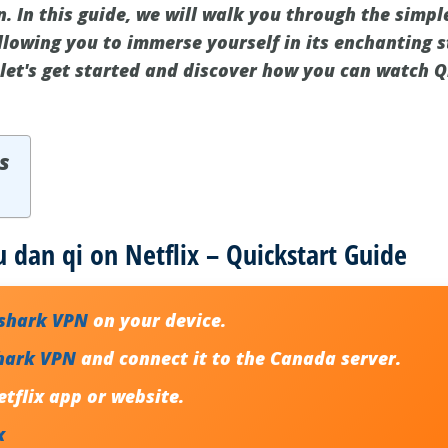
. In this guide, we will walk you through the simpl
lowing you to immerse yourself in its enchanting s
 let's get started and discover how you can watch Q
s
u dan qi on Netflix – Quickstart Guide
fshark VPN
on your device.
hark VPN
and connect it to the Canada server.
tflix app or website.
x