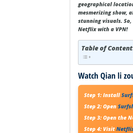
geographical location
mesmerizing show, al
stunning visuals. So,
Netflix with a VPN!
Table of Content
Watch Qian li zo
Step 1:
Install
Sur
Step 2:
Open
Surfs
Step 3:
Open the Ne
Step 4:
Visit
Netfli