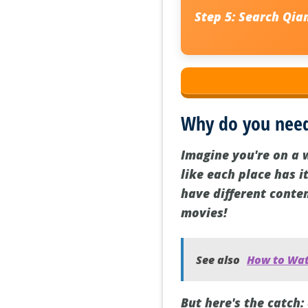
Step 5:
Search
Qian
Why do you need
Imagine you're on a 
like each place has i
have different conten
movies!
See also
How to Wat
But here's the catch: