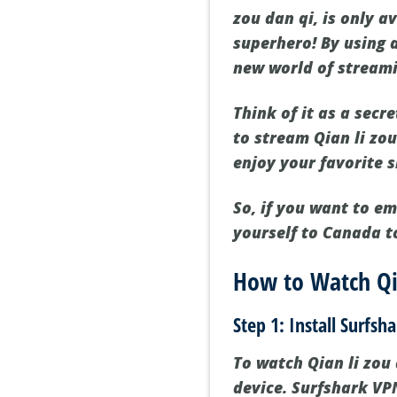
zou dan qi, is only a
superhero! By using 
new world of streamin
Think of it as a secr
to stream Qian li zo
enjoy your favorite 
So, if you want to e
yourself to Canada to
How to Watch Qia
Step 1: Install Surfsh
To watch Qian li zou d
device. Surfshark VPN