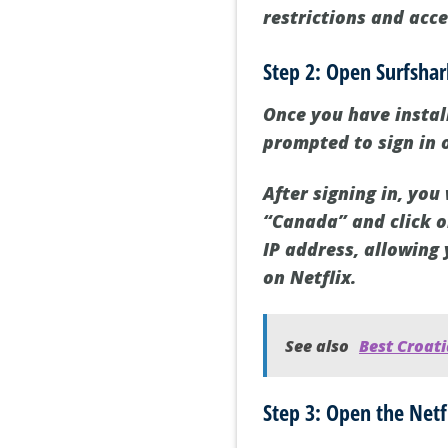
restrictions and acce
Step 2: Open Surfsha
Once you have instal
prompted to sign in 
After signing in, you 
“Canada” and click o
IP address, allowing 
on Netflix.
See also
Best Croati
Step 3: Open the Netf