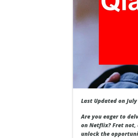
Last Updated on July
Are you eager to delv
on Netflix? Fret not,
unlock the opportunit