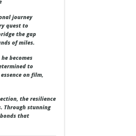
e
ional journey
ry quest to
bridge the gap
nds of miles.
n he becomes
Determined to
 essence on film,
ction, the resilience
s. Through stunning
 bonds that