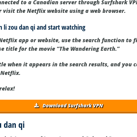
nected to a Canadian server through Surfshark VPN
 visit the Netflix website using a web browser.
n li zou dan qi and start watching
etflix app or website, use the search function to f
ese title for the movie “The Wandering Earth.”
tle when it appears in the search results, and you 
 Netflix.
relax!
Download Surfshark VPN
u dan qi