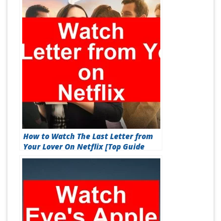
How to Watch The Last Letter from
Your Lover On Netflix [Top Guide
2026]