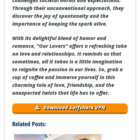
challenges societal norms and expectations.
Through their unconventional approach, they
discover the joy of spontaneity and the
importance of keeping the spark alive.
With its delightful blend of humor and
romance, “Our Lovers” offers a refreshing take
on love and relationships. It reminds us that
sometimes, all it takes is a little imagination
to reignite the passion in our lives. So, grab a
cup of coffee and immerse yourself in this
charming tale of love, friendship, and the
unexpected twists that life has to offer.
Download Surfshark VPN
Related Posts: