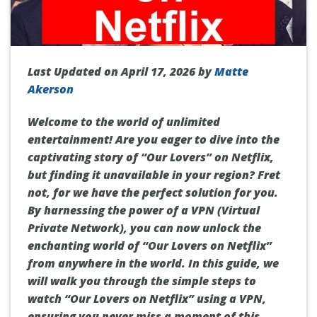
Last Updated on April 17, 2026 by
Matte
Akerson
Welcome to the world of unlimited
entertainment! Are you eager to dive into the
captivating story of “Our Lovers” on Netflix,
but finding it unavailable in your region? Fret
not, for we have the perfect solution for you.
By harnessing the power of a VPN (Virtual
Private Network), you can now unlock the
enchanting world of “Our Lovers on Netflix”
from anywhere in the world. In this guide, we
will walk you through the simple steps to
watch “Our Lovers on Netflix” using a VPN,
ensuring you never miss a moment of this