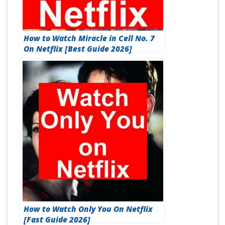
How to Watch Miracle in Cell No. 7
On Netflix [Best Guide 2026]
How to Watch Only You On Netflix
[Fast Guide 2026]