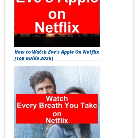
How to Watch Eve’s Apple On Netflix
[Top Guide 2026]