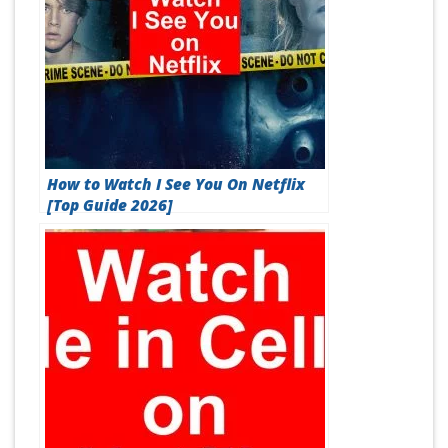
How to Watch I See You On Netflix
[Top Guide 2026]