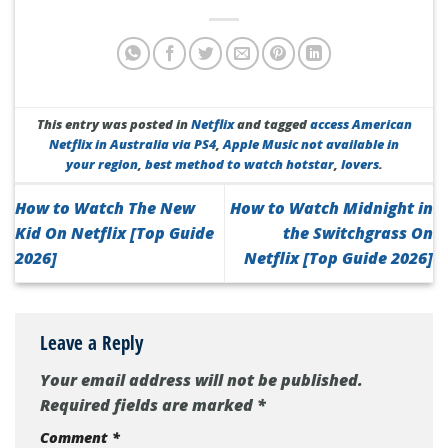
This entry was posted in
Netflix
and tagged
access American
Netflix in Australia via PS4
,
Apple Music not available in
your region
,
best method to watch hotstar
,
lovers
.
How to Watch The New
How to Watch Midnight in
Kid On Netflix [Top Guide
the Switchgrass On
2026]
Netflix [Top Guide 2026]
Leave a Reply
Your email address will not be published.
Required fields are marked
*
Comment
*