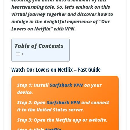
heartwarming tale. So, let's embark on this
virtual journey together and discover how to
indulge in the delightful experience of “Our
Lovers on Netflix” with VPN.
Table of Contents
Watch Our Lovers on Netflix – Fast Guide
Step 1:
Install
Surfshark VPN
on your
device.
Step 2:
Open
Surfshark VPN
and connect
it to the United States server.
Step 3:
Open the Netflix app or website.