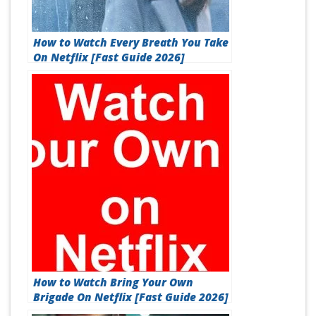
How to Watch Every Breath You Take
On Netflix [Fast Guide 2026]
How to Watch Bring Your Own
Brigade On Netflix [Fast Guide 2026]