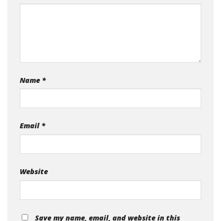
Name
*
Email
*
Website
Save my name, email, and website in this