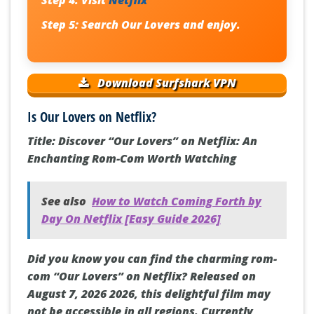
Step 4:
Visit
Netflix
Step 5:
Search
Our Lovers
and enjoy.
Download Surfshark VPN
Is Our Lovers on Netflix?
Title: Discover “Our Lovers” on Netflix: An
Enchanting Rom-Com Worth Watching
See also
How to Watch Coming Forth by
Day On Netflix [Easy Guide 2026]
Did you know you can find the charming rom-
com “Our Lovers” on Netflix? Released on
August 7, 2026 2026, this delightful film may
not be accessible in all regions. Currently,