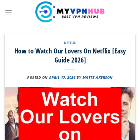
Skip
to
content
NETFLIX
How to Watch Our Lovers On Netflix [Easy
Guide 2026]
POSTED ON
APRIL 17, 2026
BY
MATTE AKERSON