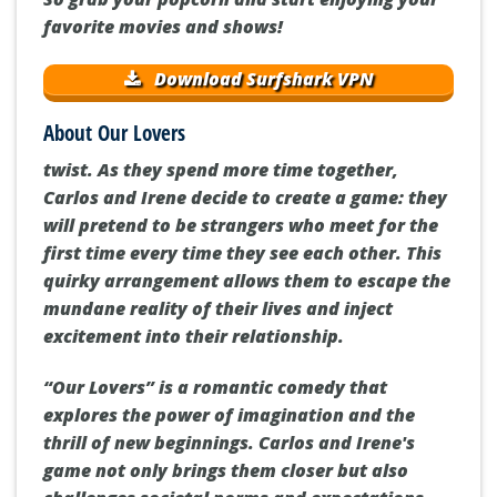
favorite movies and shows!
Download Surfshark VPN
About Our Lovers
twist. As they spend more time together,
Carlos and Irene decide to create a game: they
will pretend to be strangers who meet for the
first time every time they see each other. This
quirky arrangement allows them to escape the
mundane reality of their lives and inject
excitement into their relationship.
“Our Lovers” is a romantic comedy that
explores the power of imagination and the
thrill of new beginnings. Carlos and Irene's
game not only brings them closer but also