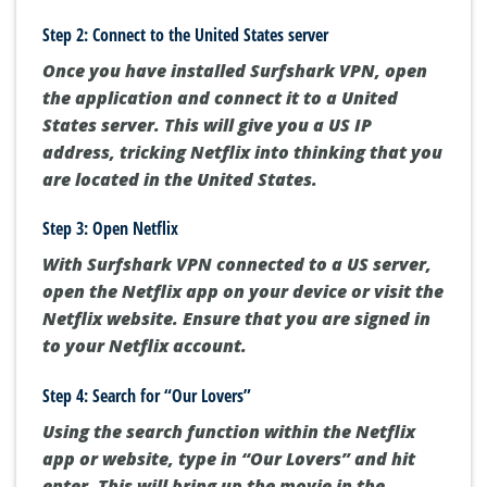
Step 2: Connect to the United States server
Once you have installed Surfshark VPN, open
the application and connect it to a United
States server. This will give you a US IP
address, tricking Netflix into thinking that you
are located in the United States.
Step 3: Open Netflix
With Surfshark VPN connected to a US server,
open the Netflix app on your device or visit the
Netflix website. Ensure that you are signed in
to your Netflix account.
Step 4: Search for “Our Lovers”
Using the search function within the Netflix
app or website, type in “Our Lovers” and hit
enter. This will bring up the movie in the