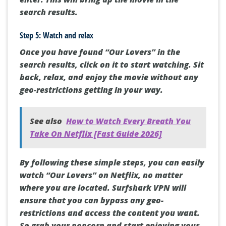
search results.
Step 5: Watch and relax
Once you have found “Our Lovers” in the
search results, click on it to start watching. Sit
back, relax, and enjoy the movie without any
geo-restrictions getting in your way.
See also
How to Watch Every Breath You
Take On Netflix [Fast Guide 2026]
By following these simple steps, you can easily
watch “Our Lovers” on Netflix, no matter
where you are located. Surfshark VPN will
ensure that you can bypass any geo-
restrictions and access the content you want.
So grab your popcorn and start enjoying your