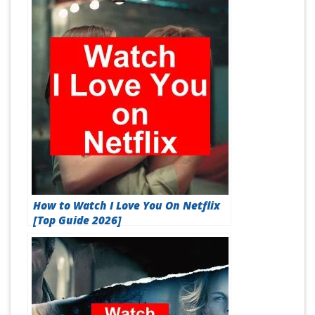
How to Watch I Love You On Netflix
[Top Guide 2026]