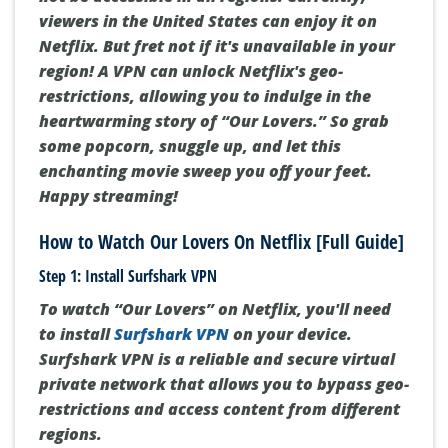
viewers in the United States can enjoy it on
Netflix. But fret not if it's unavailable in your
region! A VPN can unlock Netflix's geo-
restrictions, allowing you to indulge in the
heartwarming story of “Our Lovers.” So grab
some popcorn, snuggle up, and let this
enchanting movie sweep you off your feet.
Happy streaming!
How to Watch Our Lovers On Netflix [Full Guide]
Step 1: Install Surfshark VPN
To watch “Our Lovers” on Netflix, you'll need
to install
Surfshark VPN
on your device.
Surfshark VPN is a reliable and secure virtual
private network that allows you to bypass geo-
restrictions and access content from different
regions.