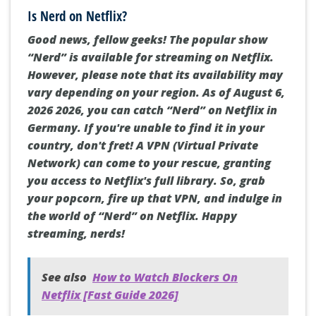
Is Nerd on Netflix?
Good news, fellow geeks! The popular show
“Nerd” is available for streaming on Netflix.
However, please note that its availability may
vary depending on your region. As of August 6,
2026 2026, you can catch “Nerd” on Netflix in
Germany. If you're unable to find it in your
country, don't fret! A VPN (Virtual Private
Network) can come to your rescue, granting
you access to Netflix's full library. So, grab
your popcorn, fire up that VPN, and indulge in
the world of “Nerd” on Netflix. Happy
streaming, nerds!
See also
How to Watch Blockers On
Netflix [Fast Guide 2026]