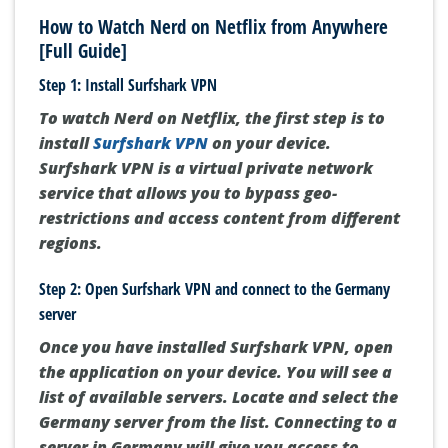
How to Watch Nerd on Netflix from Anywhere
[Full Guide]
Step 1: Install Surfshark VPN
To watch Nerd on Netflix, the first step is to
install
Surfshark VPN
on your device.
Surfshark VPN is a virtual private network
service that allows you to bypass geo-
restrictions and access content from different
regions.
Step 2: Open Surfshark VPN and connect to the Germany
server
Once you have installed Surfshark VPN, open
the application on your device. You will see a
list of available servers. Locate and select the
Germany server from the list. Connecting to a
server in Germany will give you access to