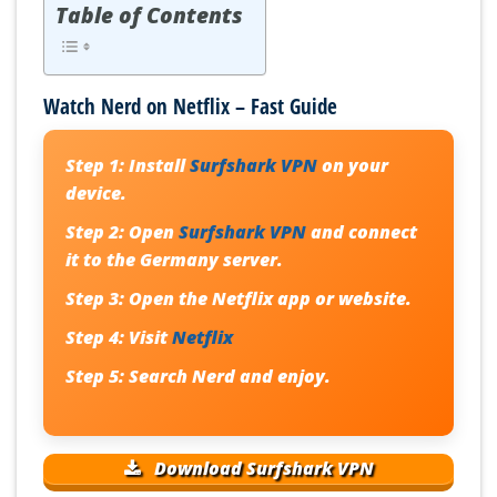
Table of Contents
Watch Nerd on Netflix – Fast Guide
Step 1:
Install
Surfshark VPN
on your
device.
Step 2:
Open
Surfshark VPN
and connect
it to the Germany server.
Step 3:
Open the Netflix app or website.
Step 4:
Visit
Netflix
Step 5:
Search
Nerd
and enjoy.
Download Surfshark VPN