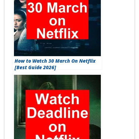
How to Watch 30 March On Netflix
[Best Guide 2026]