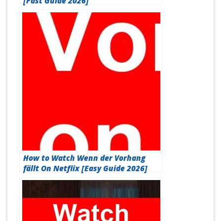
[Fast Guide 2026]
How to Watch Wenn der Vorhang
fällt On Netflix [Easy Guide 2026]