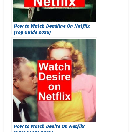
How to Watch Deadline On Netflix
[Top Guide 2026]
How to Watch Desire On Netflix