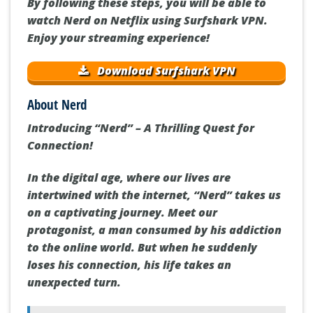
By following these steps, you will be able to
watch Nerd on Netflix using Surfshark VPN.
Enjoy your streaming experience!
Download Surfshark VPN
About Nerd
Introducing “Nerd” – A Thrilling Quest for
Connection!
In the digital age, where our lives are
intertwined with the internet, “Nerd” takes us
on a captivating journey. Meet our
protagonist, a man consumed by his addiction
to the online world. But when he suddenly
loses his connection, his life takes an
unexpected turn.