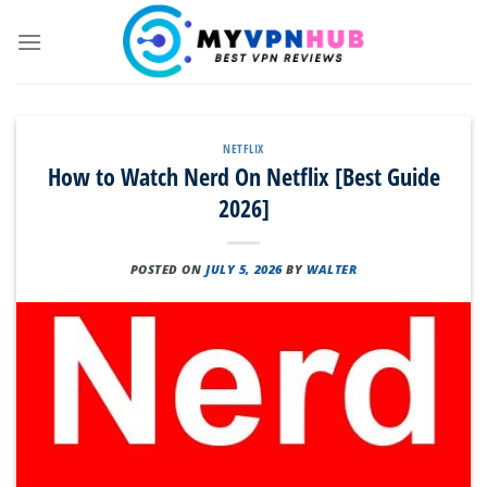
Skip
to
content
NETFLIX
How to Watch Nerd On Netflix [Best Guide
2026]
POSTED ON
JULY 5, 2026
BY
WALTER