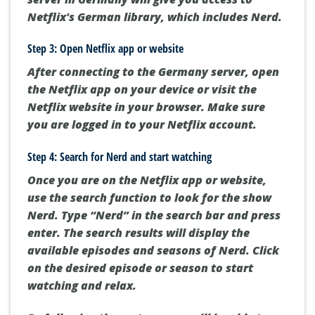
Netflix's German library, which includes Nerd.
Step 3: Open Netflix app or website
After connecting to the Germany server, open
the Netflix app on your device or visit the
Netflix website in your browser. Make sure
you are logged in to your Netflix account.
Step 4: Search for Nerd and start watching
Once you are on the Netflix app or website,
use the search function to look for the show
Nerd. Type “Nerd” in the search bar and press
enter. The search results will display the
available episodes and seasons of Nerd. Click
on the desired episode or season to start
watching and relax.