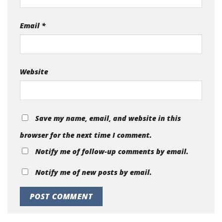
Email
*
Website
Save my name, email, and website in this
browser for the next time I comment.
Notify me of follow-up comments by email.
Notify me of new posts by email.