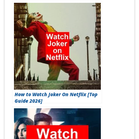
How to Watch Joker On Netflix [Top
Guide 2026]