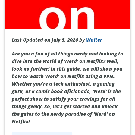
Last Updated on July 5, 2026 by
Walter
Are you a fan of all things nerdy and looking to
dive into the world of ‘Nerd' on Netflix? Well,
look no further! In this guide, we will show you
how to watch ‘Nerd' on Netflix using a VPN.
Whether you're a tech enthusiast, a gaming
guru, or a comic book aficionado, ‘Nerd' is the
perfect show to satisfy your cravings for all
things geeky. So, let's get started and unlock
the gates to the nerdy paradise of ‘Nerd' on
Netflix!