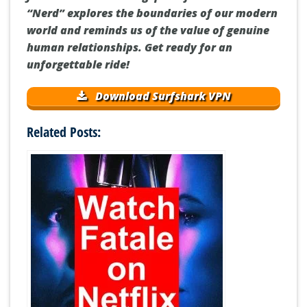
“Nerd” explores the boundaries of our modern
world and reminds us of the value of genuine
human relationships. Get ready for an
unforgettable ride!
Download Surfshark VPN
Related Posts: