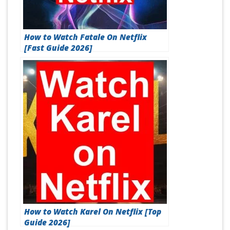
How to Watch Fatale On Netflix
[Fast Guide 2026]
How to Watch Karel On Netflix [Top
Guide 2026]