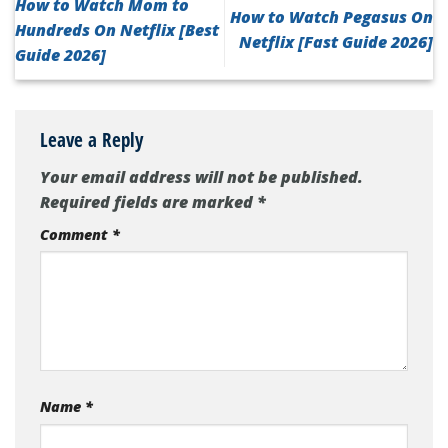
How to Watch Mom to
How to Watch Pegasus On
Hundreds On Netflix [Best
Netflix [Fast Guide 2026]
Guide 2026]
Leave a Reply
Your email address will not be published.
Required fields are marked
*
Comment
*
Name
*