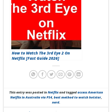
How to Watch The 3rd Eye 2 On
Netflix [Fast Guide 2026]
This entry was posted in
Netflix
and tagged
access American
Netflix in Australia via PS4
,
best method to watch hotstar
,
nerd
.