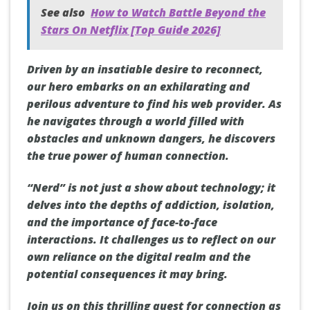
See also
How to Watch Battle Beyond the
Stars On Netflix [Top Guide 2026]
Driven by an insatiable desire to reconnect,
our hero embarks on an exhilarating and
perilous adventure to find his web provider. As
he navigates through a world filled with
obstacles and unknown dangers, he discovers
the true power of human connection.
“Nerd” is not just a show about technology; it
delves into the depths of addiction, isolation,
and the importance of face-to-face
interactions. It challenges us to reflect on our
own reliance on the digital realm and the
potential consequences it may bring.
Join us on this thrilling quest for connection as