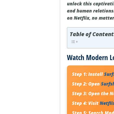
unlock this captivati
and human relationsh
on Netflix, no matte
Table of Content
Watch Modern Lov
Step 1:
Install
Sur
Step 2:
Open
Surfs
Step 3:
Open the Ne
Step 4:
Visit
Netfli
Step 5:
Search Mode