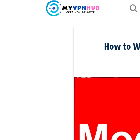
Skip
to
content
How to Wa