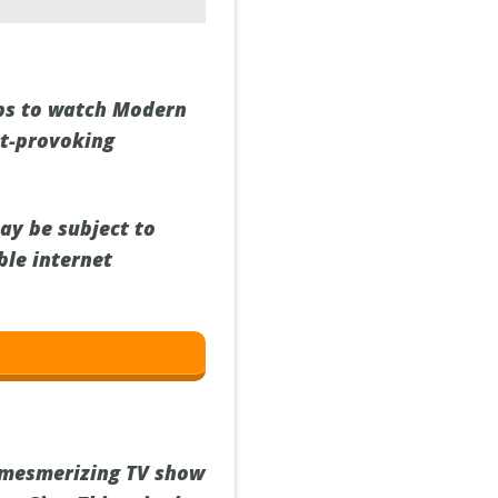
eps to watch Modern
ht-provoking
ay be subject to
ble internet
 mesmerizing TV show