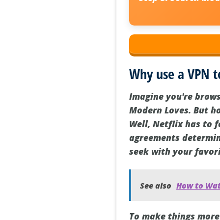
Why use a VPN t
Imagine you're browsi
Modern Loves. But hol
Well, Netflix has to
agreements determine
seek with your favor
See also
How to Wat
To make things more 