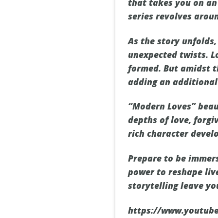
that takes you on an 
series revolves arou
As the story unfolds
unexpected twists. L
formed. But amidst t
adding an additional 
“Modern Loves” beaut
depths of love, forgi
rich character devel
Prepare to be immers
power to reshape liv
storytelling leave y
https://www.youtub