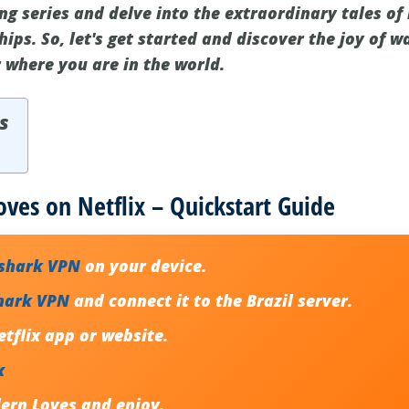
ng series and delve into the extraordinary tales of
ips. So, let's get started and discover the joy of 
r where you are in the world.
s
es on Netflix – Quickstart Guide
fshark VPN
on your device.
hark VPN
and connect it to the Brazil server.
tflix app or website.
x
rn Loves and enjoy.