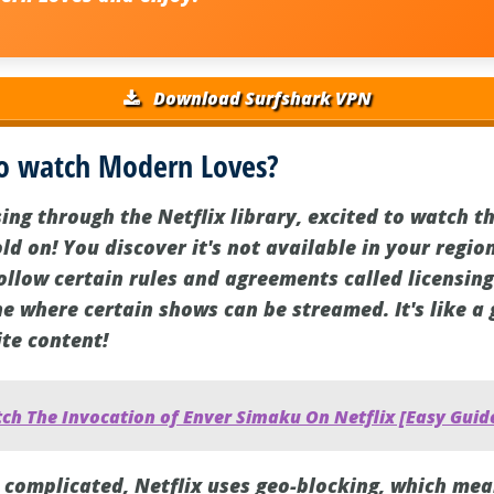
Download Surfshark VPN
o watch Modern Loves?
ng through the Netflix library, excited to watch th
d on! You discover it's not available in your regio
 follow certain rules and agreements called licensi
 where certain shows can be streamed. It's like a
ite content!
ch The Invocation of Enver Simaku On Netflix [Easy Guid
complicated, Netflix uses geo-blocking, which mean