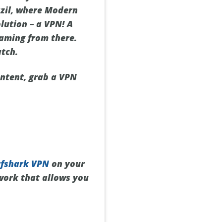
razil, where Modern
olution – a VPN! A
eaming from there.
atch.
ontent, grab a VPN
rfshark VPN
on your
twork that allows you