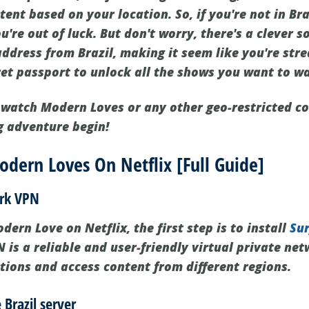
tent based on your location. So, if you're not in B
u're out of luck. But don't worry, there's a clever s
address from Brazil, making it seem like you're str
cret passport to unlock all the shows you want to w
to watch Modern Loves or any other geo-restricted c
g adventure begin!
dern Loves On Netflix [Full Guide]
ark VPN
ern Love on Netflix, the first step is to install
Su
 is a reliable and user-friendly virtual private ne
ctions and access content from different regions.
 Brazil server