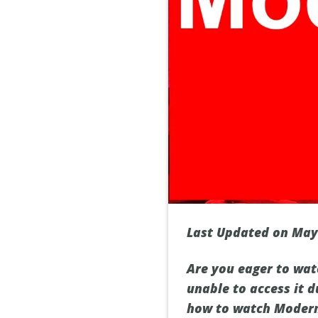
Last Updated on May
Are you eager to wat
unable to access it d
how to watch Modern 