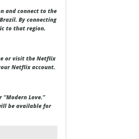
on and connect to the
 Brazil. By connecting
ic to that region.
 or visit the Netflix
your Netflix account.
or “Modern Love.”
ill be available for