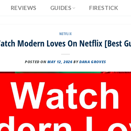
REVIEWS
GUIDES
FIRESTICK
NETFLIX
tch Modern Loves On Netflix [Best G
POSTED ON
MAY 12, 2026
BY
DANA GROVES