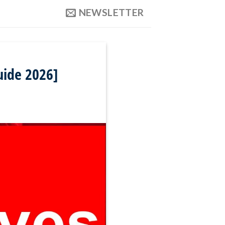
NEWSLETTER
uide 2026]