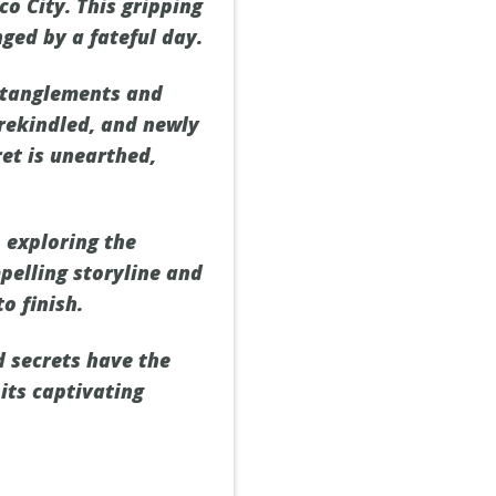
co City. This gripping
ged by a fateful day.
entanglements and
 rekindled, and newly
et is unearthed,
 exploring the
pelling storyline and
o finish.
 secrets have the
its captivating