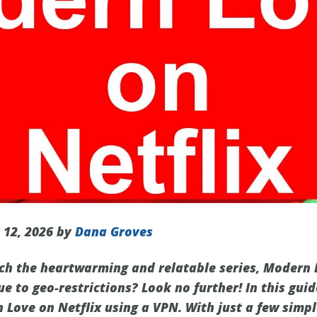
 12, 2026 by
Dana Groves
ch the heartwarming and relatable series, Modern L
ue to geo-restrictions? Look no further! In this gui
Love on Netflix using a VPN. With just a few simpl