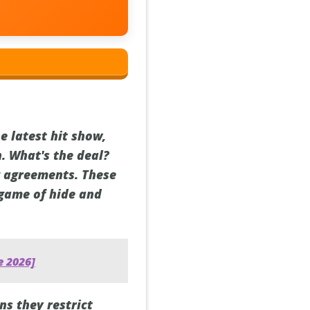
e latest hit show,
n. What's the deal?
ng agreements. These
 game of hide and
e 2026]
s they restrict