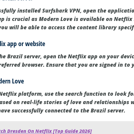
sfully installed Surfshark VPN, open the applicati
tep is crucial as Modern Love is available on Netflix
you will be able to access the content library specif
lix app or website
he Brazil server, open the Netflix app on your device
referred browser. Ensure that you are signed in to 
odern Love
Netflix platform, use the search function to look f
ased on real-life stories of love and relationships w
ave successfully connected to the Brazil server.
ch Dresden On Netflix [Top Guide 2026]