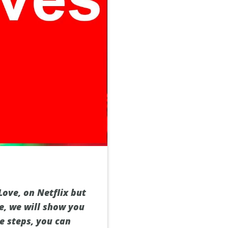
ove, on Netflix but
de, we will show you
e steps, you can