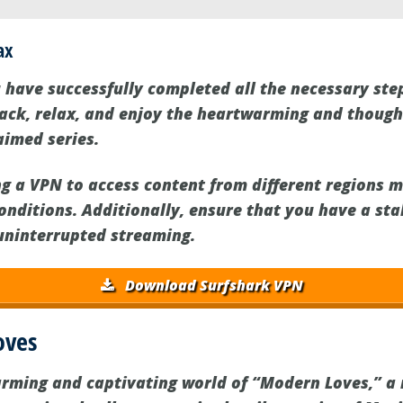
ax
 have successfully completed all the necessary st
 back, relax, and enjoy the heartwarming and thoug
aimed series.
ng a VPN to access content from different regions m
onditions. Additionally, ensure that you have a sta
uninterrupted streaming.
Download Surfshark VPN
oves
arming and captivating world of “Modern Loves,” a