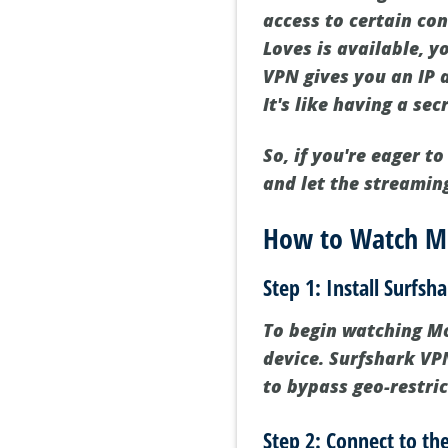
access to certain con
Loves is available, yo
VPN gives you an IP 
It's like having a se
So, if you're eager 
and let the streamin
How to Watch Mo
Step 1: Install Surfsh
To begin watching Mod
device. Surfshark VPN
to bypass geo-restri
Step 2: Connect to the