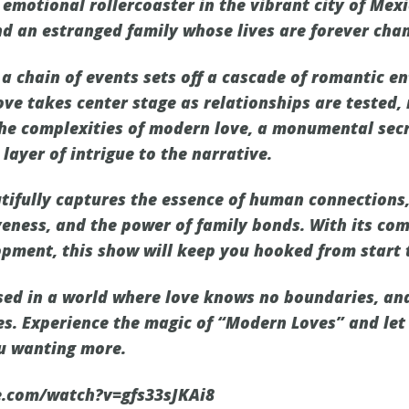
emotional rollercoaster in the vibrant city of Mexi
nd an estranged family whose lives are forever chan
, a chain of events sets off a cascade of romantic 
ove takes center stage as relationships are tested,
he complexities of modern love, a monumental secr
layer of intrigue to the narrative.
ifully captures the essence of human connections,
veness, and the power of family bonds. With its com
opment, this show will keep you hooked from start t
ed in a world where love knows no boundaries, and
es. Experience the magic of “Modern Loves” and let 
ou wanting more.
e.com/watch?v=gfs33sJKAi8