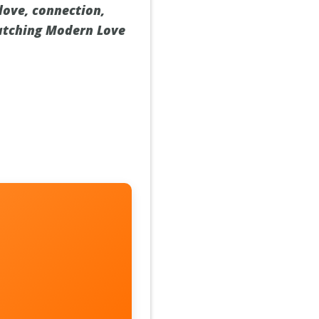
 love, connection,
watching Modern Love