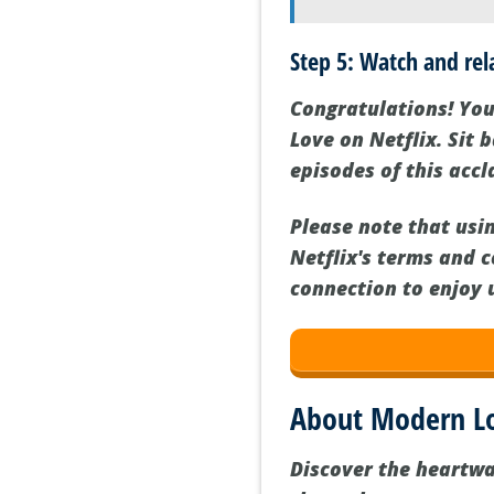
Step 5: Watch and rel
Congratulations! You
Love on Netflix. Sit
episodes of this accl
Please note that usi
Netflix's terms and c
connection to enjoy 
About Modern L
Discover the heartw