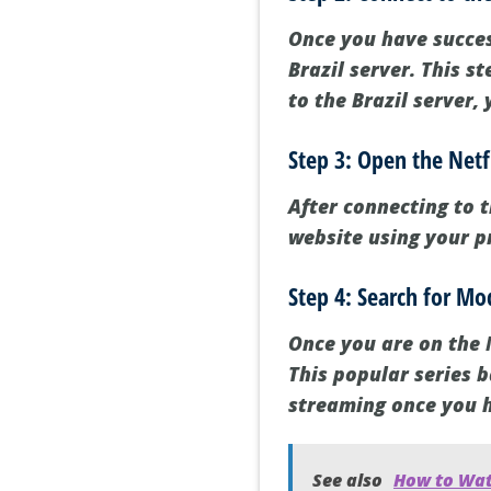
Once you have succes
Brazil server. This s
to the Brazil server, 
Step 3: Open the Netf
After connecting to t
website using your p
Step 4: Search for M
Once you are on the 
This popular series b
streaming once you h
See also
How to Wat