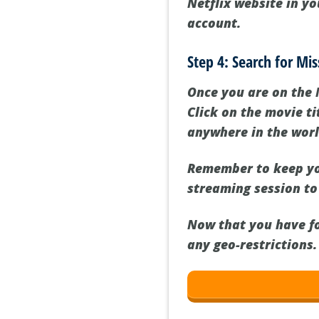
Netflix website in y
account.
Step 4: Search for Mi
Once you are on the 
Click on the movie t
anywhere in the worl
Remember to keep yo
streaming session to
Now that you have fo
any geo-restrictions.