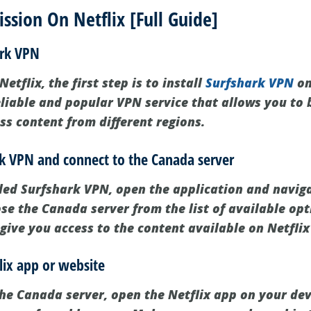
sion On Netflix [Full Guide]
ark VPN
etflix, the first step is to install
Surfshark VPN
on
eliable and popular VPN service that allows you to 
ss content from different regions.
rk VPN and connect to the Canada server
led Surfshark VPN, open the application and naviga
se the Canada server from the list of available opt
 give you access to the content available on Netfli
lix app or website
he Canada server, open the Netflix app on your devi