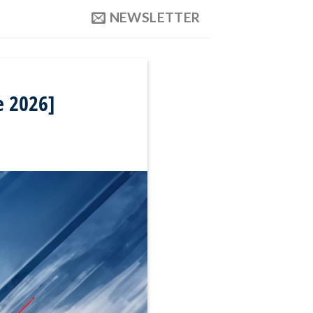
NEWSLETTER
e 2026]