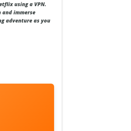
tflix using a VPN.
lm and immerse
ing adventure as you