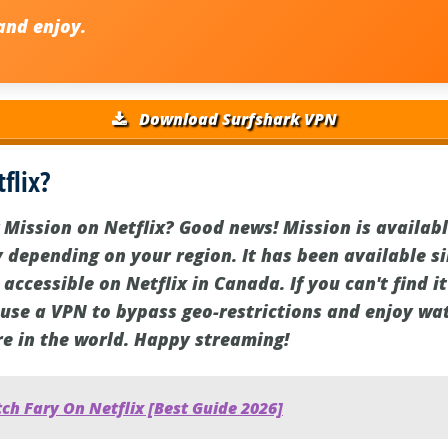
nd enjoy.
Download Surfshark VPN
flix?
Mission on Netflix? Good news! Mission is available
y depending on your region. It has been available s
 accessible on Netflix in Canada. If you can't find i
 use a VPN to bypass geo-restrictions and enjoy wa
e in the world. Happy streaming!
h Fary On Netflix [Best Guide 2026]