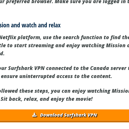
our preferred browser. Make sure you are logged in 
ssion and watch and relax
Netflix platform, use the search function to find t
itle to start streaming and enjoy watching Mission 
d.
ur Surfshark VPN connected to the Canada server 
 ensure uninterrupted access to the content.
llowed these steps, you can enjoy watching Missio
 Sit back, relax, and enjoy the movie!
Download Surfshark VPN