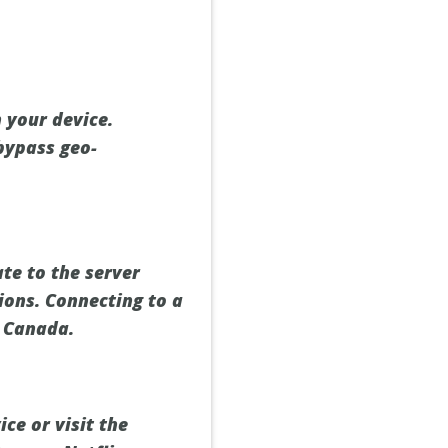
 your device.
bypass geo-
te to the server
ions. Connecting to a
x Canada.
ce or visit the