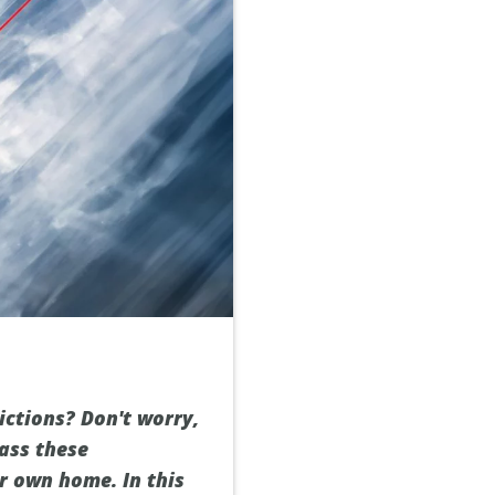
ictions? Don't worry,
pass these
ur own home. In this