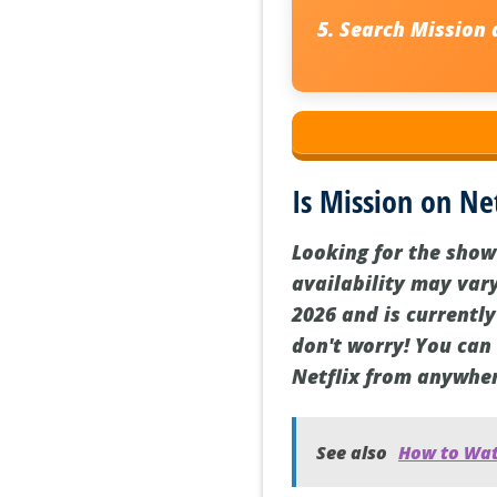
Search
Mission
a
Is Mission on Net
Looking for the show 
availability may var
2026 and is currently
don't worry! You can
Netflix from anywher
See also
How to Watc