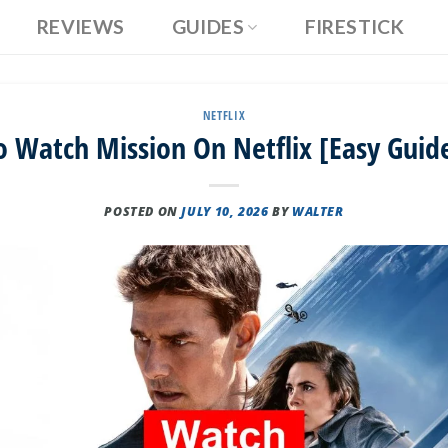
REVIEWS
GUIDES
FIRESTICK
NETFLIX
 Watch Mission On Netflix [Easy Guid
POSTED ON
JULY 10, 2026
BY
WALTER