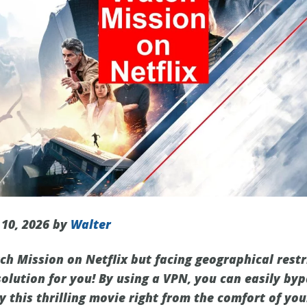
 10, 2026 by
Walter
ch Mission on Netflix but facing geographical restr
solution for you! By using a VPN, you can easily by
y this thrilling movie right from the comfort of yo