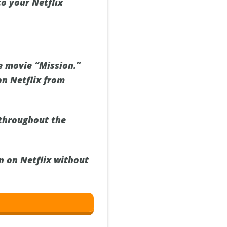
to your Netflix
he movie “Mission.”
on Netflix from
throughout the
n on Netflix without