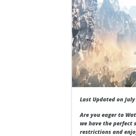
Last Updated on July
Are you eager to Wat
we have the perfect 
restrictions and enjo