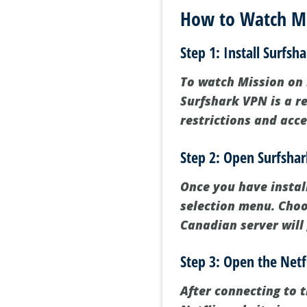
How to Watch Mis
Step 1: Install Surfsh
To watch Mission on N
Surfshark VPN is a r
restrictions and acce
Step 2: Open Surfsha
Once you have instal
selection menu. Choo
Canadian server will
Step 3: Open the Netf
After connecting to t