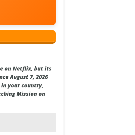
 on Netflix, but its
ince August 7, 2026
t in your country,
tching Mission on