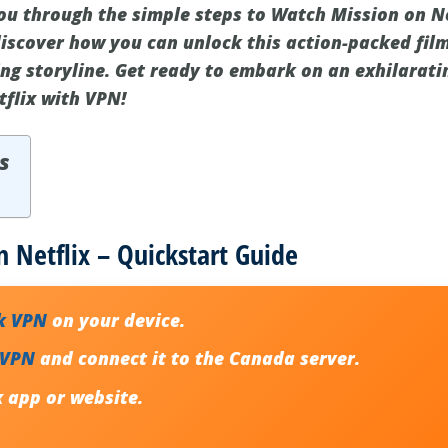
you through the simple steps to Watch Mission on Ne
d discover how you can unlock this action-packed fi
ping storyline. Get ready to embark on an exhilarat
flix with VPN!
s
 Netflix – Quickstart Guide
k VPN
on your device.
 VPN
and connect it to the Canada server.
x app or website.