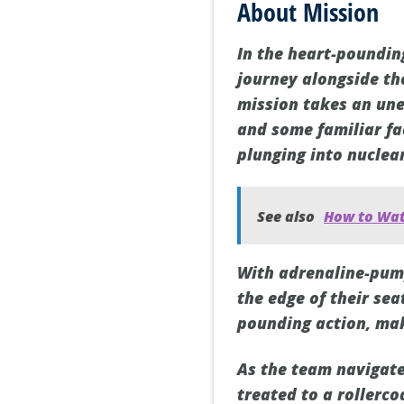
About Mission
In the heart-pounding
journey alongside th
mission takes an une
and some familiar fa
plunging into nuclea
See also
How to Wat
With adrenaline-pum
the edge of their se
pounding action, mak
As the team navigate
treated to a rollerc