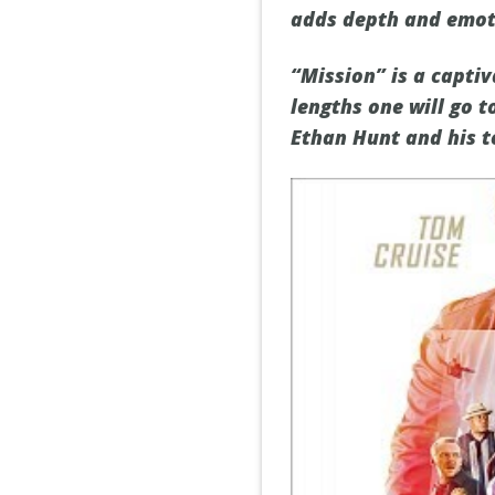
adds depth and emoti
“Mission” is a captiv
lengths one will go t
Ethan Hunt and his t