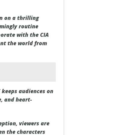
 on a thrilling
mingly routine
borate with the CIA
ent the world from
” keeps audiences on
, and heart-
eption, viewers are
een the characters