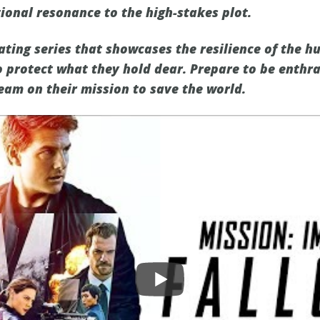
onal resonance to the high-stakes plot.
ating series that showcases the resilience of the h
o protect what they hold dear. Prepare to be enthra
eam on their mission to save the world.