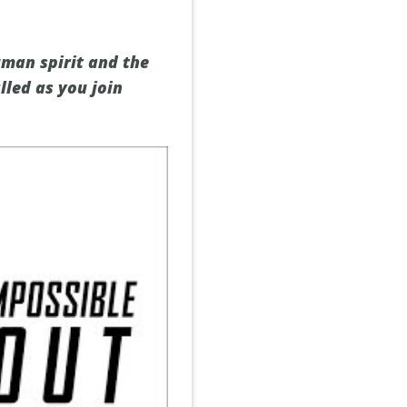
uman spirit and the
lled as you join