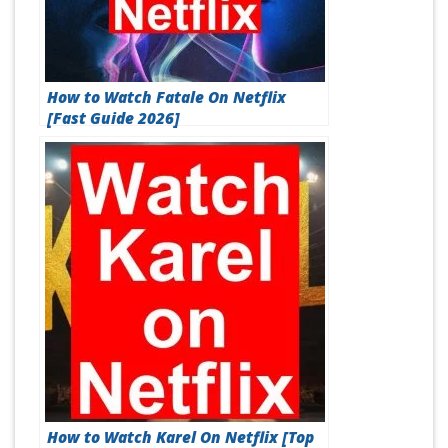
How to Watch Fatale On Netflix
[Fast Guide 2026]
How to Watch Karel On Netflix [Top