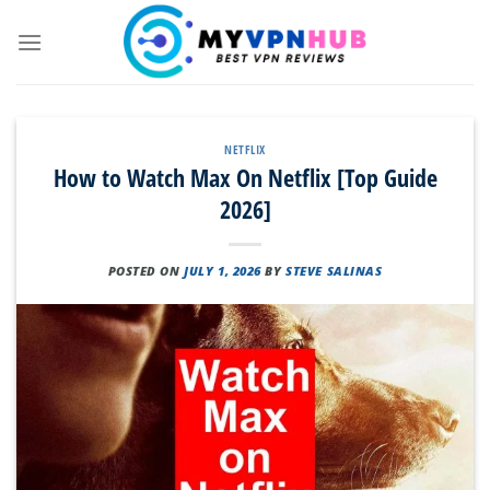
Skip
to
content
NETFLIX
How to Watch Max On Netflix [Top Guide
2026]
POSTED ON
JULY 1, 2026
BY
STEVE SALINAS