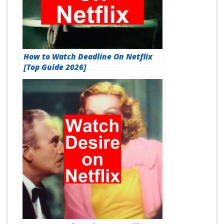
How to Watch Deadline On Netflix
[Top Guide 2026]