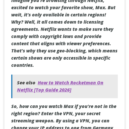
Imagine you're browsing through Netflix,
excited to watch your favorite show, Max. But
wait, it's only available in certain regions!
Why? Well, it all comes down to licensing
agreements. Netflix wants to make sure they
comply with copyright laws and provide
content that aligns with viewer preferences.
That's why they use geo-blocking, which means
certain shows are only accessible in specific
countries.
See also
How to Watch Rocketman On
Netflix [Top Guide 2026]
So, how can you watch Max if you're not in the
right region? Enter the VPN, your secret
streaming weapon. By using a VPN, you can
change your IP address to one from Germany,