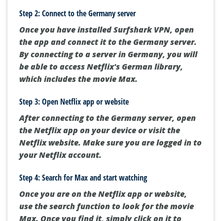
Step 2: Connect to the Germany server
Once you have installed Surfshark VPN, open
the app and connect it to the Germany server.
By connecting to a server in Germany, you will
be able to access Netflix's German library,
which includes the movie Max.
Step 3: Open Netflix app or website
After connecting to the Germany server, open
the Netflix app on your device or visit the
Netflix website. Make sure you are logged in to
your Netflix account.
Step 4: Search for Max and start watching
Once you are on the Netflix app or website,
use the search function to look for the movie
Max. Once you find it, simply click on it to