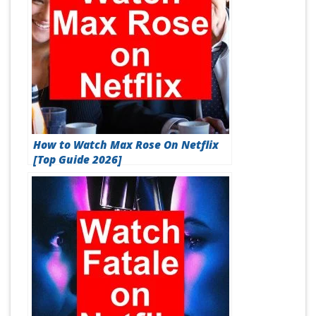
How to Watch Max Rose On Netflix
[Top Guide 2026]