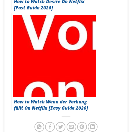
How to Watch Desire On Netflix
[Fast Guide 2026]
How to Watch Wenn der Vorhang
fällt On Netflix [Easy Guide 2026]