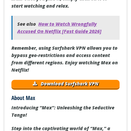
start watching and relax.
See also
How to Watch Wrongfully
Accused On Netflix [Fast Guide 2026]
Remember, using Surfshark VPN allows you to
bypass geo-restrictions and access content
from different regions. Enjoy watching Max on
Netflix!
Download Surfshark VPN
About Max
Introducing “Max”: Unleashing the Seductive
Tango!
Step into the captivating world of “Max,” a