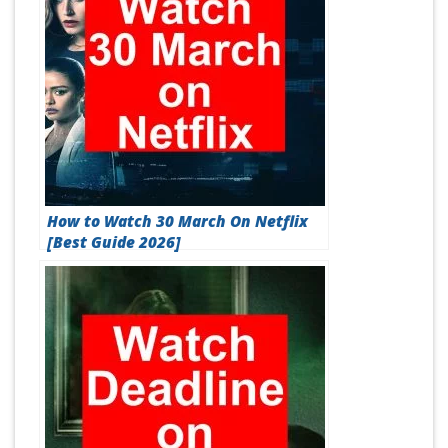
How to Watch 30 March On Netflix
[Best Guide 2026]