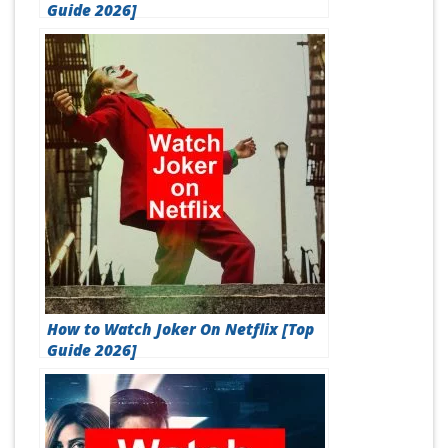
Guide 2026]
How to Watch Joker On Netflix [Top
Guide 2026]