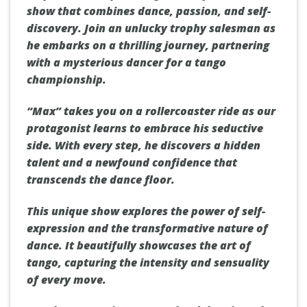
show that combines dance, passion, and self-
discovery. Join an unlucky trophy salesman as
he embarks on a thrilling journey, partnering
with a mysterious dancer for a tango
championship.
“Max” takes you on a rollercoaster ride as our
protagonist learns to embrace his seductive
side. With every step, he discovers a hidden
talent and a newfound confidence that
transcends the dance floor.
This unique show explores the power of self-
expression and the transformative nature of
dance. It beautifully showcases the art of
tango, capturing the intensity and sensuality
of every move.