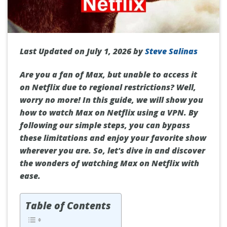
Last Updated on July 1, 2026 by
Steve Salinas
Are you a fan of Max, but unable to access it
on Netflix due to regional restrictions? Well,
worry no more! In this guide, we will show you
how to watch Max on Netflix using a VPN. By
following our simple steps, you can bypass
these limitations and enjoy your favorite show
wherever you are. So, let's dive in and discover
the wonders of watching Max on Netflix with
ease.
Table of Contents