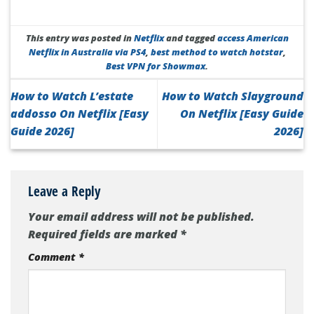
This entry was posted in
Netflix
and tagged
access American
Netflix in Australia via PS4
,
best method to watch hotstar
,
Best VPN for Showmax
.
How to Watch L’estate
How to Watch Slayground
addosso On Netflix [Easy
On Netflix [Easy Guide
Guide 2026]
2026]
Leave a Reply
Your email address will not be published.
Required fields are marked
*
Comment
*