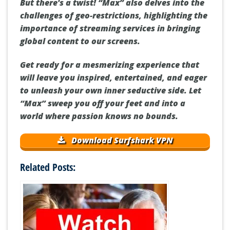
But there's a twist! “Max” also delves into the
challenges of geo-restrictions, highlighting the
importance of streaming services in bringing
global content to our screens.
Get ready for a mesmerizing experience that
will leave you inspired, entertained, and eager
to unleash your own inner seductive side. Let
“Max” sweep you off your feet and into a
world where passion knows no bounds.
Download Surfshark VPN
Related Posts: