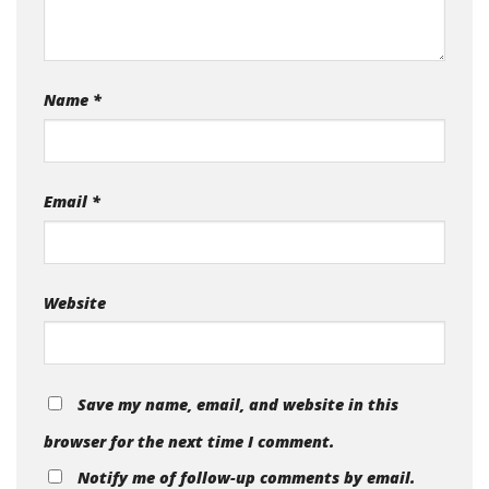
Name
*
Email
*
Website
Save my name, email, and website in this
browser for the next time I comment.
Notify me of follow-up comments by email.