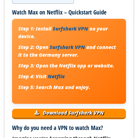
Watch Max on Netflix – Quickstart Guide
Step 1:
Install
Surfshark VPN
on your
device.
Step 2:
Open
Surfshark VPN
and connect
it to the Germany server.
Step 3:
Open the Netflix app or website.
Step 4:
Visit
Netflix
Step 5:
Search Max and enjoy.
Download Surfshark VPN
Why do you need a VPN to watch Max?