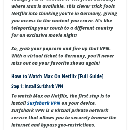
where Max is available. This clever trick fools
Netflix into thinking you're in Germany, giving
you access to the content you crave. It's like
teleporting your couch to a different country
for an exclusive movie night!
So, grab your popcorn and fire up that VPN.
With a virtual ticket to Germany, you'll never
miss out on your favorite shows again!
How to Watch Max On Netflix [Full Guide]
Step 1: Install Surfshark VPN
To watch Max on Netflix, the first step is to
install
Surfshark VPN
on your device.
Surfshark VPN is a virtual private network
service that allows you to securely browse the
internet and bypass geo-restrictions.