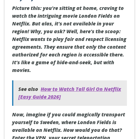
Picture this: you're sitting at home, craving to
watch the intriguing movie London Fields on
Netflix. But alas, it's not available in your
region! Why, you ask? Well, here's the scoop:
Netflix wants to play fair and respect licensing
agreements. They ensure that only the content
authorized for each region is accessible there.
It's like a game of hide-and-seek, but with
movies.
See also
How to Watch Tall Girl On Netflix
[Easy Guide 2026]
Now, imagine if you could magically transport
yourself to Sweden, where London Fields is
available on Netflix. How would you do that?
Enter the VPN, your secret teleportation