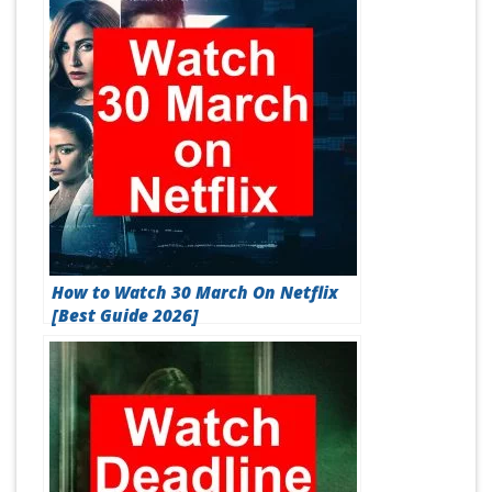
How to Watch 30 March On Netflix
[Best Guide 2026]