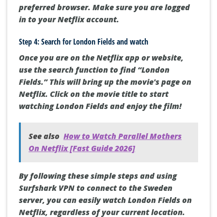
preferred browser. Make sure you are logged
in to your Netflix account.
Step 4: Search for London Fields and watch
Once you are on the Netflix app or website,
use the search function to find “London
Fields.” This will bring up the movie's page on
Netflix. Click on the movie title to start
watching London Fields and enjoy the film!
See also
How to Watch Parallel Mothers
On Netflix [Fast Guide 2026]
By following these simple steps and using
Surfshark VPN to connect to the Sweden
server, you can easily watch London Fields on
Netflix, regardless of your current location.