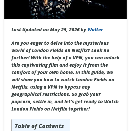
Last Updated on May 25, 2026 by
Walter
Are you eager to delve into the mysterious
world of London Fields on Netflix? Look no
further! With the help of a VPN, you can unlock
this captivating film and enjoy it from the
comfort of your own home. In this guide, we
will show you how to watch London Fields on
Netflix, using a VPN to bypass any
geographical restrictions. So grab your
popcorn, settle in, and let's get ready to Watch
London Fields on Netflix together!
Table of Contents