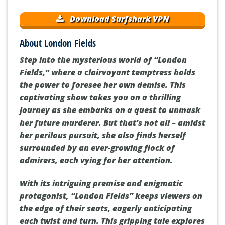
Download Surfshark VPN
About London Fields
Step into the mysterious world of “London
Fields,” where a clairvoyant temptress holds
the power to foresee her own demise. This
captivating show takes you on a thrilling
journey as she embarks on a quest to unmask
her future murderer. But that's not all – amidst
her perilous pursuit, she also finds herself
surrounded by an ever-growing flock of
admirers, each vying for her attention.
With its intriguing premise and enigmatic
protagonist, “London Fields” keeps viewers on
the edge of their seats, eagerly anticipating
each twist and turn. This gripping tale explores