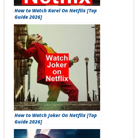
How to Watch Karel On Netflix [Top
Guide 2026]
How to Watch Joker On Netflix [Top
Guide 2026]