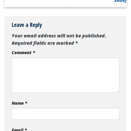
2026]
Leave a Reply
Your email address will not be published.
Required fields are marked
*
Comment
*
Name
*
Email
*