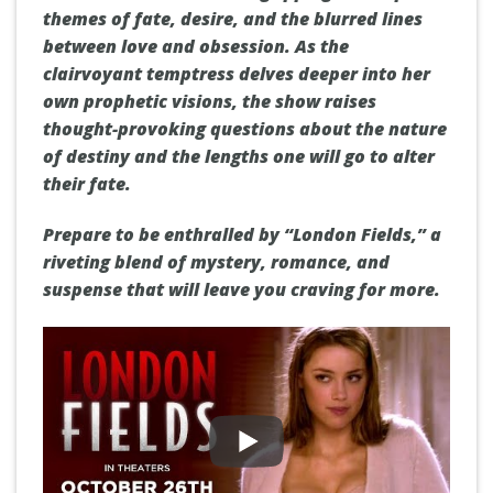
themes of fate, desire, and the blurred lines
between love and obsession. As the
clairvoyant temptress delves deeper into her
own prophetic visions, the show raises
thought-provoking questions about the nature
of destiny and the lengths one will go to alter
their fate.
Prepare to be enthralled by “London Fields,” a
riveting blend of mystery, romance, and
suspense that will leave you craving for more.