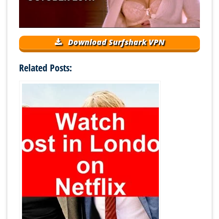
Download Surfshark VPN
Related Posts: