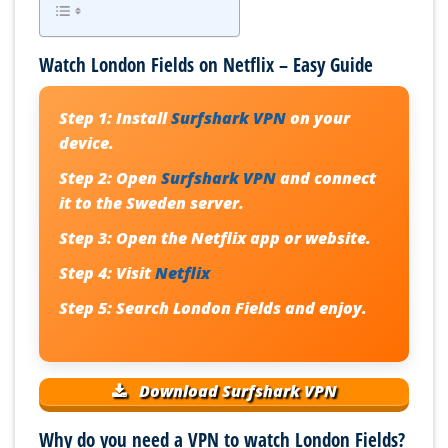
Watch London Fields on Netflix – Easy Guide
Step 1:
Install
Surfshark VPN
on your
device.
Step 2:
Open
Surfshark VPN
and connect
it to the Sweden server.
Step 3:
Open the Netflix app or website.
Step 4:
Visit
Netflix
Step 5:
Search London Fields and enjoy.
Download Surfshark VPN
Why do you need a VPN to watch London Fields?