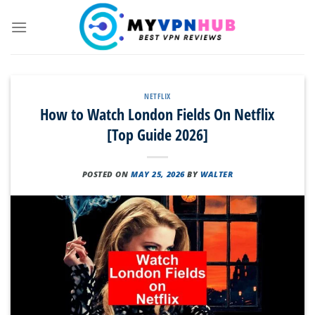
Skip
to
content
NETFLIX
How to Watch London Fields On Netflix
[Top Guide 2026]
POSTED ON
MAY 25, 2026
BY
WALTER