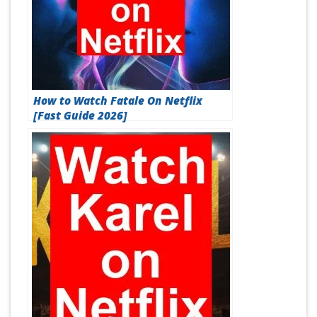
How to Watch Fatale On Netflix
[Fast Guide 2026]