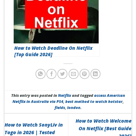
How to Watch Deadline On Netflix
[Top Guide 2026]
This entry was posted in
Netflix
and tagged
access American
Netflix in Australia via PS4
,
best method to watch hotstar
,
fields
,
london
.
How to Watch Welcome
How to Watch SonyLiv in
On Netflix [Best Guide
Togo in 2026 | Tested