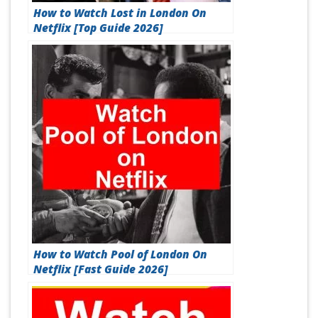
How to Watch Lost in London On
Netflix [Top Guide 2026]
How to Watch Pool of London On
Netflix [Fast Guide 2026]