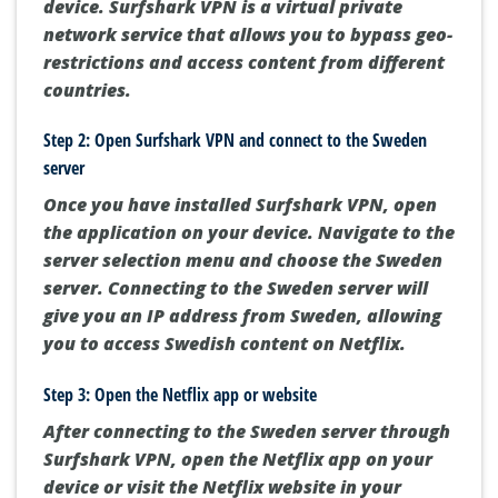
device. Surfshark VPN is a virtual private
network service that allows you to bypass geo-
restrictions and access content from different
countries.
Step 2: Open Surfshark VPN and connect to the Sweden
server
Once you have installed Surfshark VPN, open
the application on your device. Navigate to the
server selection menu and choose the Sweden
server. Connecting to the Sweden server will
give you an IP address from Sweden, allowing
you to access Swedish content on Netflix.
Step 3: Open the Netflix app or website
After connecting to the Sweden server through
Surfshark VPN, open the Netflix app on your
device or visit the Netflix website in your