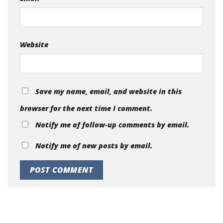
Website
Save my name, email, and website in this
browser for the next time I comment.
Notify me of follow-up comments by email.
Notify me of new posts by email.