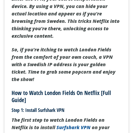
device. By using a VPN, you can hide your
actual location and appear as if you're
browsing from Sweden. This tricks Netflix into
thinking you're there, unlocking access to
exclusive content.
So, if you're itching to watch London Fields
from the comfort of your own couch, a VPN
with a Swedish IP address is your golden
ticket. Time to grab some popcorn and enjoy
the show!
How to Watch London Fields On Netflix [Full
Guide]
Step 1: Install Surfshark VPN
The first step to watch London Fields on
Netflix is to install
Surfshark VPN
on your