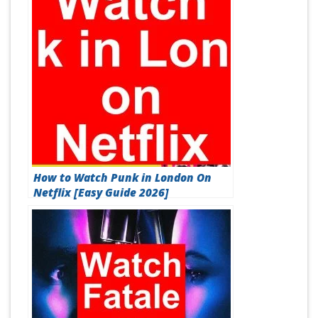
How to Watch Punk in London On
Netflix [Easy Guide 2026]