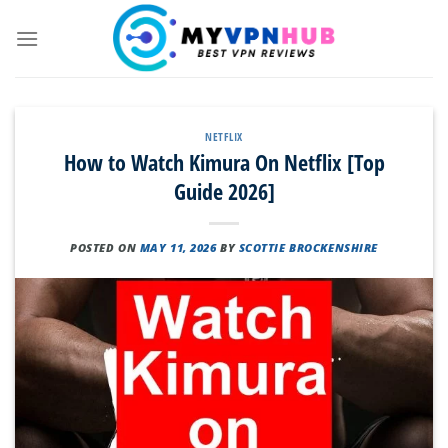
Skip
to
content
NETFLIX
How to Watch Kimura On Netflix [Top
Guide 2026]
POSTED ON
MAY 11, 2026
BY
SCOTTIE BROCKENSHIRE