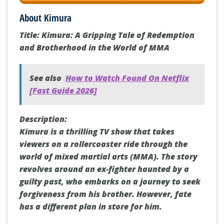
About Kimura
Title: Kimura: A Gripping Tale of Redemption
and Brotherhood in the World of MMA
See also
How to Watch Found On Netflix
[Fast Guide 2026]
Description:
Kimura is a thrilling TV show that takes
viewers on a rollercoaster ride through the
world of mixed martial arts (MMA). The story
revolves around an ex-fighter haunted by a
guilty past, who embarks on a journey to seek
forgiveness from his brother. However, fate
has a different plan in store for him.