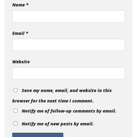
Name
*
Email
*
Website
Save my name, email, and website in this
browser for the next time I comment.
Notify me of follow-up comments by email.
Notify me of new posts by email.