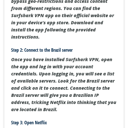
bypass geo-restrictions and access content
from different regions. You can find the
Surfshark VPN app on their official website or
in your device's app store. Download and
install the app following the provided
instructions.
Step 2: Connect to the Brazil server
Once you have installed Surfshark VPN, open
the app and log in with your account
credentials. Upon logging in, you will see a list
of available servers. Look for the Brazil server
and click on it to connect. Connecting to the
Brazil server will give you a Brazilian IP
address, tricking Netflix into thinking that you
are located in Brazil.
Step 3: Open Netflix