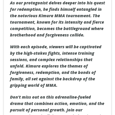
As our protagonist delves deeper into his quest
for redemption, he finds himself entangled in
the notorious Kimura MMA tournament. The
tournament, known for its intensity and fierce
competition, becomes the battleground where
brotherhood and forgiveness collide.
With each episode, viewers will be captivated
by the high-stakes fights, intense training
sessions, and complex relationships that
unfold. Kimura explores the themes of
forgiveness, redemption, and the bonds of
family, all set against the backdrop of the
gripping world of MMA.
Don't miss out on this adrenaline-fueled
drama that combines action, emotion, and the
pursuit of personal growth. Join our