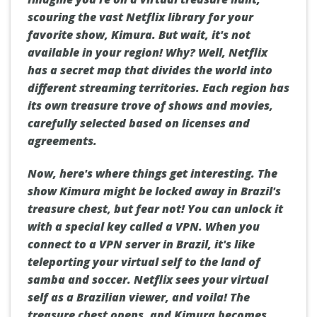
scouring the vast Netflix library for your
favorite show, Kimura. But wait, it's not
available in your region! Why? Well, Netflix
has a secret map that divides the world into
different streaming territories. Each region has
its own treasure trove of shows and movies,
carefully selected based on licenses and
agreements.
Now, here's where things get interesting. The
show Kimura might be locked away in Brazil's
treasure chest, but fear not! You can unlock it
with a special key called a VPN. When you
connect to a VPN server in Brazil, it's like
teleporting your virtual self to the land of
samba and soccer. Netflix sees your virtual
self as a Brazilian viewer, and voila! The
treasure chest opens, and Kimura becomes