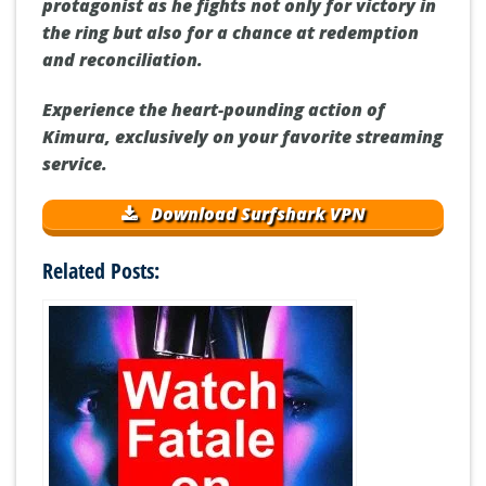
protagonist as he fights not only for victory in
the ring but also for a chance at redemption
and reconciliation.
Experience the heart-pounding action of
Kimura, exclusively on your favorite streaming
service.
Download Surfshark VPN
Related Posts: