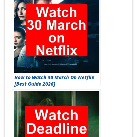
How to Watch 30 March On Netflix
[Best Guide 2026]