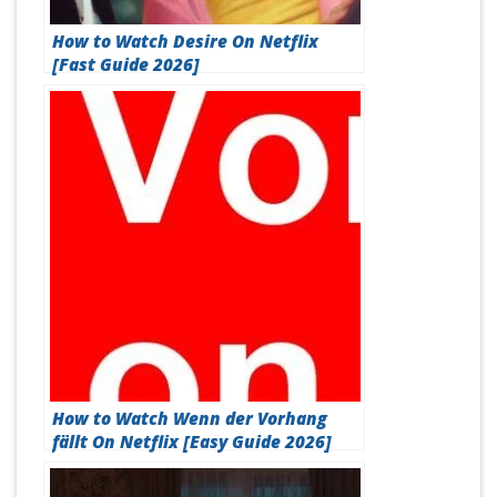
How to Watch Desire On Netflix
[Fast Guide 2026]
How to Watch Wenn der Vorhang
fällt On Netflix [Easy Guide 2026]