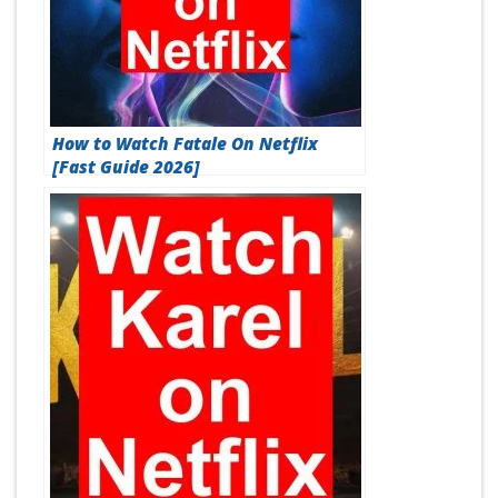
How to Watch Fatale On Netflix
[Fast Guide 2026]