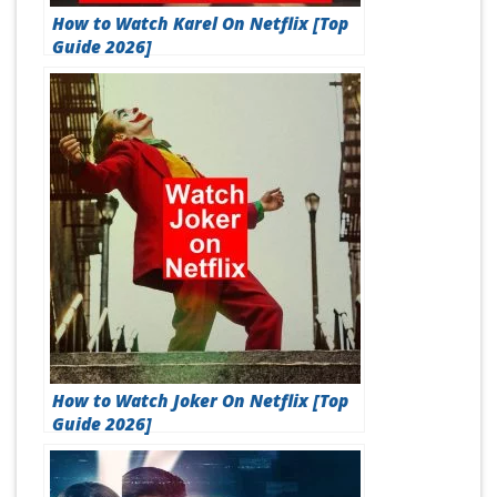
How to Watch Karel On Netflix [Top
Guide 2026]
How to Watch Joker On Netflix [Top
Guide 2026]