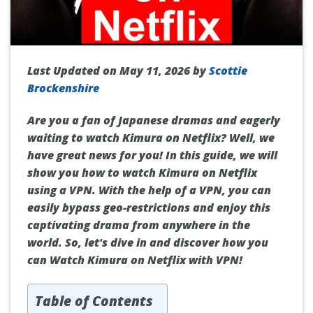
Last Updated on May 11, 2026 by
Scottie
Brockenshire
Are you a fan of Japanese dramas and eagerly
waiting to watch Kimura on Netflix? Well, we
have great news for you! In this guide, we will
show you how to watch Kimura on Netflix
using a VPN. With the help of a VPN, you can
easily bypass geo-restrictions and enjoy this
captivating drama from anywhere in the
world. So, let's dive in and discover how you
can Watch Kimura on Netflix with VPN!
Table of Contents