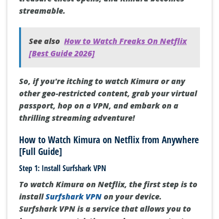
streamable.
See also
How to Watch Freaks On Netflix
[Best Guide 2026]
So, if you're itching to watch Kimura or any
other geo-restricted content, grab your virtual
passport, hop on a VPN, and embark on a
thrilling streaming adventure!
How to Watch Kimura on Netflix from Anywhere
[Full Guide]
Step 1: Install Surfshark VPN
To watch Kimura on Netflix, the first step is to
install
Surfshark VPN
on your device.
Surfshark VPN is a service that allows you to