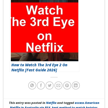
How to Watch The 3rd Eye 2 On
Netflix [Fast Guide 2026]
This entry was posted in
Netflix
and tagged
access American
Netflix in Australia via PS4
,
best method to watch hotstar
,