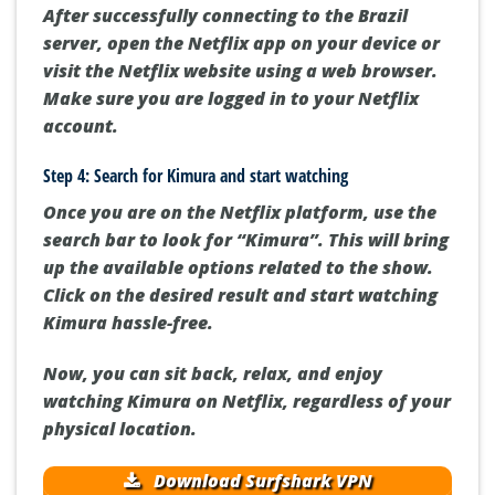
After successfully connecting to the Brazil
server, open the Netflix app on your device or
visit the Netflix website using a web browser.
Make sure you are logged in to your Netflix
account.
Step 4: Search for Kimura and start watching
Once you are on the Netflix platform, use the
search bar to look for “Kimura”. This will bring
up the available options related to the show.
Click on the desired result and start watching
Kimura hassle-free.
Now, you can sit back, relax, and enjoy
watching Kimura on Netflix, regardless of your
physical location.
Download Surfshark VPN