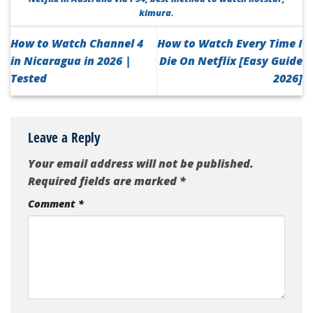
kimura
.
How to Watch Channel 4
How to Watch Every Time I
in Nicaragua in 2026 |
Die On Netflix [Easy Guide
Tested
2026]
Leave a Reply
Your email address will not be published.
Required fields are marked
*
Comment
*