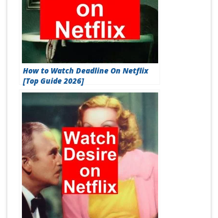
How to Watch Deadline On Netflix
[Top Guide 2026]