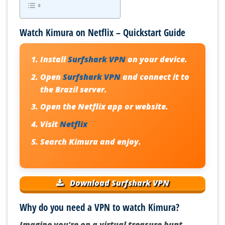
Watch Kimura on Netflix – Quickstart Guide
Install
Surfshark VPN
on your device.
Open
Surfshark VPN
and connect it to
the Brazil server.
Open the Netflix app or website.
Visit
Netflix
Search Kimura and enjoy.
Download Surfshark VPN
Why do you need a VPN to watch Kimura?
Imagine you're on a virtual treasure hunt,