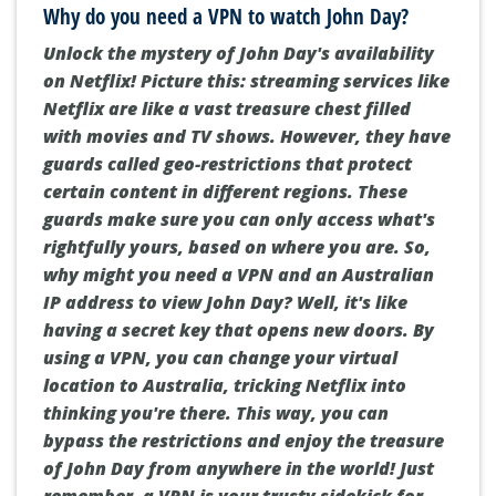
Why do you need a VPN to watch John Day?
Unlock the mystery of John Day's availability
on Netflix! Picture this: streaming services like
Netflix are like a vast treasure chest filled
with movies and TV shows. However, they have
guards called geo-restrictions that protect
certain content in different regions. These
guards make sure you can only access what's
rightfully yours, based on where you are. So,
why might you need a VPN and an Australian
IP address to view John Day? Well, it's like
having a secret key that opens new doors. By
using a VPN, you can change your virtual
location to Australia, tricking Netflix into
thinking you're there. This way, you can
bypass the restrictions and enjoy the treasure
of John Day from anywhere in the world! Just