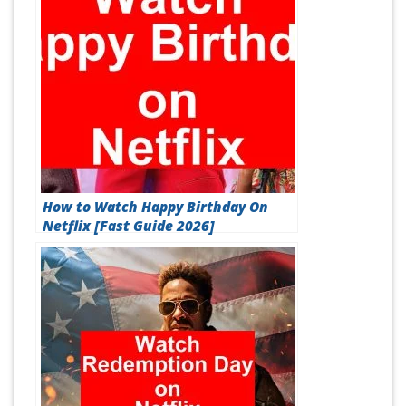
How to Watch Happy Birthday On
Netflix [Fast Guide 2026]