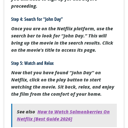
proceeding.
Step 4: Search for “John Day”
Once you are on the Netflix platform, use the
search bar to look for “John Day.” This will
bring up the movie in the search results. Click
on the movie's title to access its page.
Step 5: Watch and Relax
Now that you have found “John Day” on
Netflix, click on the play button to start
watching the movie. Sit back, relax, and enjoy
the film from the comfort of your home.
See also
How to Watch Salmonberries On
Netflix [Best Guide 2026]