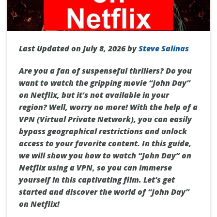
Last Updated on July 8, 2026 by
Steve Salinas
Are you a fan of suspenseful thrillers? Do you
want to watch the gripping movie “John Day”
on Netflix, but it's not available in your
region? Well, worry no more! With the help of a
VPN (Virtual Private Network), you can easily
bypass geographical restrictions and unlock
access to your favorite content. In this guide,
we will show you how to watch “John Day” on
Netflix using a VPN, so you can immerse
yourself in this captivating film. Let's get
started and discover the world of “John Day”
on Netflix!