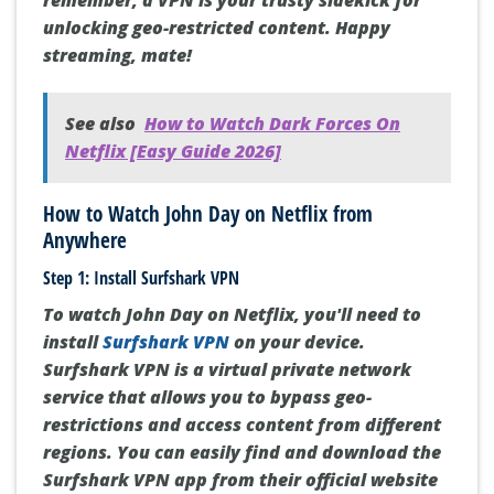
remember, a VPN is your trusty sidekick for
unlocking geo-restricted content. Happy
streaming, mate!
See also
How to Watch Dark Forces On
Netflix [Easy Guide 2026]
How to Watch John Day on Netflix from
Anywhere
Step 1: Install Surfshark VPN
To watch John Day on Netflix, you'll need to
install
Surfshark VPN
on your device.
Surfshark VPN is a virtual private network
service that allows you to bypass geo-
restrictions and access content from different
regions. You can easily find and download the
Surfshark VPN app from their official website