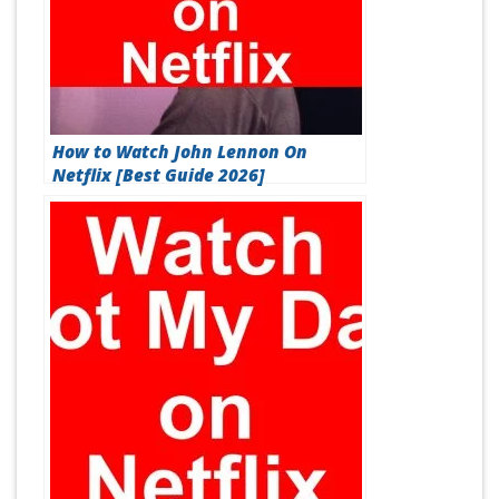
How to Watch John Lennon On
Netflix [Best Guide 2026]