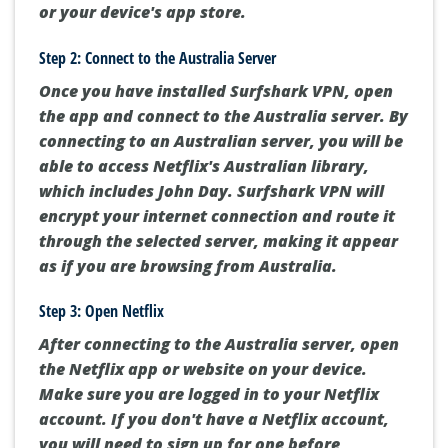
or your device's app store.
Step 2: Connect to the Australia Server
Once you have installed Surfshark VPN, open
the app and connect to the Australia server. By
connecting to an Australian server, you will be
able to access Netflix's Australian library,
which includes John Day. Surfshark VPN will
encrypt your internet connection and route it
through the selected server, making it appear
as if you are browsing from Australia.
Step 3: Open Netflix
After connecting to the Australia server, open
the Netflix app or website on your device.
Make sure you are logged in to your Netflix
account. If you don't have a Netflix account,
you will need to sign up for one before