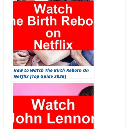
How to Watch The Birth Reborn On
Netflix [Top Guide 2026]