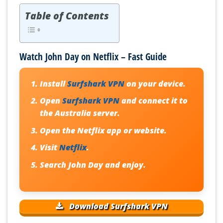
Table of Contents
Watch John Day on Netflix – Fast Guide
Install
Surfshark VPN
on your device.
Open
Surfshark VPN
and connect it to
the Australia server.
Open the Netflix app or website.
Visit
Netflix
.
Search
John Day
and enjoy.
Download Surfshark VPN