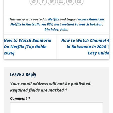
This entry was posted in
Netflix
and tagged
access American
Netflix in Australia via PS4
,
best method to watch hotstar
,
birthday
,
john
.
How to Watch Benidorm
How to Watch Channel 4
On Netflix [Top Guide
in Botswana in 2026 |
2026]
Easy Guide
Leave a Reply
Your email address will not be published.
Required fields are marked
*
Comment
*