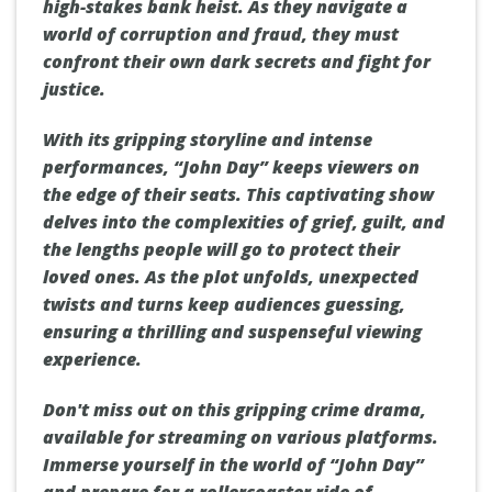
high-stakes bank heist. As they navigate a
world of corruption and fraud, they must
confront their own dark secrets and fight for
justice.
With its gripping storyline and intense
performances, “John Day” keeps viewers on
the edge of their seats. This captivating show
delves into the complexities of grief, guilt, and
the lengths people will go to protect their
loved ones. As the plot unfolds, unexpected
twists and turns keep audiences guessing,
ensuring a thrilling and suspenseful viewing
experience.
Don't miss out on this gripping crime drama,
available for streaming on various platforms.
Immerse yourself in the world of “John Day”
and prepare for a rollercoaster ride of