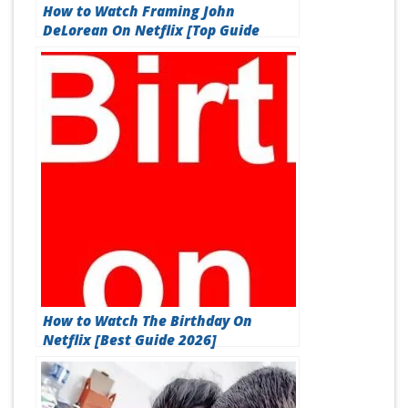
How to Watch Framing John
DeLorean On Netflix [Top Guide
2026]
How to Watch The Birthday On
Netflix [Best Guide 2026]