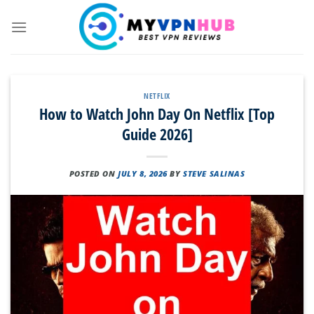
Skip
to
content
NETFLIX
How to Watch John Day On Netflix [Top
Guide 2026]
POSTED ON
JULY 8, 2026
BY
STEVE SALINAS