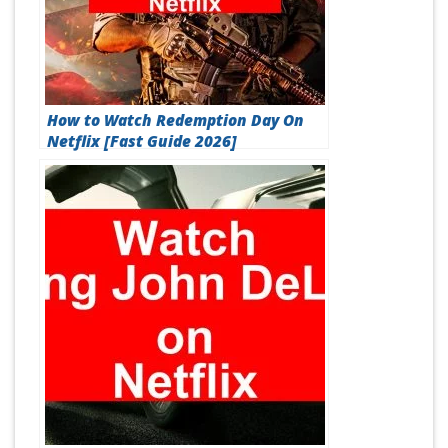
How to Watch Redemption Day On
Netflix [Fast Guide 2026]