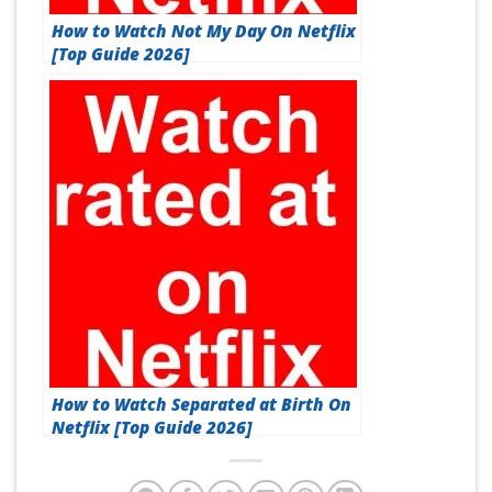
How to Watch Not My Day On Netflix
[Top Guide 2026]
How to Watch Separated at Birth On
Netflix [Top Guide 2026]