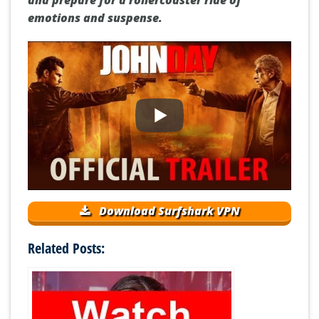
emotions and suspense.
Download Surfshark VPN
Related Posts: