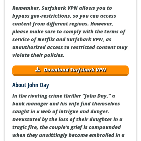
Remember, Surfshark VPN allows you to
bypass geo-restrictions, so you can access
content from different regions. However,
please make sure to comply with the terms of
service of Netflix and Surfshark VPN, as
unauthorized access to restricted content may
violate their policies.
Download Surfshark VPN
About John Day
In the riveting crime thriller “John Day,” a
bank manager and his wife find themselves
caught in a web of intrigue and danger.
Devastated by the loss of their daughter in a
tragic fire, the couple's grief is compounded
when they unwittingly become embroiled in a