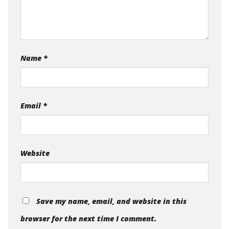
Name
*
Email
*
Website
Save my name, email, and website in this
browser for the next time I comment.