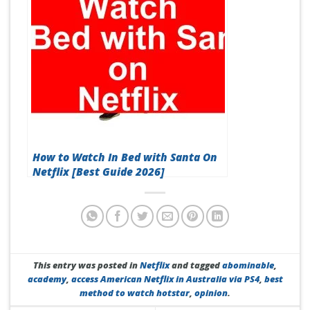
How to Watch In Bed with Santa On
Netflix [Best Guide 2026]
This entry was posted in
Netflix
and tagged
abominable
,
academy
,
access American Netflix in Australia via PS4
,
best
method to watch hotstar
,
opinion
.