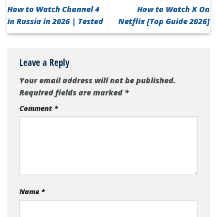
How to Watch Channel 4
How to Watch X On
in Russia in 2026 | Tested
Netflix [Top Guide 2026]
Leave a Reply
Your email address will not be published.
Required fields are marked
*
Comment
*
Name
*