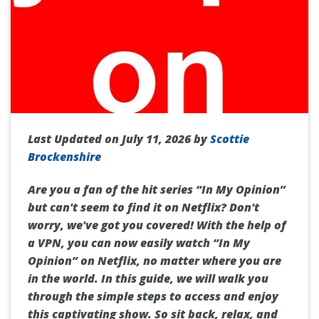
Last Updated on July 11, 2026 by
Scottie
Brockenshire
Are you a fan of the hit series “In My Opinion”
but can't seem to find it on Netflix? Don't
worry, we've got you covered! With the help of
a VPN, you can now easily watch “In My
Opinion” on Netflix, no matter where you are
in the world. In this guide, we will walk you
through the simple steps to access and enjoy
this captivating show. So sit back, relax, and