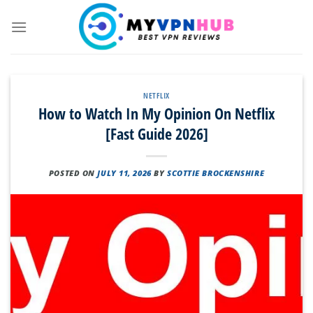
Skip
to
content
NETFLIX
How to Watch In My Opinion On Netflix
[Fast Guide 2026]
POSTED ON
JULY 11, 2026
BY
SCOTTIE BROCKENSHIRE