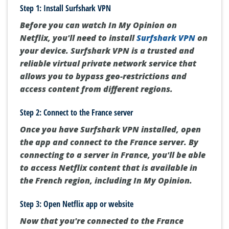
Step 1: Install Surfshark VPN
Before you can watch In My Opinion on
Netflix, you'll need to install
Surfshark VPN
on
your device. Surfshark VPN is a trusted and
reliable virtual private network service that
allows you to bypass geo-restrictions and
access content from different regions.
Step 2: Connect to the France server
Once you have Surfshark VPN installed, open
the app and connect to the France server. By
connecting to a server in France, you'll be able
to access Netflix content that is available in
the French region, including In My Opinion.
Step 3: Open Netflix app or website
Now that you're connected to the France