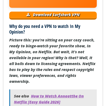
Download Surfshark VPN
Why do you need a VPN to watch In My
Opinion?
Picture this: you're sitting on your cozy couch,
ready to binge-watch your favorite show, In
My Opinion, on Netflix. But wait, it's not
available in your region! Why is that? Well, it
all boils down to licensing agreements. Netflix
has to play by the rules and respect copyright
laws, viewer preferences, and rights
ownership.
See also
How to Watch Annaatthe On
Netflix [Easy Guide 2026]