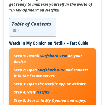
get ready to immerse yourself in the world of
“In My Opinion” on Netflix!
Table of Contents
Watch In My Opinion on Netflix – Fast Guide
Step 1:
Install
Surfshark VPN
on your
device.
Step 2:
Open
Surfshark VPN
and connect
it to the France server.
Step 3:
Open the Netflix app or website.
Step 4:
Visit
Netflix
Step 5:
Search
In My Opinion
and enjoy.