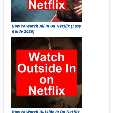
How to Watch All In On Netflix [Easy
Guide 2026]
How to Watch Outside In On Netflix