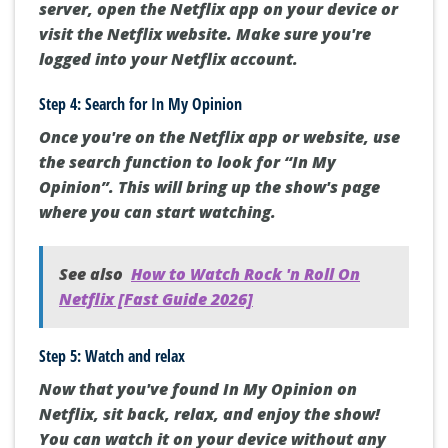
server, open the Netflix app on your device or
visit the Netflix website. Make sure you're
logged into your Netflix account.
Step 4: Search for In My Opinion
Once you're on the Netflix app or website, use
the search function to look for “In My
Opinion”. This will bring up the show's page
where you can start watching.
See also
How to Watch Rock 'n Roll On
Netflix [Fast Guide 2026]
Step 5: Watch and relax
Now that you've found In My Opinion on
Netflix, sit back, relax, and enjoy the show!
You can watch it on your device without any