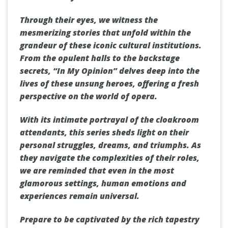
Through their eyes, we witness the
mesmerizing stories that unfold within the
grandeur of these iconic cultural institutions.
From the opulent halls to the backstage
secrets, “In My Opinion” delves deep into the
lives of these unsung heroes, offering a fresh
perspective on the world of opera.
With its intimate portrayal of the cloakroom
attendants, this series sheds light on their
personal struggles, dreams, and triumphs. As
they navigate the complexities of their roles,
we are reminded that even in the most
glamorous settings, human emotions and
experiences remain universal.
Prepare to be captivated by the rich tapestry