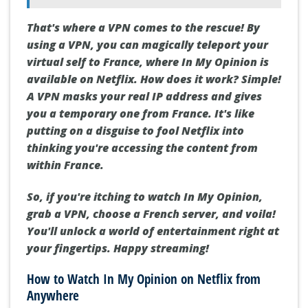
That's where a VPN comes to the rescue! By
using a VPN, you can magically teleport your
virtual self to France, where In My Opinion is
available on Netflix. How does it work? Simple!
A VPN masks your real IP address and gives
you a temporary one from France. It's like
putting on a disguise to fool Netflix into
thinking you're accessing the content from
within France.
So, if you're itching to watch In My Opinion,
grab a VPN, choose a French server, and voila!
You'll unlock a world of entertainment right at
your fingertips. Happy streaming!
How to Watch In My Opinion on Netflix from
Anywhere