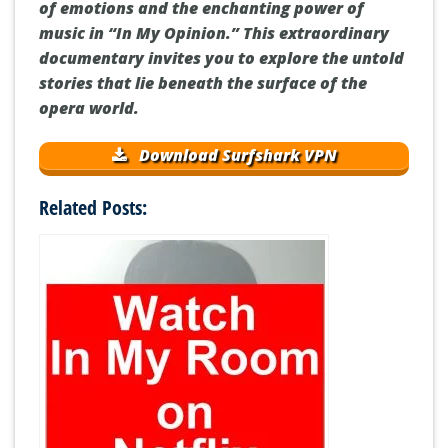
of emotions and the enchanting power of
music in “In My Opinion.” This extraordinary
documentary invites you to explore the untold
stories that lie beneath the surface of the
opera world.
Download Surfshark VPN
Related Posts: