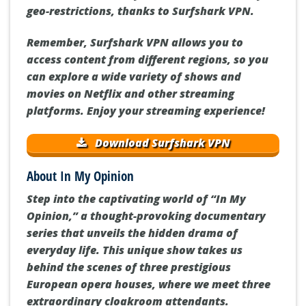
geo-restrictions, thanks to Surfshark VPN.
Remember, Surfshark VPN allows you to
access content from different regions, so you
can explore a wide variety of shows and
movies on Netflix and other streaming
platforms. Enjoy your streaming experience!
Download Surfshark VPN
About In My Opinion
Step into the captivating world of “In My
Opinion,” a thought-provoking documentary
series that unveils the hidden drama of
everyday life. This unique show takes us
behind the scenes of three prestigious
European opera houses, where we meet three
extraordinary cloakroom attendants.