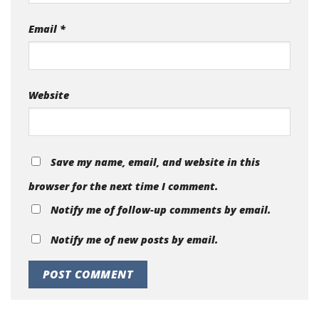
Email
*
Website
Save my name, email, and website in this
browser for the next time I comment.
Notify me of follow-up comments by email.
Notify me of new posts by email.