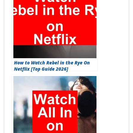
How to Watch Rebel in the Rye On
Netflix [Top Guide 2026]