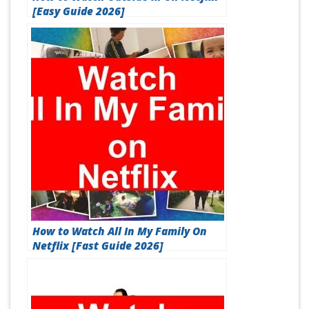
[Easy Guide 2026]
How to Watch All In My Family On
Netflix [Fast Guide 2026]