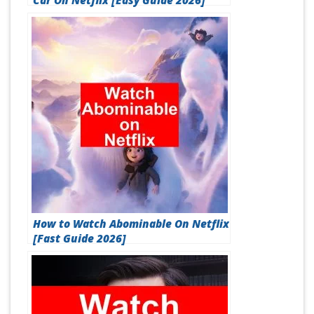
Car On Netflix [Easy Guide 2026]
How to Watch Abominable On Netflix
[Fast Guide 2026]