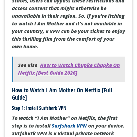
States, users can bypass these restrictions and
access content that might otherwise be
unavailable in their region. So, if you're itching
to watch I Am Mother and it's not available in
your country, a VPN can be your ticket to enjoy
this thrilling film from the comfort of your
own home.
See also
How to Watch Chupke Chupke On
Netflix [Best Guide 2026]
How to Watch I Am Mother On Netflix [Full
Guide]
Step 1: Install Surfshark VPN
To watch “I Am Mother” on Netflix, the first
step is to install
Surfshark VPN
on your device.
Surfshark VPN is a virtual private network