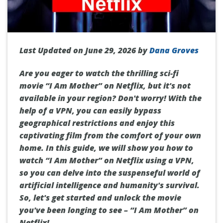
Last Updated on June 29, 2026 by
Dana Groves
Are you eager to watch the thrilling sci-fi
movie “I Am Mother” on Netflix, but it's not
available in your region? Don't worry! With the
help of a VPN, you can easily bypass
geographical restrictions and enjoy this
captivating film from the comfort of your own
home. In this guide, we will show you how to
watch “I Am Mother” on Netflix using a VPN,
so you can delve into the suspenseful world of
artificial intelligence and humanity's survival.
So, let's get started and unlock the movie
you've been longing to see – “I Am Mother” on
Netflix!