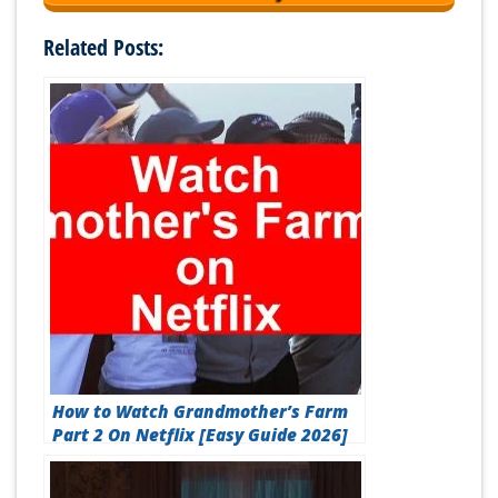
Related Posts:
How to Watch Grandmother’s Farm
Part 2 On Netflix [Easy Guide 2026]