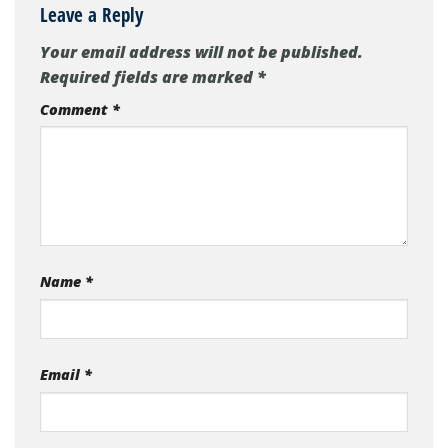
Leave a Reply
Your email address will not be published.
Required fields are marked
*
Comment
*
Name
*
Email
*