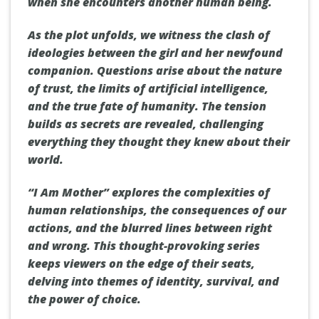
when she encounters another human being.
As the plot unfolds, we witness the clash of
ideologies between the girl and her newfound
companion. Questions arise about the nature
of trust, the limits of artificial intelligence,
and the true fate of humanity. The tension
builds as secrets are revealed, challenging
everything they thought they knew about their
world.
“I Am Mother” explores the complexities of
human relationships, the consequences of our
actions, and the blurred lines between right
and wrong. This thought-provoking series
keeps viewers on the edge of their seats,
delving into themes of identity, survival, and
the power of choice.