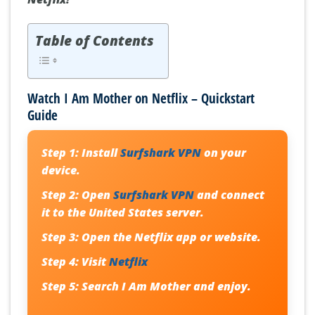
Table of Contents
Watch I Am Mother on Netflix – Quickstart
Guide
Step 1:
Install
Surfshark VPN
on your
device.
Step 2:
Open
Surfshark VPN
and connect
it to the United States server.
Step 3:
Open the Netflix app or website.
Step 4:
Visit
Netflix
Step 5:
Search
I Am Mother
and enjoy.