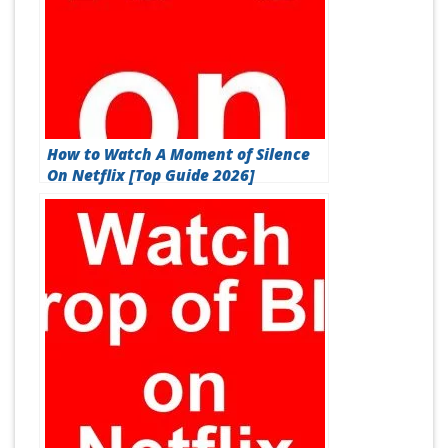
How to Watch A Moment of Silence
On Netflix [Top Guide 2026]