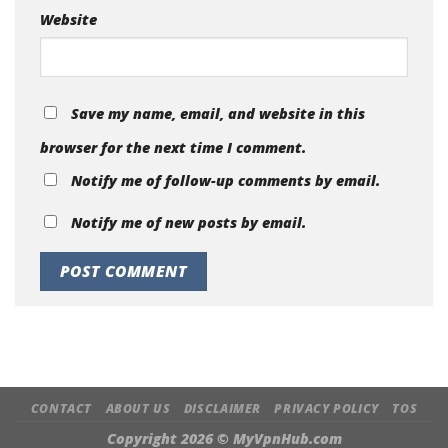
Website
Save my name, email, and website in this
browser for the next time I comment.
Notify me of follow-up comments by email.
Notify me of new posts by email.
CONTACT
ABOUT US
DISCLAIMER
PRIVACY POLICY
TOS
Copyright 2026 ©
MyVpnHub.com