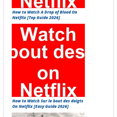
How to Watch A Drop of Blood On
Netflix [Top Guide 2026]
How to Watch Sur le bout des doigts
On Netflix [Easy Guide 2026]