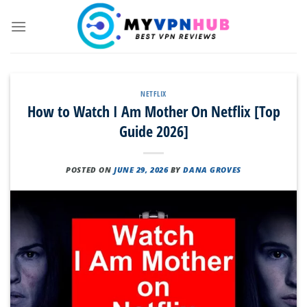
Skip
to
content
NETFLIX
How to Watch I Am Mother On Netflix [Top
Guide 2026]
POSTED ON
JUNE 29, 2026
BY
DANA GROVES