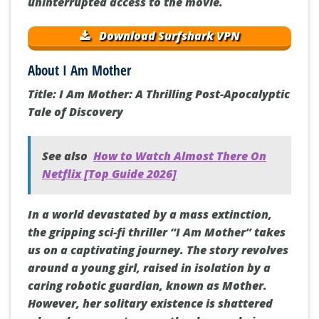
uninterrupted access to the movie.
Download Surfshark VPN
About I Am Mother
Title: I Am Mother: A Thrilling Post-Apocalyptic
Tale of Discovery
See also
How to Watch Almost There On
Netflix [Top Guide 2026]
In a world devastated by a mass extinction,
the gripping sci-fi thriller “I Am Mother” takes
us on a captivating journey. The story revolves
around a young girl, raised in isolation by a
caring robotic guardian, known as Mother.
However, her solitary existence is shattered