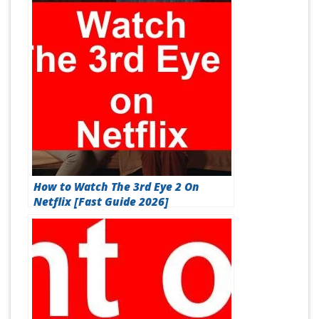
How to Watch The 3rd Eye 2 On
Netflix [Fast Guide 2026]