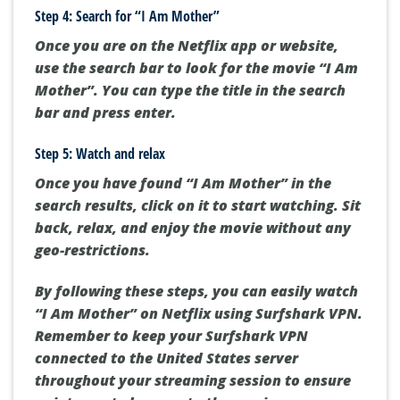
Step 4: Search for “I Am Mother”
Once you are on the Netflix app or website,
use the search bar to look for the movie “I Am
Mother”. You can type the title in the search
bar and press enter.
Step 5: Watch and relax
Once you have found “I Am Mother” in the
search results, click on it to start watching. Sit
back, relax, and enjoy the movie without any
geo-restrictions.
By following these steps, you can easily watch
“I Am Mother” on Netflix using Surfshark VPN.
Remember to keep your Surfshark VPN
connected to the United States server
throughout your streaming session to ensure