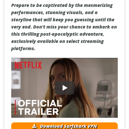
Prepare to be captivated by the mesmerizing
performances, stunning visuals, and a
storyline that will keep you guessing until the
very end. Don't miss your chance to embark on
this thrilling post-apocalyptic adventure,
exclusively available on select streaming
platforms.
Download Surfshark VPN