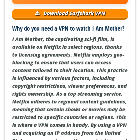
Download Surfshark VPN
Why do you need a VPN to watch I Am Mother?
I Am Mother, the captivating sci-fi film, is
available on Netflix in select regions, thanks
to licensing agreements. Netflix employs geo-
blocking to ensure that users can access
content tailored to their location. This practice
is influenced by various factors, including
copyright restrictions, viewer preferences, and
rights ownership. As a top streaming service,
Netflix adheres to regional content guidelines,
meaning that certain shows or movies may be
restricted to specific countries or regions. This
is where a VPN comes in handy. By using a VPN
and acquiring an IP address from the United