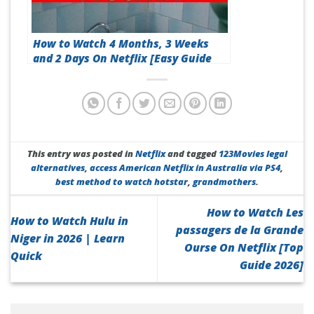
How to Watch 4 Months, 3 Weeks
and 2 Days On Netflix [Easy Guide
2026]
This entry was posted in
Netflix
and tagged
123Movies legal
alternatives
,
access American Netflix in Australia via PS4
,
best method to watch hotstar
,
grandmothers
.
How to Watch Les
How to Watch Hulu in
passagers de la Grande
Niger in 2026 | Learn
Ourse On Netflix [Top
Quick
Guide 2026]