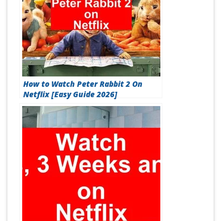
How to Watch Peter Rabbit 2 On
Netflix [Easy Guide 2026]