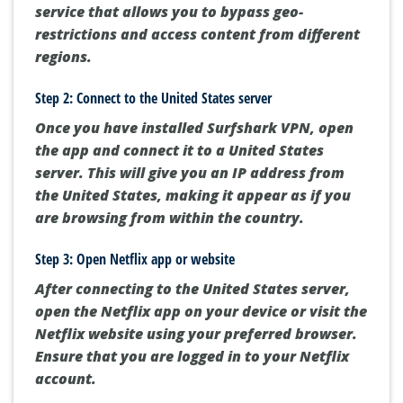
service that allows you to bypass geo-
restrictions and access content from different
regions.
Step 2: Connect to the United States server
Once you have installed Surfshark VPN, open
the app and connect it to a United States
server. This will give you an IP address from
the United States, making it appear as if you
are browsing from within the country.
Step 3: Open Netflix app or website
After connecting to the United States server,
open the Netflix app on your device or visit the
Netflix website using your preferred browser.
Ensure that you are logged in to your Netflix
account.