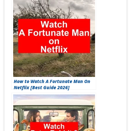
How to Watch A Fortunate Man On
Netflix [Best Guide 2026]