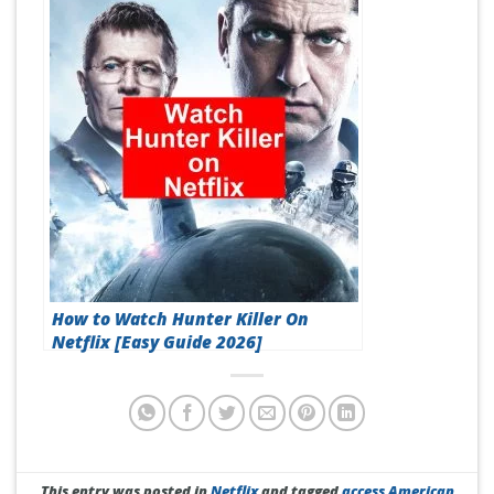
How to Watch Hunter Killer On
Netflix [Easy Guide 2026]
This entry was posted in
Netflix
and tagged
access American