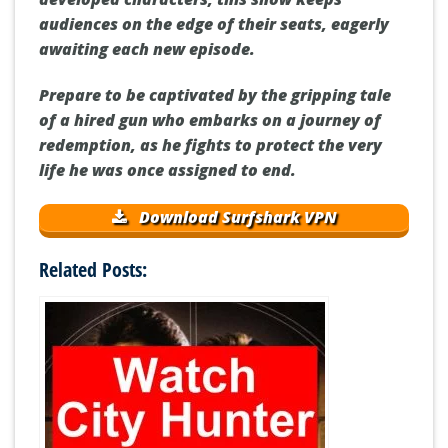
audiences on the edge of their seats, eagerly
awaiting each new episode.
Prepare to be captivated by the gripping tale
of a hired gun who embarks on a journey of
redemption, as he fights to protect the very
life he was once assigned to end.
Download Surfshark VPN
Related Posts: