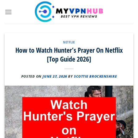
Skip
to
content
NETFLIX
How to Watch Hunter’s Prayer On Netflix
[Top Guide 2026]
POSTED ON
JUNE 27, 2026
BY
SCOTTIE BROCKENSHIRE