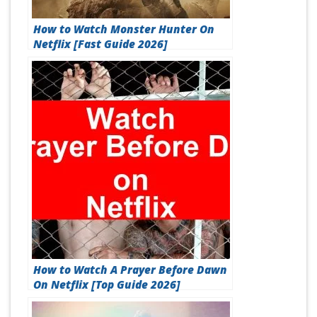
How to Watch Monster Hunter On
Netflix [Fast Guide 2026]
How to Watch A Prayer Before Dawn
On Netflix [Top Guide 2026]