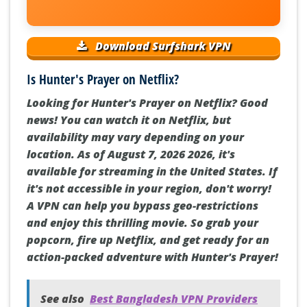
Download Surfshark VPN
Is Hunter's Prayer on Netflix?
Looking for Hunter's Prayer on Netflix? Good
news! You can watch it on Netflix, but
availability may vary depending on your
location. As of August 7, 2026 2026, it's
available for streaming in the United States. If
it's not accessible in your region, don't worry!
A VPN can help you bypass geo-restrictions
and enjoy this thrilling movie. So grab your
popcorn, fire up Netflix, and get ready for an
action-packed adventure with Hunter's Prayer!
See also
Best Bangladesh VPN Providers