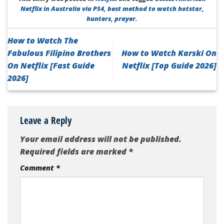
Netflix in Australia via PS4
,
best method to watch hotstar
,
hunters
,
prayer
.
How to Watch The
Fabulous Filipino Brothers
How to Watch Karski On
On Netflix [Fast Guide
Netflix [Top Guide 2026]
2026]
Leave a Reply
Your email address will not be published.
Required fields are marked
*
Comment
*