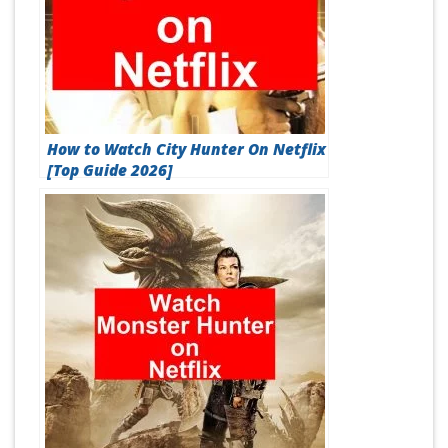
How to Watch City Hunter On Netflix
[Top Guide 2026]