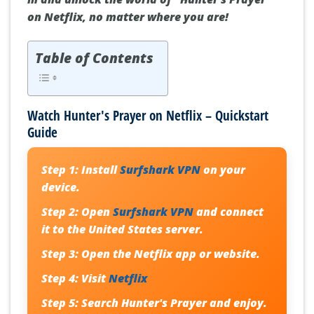
on Netflix, no matter where you are!
Table of Contents
Watch Hunter's Prayer on Netflix – Quickstart
Guide
Step 1:
Install
Surfshark VPN
on your
device.
Step 2:
Open
Surfshark VPN
and connect
it to the United States server.
Step 3:
Open the Netflix app or website.
Step 4:
Visit
Netflix
Step 5:
Search
Hunter's Prayer
and enjoy.