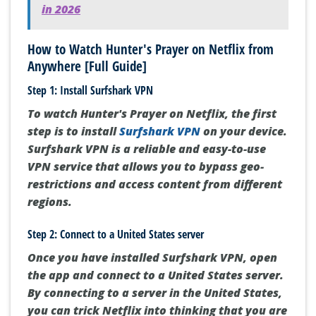
in 2026
How to Watch Hunter's Prayer on Netflix from
Anywhere [Full Guide]
Step 1: Install Surfshark VPN
To watch Hunter's Prayer on Netflix, the first
step is to install
Surfshark VPN
on your device.
Surfshark VPN is a reliable and easy-to-use
VPN service that allows you to bypass geo-
restrictions and access content from different
regions.
Step 2: Connect to a United States server
Once you have installed Surfshark VPN, open
the app and connect to a United States server.
By connecting to a server in the United States,
you can trick Netflix into thinking that you are