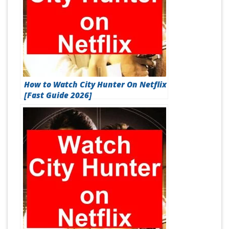
How to Watch City Hunter On Netflix
[Fast Guide 2026]