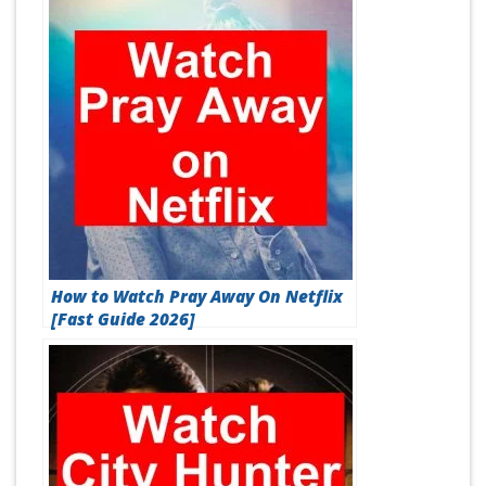
How to Watch Pray Away On Netflix
[Fast Guide 2026]