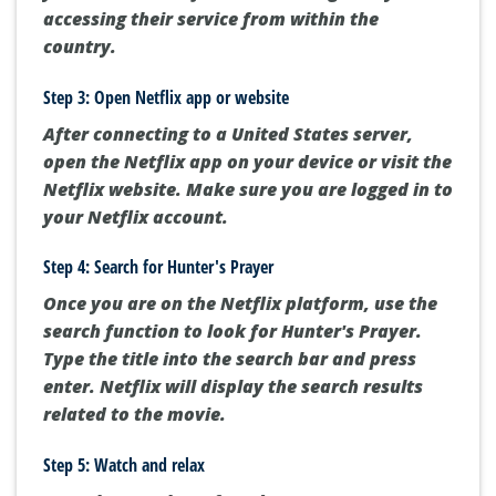
accessing their service from within the
country.
Step 3: Open Netflix app or website
After connecting to a United States server,
open the Netflix app on your device or visit the
Netflix website. Make sure you are logged in to
your Netflix account.
Step 4: Search for Hunter's Prayer
Once you are on the Netflix platform, use the
search function to look for Hunter's Prayer.
Type the title into the search bar and press
enter. Netflix will display the search results
related to the movie.
Step 5: Watch and relax