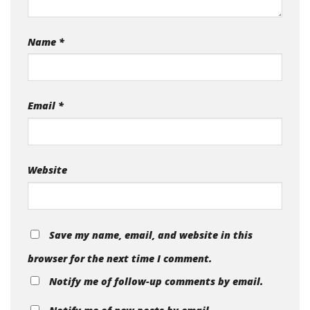
Name
*
Email
*
Website
Save my name, email, and website in this
browser for the next time I comment.
Notify me of follow-up comments by email.