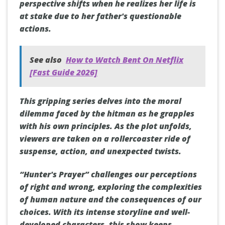
perspective shifts when he realizes her life is
at stake due to her father's questionable
actions.
See also
How to Watch Bent On Netflix
[Fast Guide 2026]
This gripping series delves into the moral
dilemma faced by the hitman as he grapples
with his own principles. As the plot unfolds,
viewers are taken on a rollercoaster ride of
suspense, action, and unexpected twists.
“Hunter's Prayer” challenges our perceptions
of right and wrong, exploring the complexities
of human nature and the consequences of our
choices. With its intense storyline and well-
developed characters, this show keeps