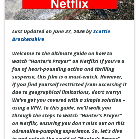
Last Updated on June 27, 2026 by
Scottie
Brockenshire
Welcome to the ultimate guide on how to
watch “Hunter's Prayer” on Netflix! If you're a
fan of heart-pounding action and thrilling
suspense, this film is a must-watch. However,
if you find yourself restricted from accessing it
due to geographical limitations, don't worry!
We've got you covered with a simple solution –
using a VPN. In this guide, we'll walk you
through the steps to watch “Hunter's Prayer”
on Netflix, ensuring you don't miss out on this
adrenaline-pumping experience. So, let's dive
in and unlock the world of “Hunter's Prayer”