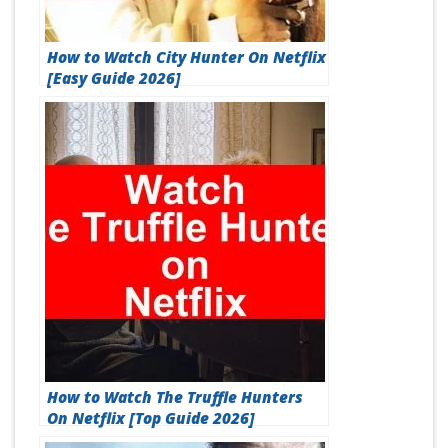
How to Watch City Hunter On Netflix
[Easy Guide 2026]
How to Watch The Truffle Hunters
On Netflix [Top Guide 2026]