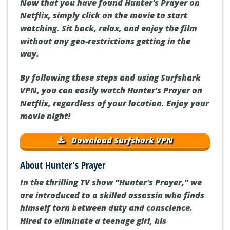
Now that you have found Hunter's Prayer on
Netflix, simply click on the movie to start
watching. Sit back, relax, and enjoy the film
without any geo-restrictions getting in the
way.
By following these steps and using Surfshark
VPN, you can easily watch Hunter's Prayer on
Netflix, regardless of your location. Enjoy your
movie night!
Download Surfshark VPN
About Hunter's Prayer
In the thrilling TV show “Hunter's Prayer,” we
are introduced to a skilled assassin who finds
himself torn between duty and conscience.
Hired to eliminate a teenage girl, his