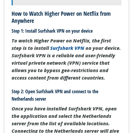
How to Watch Higher Power on Netflix from
Anywhere
Step 1: Install Surfshark VPN on your device
To watch Higher Power on Netflix, the first
step is to install
Surfshark VPN
on your device.
Surfshark VPN is a reliable and user-friendly
virtual private network (VPN) service that
allows you to bypass geo-restrictions and
access content from different countries.
Step 2: Open Surfshark VPN and connect to the
Netherlands server
Once you have installed Surfshark VPN, open
the application and select the Netherlands
server from the list of available locations.
Connecting to the Netherlands server will give