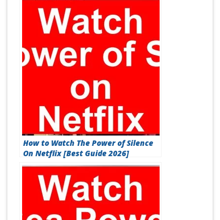
How to Watch The Power of Silence
On Netflix [Best Guide 2026]