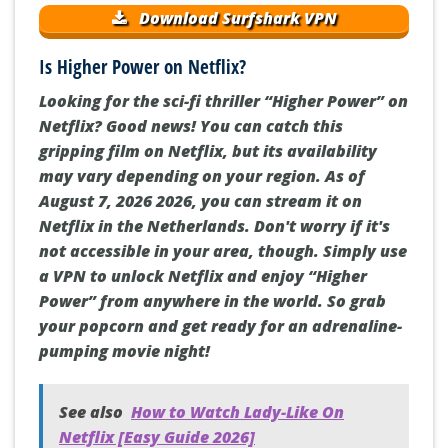
Download Surfshark VPN
Is Higher Power on Netflix?
Looking for the sci-fi thriller “Higher Power” on
Netflix? Good news! You can catch this
gripping film on Netflix, but its availability
may vary depending on your region. As of
August 7, 2026 2026, you can stream it on
Netflix in the Netherlands. Don't worry if it's
not accessible in your area, though. Simply use
a VPN to unlock Netflix and enjoy “Higher
Power” from anywhere in the world. So grab
your popcorn and get ready for an adrenaline-
pumping movie night!
See also
How to Watch Lady-Like On
Netflix [Easy Guide 2026]