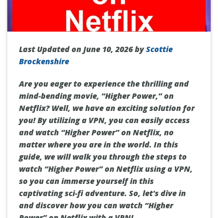
Last Updated on June 10, 2026 by
Scottie
Brockenshire
Are you eager to experience the thrilling and
mind-bending movie, “Higher Power,” on
Netflix? Well, we have an exciting solution for
you! By utilizing a VPN, you can easily access
and watch “Higher Power” on Netflix, no
matter where you are in the world. In this
guide, we will walk you through the steps to
watch “Higher Power” on Netflix using a VPN,
so you can immerse yourself in this
captivating sci-fi adventure. So, let's dive in
and discover how you can watch “Higher
Power” on Netflix with a VPN!