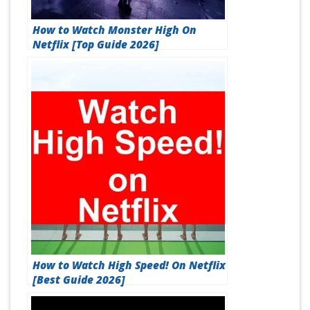
How to Watch Monster High On
Netflix [Top Guide 2026]
How to Watch High Speed! On Netflix
[Best Guide 2026]