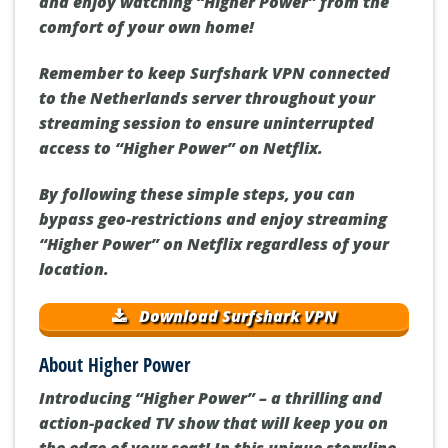
and enjoy watching “Higher Power” from the
comfort of your own home!
Remember to keep Surfshark VPN connected
to the Netherlands server throughout your
streaming session to ensure uninterrupted
access to “Higher Power” on Netflix.
By following these simple steps, you can
bypass geo-restrictions and enjoy streaming
“Higher Power” on Netflix regardless of your
location.
Download Surfshark VPN
About Higher Power
Introducing “Higher Power” – a thrilling and
action-packed TV show that will keep you on