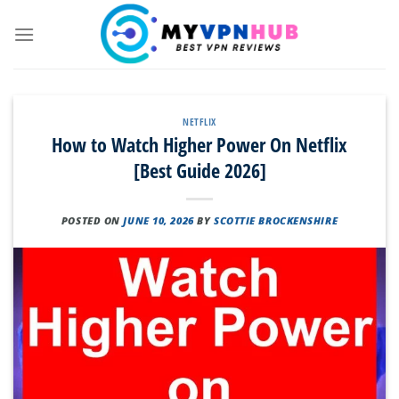
Skip
to
content
NETFLIX
How to Watch Higher Power On Netflix
[Best Guide 2026]
POSTED ON
JUNE 10, 2026
BY
SCOTTIE BROCKENSHIRE