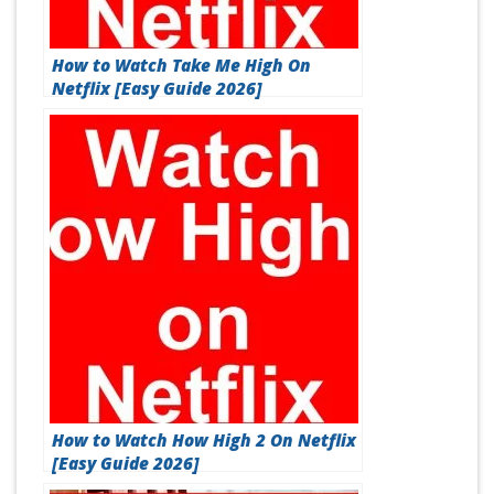
How to Watch Take Me High On
Netflix [Easy Guide 2026]
How to Watch How High 2 On Netflix
[Easy Guide 2026]