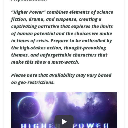
“Higher Power” combines elements of science
fiction, drama, and suspense, creating a
captivating narrative that explores the limits
of human potential and the choices we make
in times of crisis. Prepare to be enthralled by
the high-stakes action, thought-provoking
themes, and unforgettable characters that
make this show a must-watch.
Please note that availability may vary based
on geo-restrictions.