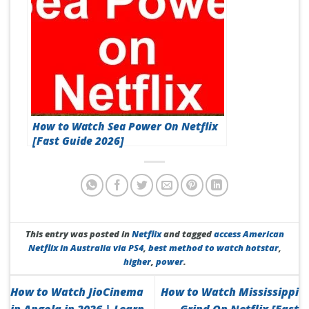
How to Watch Sea Power On Netflix
[Fast Guide 2026]
This entry was posted in
Netflix
and tagged
access American
Netflix in Australia via PS4
,
best method to watch hotstar
,
higher
,
power
.
How to Watch JioCinema
How to Watch Mississippi