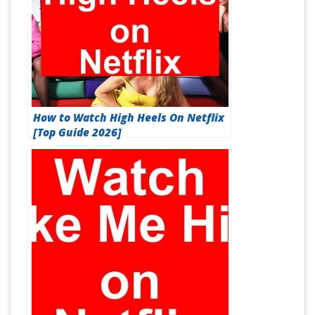
How to Watch High Heels On Netflix
[Top Guide 2026]