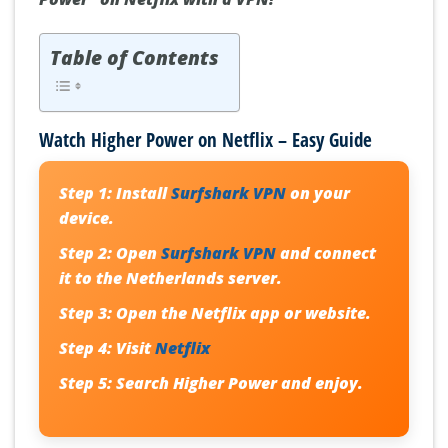
Table of Contents
Watch Higher Power on Netflix – Easy Guide
Step 1:
Install
Surfshark VPN
on your
device.
Step 2:
Open
Surfshark VPN
and connect
it to the Netherlands server.
Step 3:
Open the Netflix app or website.
Step 4:
Visit
Netflix
Step 5:
Search
Higher Power
and enjoy.