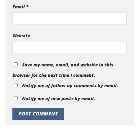
Email
*
Website
Save my name, email, and website in this
browser for the next time I comment.
Notify me of follow-up comments by email.
Notify me of new posts by email.