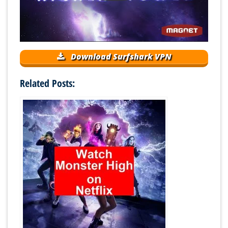
Download Surfshark VPN
Related Posts: