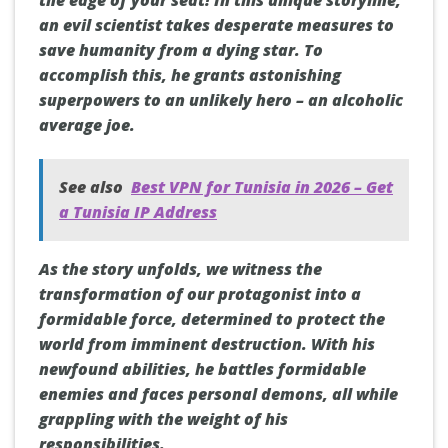
the edge of your seat! In this unique storyline,
an evil scientist takes desperate measures to
save humanity from a dying star. To
accomplish this, he grants astonishing
superpowers to an unlikely hero – an alcoholic
average joe.
See also
Best VPN for Tunisia in 2026 – Get
a Tunisia IP Address
As the story unfolds, we witness the
transformation of our protagonist into a
formidable force, determined to protect the
world from imminent destruction. With his
newfound abilities, he battles formidable
enemies and faces personal demons, all while
grappling with the weight of his
responsibilities.