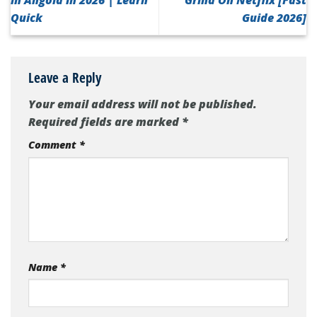
in Angola in 2026 | Learn
Grind On Netflix [Fast
Quick
Guide 2026]
Leave a Reply
Your email address will not be published.
Required fields are marked
*
Comment
*
Name
*