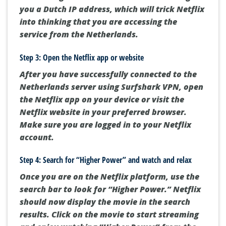
you a Dutch IP address, which will trick Netflix
into thinking that you are accessing the
service from the Netherlands.
Step 3: Open the Netflix app or website
After you have successfully connected to the
Netherlands server using Surfshark VPN, open
the Netflix app on your device or visit the
Netflix website in your preferred browser.
Make sure you are logged in to your Netflix
account.
Step 4: Search for “Higher Power” and watch and relax
Once you are on the Netflix platform, use the
search bar to look for “Higher Power.” Netflix
should now display the movie in the search
results. Click on the movie to start streaming