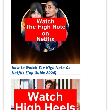
How to Watch The High Note On
Netflix [Top Guide 2026]