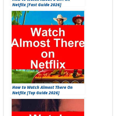
Netflix [Fast Guide 2026]
How to Watch Almost There On
Netflix [Top Guide 2026]