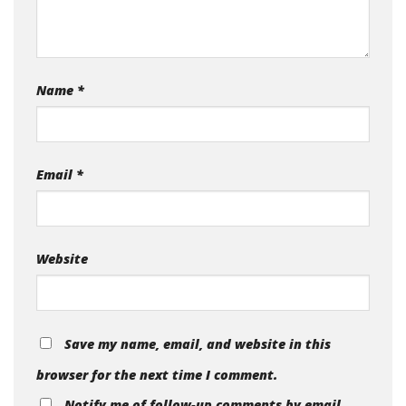
Name
*
Email
*
Website
Save my name, email, and website in this
browser for the next time I comment.
Notify me of follow-up comments by email.