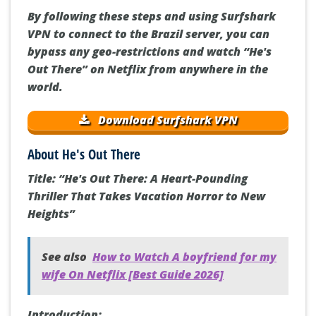
By following these steps and using Surfshark
VPN to connect to the Brazil server, you can
bypass any geo-restrictions and watch “He's
Out There” on Netflix from anywhere in the
world.
Download Surfshark VPN
About He's Out There
Title: “He's Out There: A Heart-Pounding
Thriller That Takes Vacation Horror to New
Heights”
See also
How to Watch A boyfriend for my
wife On Netflix [Best Guide 2026]
Introduction: