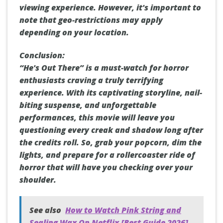
viewing experience. However, it's important to
note that geo-restrictions may apply
depending on your location.
Conclusion:
“He's Out There” is a must-watch for horror
enthusiasts craving a truly terrifying
experience. With its captivating storyline, nail-
biting suspense, and unforgettable
performances, this movie will leave you
questioning every creak and shadow long after
the credits roll. So, grab your popcorn, dim the
lights, and prepare for a rollercoaster ride of
horror that will have you checking over your
shoulder.
See also
How to Watch Pink String and
Sealing Wax On Netflix [Best Guide 2026]