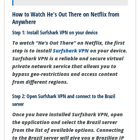
How to Watch He's Out There on Netflix from
Anywhere
Step 1: Install Surfshark VPN on your device
To watch “He's Out There” on Netflix, the first
step is to install
Surfshark VPN
on your device.
Surfshark VPN is a reliable and secure virtual
private network service that allows you to
bypass geo-restrictions and access content
from different regions.
Step 2: Open Surfshark VPN and connect to the Brazil
server
Once you have installed Surfshark VPN, open
the application and select the Brazil server
from the list of available options. Connecting
to the Brazil server will give you a Brazilian IP