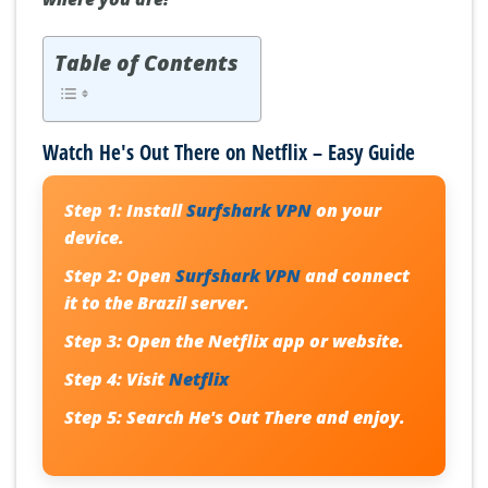
Table of Contents
Watch He's Out There on Netflix – Easy Guide
Step 1:
Install
Surfshark VPN
on your
device.
Step 2:
Open
Surfshark VPN
and connect
it to the Brazil server.
Step 3:
Open the Netflix app or website.
Step 4:
Visit
Netflix
Step 5:
Search
He's Out There
and enjoy.