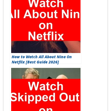
How to Watch All About Nina On
Netflix [Best Guide 2026]