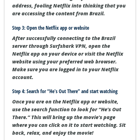
address, fooling Netflix into thinking that you
are accessing the content from Brazil.
Step 3: Open the Netflix app or website
After successfully connecting to the Brazil
server through Surfshark VPN, open the
Netflix app on your device or visit the Netflix
website using your preferred web browser.
Make sure you are logged in to your Netflix
account.
Step 4: Search for “He's Out There” and start watching
Once you are on the Netflix app or website,
use the search function to look for “He's Out
There.” This will bring up the movie's page
where you can click on it to start watching. Sit
back, relax, and enjoy the movie!