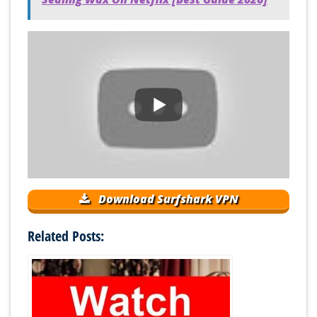
Download Surfshark VPN
Related Posts: