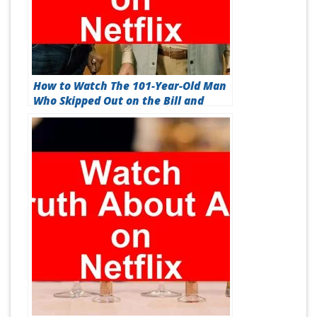
How to Watch The 101-Year-Old Man
Who Skipped Out on the Bill and
Disappeared On Netflix [Best Guide
2026]