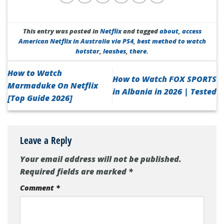
This entry was posted in
Netflix
and tagged
about
,
access
American Netflix in Australia via PS4
,
best method to watch
hotstar
,
leashes
,
there
.
How to Watch
How to Watch FOX SPORTS
Marmaduke On Netflix
in Albania in 2026 | Tested
[Top Guide 2026]
Leave a Reply
Your email address will not be published.
Required fields are marked
*
Comment
*