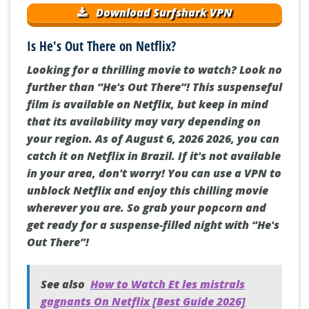
Download Surfshark VPN
Is He's Out There on Netflix?
Looking for a thrilling movie to watch? Look no
further than “He's Out There”! This suspenseful
film is available on Netflix, but keep in mind
that its availability may vary depending on
your region. As of August 6, 2026 2026, you can
catch it on Netflix in Brazil. If it's not available
in your area, don't worry! You can use a VPN to
unblock Netflix and enjoy this chilling movie
wherever you are. So grab your popcorn and
get ready for a suspense-filled night with “He's
Out There”!
See also
How to Watch Et les mistrals
gagnants On Netflix [Best Guide 2026]