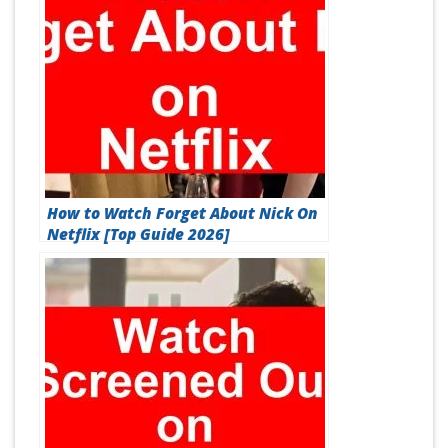
How to Watch Forget About Nick On
Netflix [Top Guide 2026]