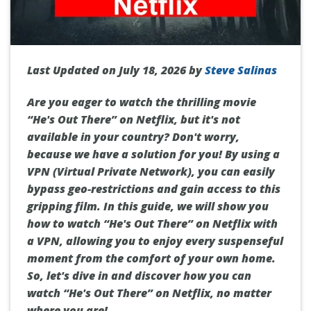
Last Updated on July 18, 2026 by
Steve Salinas
Are you eager to watch the thrilling movie
“He's Out There” on Netflix, but it's not
available in your country? Don't worry,
because we have a solution for you! By using a
VPN (Virtual Private Network), you can easily
bypass geo-restrictions and gain access to this
gripping film. In this guide, we will show you
how to watch “He's Out There” on Netflix with
a VPN, allowing you to enjoy every suspenseful
moment from the comfort of your own home.
So, let's dive in and discover how you can
watch “He's Out There” on Netflix, no matter
where you are!