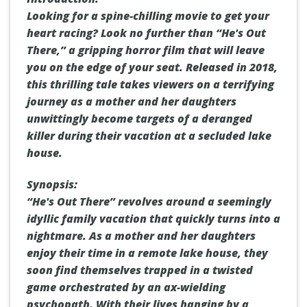
Looking for a spine-chilling movie to get your
heart racing? Look no further than “He's Out
There,” a gripping horror film that will leave
you on the edge of your seat. Released in 2018,
this thrilling tale takes viewers on a terrifying
journey as a mother and her daughters
unwittingly become targets of a deranged
killer during their vacation at a secluded lake
house.
Synopsis:
“He's Out There” revolves around a seemingly
idyllic family vacation that quickly turns into a
nightmare. As a mother and her daughters
enjoy their time in a remote lake house, they
soon find themselves trapped in a twisted
game orchestrated by an ax-wielding
psychopath. With their lives hanging by a