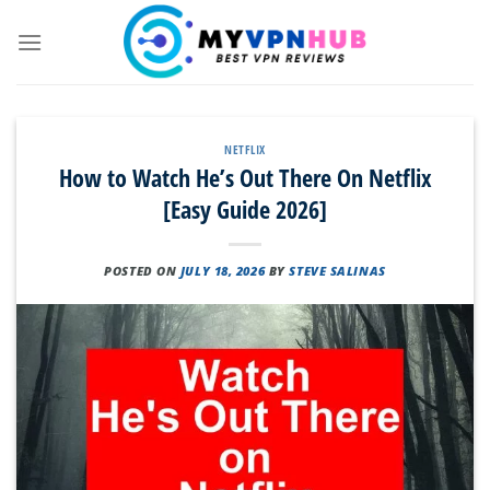
Skip
to
content
NETFLIX
How to Watch He’s Out There On Netflix
[Easy Guide 2026]
POSTED ON
JULY 18, 2026
BY
STEVE SALINAS