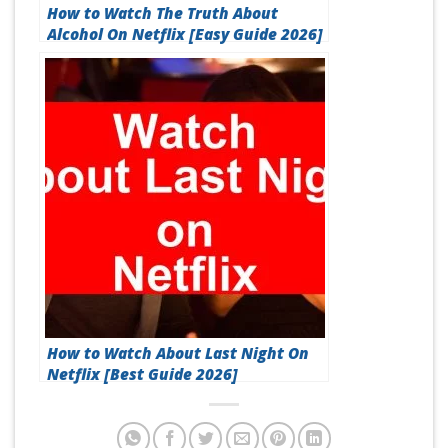
How to Watch The Truth About
Alcohol On Netflix [Easy Guide 2026]
How to Watch About Last Night On
Netflix [Best Guide 2026]