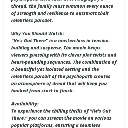
thread, the family must summon every ounce
of strength and resilience to outsmart their
relentless pursuer.
Why You Should Watch:
“He's Out There” is a masterclass in tension-
building and suspense. The movie keeps
viewers guessing with its clever plot twists and
heart-pounding sequences. The combination of
a beautiful yet isolated setting and the
relentless pursuit of the psychopath creates
an atmosphere of dread that will keep you
hooked from start to finish.
Availability:
To experience the chilling thrills of “He's Out
There,” you can stream the movie on various
popular platforms, ensuring a seamless