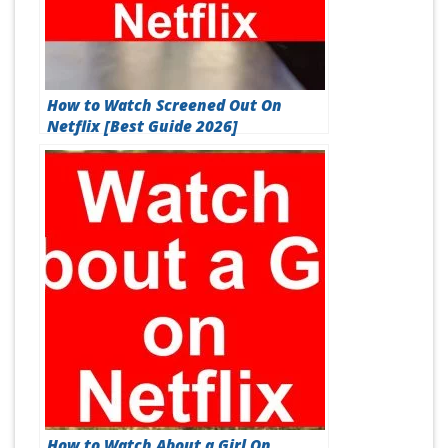
How to Watch Screened Out On
Netflix [Best Guide 2026]
How to Watch About a Girl On