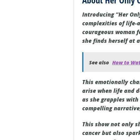
About Her Only 
Introducing “Her Onl
complexities of life-
courageous woman fa
she finds herself at 
See also
How to Wat
This emotionally cha
arise when life and d
as she grapples with
compelling narrative
This show not only s
cancer but also spar