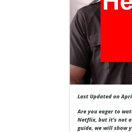
Last Updated on Apri
Are you eager to wat
Netflix, but it's not
guide, we will show 