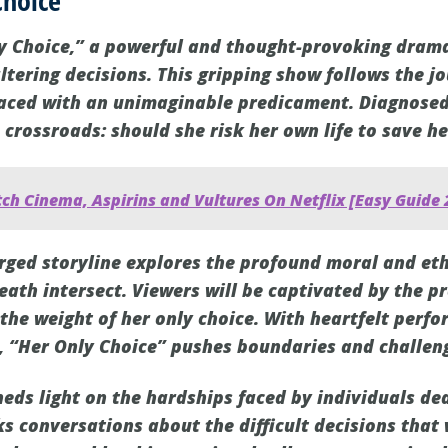
Choice
y Choice,” a powerful and thought-provoking drama
altering decisions. This gripping show follows the j
ced with an unimaginable predicament. Diagnosed 
a crossroads: should she risk her own life to save h
ch Cinema, Aspirins and Vultures On Netflix [Easy Guide 
rged storyline explores the profound moral and et
eath intersect. Viewers will be captivated by the p
 the weight of her only choice. With heartfelt perf
, “Her Only Choice” pushes boundaries and challen
heds light on the hardships faced by individuals de
ks conversations about the difficult decisions th