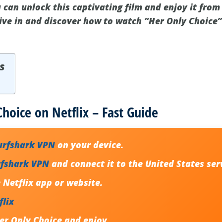
 can unlock this captivating film and enjoy it from
dive in and discover how to watch “Her Only Choice”
s
hoice on Netflix – Fast Guide
urfshark VPN
on your device.
rfshark VPN
and connect it to the United States ser
Netflix app or website.
flix
er Only Choice
and enjoy.