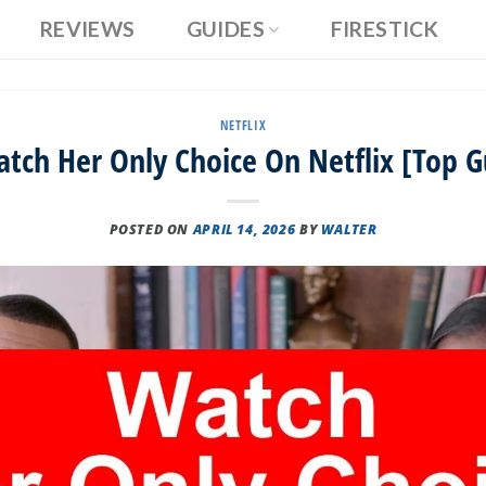
REVIEWS
GUIDES
FIRESTICK
NETFLIX
tch Her Only Choice On Netflix [Top G
POSTED ON
APRIL 14, 2026
BY
WALTER