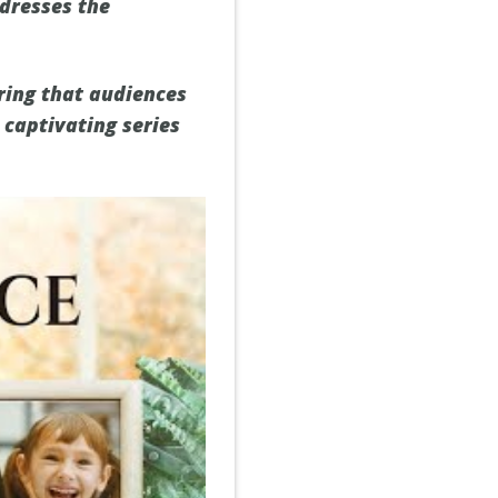
ddresses the
ring that audiences
 captivating series