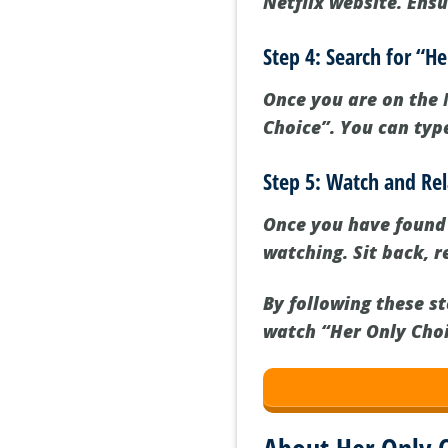
Netflix website. Ensu
Step 4: Search for “H
Once you are on the N
Choice”. You can type
Step 5: Watch and Re
Once you have found “
watching. Sit back, r
By following these s
watch “Her Only Choic