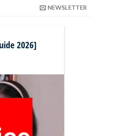
NEWSLETTER
uide 2026]