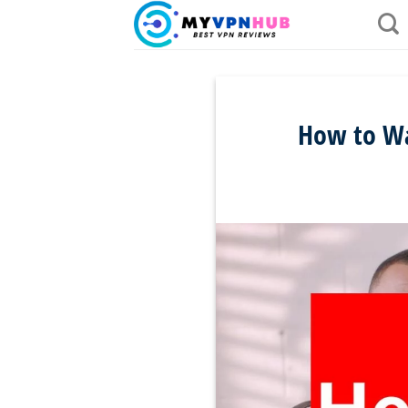
Skip
to
content
How to Wa