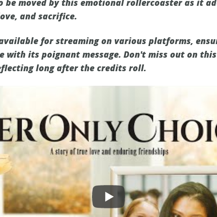
o be moved by this emotional rollercoaster as it a
love, and sacrifice.
 available for streaming on various platforms, ensu
 with its poignant message. Don't miss out on this
flecting long after the credits roll.