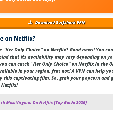
Download Surfshark VPN
e on Netflix?
e “Her Only Choice” on Netflix? Good news! You can
mind that its availability may vary depending on yo
you can catch “Her Only Choice” on Netflix in the U
available in your region, fret not! A VPN can help y
y this captivating film. So, grab your popcorn and 
 Netflix!
h Miss Virginia On Netflix [Top Guide 2026]