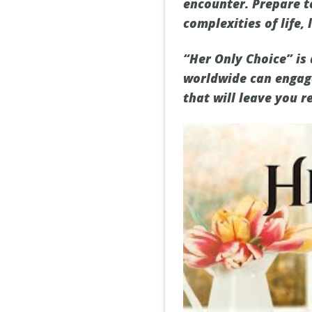
encounter. Prepare t
complexities of life, 
“Her Only Choice” is
worldwide can engage
that will leave you re