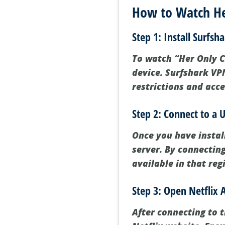
How to Watch Her
Step 1: Install Surfsh
To watch “Her Only Ch
device. Surfshark VPN
restrictions and acce
Step 2: Connect to a U
Once you have instal
server. By connecting
available in that reg
Step 3: Open Netflix 
After connecting to t