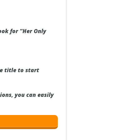
ook for “Her Only
 title to start
ions, you can easily