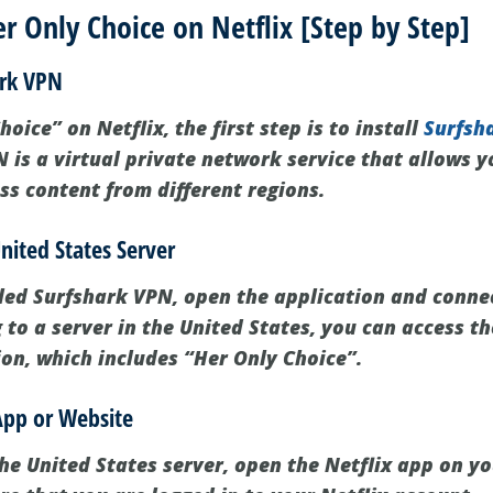
 Only Choice on Netflix [Step by Step]
ark VPN
oice” on Netflix, the first step is to install
Surfsh
 is a virtual private network service that allows 
ss content from different regions.
nited States Server
led Surfshark VPN, open the application and connec
 to a server in the United States, you can access th
ion, which includes “Her Only Choice”.
App or Website
he United States server, open the Netflix app on you