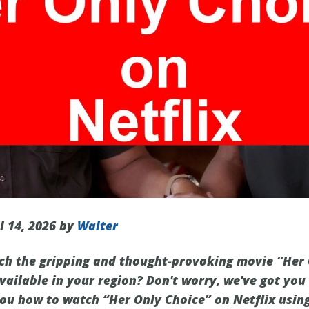
l 14, 2026 by
Walter
ch the gripping and thought-provoking movie “Her 
 available in your region? Don't worry, we've got you
you how to watch “Her Only Choice” on Netflix usin