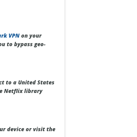
ark VPN
on your
you to bypass geo-
t to a United States
e Netflix library
r device or visit the