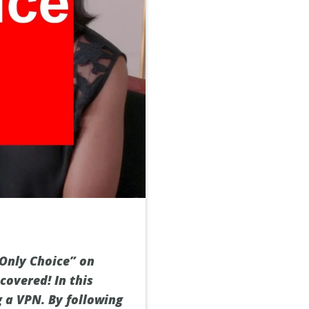
Only Choice” on
 covered! In this
g a VPN. By following