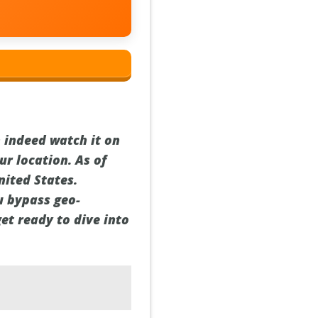
 indeed watch it on
ur location. As of
nited States.
ou bypass geo-
get ready to dive into