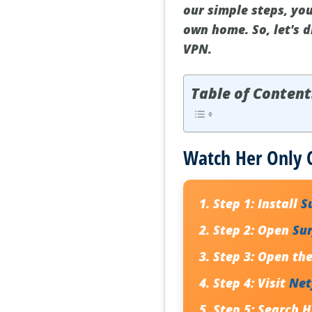
our simple steps, you
own home. So, let's 
VPN.
Table of Content
Watch Her Only C
Step 1:
Install
S
Step 2:
Open
Su
Step 3:
Open the 
Step 4:
Visit
Net
Step 5:
Search
H