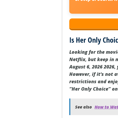
Is Her Only Choic
Looking for the movi
Netflix, but keep in 
August 6, 2026 2026, 
However, if it's not 
restrictions and enjo
“Her Only Choice” on
See also
How to Watc