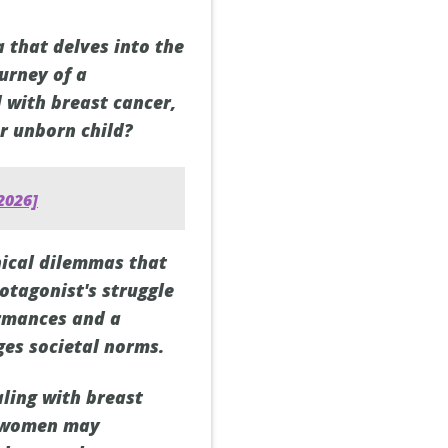
 that delves into the
ourney of a
with breast cancer,
er unborn child?
2026]
hical dilemmas that
rotagonist's struggle
ormances and a
ges societal norms.
aling with breast
at women may