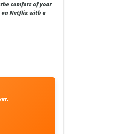
 the comfort of your
 on Netflix with a
ver.