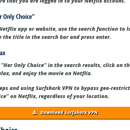
re that you are logged in to your Netflix account.
er Only Choice”
etflix app or website, use the search function to l
 the title in the search bar and press enter.
lax
Her Only Choice” in the search results, click on the
elax, and enjoy the movie on Netflix.
teps and using Surfshark VPN to bypass geo-restrict
e” on Netflix, regardless of your location.
Download Surfshark VPN