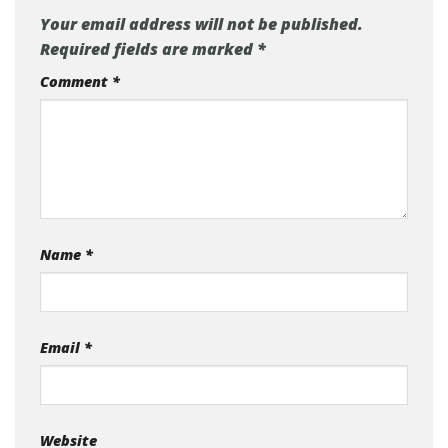
Your email address will not be published.
Required fields are marked
*
Comment
*
Name
*
Email
*
Website