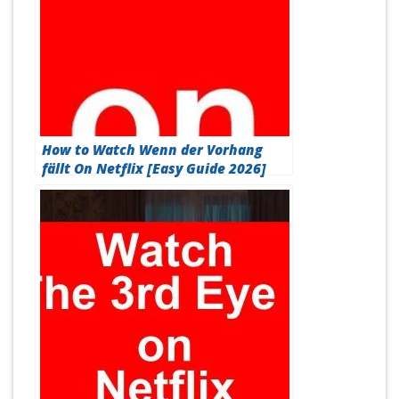
How to Watch Wenn der Vorhang
fällt On Netflix [Easy Guide 2026]