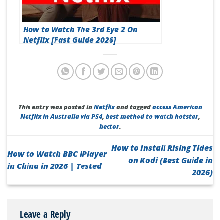
How to Watch The 3rd Eye 2 On
Netflix [Fast Guide 2026]
This entry was posted in
Netflix
and tagged
access American
Netflix in Australia via PS4
,
best method to watch hotstar
,
hector
.
How to Install Rising Tides
How to Watch BBC iPlayer
on Kodi (Best Guide in
in China in 2026 | Tested
2026)
Leave a Reply