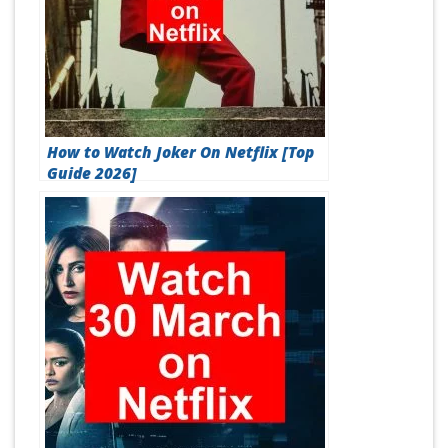
How to Watch Joker On Netflix [Top
Guide 2026]