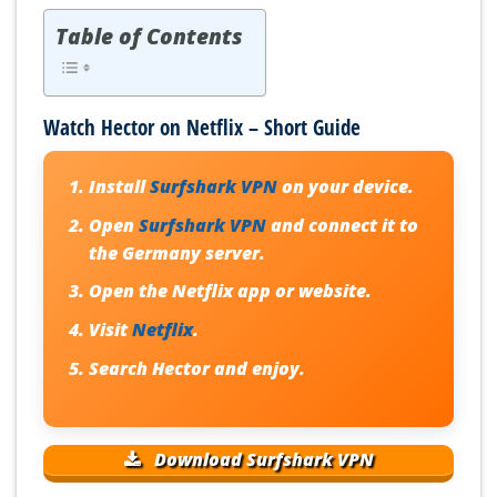
Table of Contents
Watch Hector on Netflix – Short Guide
Install
Surfshark VPN
on your device.
Open
Surfshark VPN
and connect it to
the Germany server.
Open the Netflix app or website.
Visit
Netflix
.
Search Hector and enjoy.
Download Surfshark VPN