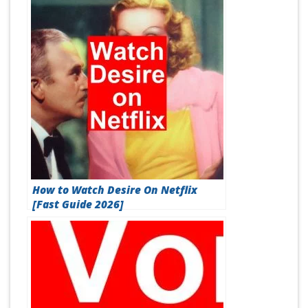
How to Watch Desire On Netflix
[Fast Guide 2026]