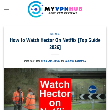
Skip
to
content
NETFLIX
How to Watch Hector On Netflix [Top Guide
2026]
POSTED ON
MAY 20, 2026
BY
DANA GROVES