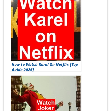
How to Watch Karel On Netflix [Top
Guide 2026]