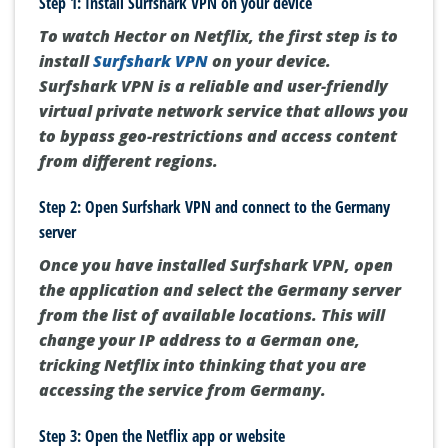
Step 1: Install Surfshark VPN on your device
To watch Hector on Netflix, the first step is to
install
Surfshark VPN
on your device.
Surfshark VPN is a reliable and user-friendly
virtual private network service that allows you
to bypass geo-restrictions and access content
from different regions.
Step 2: Open Surfshark VPN and connect to the Germany
server
Once you have installed Surfshark VPN, open
the application and select the Germany server
from the list of available locations. This will
change your IP address to a German one,
tricking Netflix into thinking that you are
accessing the service from Germany.
Step 3: Open the Netflix app or website