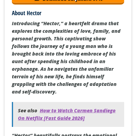
About Hector
Introducing “Hector,” a heartfelt drama that
explores the complexities of love, family, and
personal growth. This captivating show
follows the journey of a young man who is
brought back into the loving embrace of his
aunt after spending his childhood in an
orphanage. As he navigates the unfamiliar
terrain of his new life, he finds himself
grappling with the challenges of adaptation
and self-discovery.
See also
How to Watch Carmen Sandiego
On Netflix [Fast Guide 2026]
“Hector” beautifully portrays the emotional