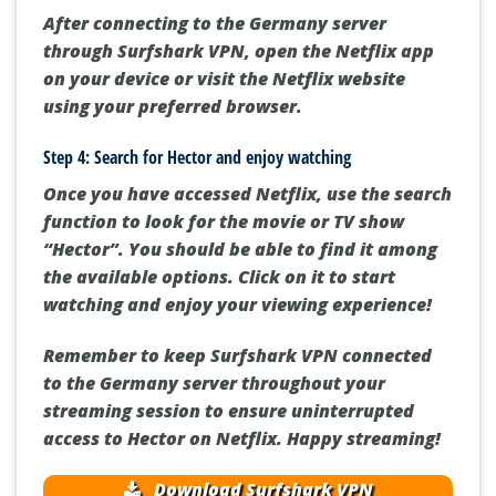
After connecting to the Germany server
through Surfshark VPN, open the Netflix app
on your device or visit the Netflix website
using your preferred browser.
Step 4: Search for Hector and enjoy watching
Once you have accessed Netflix, use the search
function to look for the movie or TV show
“Hector”. You should be able to find it among
the available options. Click on it to start
watching and enjoy your viewing experience!
Remember to keep Surfshark VPN connected
to the Germany server throughout your
streaming session to ensure uninterrupted
access to Hector on Netflix. Happy streaming!
Download Surfshark VPN