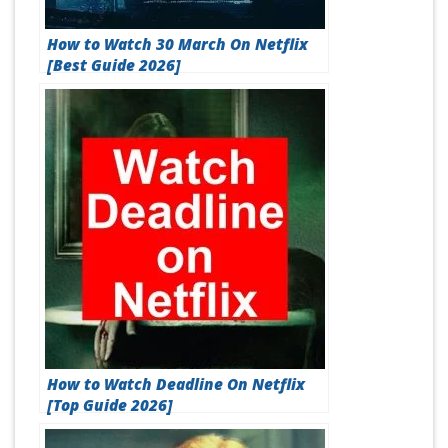
How to Watch 30 March On Netflix
[Best Guide 2026]
How to Watch Deadline On Netflix
[Top Guide 2026]