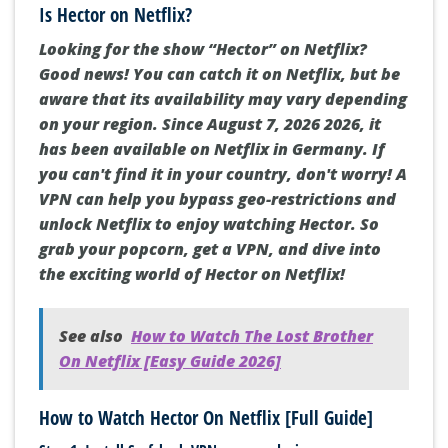
Is Hector on Netflix?
Looking for the show “Hector” on Netflix?
Good news! You can catch it on Netflix, but be
aware that its availability may vary depending
on your region. Since August 7, 2026 2026, it
has been available on Netflix in Germany. If
you can't find it in your country, don't worry! A
VPN can help you bypass geo-restrictions and
unlock Netflix to enjoy watching Hector. So
grab your popcorn, get a VPN, and dive into
the exciting world of Hector on Netflix!
See also
How to Watch The Lost Brother
On Netflix [Easy Guide 2026]
How to Watch Hector On Netflix [Full Guide]