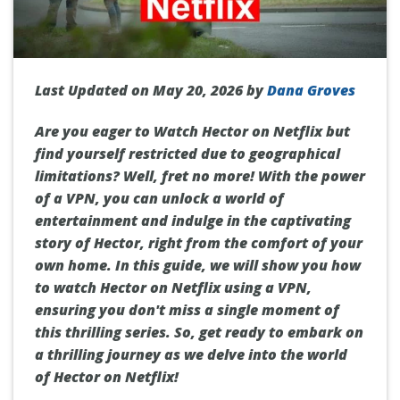
Last Updated on May 20, 2026 by
Dana Groves
Are you eager to Watch Hector on Netflix but
find yourself restricted due to geographical
limitations? Well, fret no more! With the power
of a VPN, you can unlock a world of
entertainment and indulge in the captivating
story of Hector, right from the comfort of your
own home. In this guide, we will show you how
to watch Hector on Netflix using a VPN,
ensuring you don't miss a single moment of
this thrilling series. So, get ready to embark on
a thrilling journey as we delve into the world
of Hector on Netflix!