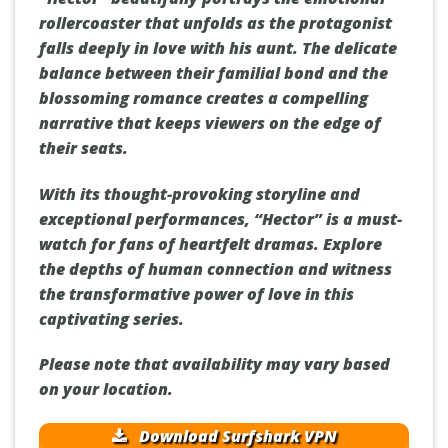
rollercoaster that unfolds as the protagonist
falls deeply in love with his aunt. The delicate
balance between their familial bond and the
blossoming romance creates a compelling
narrative that keeps viewers on the edge of
their seats.
With its thought-provoking storyline and
exceptional performances, “Hector” is a must-
watch for fans of heartfelt dramas. Explore
the depths of human connection and witness
the transformative power of love in this
captivating series.
Please note that availability may vary based
on your location.
Download Surfshark VPN