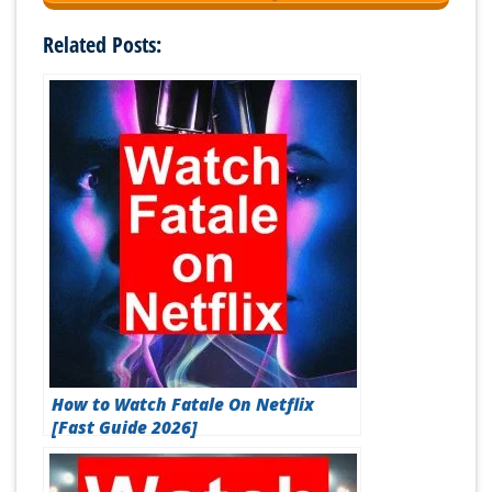
Related Posts:
How to Watch Fatale On Netflix
[Fast Guide 2026]