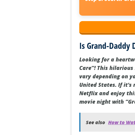
Is Grand-Daddy D
Looking for a heart
Care”! This hilarious
vary depending on you
United States. If it'
Netflix and enjoy thi
movie night with “G
See also
How to Watc