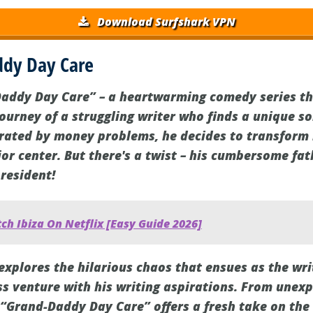
Download Surfshark VPN
dy Day Care
addy Day Care” – a heartwarming comedy series tha
journey of a struggling writer who finds a unique so
trated by money problems, he decides to transform
or center. But there's a twist – his cumbersome fa
 resident!
h Ibiza On Netflix [Easy Guide 2026]
explores the hilarious chaos that ensues as the wri
s venture with his writing aspirations. From unexp
“Grand-Daddy Day Care” offers a fresh take on the