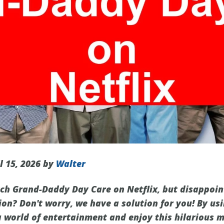
l 15, 2026 by
Walter
ch Grand-Daddy Day Care on Netflix, but disappoint
ion? Don't worry, we have a solution for you! By us
a world of entertainment and enjoy this hilarious 