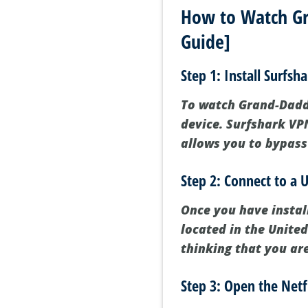
How to Watch Gr
Guide]
Step 1: Install Surfsh
To watch Grand-Daddy 
device. Surfshark VPN
allows you to bypass
Step 2: Connect to a U
Once you have instal
located in the United
thinking that you ar
Step 3: Open the Netf