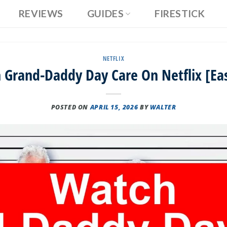
REVIEWS
GUIDES
FIRESTICK
NETFLIX
Grand-Daddy Day Care On Netflix [Ea
POSTED ON
APRIL 15, 2026
BY
WALTER