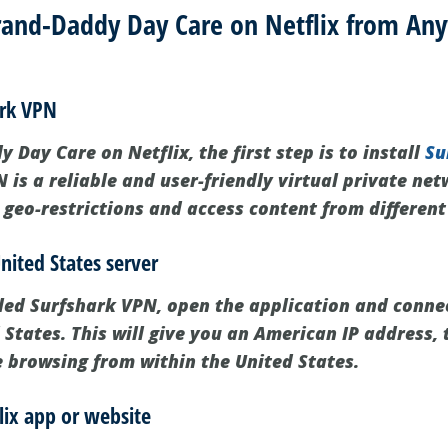
and-Daddy Day Care on Netflix from Any
ark VPN
Day Care on Netflix, the first step is to install
Su
 is a reliable and user-friendly virtual private ne
 geo-restrictions and access content from different
nited States server
led Surfshark VPN, open the application and connec
 States. This will give you an American IP address, 
e browsing from within the United States.
lix app or website