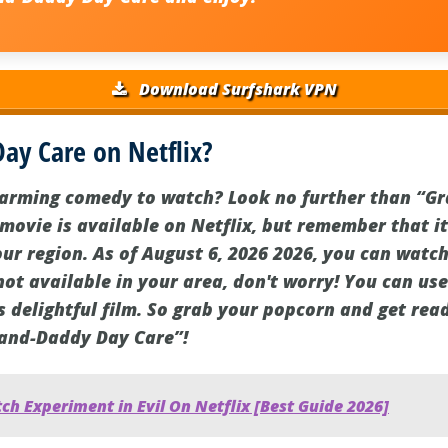
Download Surfshark VPN
ay Care on Netflix?
warming comedy to watch? Look no further than “G
 movie is available on Netflix, but remember that i
r region. As of August 6, 2026 2026, you can watch 
s not available in your area, don't worry! You can u
s delightful film. So grab your popcorn and get read
rand-Daddy Day Care”!
h Experiment in Evil On Netflix [Best Guide 2026]