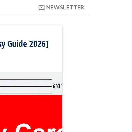
NEWSLETTER
sy Guide 2026]