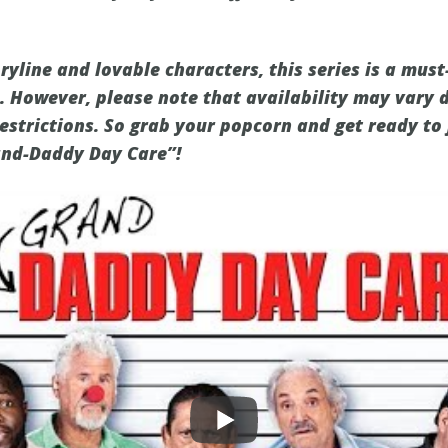
ryline and lovable characters, this series is a mus
. However, please note that availability may vary
estrictions. So grab your popcorn and get ready to 
rand-Daddy Day Care”!