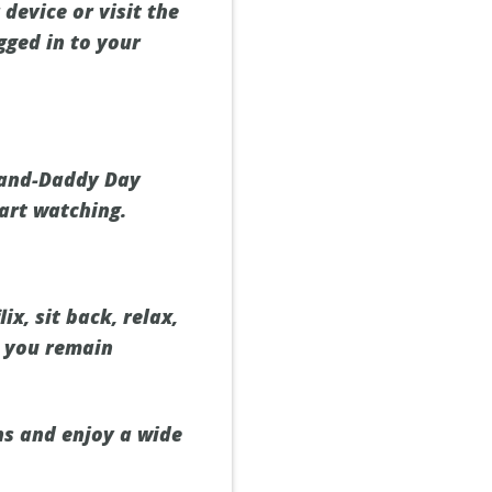
device or visit the
gged in to your
Grand-Daddy Day
tart watching.
x, sit back, relax,
s you remain
ns and enjoy a wide