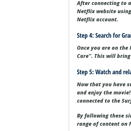
After connecting to a
Netflix website usin
Netflix account.
Step 4: Search for G
Once you are on the 
Care”. This will brin
Step 5: Watch and rel
Now that you have su
and enjoy the movie!
connected to the Sur
By following these s
range of content on 