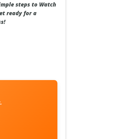
simple steps to Watch
et ready for a
s!
r
.