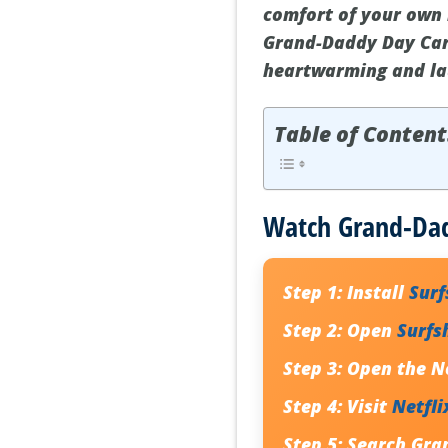
comfort of your own 
Grand-Daddy Day Care
heartwarming and lau
Table of Content
Watch Grand-Dad
Step 1:
Install
Sur
Step 2:
Open
Surfs
Step 3:
Open the
N
Step 4:
Visit
Netfli
Step 5:
Search
Gra