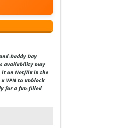
rand-Daddy Day
ts availability may
it on Netflix in the
se a VPN to unblock
y for a fun-filled