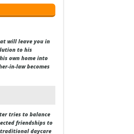
t will leave you in
lution to his
 his own home into
ther-in-law becomes
ter tries to balance
ected friendships to
 traditional daycare