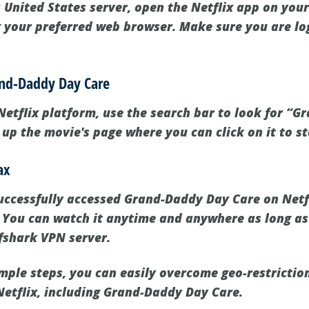
 United States server, open the Netflix app on your 
g your preferred web browser. Make sure you are lo
rand-Daddy Day Care
Netflix platform, use the search bar to look for “
g up the movie's page where you can click on it to s
ax
ccessfully accessed Grand-Daddy Day Care on Netfli
 You can watch it anytime and anywhere as long a
fshark VPN server.
imple steps, you can easily overcome geo-restrictio
Netflix, including Grand-Daddy Day Care.