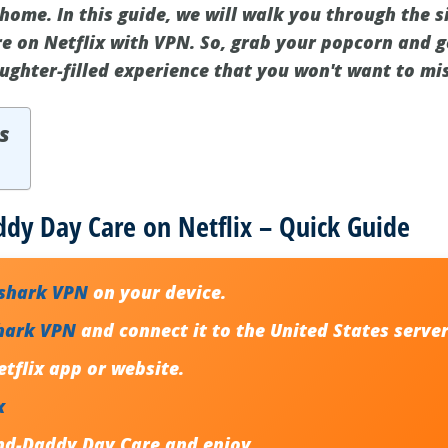
home. In this guide, we will walk you through the 
 on Netflix with VPN. So, grab your popcorn and g
ghter-filled experience that you won't want to mis
s
dy Day Care on Netflix – Quick Guide
fshark VPN
on your device.
hark VPN
and connect it to the
United States serve
etflix
app or website.
x
nd-Daddy Day Care
and enjoy.