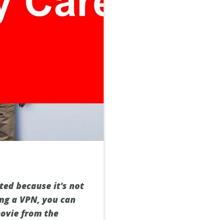
ed because it's not
ing a VPN, you can
movie from the