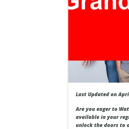
Last Updated on Apri
Are you eager to Wat
available in your reg
unlock the doors to 