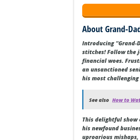
About Grand-Dad
Introducing “Grand-D
stitches! Follow the 
financial woes. Frus
an unsanctioned seni
his most challenging
See also
How to Watc
This delightful show 
his newfound busines
uproarious mishaps, 