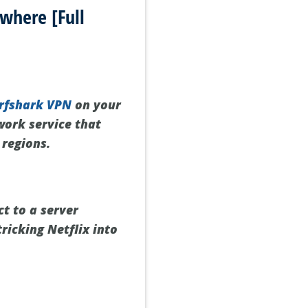
where [Full
rfshark VPN
on your
twork service that
 regions.
t to a server
tricking Netflix into