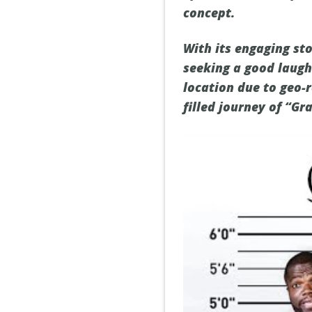
concept.
With its engaging sto
seeking a good laugh
location due to geo-r
filled journey of “G