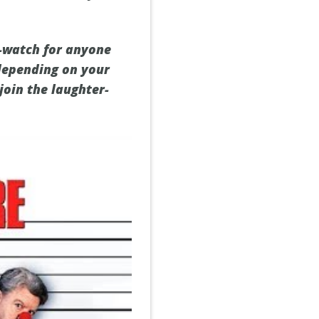
t-watch for anyone
 depending on your
join the laughter-