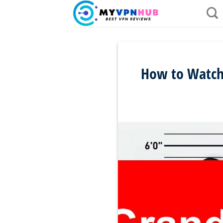
Skip
to
content
How to Watch 