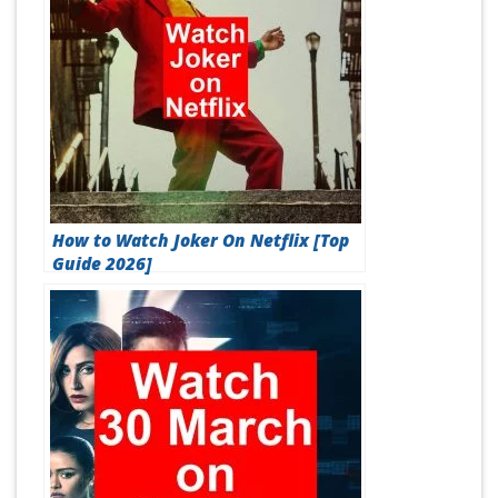
How to Watch Joker On Netflix [Top
Guide 2026]