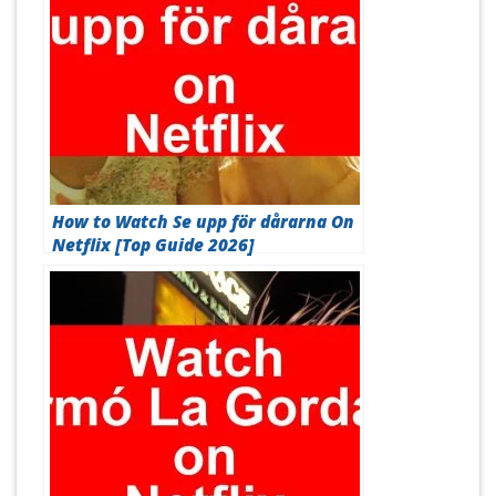
How to Watch Se upp för dårarna On
Netflix [Top Guide 2026]