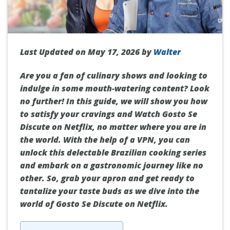
Last Updated on May 17, 2026 by
Walter
Are you a fan of culinary shows and looking to
indulge in some mouth-watering content? Look
no further! In this guide, we will show you how
to satisfy your cravings and Watch Gosto Se
Discute on Netflix, no matter where you are in
the world. With the help of a VPN, you can
unlock this delectable Brazilian cooking series
and embark on a gastronomic journey like no
other. So, grab your apron and get ready to
tantalize your taste buds as we dive into the
world of Gosto Se Discute on Netflix.