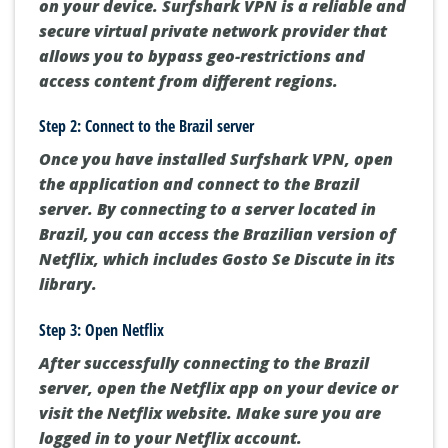
on your device. Surfshark VPN is a reliable and
secure virtual private network provider that
allows you to bypass geo-restrictions and
access content from different regions.
Step 2: Connect to the Brazil server
Once you have installed Surfshark VPN, open
the application and connect to the Brazil
server. By connecting to a server located in
Brazil, you can access the Brazilian version of
Netflix, which includes Gosto Se Discute in its
library.
Step 3: Open Netflix
After successfully connecting to the Brazil
server, open the Netflix app on your device or
visit the Netflix website. Make sure you are
logged in to your Netflix account.