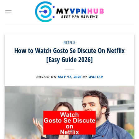
Skip
to
content
NETFLIX
How to Watch Gosto Se Discute On Netflix
[Easy Guide 2026]
POSTED ON
MAY 17, 2026
BY
WALTER