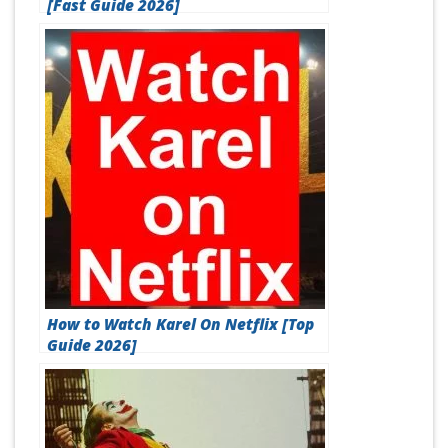
[Fast Guide 2026]
How to Watch Karel On Netflix [Top
Guide 2026]