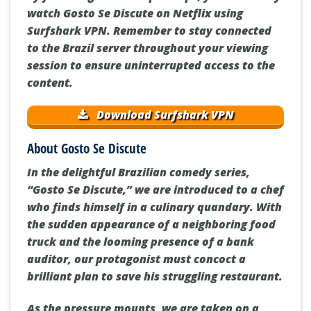
watch Gosto Se Discute on Netflix using
Surfshark VPN. Remember to stay connected
to the Brazil server throughout your viewing
session to ensure uninterrupted access to the
content.
Download Surfshark VPN
About Gosto Se Discute
In the delightful Brazilian comedy series,
“Gosto Se Discute,” we are introduced to a chef
who finds himself in a culinary quandary. With
the sudden appearance of a neighboring food
truck and the looming presence of a bank
auditor, our protagonist must concoct a
brilliant plan to save his struggling restaurant.
As the pressure mounts, we are taken on a