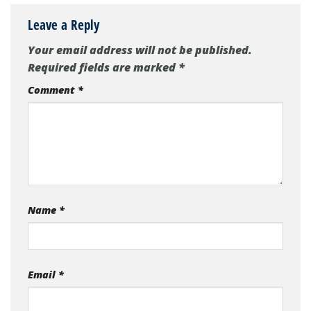
Leave a Reply
Your email address will not be published.
Required fields are marked
*
Comment
*
Name
*
Email
*