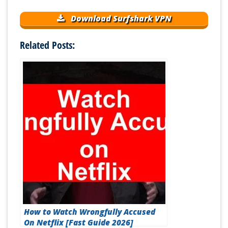
Download Surfshark VPN
Related Posts:
How to Watch Wrongfully Accused
On Netflix [Fast Guide 2026]