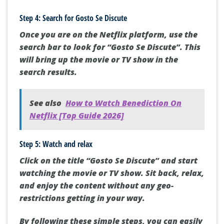
Step 4: Search for Gosto Se Discute
Once you are on the Netflix platform, use the
search bar to look for “Gosto Se Discute”. This
will bring up the movie or TV show in the
search results.
See also
How to Watch Benediction On
Netflix [Top Guide 2026]
Step 5: Watch and relax
Click on the title “Gosto Se Discute” and start
watching the movie or TV show. Sit back, relax,
and enjoy the content without any geo-
restrictions getting in your way.
By following these simple steps, you can easily