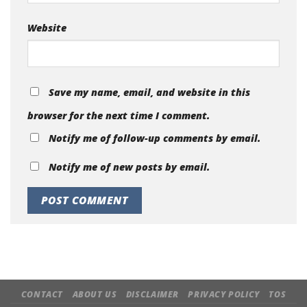
Website
Save my name, email, and website in this
browser for the next time I comment.
Notify me of follow-up comments by email.
Notify me of new posts by email.
CONTACT
ABOUT US
DISCLAIMER
PRIVACY POLICY
TOS