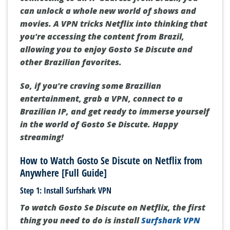
can unlock a whole new world of shows and
movies. A VPN tricks Netflix into thinking that
you're accessing the content from Brazil,
allowing you to enjoy Gosto Se Discute and
other Brazilian favorites.
So, if you're craving some Brazilian
entertainment, grab a VPN, connect to a
Brazilian IP, and get ready to immerse yourself
in the world of Gosto Se Discute. Happy
streaming!
How to Watch Gosto Se Discute on Netflix from
Anywhere [Full Guide]
Step 1: Install Surfshark VPN
To watch Gosto Se Discute on Netflix, the first
thing you need to do is install
Surfshark VPN