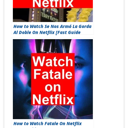
How to Watch Se Nos Armó La Gorda
Al Doble On Netflix [Fast Guide
2026]
How to Watch Fatale On Netflix