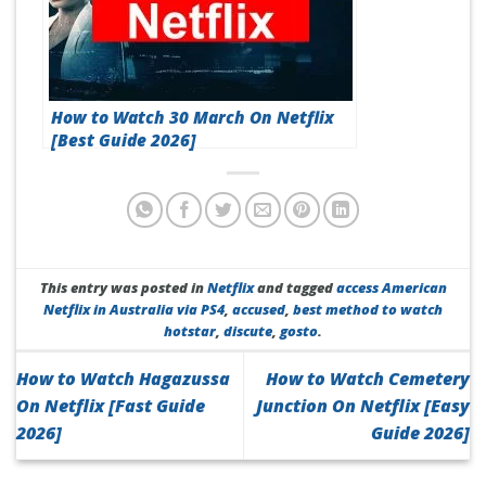
How to Watch 30 March On Netflix
[Best Guide 2026]
This entry was posted in
Netflix
and tagged
access American
Netflix in Australia via PS4
,
accused
,
best method to watch
hotstar
,
discute
,
gosto
.
How to Watch Hagazussa
How to Watch Cemetery
On Netflix [Fast Guide
Junction On Netflix [Easy
2026]
Guide 2026]