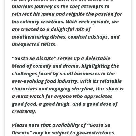
hilarious journey as the chef attempts to
reinvent his menu and reignite the passion for
his culinary creations. With each episode, we
are treated to a delightful mix of
mouthwatering dishes, comical mishaps, and
unexpected twists.
“Gosto Se Discute” serves up a delectable
blend of comedy and drama, highlighting the
challenges faced by small businesses in the
ever-evolving food industry. With its relatable
characters and engaging storyline, this show is
a must-watch for anyone who appreciates
good food, a good laugh, and a good dose of
creativity.
Please note that availability of “Gosto Se
Discute” may be subject to geo-restrictions.