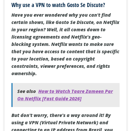
Why use a VPN to watch Gosto Se Discute?
Have you ever wondered why you can't find
certain shows, like Gosto Se Discute, on Netflix
in your region? Well, it all comes down to
licensing agreements and Netflix's geo-
blocking system. Netflix wants to make sure
that you have access to content that is specific
to your location, based on copyright
constraints, viewer preferences, and rights
ownership.
See also
How to Watch Taare Zameen Par
On Netflix [Fast Guide 2026]
But don't worry, there's a way around it! By
using a VPN (Virtual Private Network) and
connecting to an IP address from Brazil, you