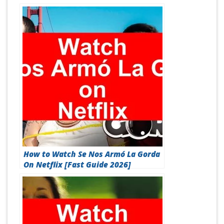
How to Watch Se Nos Armó La Gorda
On Netflix [Fast Guide 2026]