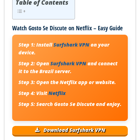
Table of Contents
Watch Gosto Se Discute on Netflix – Easy Guide
Step 1:
Install
Surfshark VPN
on your
device.
Step 2:
Open
Surfshark VPN
and connect
it to the Brazil server.
Step 3:
Open the Netflix app or website.
Step 4:
Visit
Netflix
Step 5:
Search
Gosto Se Discute
and enjoy.
Download Surfshark VPN