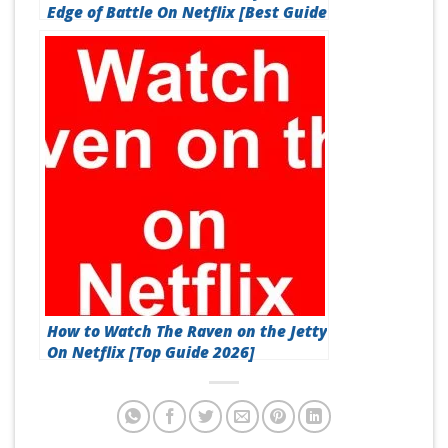
Edge of Battle On Netflix [Best Guide
2026]
How to Watch The Raven on the Jetty
On Netflix [Top Guide 2026]