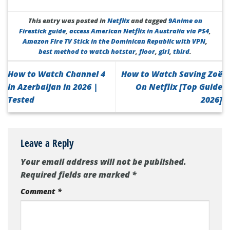
This entry was posted in
Netflix
and tagged
9Anime on
Firestick guide
,
access American Netflix in Australia via PS4
,
Amazon Fire TV Stick in the Dominican Republic with VPN
,
best method to watch hotstar
,
floor
,
girl
,
third
.
How to Watch Channel 4
How to Watch Saving Zoë
in Azerbaijan in 2026 |
On Netflix [Top Guide
Tested
2026]
Leave a Reply
Your email address will not be published.
Required fields are marked
*
Comment
*