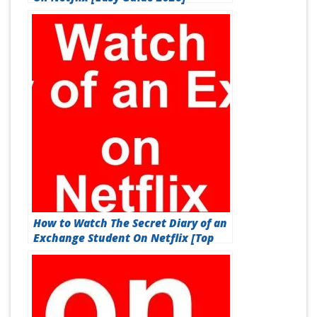
How to Watch The Secret Diary of an
Exchange Student On Netflix [Top
Guide 2026]