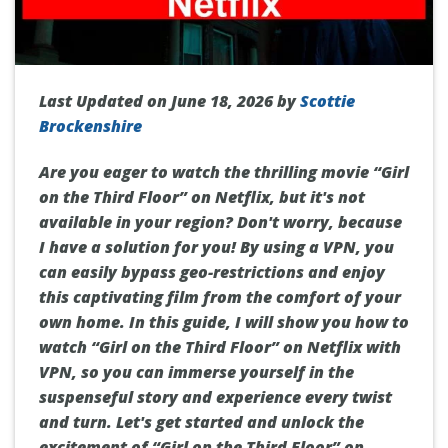
Last Updated on June 18, 2026 by
Scottie
Brockenshire
Are you eager to watch the thrilling movie “Girl
on the Third Floor” on Netflix, but it's not
available in your region? Don't worry, because
I have a solution for you! By using a VPN, you
can easily bypass geo-restrictions and enjoy
this captivating film from the comfort of your
own home. In this guide, I will show you how to
watch “Girl on the Third Floor” on Netflix with
VPN, so you can immerse yourself in the
suspenseful story and experience every twist
and turn. Let's get started and unlock the
excitement of “Girl on the Third Floor” on