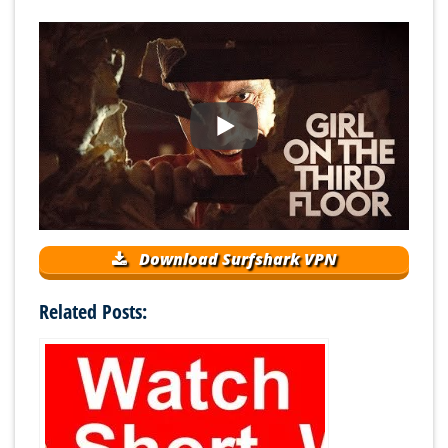
Download Surfshark VPN
Related Posts: