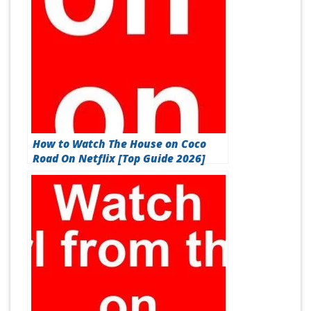
How to Watch The House on Coco
Road On Netflix [Top Guide 2026]