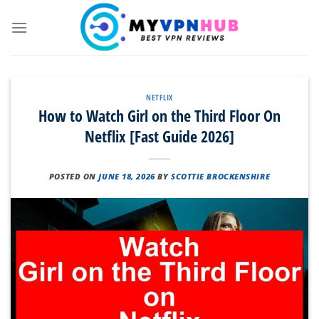
Skip
to
content
NETFLIX
How to Watch Girl on the Third Floor On
Netflix [Fast Guide 2026]
POSTED ON
JUNE 18, 2026
BY
SCOTTIE BROCKENSHIRE