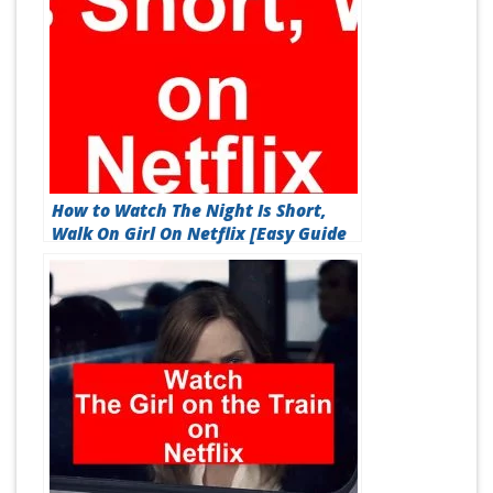
How to Watch The Night Is Short,
Walk On Girl On Netflix [Easy Guide
2026]