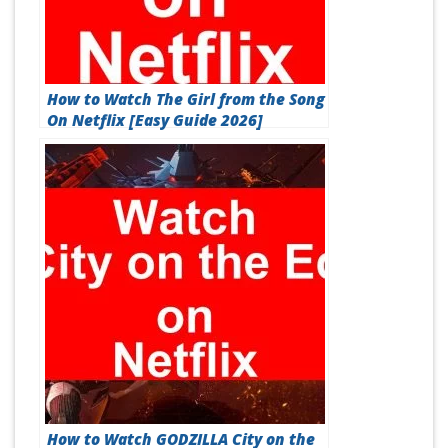
How to Watch The Girl from the Song
On Netflix [Easy Guide 2026]
How to Watch GODZILLA City on the