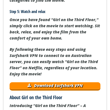
categories to find the movie.
Step 5: Watch and relax
Once you have found “Girl on the Third Floor,”
simply click on the movie to start watching. Sit
back, relax, and enjoy the film from the
comfort of your own home.
By following these easy steps and using
Surfshark VPN to connect to an Australian
server, you can easily watch “Girl on the Third
Floor” on Netflix, regardless of your location.
Enjoy the movie!
Download Surfshark VPN
About Girl on the Third Floor
Introducing “Girl on the Third Floor” – A