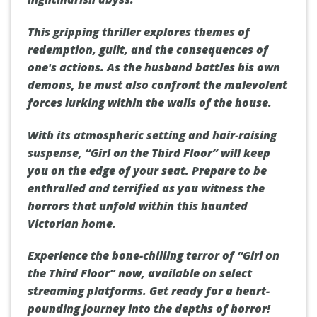
This gripping thriller explores themes of
redemption, guilt, and the consequences of
one's actions. As the husband battles his own
demons, he must also confront the malevolent
forces lurking within the walls of the house.
With its atmospheric setting and hair-raising
suspense, “Girl on the Third Floor” will keep
you on the edge of your seat. Prepare to be
enthralled and terrified as you witness the
horrors that unfold within this haunted
Victorian home.
Experience the bone-chilling terror of “Girl on
the Third Floor” now, available on select
streaming platforms. Get ready for a heart-
pounding journey into the depths of horror!