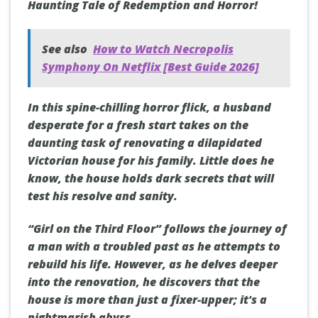
Haunting Tale of Redemption and Horror!
See also
How to Watch Necropolis
Symphony On Netflix [Best Guide 2026]
In this spine-chilling horror flick, a husband
desperate for a fresh start takes on the
daunting task of renovating a dilapidated
Victorian house for his family. Little does he
know, the house holds dark secrets that will
test his resolve and sanity.
“Girl on the Third Floor” follows the journey of
a man with a troubled past as he attempts to
rebuild his life. However, as he delves deeper
into the renovation, he discovers that the
house is more than just a fixer-upper; it's a
nightmarish abyss.