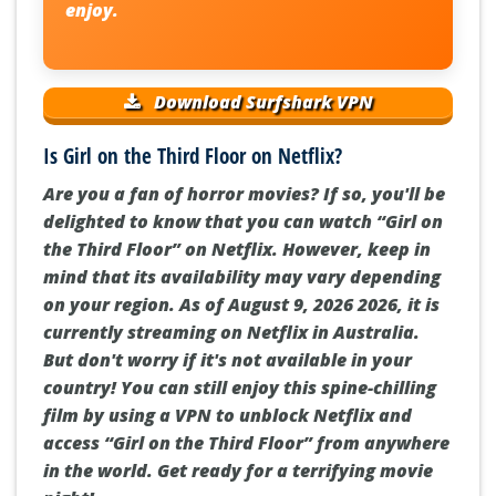
enjoy.
Download Surfshark VPN
Is Girl on the Third Floor on Netflix?
Are you a fan of horror movies? If so, you'll be
delighted to know that you can watch “Girl on
the Third Floor” on Netflix. However, keep in
mind that its availability may vary depending
on your region. As of August 9, 2026 2026, it is
currently streaming on Netflix in Australia.
But don't worry if it's not available in your
country! You can still enjoy this spine-chilling
film by using a VPN to unblock Netflix and
access “Girl on the Third Floor” from anywhere
in the world. Get ready for a terrifying movie