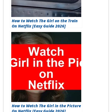
How to Watch The Girl on the Train
On Netflix [Easy Guide 2026]
How to Watch The Girl in the Picture
On Netflix [Easy Guide 2026]