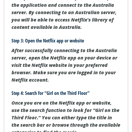
the application and connect to the Australia
server. By connecting to an Australian server,
you will be able to access Netflix's library of
content available in Australia.
Step 3: Open the Netflix app or website
After successfully connecting to the Australia
server, open the Netflix app on your device or
visit the Netflix website in your preferred
browser. Make sure you are logged in to your
Netflix account.
Step 4: Search for “Girl on the Third Floor”
Once you are on the Netflix app or website,
use the search function to look for “Girl on the
Third Floor.” You can either type the title in
the search bar or browse through the available