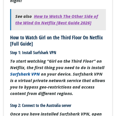
night!
See also
How to Watch The Other Side of
the Wind On Netflix [Best Guide 2026]
How to Watch Girl on the Third Floor On Netflix
[Full Guide]
Step 1: Install Surfshark VPN
To start watching “Girl on the Third Floor” on
Netflix, the first thing you need to do is install
Surfshark VPN
on your device. Surfshark VPN
is a virtual private network service that allows
you to bypass geo-restrictions and access
content from different regions.
Step 2: Connect to the Australia server
Once you have installed Surfshark VPN, open