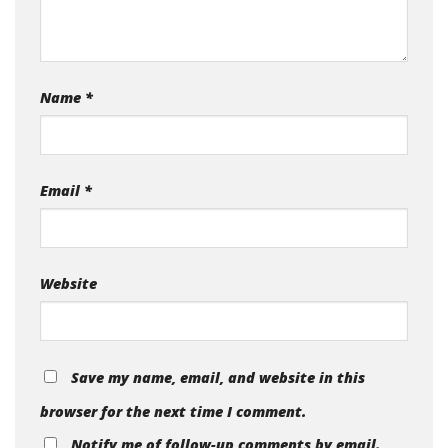
Name
*
Email
*
Website
Save my name, email, and website in this
browser for the next time I comment.
Notify me of follow-up comments by email.