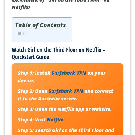
Netflix!
Table of Contents
Watch Girl on the Third Floor on Netflix –
Quickstart Guide
Step 1:
Install
Surfshark VPN
on your
device.
Step 2:
Open
Surfshark VPN
and connect
it to the Australia server.
Step 3:
Open the Netflix app or website.
Step 4:
Visit
Netflix
Step 5:
Search
Girl on the Third Floor
and