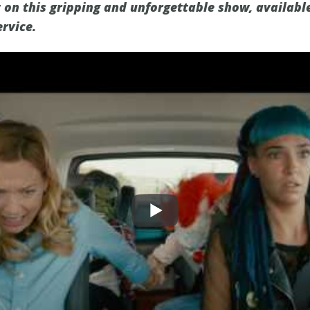
t on this gripping and unforgettable show, availabl
rvice.