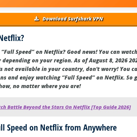
Download Surfshark VPN
Netflix?
 “Full Speed” on Netflix? Good news! You can watch 
 depending on your region. As of August 8, 2026 202
it's not available in your country, don't worry! You 
ns and enjoy watching “Full Speed” on Netflix. So g
show, no matter where you are!
h Battle Beyond the Stars On Netflix [Top Guide 2026]
ll Speed on Netflix from Anywhere