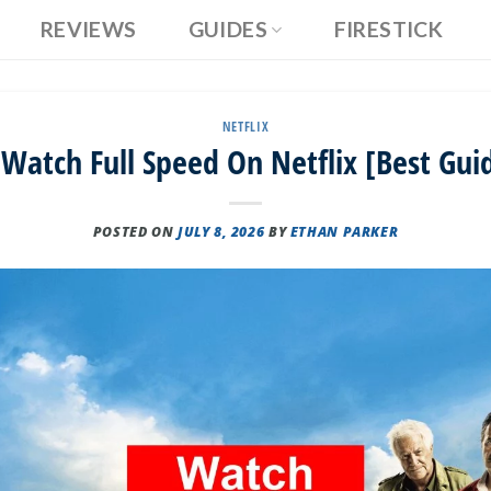
REVIEWS
GUIDES
FIRESTICK
NETFLIX
Watch Full Speed On Netflix [Best Gui
POSTED ON
JULY 8, 2026
BY
ETHAN PARKER