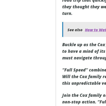
road trip that quickl
they thought they we
turn.
See also
How to Wat
Buckle up as the Cox
to have a mind of it
must navigate throug
“Full Speed” combines
Will the Cox family r
this unpredictable v
Join the Cox family 
non-stop action. “Ful