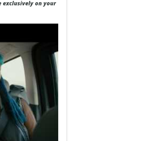
e exclusively on your