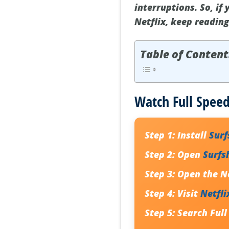
interruptions. So, if
Netflix, keep reading
Table of Content
Watch Full Speed
Step 1:
Install
Sur
Step 2:
Open
Surfs
Step 3:
Open the Ne
Step 4:
Visit
Netfli
Step 5:
Search Full