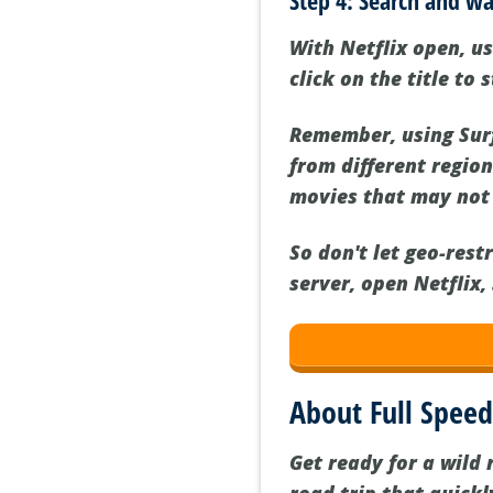
Step 4: Search and wa
With Netflix open, us
click on the title to 
Remember, using Surf
from different regio
movies that may not 
So don't let geo-rest
server, open Netflix,
About Full Spee
Get ready for a wild