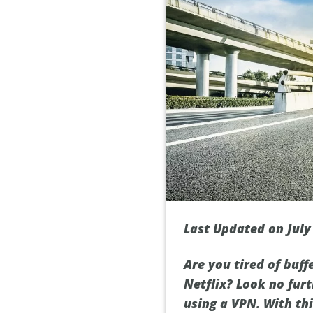
Last Updated on July
Are you tired of buf
Netflix? Look no furt
using a VPN. With th