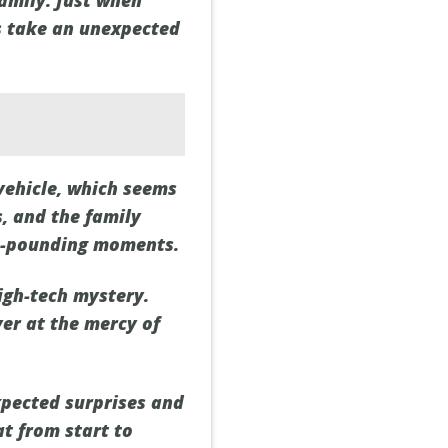
family. Just when
gs take an unexpected
vehicle, which seems
s, and the family
rt-pounding moments.
high-tech mystery.
ver at the mercy of
xpected surprises and
at from start to