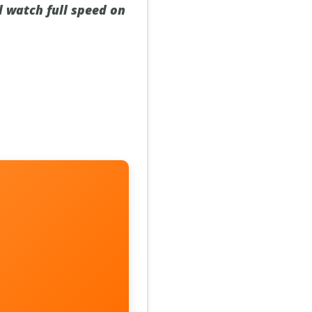
d watch full speed on