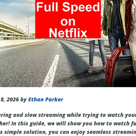
 8, 2026 by
Ethan Parker
fering and slow streaming while trying to watch you
her! In this guide, we will show you how to watch fu
is simple solution, you can enjoy seamless streami