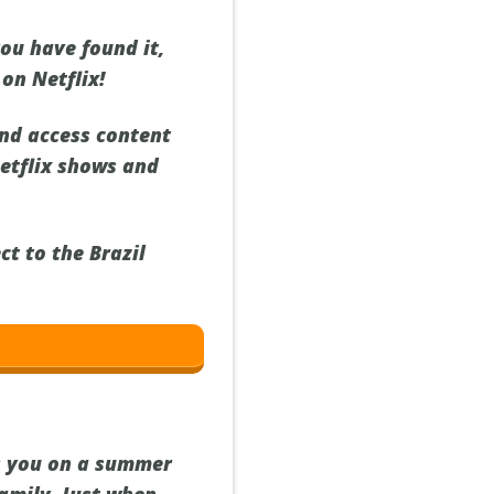
you have found it,
 on Netflix!
nd access content
Netflix shows and
ct to the Brazil
es you on a summer