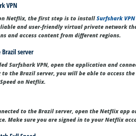
ark VPN
 Netflix, the first step is to install
Surfshark VPN
liable and user-friendly virtual private network th
ons and access content from different regions.
 Brazil server
led Surfshark VPN, open the application and connec
 to the Brazil server, you will be able to access the
 Speed on Netflix.
ected to the Brazil server, open the Netflix app or
ce. Make sure you are signed in to your Netflix acc