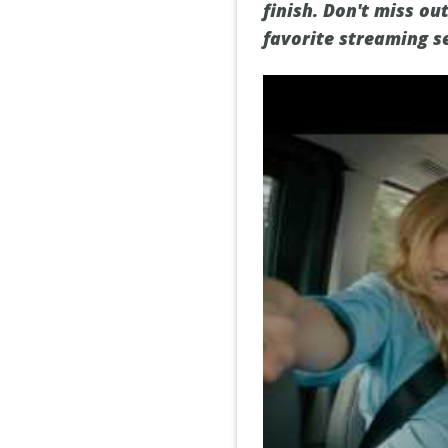
finish. Don't miss ou
favorite streaming se