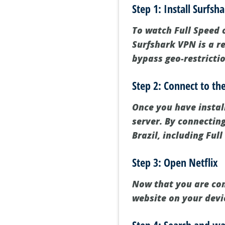
Step 1: Install Surfsh
To watch Full Speed on
Surfshark VPN is a re
bypass geo-restricti
Step 2: Connect to the
Once you have instal
server. By connecting
Brazil, including Full
Step 3: Open Netflix
Now that you are conn
website on your devi