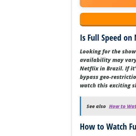
Is Full Speed on 
Looking for the show
availability may vary
Netflix in Brazil. If 
bypass geo-restrictio
watch this exciting 
See also
How to Watc
How to Watch Fu