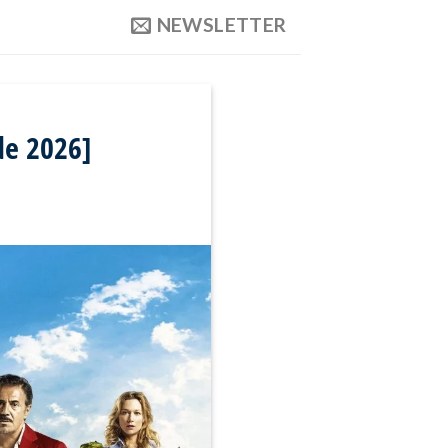
NEWSLETTER
de 2026]