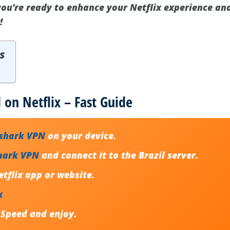
 you're ready to enhance your Netflix experience an
!
s
 on Netflix – Fast Guide
fshark VPN
on your device.
hark VPN
and connect it to the Brazil server.
tflix app or website.
x
 Speed and enjoy.