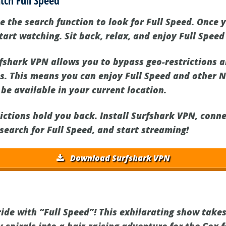
tch Full Speed
e the search function to look for Full Speed. Once 
start watching. Sit back, relax, and enjoy Full Speed
shark VPN allows you to bypass geo-restrictions a
ns. This means you can enjoy Full Speed and other 
be available in your current location.
rictions hold you back. Install Surfshark VPN, conne
 search for Full Speed, and start streaming!
Download Surfshark VPN
d
 ride with “Full Speed”! This exhilarating show tak