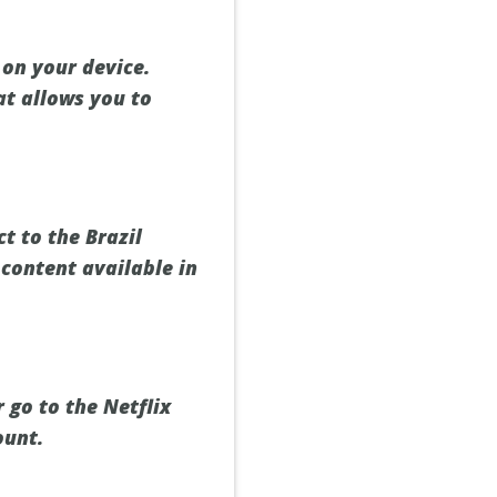
on your device.
at allows you to
t to the Brazil
 content available in
 go to the Netflix
ount.