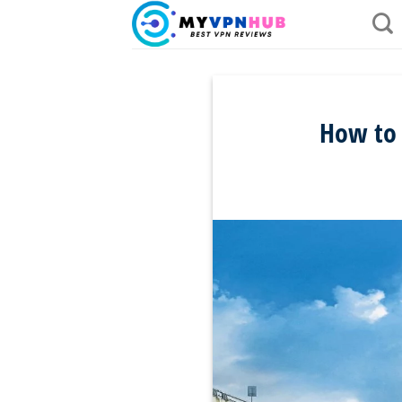
Skip
to
content
How to 