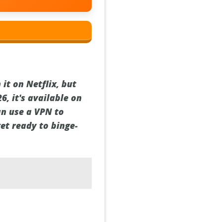
it on Netflix, but
6, it's available on
can use a VPN to
et ready to binge-