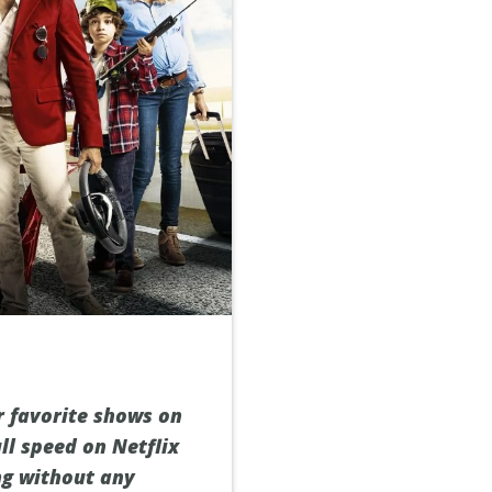
r favorite shows on
ll speed on Netflix
ng without any