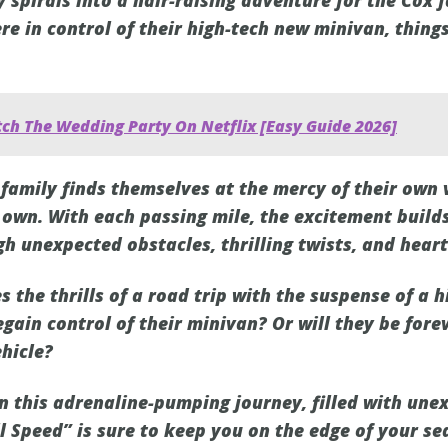
y spirals into a hair-raising adventure for the Cox 
re in control of their high-tech new minivan, thin
ch The Wedding Party On Netflix [Easy Guide 2026]
 family finds themselves at the mercy of their own 
s own. With each passing mile, the excitement build
h unexpected obstacles, thrilling twists, and hea
 the thrills of a road trip with the suspense of a 
egain control of their minivan? Or will they be fore
ehicle?
on this adrenaline-pumping journey, filled with une
l Speed” is sure to keep you on the edge of your se