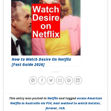
How to Watch Desire On Netflix
[Fast Guide 2026]
This entry was posted in
Netflix
and tagged
access American
Netflix in Australia via PS4
,
best method to watch hotstar
,
forever
,
rich
.