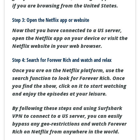
if you are browsing from the United States.
Step 3: Open the Netflix app or website
Now that you have connected to a US server,
open the Netflix app on your device or visit the
Netflix website in your web browser.
Step 4: Search for Forever Rich and watch and relax
Once you are on the Netflix platform, use the
search function to look for Forever Rich. Once
you find the show, click on it to start watching
and enjoy the episodes at your leisure.
By following these steps and using Surfshark
VPN to connect to a US server, you can easily
bypass any geo-restrictions and watch Forever
Rich on Netflix from anywhere in the world.