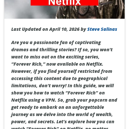
Last Updated on April 10, 2026 by
Steve Salinas
Are you a passionate fan of captivating
dramas and thrilling stories? If so, you won't
want to miss out on the exciting series,
“Forever Rich,” now available on Netflix.
However, if you find yourself restricted from
accessing this content due to geographical
limitations, don't worry! In this guide, we will
show you how to watch “Forever Rich” on
Netflix using a VPN. So, grab your popcorn and
get ready to embark on an unforgettable
journey as we delve into the world of wealth,
power, and secrets. Let's explore how you can
watch “Forever Rich” on Netflix, no matter