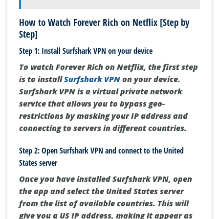
How to Watch Forever Rich on Netflix [Step by
Step]
Step 1: Install Surfshark VPN on your device
To watch Forever Rich on Netflix, the first step
is to install
Surfshark VPN
on your device.
Surfshark VPN is a virtual private network
service that allows you to bypass geo-
restrictions by masking your IP address and
connecting to servers in different countries.
Step 2: Open Surfshark VPN and connect to the United
States server
Once you have installed Surfshark VPN, open
the app and select the United States server
from the list of available countries. This will
give you a US IP address, making it appear as