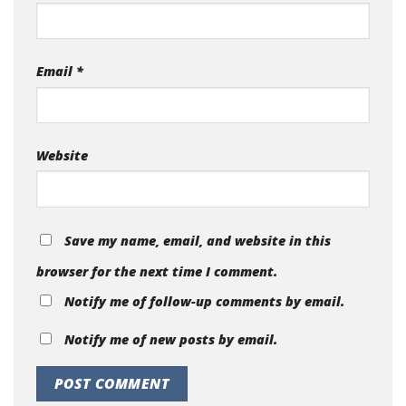
Email
*
Website
Save my name, email, and website in this
browser for the next time I comment.
Notify me of follow-up comments by email.
Notify me of new posts by email.