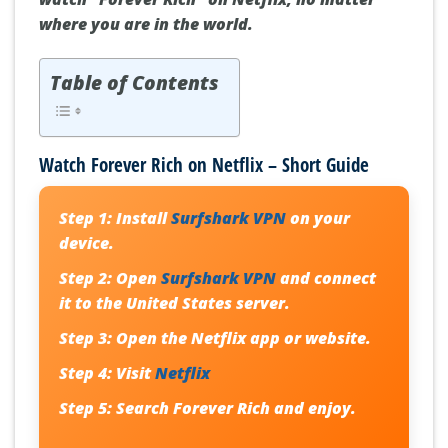
where you are in the world.
Table of Contents
Watch Forever Rich on Netflix – Short Guide
Step 1:
Install
Surfshark VPN
on your
device.
Step 2:
Open
Surfshark VPN
and connect
it to the United States server.
Step 3:
Open the Netflix app or website.
Step 4:
Visit
Netflix
Step 5:
Search Forever Rich and enjoy.