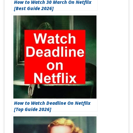
How to Watch 30 March On Netflix
[Best Guide 2026]
How to Watch Deadline On Netflix
[Top Guide 2026]