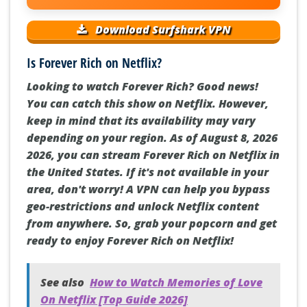
Download Surfshark VPN
Is Forever Rich on Netflix?
Looking to watch Forever Rich? Good news!
You can catch this show on Netflix. However,
keep in mind that its availability may vary
depending on your region. As of August 8, 2026
2026, you can stream Forever Rich on Netflix in
the United States. If it's not available in your
area, don't worry! A VPN can help you bypass
geo-restrictions and unlock Netflix content
from anywhere. So, grab your popcorn and get
ready to enjoy Forever Rich on Netflix!
See also
How to Watch Memories of Love
On Netflix [Top Guide 2026]