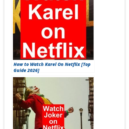
How to Watch Karel On Netflix [Top
Guide 2026]