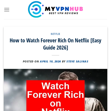
Skip
to
content
NETFLIX
How to Watch Forever Rich On Netflix [Easy
Guide 2026]
POSTED ON
APRIL 10, 2026
BY
STEVE SALINAS