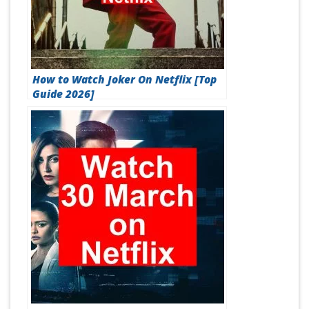
How to Watch Joker On Netflix [Top
Guide 2026]