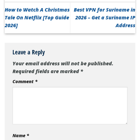
How to Watch A Christmas
Best VPN for Suriname in
Tale On Netflix [Top Guide
2026 – Get a Suriname IP
2026]
Address
Leave a Reply
Your email address will not be published.
Required fields are marked
*
Comment
*
Name
*