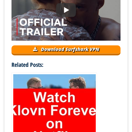
Download Surfshark VPN
Related Posts: