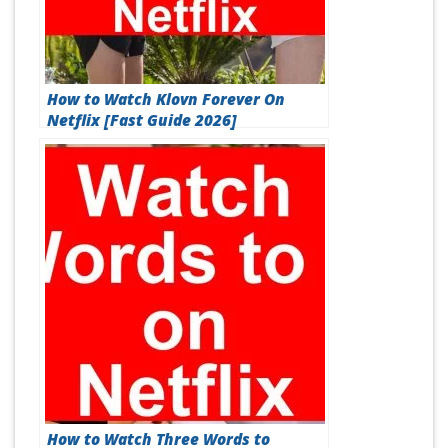
How to Watch Klovn Forever On
Netflix [Fast Guide 2026]
How to Watch Three Words to