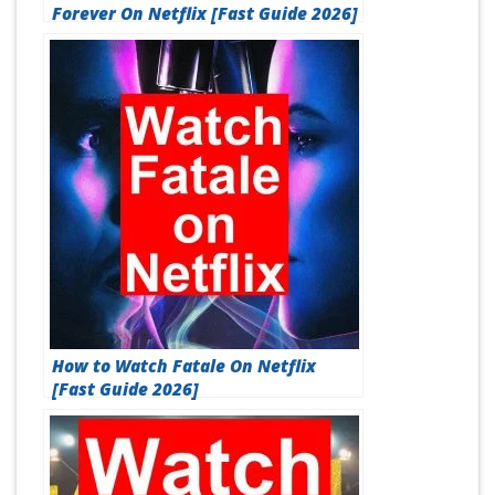
Forever On Netflix [Fast Guide 2026]
How to Watch Fatale On Netflix
[Fast Guide 2026]