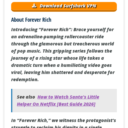
Download Surfshark VPN
About Forever Rich
Introducing “Forever Rich”: Brace yourself for
an adrenaline-pumping rollercoaster ride
through the glamorous but treacherous world
of pop music. This gripping series follows the
journey of a rising star whose life takes a
dramatic turn when a humiliating video goes
viral, leaving him shattered and desperate for
redemption.
See also
How to Watch Santa's Little
Helper On Netflix [Best Guide 2026]
In “Forever Rich,” we witness the protagonist's
struggle to reclaim his dignity in a single,