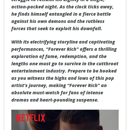
action-packed night. As the clock ticks away,
he finds himself entangled in a fierce battle
against his own demons and the ruthless
forces that seek to exploit his downfall.
With its electrifying storyline and captivating
performances, “Forever Rich” offers a thrilling
exploration of fame, redemption, and the
lengths one must go to survive in the cutthroat
entertainment industry. Prepare to be hooked
as you witness the highs and lows of this pop
artist's journey, making “Forever Rich” an
absolute must-watch for fans of intense
dramas and heart-pounding suspense.