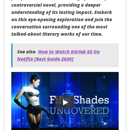
controversial novel, providing a deeper
understanding of its lasting impact. Embark
on this eye-opening exploration and join the
conversation surrounding one of the most
talked-about literary works of our time.
See also
How to Watch Kärlek 65 On
Netflix [Best Guide 2026]