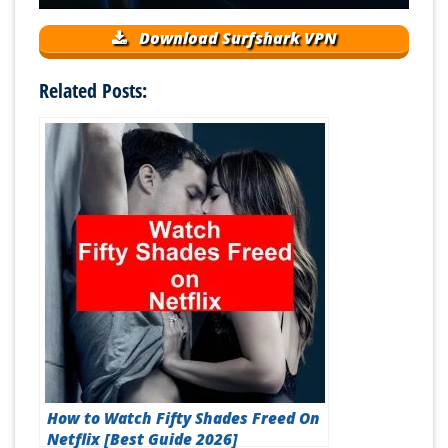
Download Surfshark VPN
Related Posts:
How to Watch Fifty Shades Freed On
Netflix [Best Guide 2026]