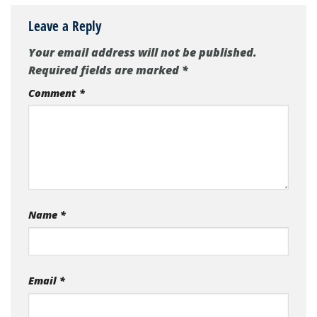
Leave a Reply
Your email address will not be published.
Required fields are marked
*
Comment
*
Name
*
Email
*