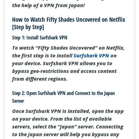
the help of a VPN from Japan!
How to Watch Fifty Shades Uncovered on Netflix
[Step by Step]
Step 1: Install Surfshark VPN
To watch “Fifty Shades Uncovered” on Netflix,
the first step is to install
Surfshark VPN
on
your device. Surfshark VPN allows you to
bypass geo-restrictions and access content
from different regions.
Step 2: Open Surfshark VPN and Connect to the Japan
Server
Once Surfshark VPN is installed, open the app
on your device. From the list of available
servers, select the “Japan” server. Connecting
to the Japan server will help you bypass any