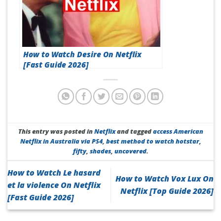
How to Watch Desire On Netflix
[Fast Guide 2026]
This entry was posted in
Netflix
and tagged
access American
Netflix in Australia via PS4
,
best method to watch hotstar
,
fifty
,
shades
,
uncovered
.
How to Watch Le hasard
How to Watch Vox Lux On
et la violence On Netflix
Netflix [Top Guide 2026]
[Fast Guide 2026]