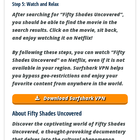
Step 5: Watch and Relax
After searching for “Fifty Shades Uncovered”,
you should be able to find the movie in the
search results. Click on the movie, sit back,
and enjoy watching it on Netflix!
By following these steps, you can watch “Fifty
Shades Uncovered” on Netflix, even if it is not
available in your region. Surfshark VPN helps
you bypass geo-restrictions and enjoy your
favorite content from anywhere in the world.
Download Surfshark VPN
About Fifty Shades Uncovered
Discover the captivating world of Fifty Shades
Uncovered, a thought-provoking documentary
that delves into the cultural phenomenon