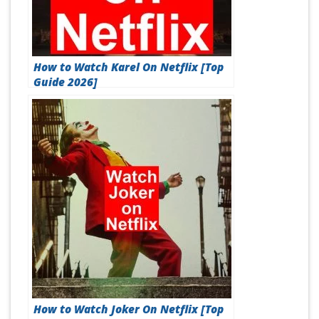
How to Watch Karel On Netflix [Top
Guide 2026]
How to Watch Joker On Netflix [Top