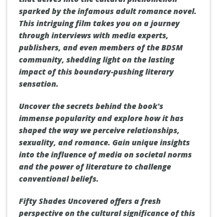
sparked by the infamous adult romance novel.
This intriguing film takes you on a journey
through interviews with media experts,
publishers, and even members of the BDSM
community, shedding light on the lasting
impact of this boundary-pushing literary
sensation.
Uncover the secrets behind the book's
immense popularity and explore how it has
shaped the way we perceive relationships,
sexuality, and romance. Gain unique insights
into the influence of media on societal norms
and the power of literature to challenge
conventional beliefs.
Fifty Shades Uncovered offers a fresh
perspective on the cultural significance of this