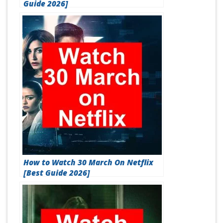
Guide 2026]
How to Watch 30 March On Netflix
[Best Guide 2026]