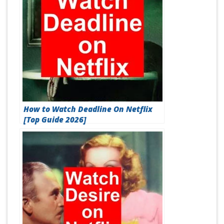
How to Watch Deadline On Netflix
[Top Guide 2026]