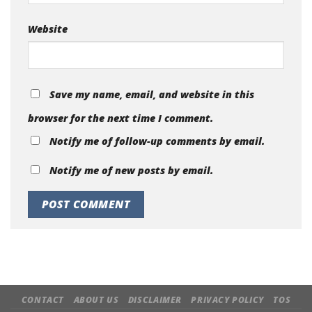
Website
Save my name, email, and website in this
browser for the next time I comment.
Notify me of follow-up comments by email.
Notify me of new posts by email.
CONTACT
ABOUT US
DISCLAIMER
PRIVACY POLICY
TOS