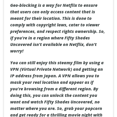
Geo-blocking is a way for Netflix to ensure
that users can only access content that is
meant for their location. This is done to
comply with copyright laws, cater to viewer
preferences, and respect rights ownership. So,
if you're in a region where Fifty Shades
Uncovered isn't available on Netflix, don't
worry!
You can still enjoy this steamy film by using a
VPN (Virtual Private Network) and getting an
IP address from Japan. A VPN allows you to
mask your real location and appear as if
you're browsing from a different region. By
doing this, you can unlock the content you
want and watch Fifty Shades Uncovered, no
matter where you are. So, grab your popcorn
and get ready for a thrilling movie night with