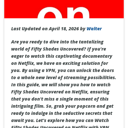
Last Updated on April 18, 2026 by
Walter
Are you ready to dive into the tantalizing
world of Fifty Shades Uncovered? If you're
eager to watch this captivating documentary
on Netflix, we have an exciting solution for
you. By using a VPN, you can unlock the doors
to a whole new level of streaming possibilities.
In this guide, we will show you how to watch
Fifty Shades Uncovered on Netflix, ensuring
that you don't miss a single moment of this
intriguing film. So, grab your popcorn and get
ready to indulge in the seductive secrets that
await you. Let's explore how you can Watch
Fifty Shades Uncovered on Netflix with VPN.