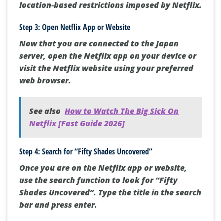
location-based restrictions imposed by Netflix.
Step 3: Open Netflix App or Website
Now that you are connected to the Japan
server, open the Netflix app on your device or
visit the Netflix website using your preferred
web browser.
See also
How to Watch The Big Sick On
Netflix [Fast Guide 2026]
Step 4: Search for “Fifty Shades Uncovered”
Once you are on the Netflix app or website,
use the search function to look for “Fifty
Shades Uncovered”. Type the title in the search
bar and press enter.