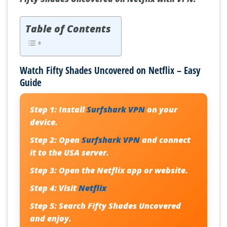
Table of Contents
Watch Fifty Shades Uncovered on Netflix – Easy
Guide
Step 1:
Install
Surfshark VPN
on your
device.
Step 2:
Open
Surfshark VPN
and connect
it to the USA server.
Step 3:
Open the Netflix app or website.
Step 4:
Visit
Netflix
Step 5:
Search
Fifty Shades Uncovered
and enjoy.