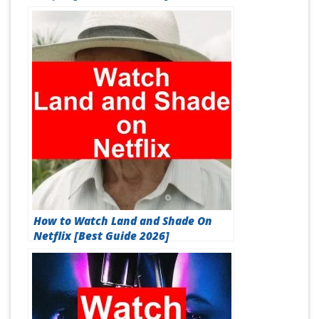
How to Watch Land and Shade On
Netflix [Best Guide 2026]