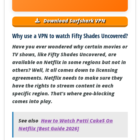
Download Surfshark VPN
Why use a VPN to watch Fifty Shades Uncovered?
Have you ever wondered why certain movies or
TV shows, like Fifty Shades Uncovered, are
available on Netflix in some regions but not in
others? Well, it all comes down to licensing
agreements. Netflix needs to make sure they
have the rights to stream content in each
specific region. That's where geo-blocking
comes into play.
See also
How to Watch Patti Cake$ On
Netflix [Best Guide 2026]