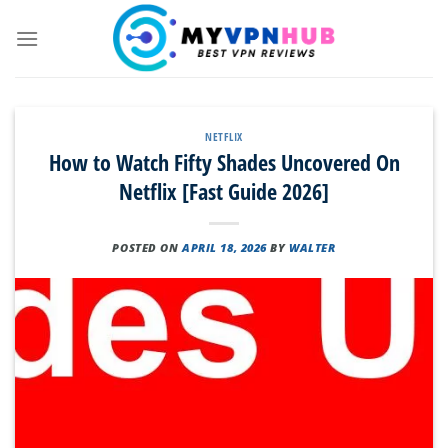
Skip
to
content
NETFLIX
How to Watch Fifty Shades Uncovered On
Netflix [Fast Guide 2026]
POSTED ON
APRIL 18, 2026
BY
WALTER