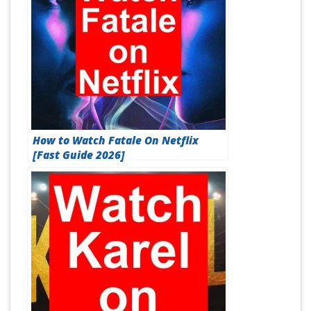
How to Watch Fatale On Netflix
[Fast Guide 2026]