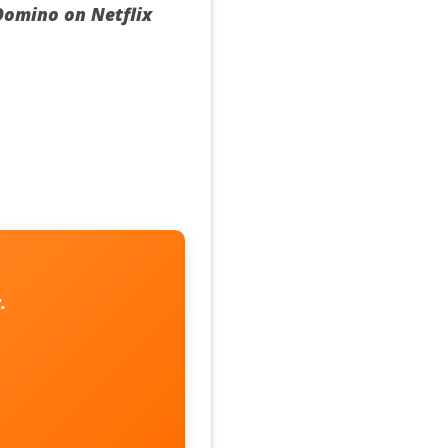
 Domino on Netflix
.