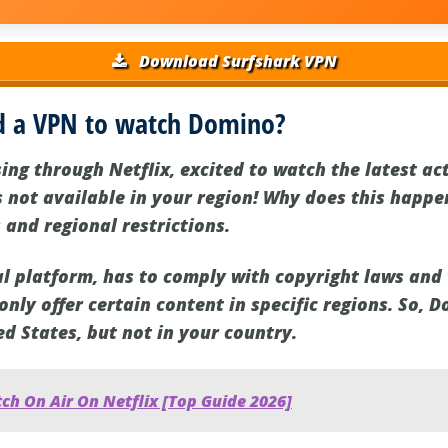
Download Surfshark VPN
d a VPN to watch Domino?
ing through Netflix, excited to watch the latest a
s not available in your region! Why does this happen
 and regional restrictions.
bal platform, has to comply with copyright laws and
nly offer certain content in specific regions. So, 
ed States, but not in your country.
ch On Air On Netflix [Top Guide 2026]