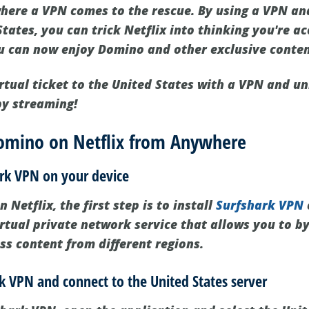
 where a VPN comes to the rescue. By using a VPN an
States, you can trick Netflix into thinking you're ac
ou can now enjoy Domino and other exclusive conten
rtual ticket to the United States with a VPN and un
y streaming!
omino on Netflix from Anywhere
hark VPN on your device
Netflix, the first step is to install
Surfshark VPN
irtual private network service that allows you to b
ss content from different regions.
k VPN and connect to the United States server