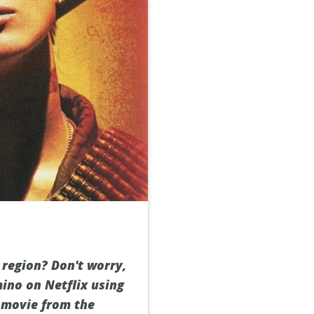
 region? Don't worry,
ino on Netflix using
g movie from the