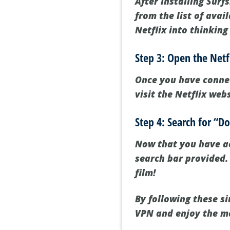
After installing Surf
from the list of avai
Netflix into thinking
Step 3: Open the Netf
Once you have connec
visit the Netflix web
Step 4: Search for “D
Now that you have ac
search bar provided. 
film!
By following these s
VPN and enjoy the mo