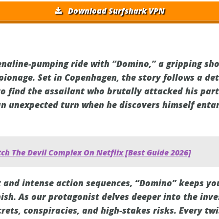
Download Surfshark VPN
enaline-pumping ride with “Domino,” a gripping sh
spionage. Set in Copenhagen, the story follows a de
to find the assailant who brutally attacked his par
an unexpected turn when he discovers himself enta
ch The Devil Complex On Netflix [Best Guide 2026]
lot and intense action sequences, “Domino” keeps yo
nish. As our protagonist delves deeper into the inve
rets, conspiracies, and high-stakes risks. Every twi