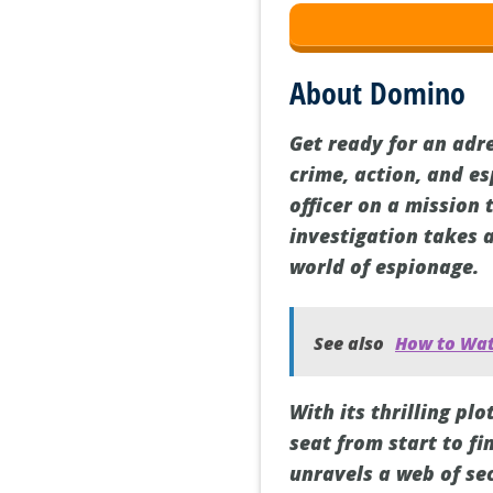
About Domino
Get ready for an adr
crime, action, and e
officer on a mission 
investigation takes 
world of espionage.
See also
How to Wat
With its thrilling p
seat from start to fi
unravels a web of sec