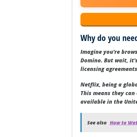
Why do you nee
Imagine you're brows
Domino. But wait, it'
licensing agreements
Netflix, being a glo
This means they can o
available in the Unit
See also
How to Wat