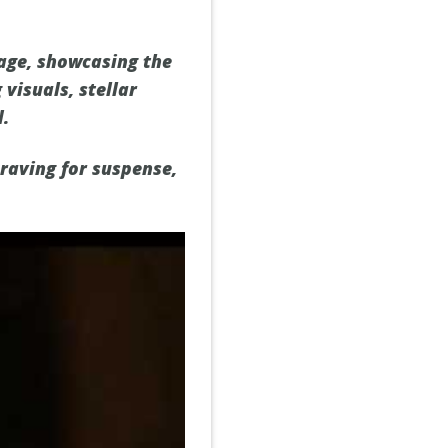
nage, showcasing the
visuals, stellar
d.
craving for suspense,