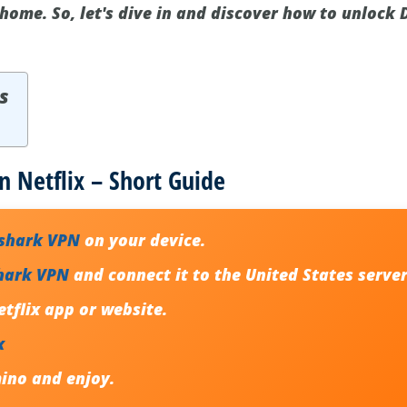
home. So, let's dive in and discover how to unlock
s
 Netflix – Short Guide
fshark VPN
on your device.
hark VPN
and connect it to the United States server
tflix app or website.
x
ino and enjoy.