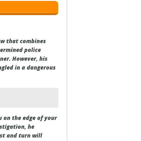
ow that combines
termined police
tner. However, his
ngled in a dangerous
u on the edge of your
stigation, he
st and turn will