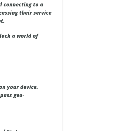
d connecting to a
cessing their service
t.
lock a world of
on your device.
ypass geo-