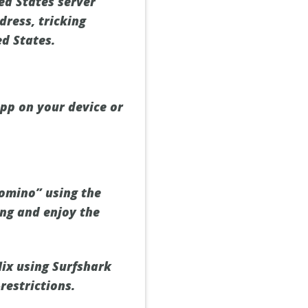
ed States server
dress, tricking
ed States.
app on your device or
Domino” using the
ing and enjoy the
lix using Surfshark
restrictions.