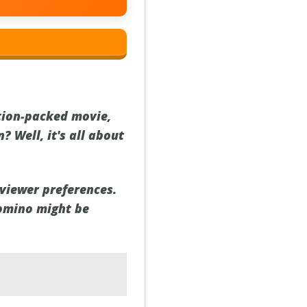
ction-packed movie,
? Well, it's all about
 viewer preferences.
Domino might be