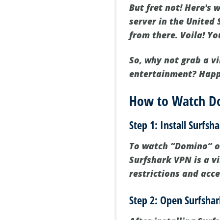
But fret not! Here's
server in the United 
from there. Voila! Y
So, why not grab a vi
entertainment? Happ
How to Watch D
Step 1: Install Surfs
To watch “Domino” on 
Surfshark VPN is a v
restrictions and acce
Step 2: Open Surfshar