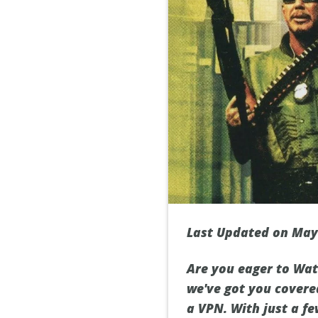
Last Updated on May
Are you eager to Watc
we've got you covere
a VPN. With just a fe