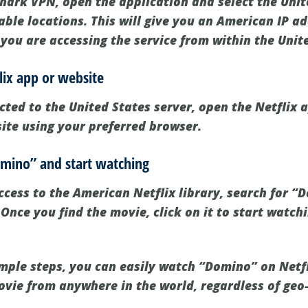
shark VPN, open the application and select the Unit
lable locations. This will give you an American IP ad
 you are accessing the service from within the Unit
lix app or website
ted to the United States server, open the Netflix 
site using your preferred browser.
omino” and start watching
cess to the American Netflix library, search for “
Once you find the movie, click on it to start watch
imple steps, you can easily watch “Domino” on Netf
vie from anywhere in the world, regardless of geo-