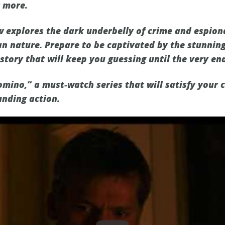
r more.
w explores the dark underbelly of crime and espio
n nature. Prepare to be captivated by the stunning 
story that will keep you guessing until the very en
omino,” a must-watch series that will satisfy your 
unding action.