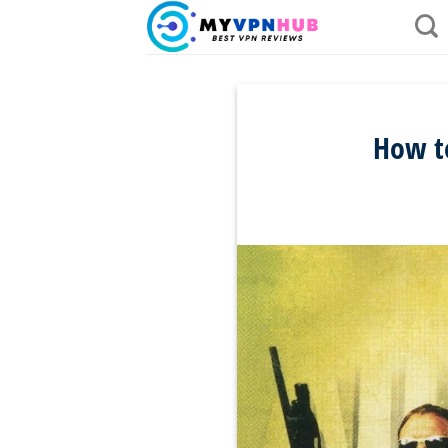
Skip
to
content
How t