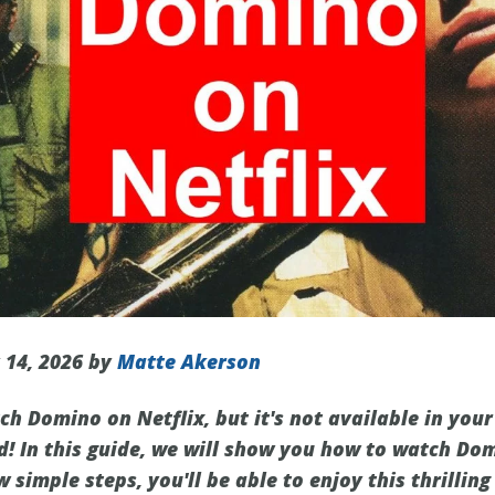
 14, 2026 by
Matte Akerson
h Domino on Netflix, but it's not available in your
d! In this guide, we will show you how to watch Dom
w simple steps, you'll be able to enjoy this thrillin