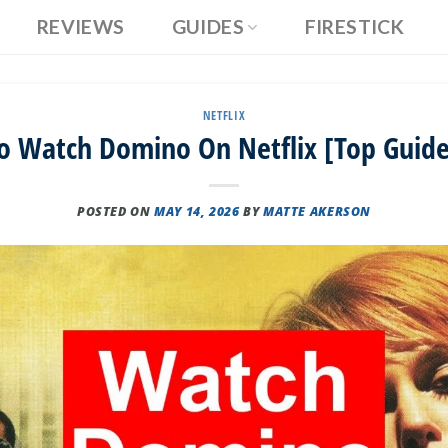
REVIEWS
GUIDES
FIRESTICK
NETFLIX
o Watch Domino On Netflix [Top Guide
POSTED ON
MAY 14, 2026
BY
MATTE AKERSON