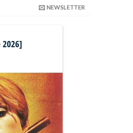
NEWSLETTER
 2026]