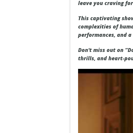
leave you craving fo
This captivating sho
complexities of huma
performances, and a 
Don't miss out on “D
thrills, and heart-po