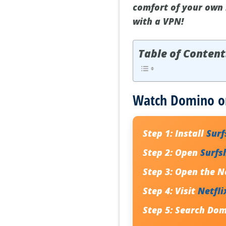
comfort of your own 
with a VPN!
Table of Content
Watch Domino on
Step 1:
Install
Sur
Step 2:
Open
Surfs
Step 3:
Open the Ne
Step 4:
Visit
Netfli
Step 5:
Search Dom