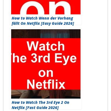
How to Watch Wenn der Vorhang
fällt On Netflix [Easy Guide 2026]
How to Watch The 3rd Eye 2 On
Netflix [Fast Guide 2026]