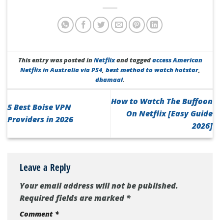
This entry was posted in
Netflix
and tagged
access American
Netflix in Australia via PS4
,
best method to watch hotstar
,
dhamaal
.
How to Watch The Buffoon
5 Best Boise VPN
On Netflix [Easy Guide
Providers in 2026
2026]
Leave a Reply
Your email address will not be published.
Required fields are marked
*
Comment
*