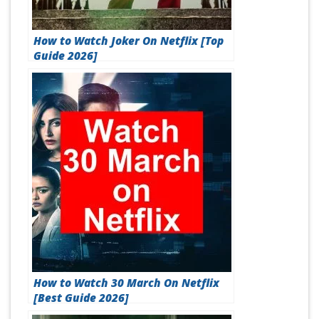
How to Watch Joker On Netflix [Top
Guide 2026]
How to Watch 30 March On Netflix
[Best Guide 2026]