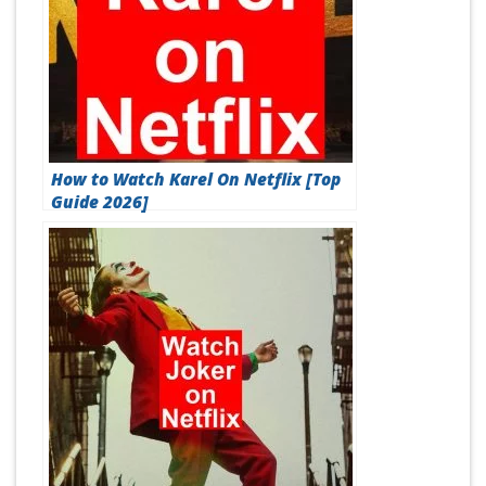
How to Watch Karel On Netflix [Top
Guide 2026]