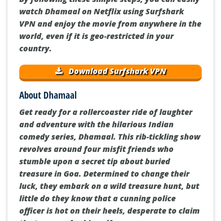
watch Dhamaal on Netflix using Surfshark
VPN and enjoy the movie from anywhere in the
world, even if it is geo-restricted in your
country.
Download Surfshark VPN
About Dhamaal
Get ready for a rollercoaster ride of laughter
and adventure with the hilarious Indian
comedy series, Dhamaal. This rib-tickling show
revolves around four misfit friends who
stumble upon a secret tip about buried
treasure in Goa. Determined to change their
luck, they embark on a wild treasure hunt, but
little do they know that a cunning police
officer is hot on their heels, desperate to claim