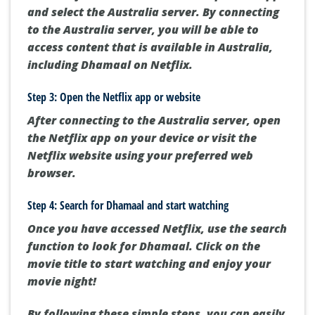
and select the Australia server. By connecting
to the Australia server, you will be able to
access content that is available in Australia,
including Dhamaal on Netflix.
Step 3: Open the Netflix app or website
After connecting to the Australia server, open
the Netflix app on your device or visit the
Netflix website using your preferred web
browser.
Step 4: Search for Dhamaal and start watching
Once you have accessed Netflix, use the search
function to look for Dhamaal. Click on the
movie title to start watching and enjoy your
movie night!
By following these simple steps, you can easily