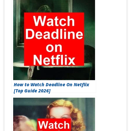
How to Watch Deadline On Netflix
[Top Guide 2026]