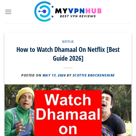
Skip
to
content
NETFLIX
How to Watch Dhamaal On Netflix [Best
Guide 2026]
POSTED ON
MAY 17, 2026
BY
SCOTTIE BROCKENSHIRE