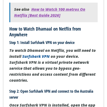
See also
How to Watch 100 metros On
Netflix [Best Guide 2026]
How to Watch Dhamaal on Netflix from
Anywhere
Step 1: Install Surfshark VPN on your device
To watch Dhamaal on Netflix, you will need to
install
Surfshark VPN
on your device.
Surfshark VPN is a virtual private network
service that allows you to bypass geo-
restrictions and access content from different
countries.
Step 2: Open Surfshark VPN and connect to the Australia
server
Once Surfshark VPN is installed, open the app