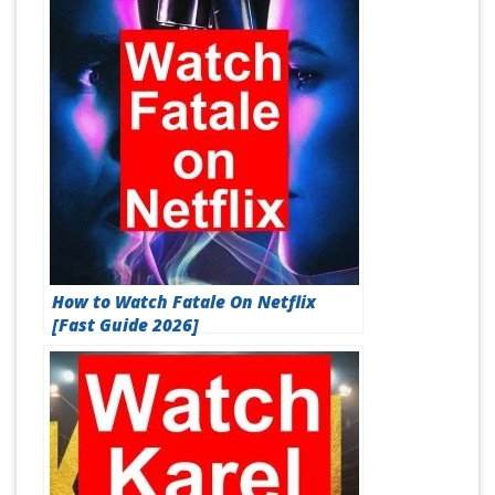
How to Watch Fatale On Netflix
[Fast Guide 2026]