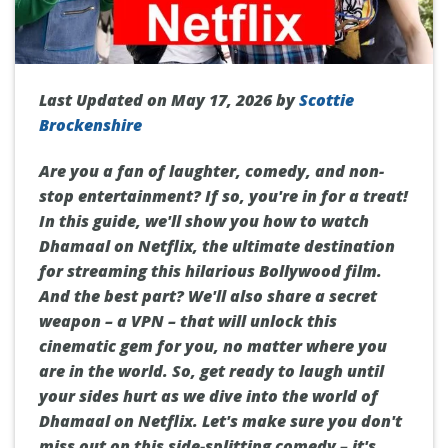
Last Updated on May 17, 2026 by
Scottie
Brockenshire
Are you a fan of laughter, comedy, and non-
stop entertainment? If so, you're in for a treat!
In this guide, we'll show you how to watch
Dhamaal on Netflix, the ultimate destination
for streaming this hilarious Bollywood film.
And the best part? We'll also share a secret
weapon – a VPN – that will unlock this
cinematic gem for you, no matter where you
are in the world. So, get ready to laugh until
your sides hurt as we dive into the world of
Dhamaal on Netflix. Let's make sure you don't
miss out on this side-splitting comedy – it's