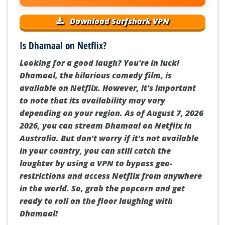
Download Surfshark VPN
Is Dhamaal on Netflix?
Looking for a good laugh? You're in luck!
Dhamaal, the hilarious comedy film, is
available on Netflix. However, it's important
to note that its availability may vary
depending on your region. As of August 7, 2026
2026, you can stream Dhamaal on Netflix in
Australia. But don't worry if it's not available
in your country, you can still catch the
laughter by using a VPN to bypass geo-
restrictions and access Netflix from anywhere
in the world. So, grab the popcorn and get
ready to roll on the floor laughing with
Dhamaal!