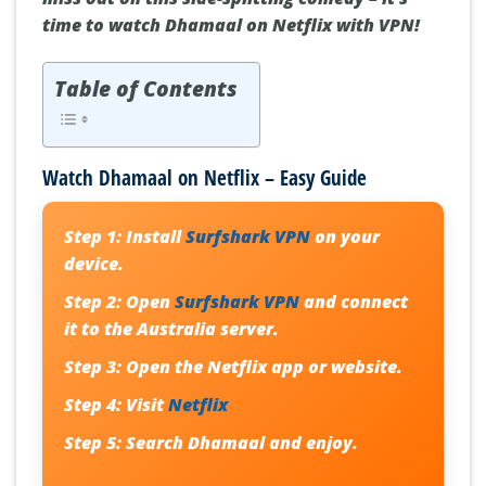
time to watch Dhamaal on Netflix with VPN!
Table of Contents
Watch Dhamaal on Netflix – Easy Guide
Step 1:
Install
Surfshark VPN
on your
device.
Step 2:
Open
Surfshark VPN
and connect
it to the Australia server.
Step 3:
Open the Netflix app or website.
Step 4:
Visit
Netflix
Step 5:
Search
Dhamaal
and enjoy.