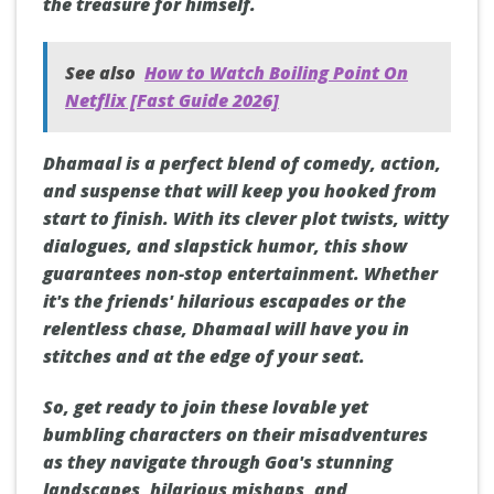
the treasure for himself.
See also
How to Watch Boiling Point On
Netflix [Fast Guide 2026]
Dhamaal is a perfect blend of comedy, action,
and suspense that will keep you hooked from
start to finish. With its clever plot twists, witty
dialogues, and slapstick humor, this show
guarantees non-stop entertainment. Whether
it's the friends' hilarious escapades or the
relentless chase, Dhamaal will have you in
stitches and at the edge of your seat.
So, get ready to join these lovable yet
bumbling characters on their misadventures
as they navigate through Goa's stunning
landscapes, hilarious mishaps, and