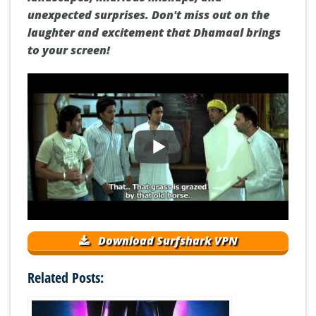
unexpected surprises. Don't miss out on the
laughter and excitement that Dhamaal brings
to your screen!
Download Surfshark VPN
Related Posts: