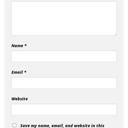
Name
*
Email
*
Website
Save my name, email, and website in this