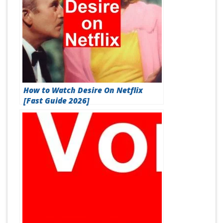
How to Watch Desire On Netflix
[Fast Guide 2026]