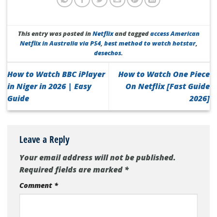
This entry was posted in
Netflix
and tagged
access American
Netflix in Australia via PS4
,
best method to watch hotstar
,
desechos
.
How to Watch BBC iPlayer
How to Watch One Piece
in Niger in 2026 | Easy
On Netflix [Fast Guide
Guide
2026]
Leave a Reply
Your email address will not be published.
Required fields are marked
*
Comment
*