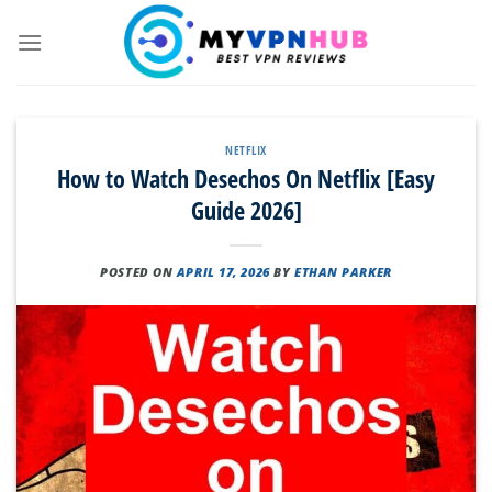
Skip
to
content
NETFLIX
How to Watch Desechos On Netflix [Easy
Guide 2026]
POSTED ON
APRIL 17, 2026
BY
ETHAN PARKER