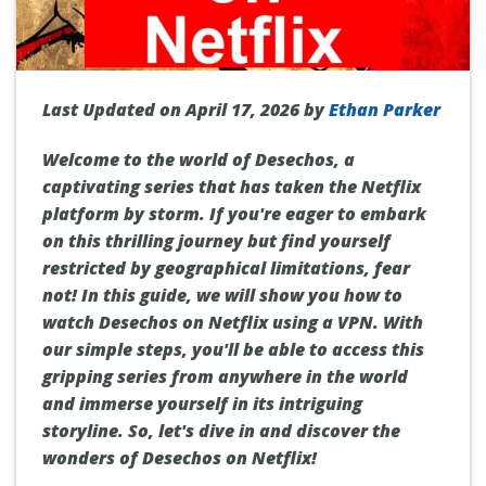
Last Updated on April 17, 2026 by
Ethan Parker
Welcome to the world of Desechos, a
captivating series that has taken the Netflix
platform by storm. If you're eager to embark
on this thrilling journey but find yourself
restricted by geographical limitations, fear
not! In this guide, we will show you how to
watch Desechos on Netflix using a VPN. With
our simple steps, you'll be able to access this
gripping series from anywhere in the world
and immerse yourself in its intriguing
storyline. So, let's dive in and discover the
wonders of Desechos on Netflix!