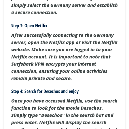
simply select the Germany server and establish
a secure connection.
Step 3: Open Netflix
After successfully connecting to the Germany
server, open the Netflix app or visit the Netflix
website. Make sure you are logged in to your
Netflix account. It is important to note that
Surfshark VPN encrypts your internet
connection, ensuring your online activities
remain private and secure.
Step 4: Search for Desechos and enjoy
Once you have accessed Netflix, use the search
function to look for the movie Desechos.
Simply type “Desechos” in the search bar and
press enter. Netflix will display the search