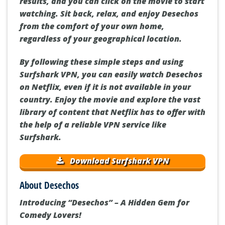
results, and you can click on the movie to start
watching. Sit back, relax, and enjoy Desechos
from the comfort of your own home,
regardless of your geographical location.
By following these simple steps and using
Surfshark VPN, you can easily watch Desechos
on Netflix, even if it is not available in your
country. Enjoy the movie and explore the vast
library of content that Netflix has to offer with
the help of a reliable VPN service like
Surfshark.
Download Surfshark VPN
About Desechos
Introducing “Desechos” – A Hidden Gem for
Comedy Lovers!