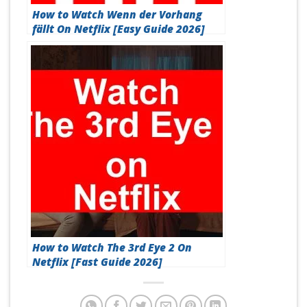
How to Watch Wenn der Vorhang
fällt On Netflix [Easy Guide 2026]
How to Watch The 3rd Eye 2 On
Netflix [Fast Guide 2026]