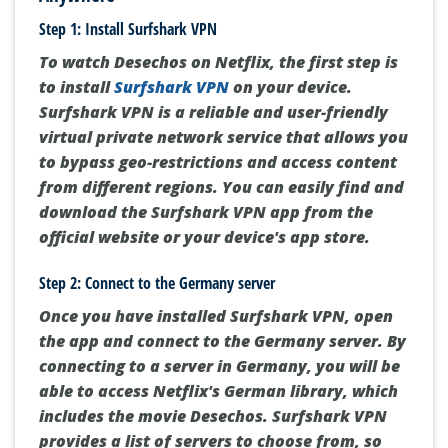
Step 1: Install Surfshark VPN
To watch Desechos on Netflix, the first step is
to install
Surfshark VPN
on your device.
Surfshark VPN is a reliable and user-friendly
virtual private network service that allows you
to bypass geo-restrictions and access content
from different regions. You can easily find and
download the Surfshark VPN app from the
official website or your device's app store.
Step 2: Connect to the Germany server
Once you have installed Surfshark VPN, open
the app and connect to the Germany server. By
connecting to a server in Germany, you will be
able to access Netflix's German library, which
includes the movie Desechos. Surfshark VPN
provides a list of servers to choose from, so