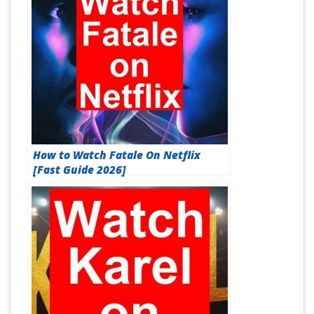
How to Watch Fatale On Netflix
[Fast Guide 2026]