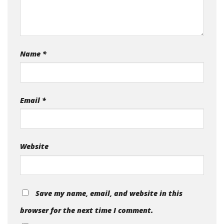
Name
*
Email
*
Website
Save my name, email, and website in this
browser for the next time I comment.