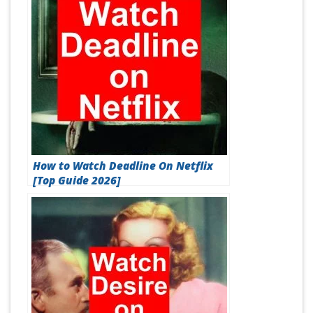
How to Watch Deadline On Netflix
[Top Guide 2026]