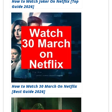
How to Watch Joker On Netflix [Top
Guide 2026]
How to Watch 30 March On Netflix
[Best Guide 2026]