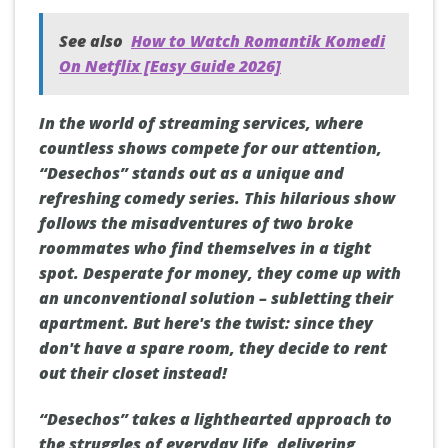
See also
How to Watch Romantik Komedi
On Netflix [Easy Guide 2026]
In the world of streaming services, where
countless shows compete for our attention,
“Desechos” stands out as a unique and
refreshing comedy series. This hilarious show
follows the misadventures of two broke
roommates who find themselves in a tight
spot. Desperate for money, they come up with
an unconventional solution – subletting their
apartment. But here's the twist: since they
don't have a spare room, they decide to rent
out their closet instead!
“Desechos” takes a lighthearted approach to
the struggles of everyday life, delivering