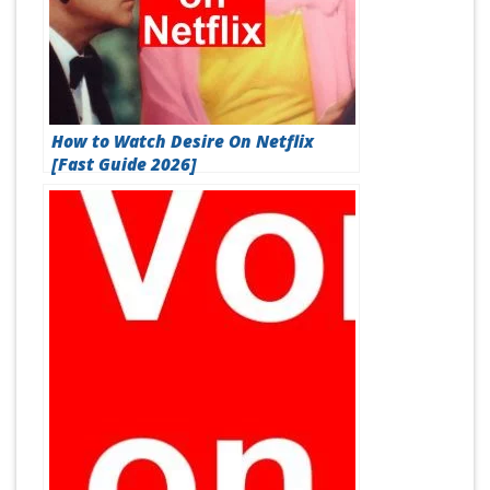
How to Watch Desire On Netflix
[Fast Guide 2026]