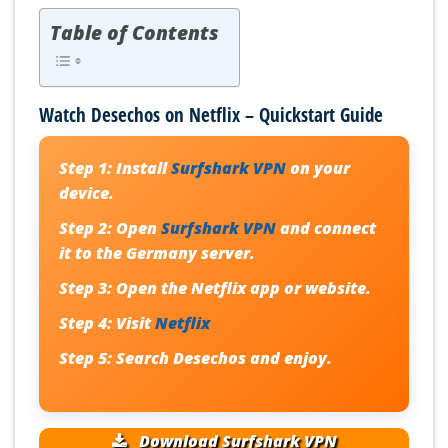
Table of Contents
Watch Desechos on Netflix – Quickstart Guide
Step 1:
Install
Surfshark VPN
on your
device.
Step 2:
Open
Surfshark VPN
and connect
it to the Germany server.
Step 3:
Open the Netflix app or website.
Step 4:
Visit
Netflix
Step 5:
Search
Desechos
and enjoy.
Download Surfshark VPN