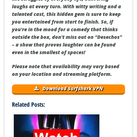
laughs at every turn. With witty writing and a
talented cast, this hidden gem is sure to keep
you entertained from start to finish. So, if
you're in the mood for a comedy that thinks
outside the box, don't miss out on “Desechos”
– a show that proves laughter can be found
even in the smallest of spaces!
Please note that availability may vary based
on your location and streaming platform.
Download Surfshark VPN
Related Posts: