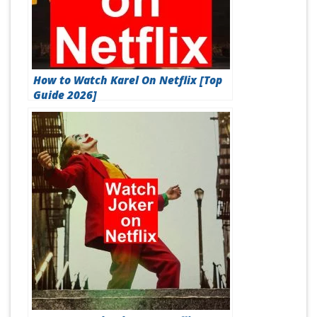
How to Watch Karel On Netflix [Top
Guide 2026]