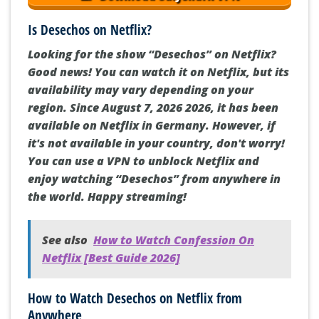
Is Desechos on Netflix?
Looking for the show “Desechos” on Netflix?
Good news! You can watch it on Netflix, but its
availability may vary depending on your
region. Since August 7, 2026 2026, it has been
available on Netflix in Germany. However, if
it's not available in your country, don't worry!
You can use a VPN to unblock Netflix and
enjoy watching “Desechos” from anywhere in
the world. Happy streaming!
See also
How to Watch Confession On
Netflix [Best Guide 2026]
How to Watch Desechos on Netflix from
Anywhere