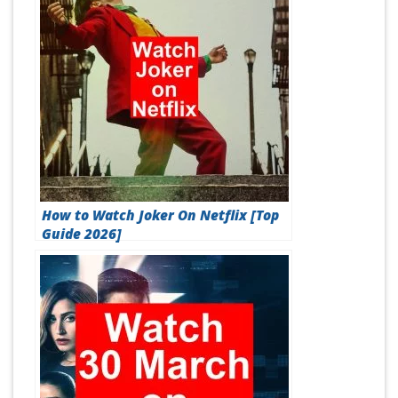
How to Watch Joker On Netflix [Top
Guide 2026]