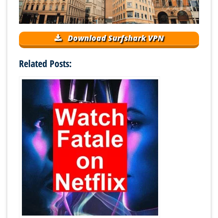
Download Surfshark VPN
Related Posts: