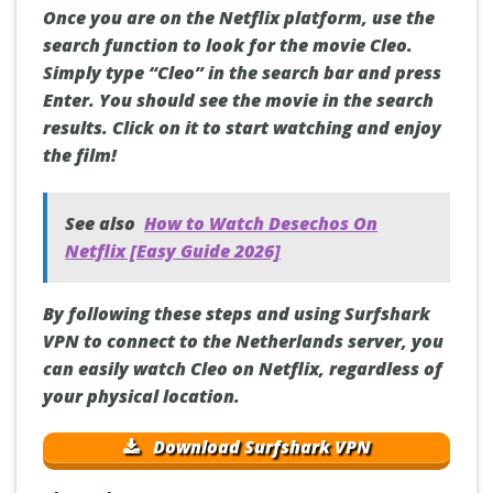
Once you are on the Netflix platform, use the
search function to look for the movie Cleo.
Simply type “Cleo” in the search bar and press
Enter. You should see the movie in the search
results. Click on it to start watching and enjoy
the film!
See also
How to Watch Desechos On
Netflix [Easy Guide 2026]
By following these steps and using Surfshark
VPN to connect to the Netherlands server, you
can easily watch Cleo on Netflix, regardless of
your physical location.
Download Surfshark VPN