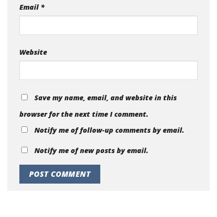
Email
*
Website
Save my name, email, and website in this
browser for the next time I comment.
Notify me of follow-up comments by email.
Notify me of new posts by email.