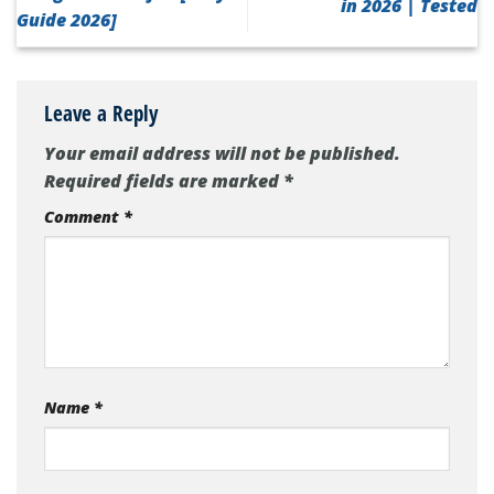
in 2026 | Tested
Guide 2026]
Leave a Reply
Your email address will not be published.
Required fields are marked
*
Comment
*
Name
*