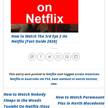
How to Watch The 3rd Eye 2 On
Netflix [Fast Guide 2026]
This entry was posted in
Netflix
and tagged
access American
Netflix in Australia via PS4
,
best method to watch hotstar
,
cleo
.
How to Watch Nobody
How to Watch Paramount
Sleeps in the Woods
Plus in North Macedonia
Tonight On Netflix [Easy