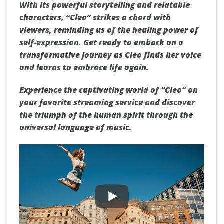
With its powerful storytelling and relatable
characters, “Cleo” strikes a chord with
viewers, reminding us of the healing power of
self-expression. Get ready to embark on a
transformative journey as Cleo finds her voice
and learns to embrace life again.
Experience the captivating world of “Cleo” on
your favorite streaming service and discover
the triumph of the human spirit through the
universal language of music.