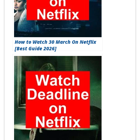
How to Watch 30 March On Netflix
[Best Guide 2026]