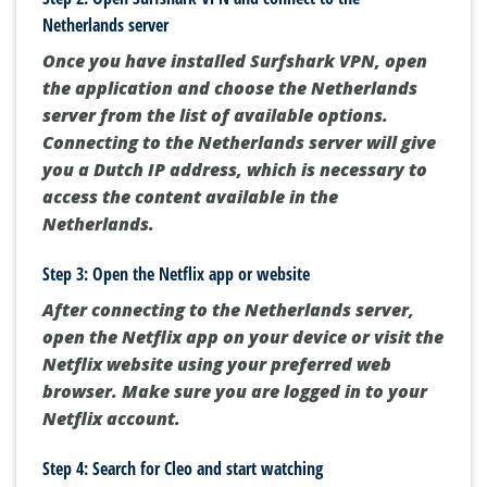
Netherlands server
Once you have installed Surfshark VPN, open
the application and choose the Netherlands
server from the list of available options.
Connecting to the Netherlands server will give
you a Dutch IP address, which is necessary to
access the content available in the
Netherlands.
Step 3: Open the Netflix app or website
After connecting to the Netherlands server,
open the Netflix app on your device or visit the
Netflix website using your preferred web
browser. Make sure you are logged in to your
Netflix account.
Step 4: Search for Cleo and start watching