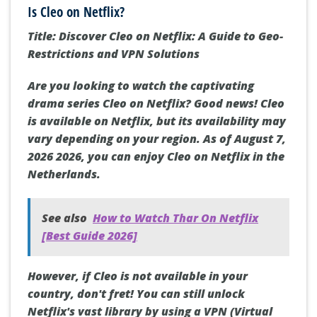
Is Cleo on Netflix?
Title: Discover Cleo on Netflix: A Guide to Geo-
Restrictions and VPN Solutions
Are you looking to watch the captivating
drama series Cleo on Netflix? Good news! Cleo
is available on Netflix, but its availability may
vary depending on your region. As of August 7,
2026 2026, you can enjoy Cleo on Netflix in the
Netherlands.
See also
How to Watch Thar On Netflix
[Best Guide 2026]
However, if Cleo is not available in your
country, don't fret! You can still unlock
Netflix's vast library by using a VPN (Virtual