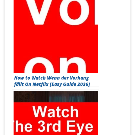
How to Watch Wenn der Vorhang
fällt On Netflix [Easy Guide 2026]