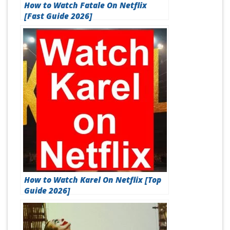
How to Watch Fatale On Netflix
[Fast Guide 2026]
How to Watch Karel On Netflix [Top
Guide 2026]