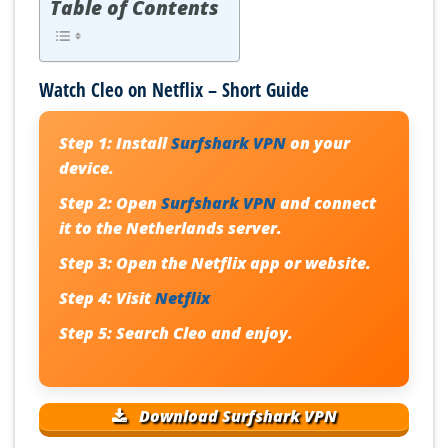
Table of Contents
Watch Cleo on Netflix – Short Guide
Step 1:
Install
Surfshark VPN
on your
device.
Step 2:
Open
Surfshark VPN
and connect
it to the Netherlands server.
Step 3:
Open the Netflix app or website.
Step 4:
Visit
Netflix
Step 5:
Search Cleo and enjoy.
Download Surfshark VPN