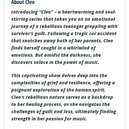
About Cleo
Introducing “Cleo” – a heartwarming and soul-
stirring series that takes you on an emotional
journey of a rebellious teenager grappling with
survivor's guilt. Following a tragic car accident
that snatches away both of her parents, Cleo
finds herself caught in a whirlwind of
emotions. But amidst the darkness, she
discovers solace in the power of music.
This captivating show delves deep into the
complexities of grief and resilience, offering a
poignant exploration of the human spirit.
Cleo's rebellious nature serves as a backdrop
to her healing process, as she navigates the
challenges of guilt and loss, ultimately finding
strength in her passion for music.