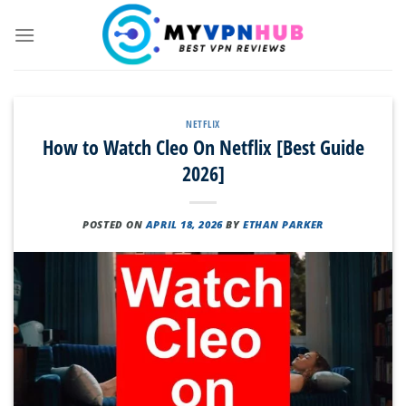
Skip
to
content
NETFLIX
How to Watch Cleo On Netflix [Best Guide
2026]
POSTED ON
APRIL 18, 2026
BY
ETHAN PARKER