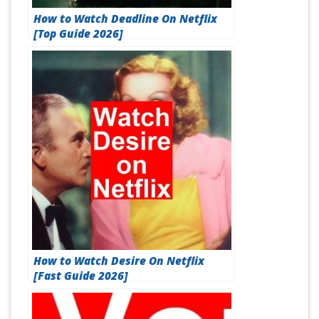
How to Watch Deadline On Netflix
[Top Guide 2026]
How to Watch Desire On Netflix
[Fast Guide 2026]