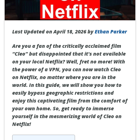
Last Updated on April 18, 2026 by
Ethan Parker
Are you a fan of the critically acclaimed film
“Cleo” but disappointed that it's not available
on your local Netflix? Well, fret no more! With
the power of a VPN, you can now watch Cleo
on Netflix, no matter where you are in the
world. In this guide, we will show you how to
easily bypass geographic restrictions and
enjoy this captivating film from the comfort of
your own home. So, get ready to immerse
yourself in the mesmerizing world of Cleo on
Netflix!