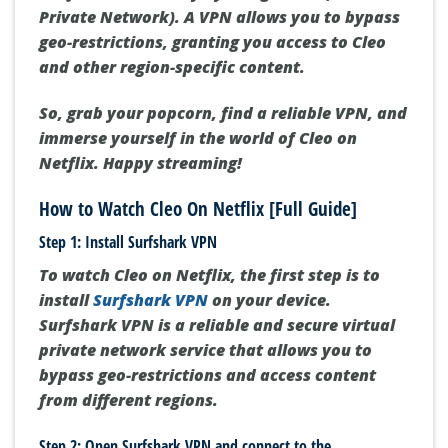
Private Network). A VPN allows you to bypass
geo-restrictions, granting you access to Cleo
and other region-specific content.
So, grab your popcorn, find a reliable VPN, and
immerse yourself in the world of Cleo on
Netflix. Happy streaming!
How to Watch Cleo On Netflix [Full Guide]
Step 1: Install Surfshark VPN
To watch Cleo on Netflix, the first step is to
install
Surfshark VPN
on your device.
Surfshark VPN is a reliable and secure virtual
private network service that allows you to
bypass geo-restrictions and access content
from different regions.
Step 2: Open Surfshark VPN and connect to the