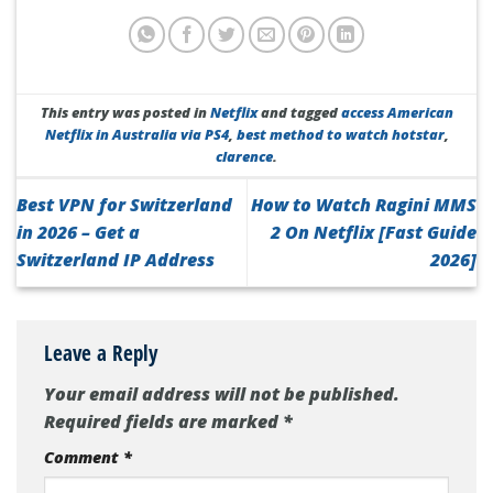
This entry was posted in
Netflix
and tagged
access American
Netflix in Australia via PS4
,
best method to watch hotstar
,
clarence
.
Best VPN for Switzerland
How to Watch Ragini MMS
in 2026 – Get a
2 On Netflix [Fast Guide
Switzerland IP Address
2026]
Leave a Reply
Your email address will not be published.
Required fields are marked
*
Comment
*