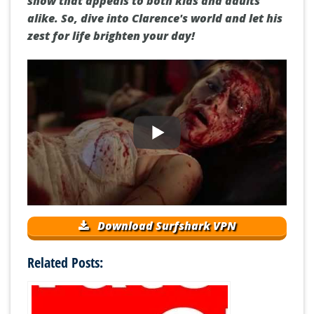
show that appeals to both kids and adults
alike. So, dive into Clarence's world and let his
zest for life brighten your day!
Download Surfshark VPN
Related Posts: