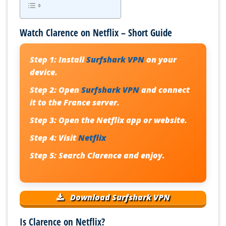
Watch Clarence on Netflix – Short Guide
Step 1:
Install
Surfshark VPN
on your
device.
Step 2:
Open
Surfshark VPN
and connect
it to the France server.
Step 3:
Open the Netflix app or website.
Step 4:
Visit
Netflix
Step 5:
Search Clarence and enjoy.
Download Surfshark VPN
Is Clarence on Netflix?