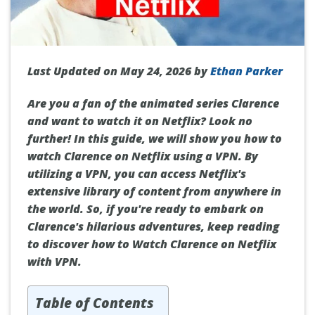
Last Updated on May 24, 2026 by
Ethan Parker
Are you a fan of the animated series Clarence
and want to watch it on Netflix? Look no
further! In this guide, we will show you how to
watch Clarence on Netflix using a VPN. By
utilizing a VPN, you can access Netflix's
extensive library of content from anywhere in
the world. So, if you're ready to embark on
Clarence's hilarious adventures, keep reading
to discover how to Watch Clarence on Netflix
with VPN.
Table of Contents