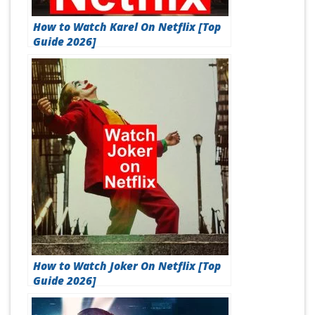
How to Watch Karel On Netflix [Top
Guide 2026]
How to Watch Joker On Netflix [Top
Guide 2026]