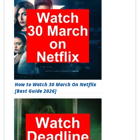
How to Watch 30 March On Netflix
[Best Guide 2026]