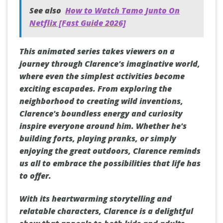
See also
How to Watch Tamo Junto On
Netflix [Fast Guide 2026]
This animated series takes viewers on a
journey through Clarence's imaginative world,
where even the simplest activities become
exciting escapades. From exploring the
neighborhood to creating wild inventions,
Clarence's boundless energy and curiosity
inspire everyone around him. Whether he's
building forts, playing pranks, or simply
enjoying the great outdoors, Clarence reminds
us all to embrace the possibilities that life has
to offer.
With its heartwarming storytelling and
relatable characters, Clarence is a delightful