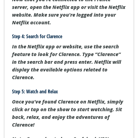
server, open the Netflix app or visit the Netflix
website. Make sure you're logged into your
Netflix account.
Step 4: Search for Clarence
In the Netflix app or website, use the search
feature to look for Clarence. Type “Clarence”
in the search bar and press enter. Netflix will
display the available options related to
Clarence.
Step 5: Watch and Relax
Once you've found Clarence on Netflix, simply
click or tap on the show to start watching. Sit
back, relax, and enjoy the adventures of
Clarence!