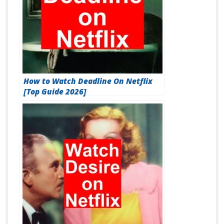
How to Watch Deadline On Netflix
[Top Guide 2026]