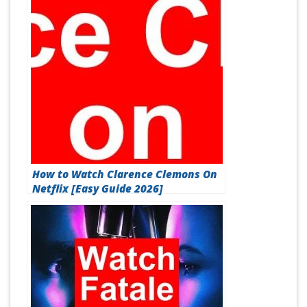
How to Watch Clarence Clemons On
Netflix [Easy Guide 2026]