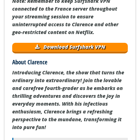
Note: Remember to keep Surfshark VPN
connected to the France server throughout
your streaming session to ensure
uninterrupted access to Clarence and other
geo-restricted content on Netflix.
Download Surfshark VPN
About Clarence
Introducing Clarence, the show that turns the
ordinary into extraordinary! Join the lovable
and carefree fourth-grader as he embarks on
thrilling adventures and discovers the joy in
everyday moments. With his infectious
enthusiasm, Clarence brings a refreshing
perspective to the mundane, transforming it
into pure fun!