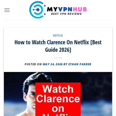
Skip
to
content
NETFLIX
How to Watch Clarence On Netflix [Best
Guide 2026]
POSTED ON
MAY 24, 2026
BY
ETHAN PARKER