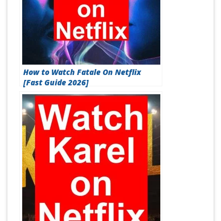
How to Watch Fatale On Netflix
[Fast Guide 2026]