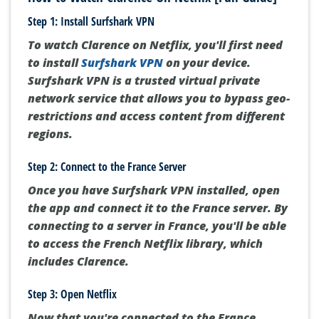
Step 1: Install Surfshark VPN
To watch Clarence on Netflix, you'll first need
to install
Surfshark VPN
on your device.
Surfshark VPN is a trusted virtual private
network service that allows you to bypass geo-
restrictions and access content from different
regions.
Step 2: Connect to the France Server
Once you have Surfshark VPN installed, open
the app and connect it to the France server. By
connecting to a server in France, you'll be able
to access the French Netflix library, which
includes Clarence.
Step 3: Open Netflix
Now that you're connected to the France