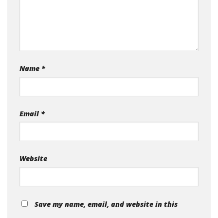
Name
*
Email
*
Website
Save my name, email, and website in this