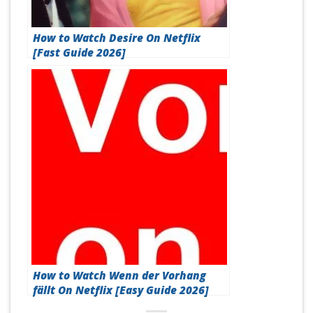
How to Watch Desire On Netflix
[Fast Guide 2026]
How to Watch Wenn der Vorhang
fällt On Netflix [Easy Guide 2026]