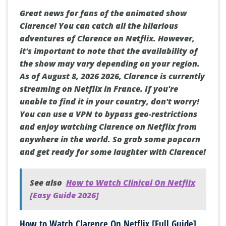
Great news for fans of the animated show
Clarence! You can catch all the hilarious
adventures of Clarence on Netflix. However,
it's important to note that the availability of
the show may vary depending on your region.
As of August 8, 2026 2026, Clarence is currently
streaming on Netflix in France. If you're
unable to find it in your country, don't worry!
You can use a VPN to bypass geo-restrictions
and enjoy watching Clarence on Netflix from
anywhere in the world. So grab some popcorn
and get ready for some laughter with Clarence!
See also
How to Watch Clinical On Netflix
[Easy Guide 2026]
How to Watch Clarence On Netflix [Full Guide]