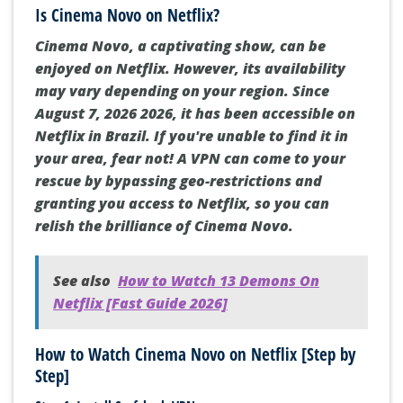
Is Cinema Novo on Netflix?
Cinema Novo, a captivating show, can be
enjoyed on Netflix. However, its availability
may vary depending on your region. Since
August 7, 2026 2026, it has been accessible on
Netflix in Brazil. If you're unable to find it in
your area, fear not! A VPN can come to your
rescue by bypassing geo-restrictions and
granting you access to Netflix, so you can
relish the brilliance of Cinema Novo.
See also
How to Watch 13 Demons On
Netflix [Fast Guide 2026]
How to Watch Cinema Novo on Netflix [Step by
Step]