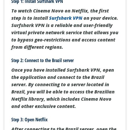
Step 1: Install Surfshark VPN
To watch Cinema Novo on Netflix, the first
step is to install
Surfshark VPN
on your device.
Surfshark VPN is a reliable and user-friendly
virtual private network service that allows you
to bypass geo-restrictions and access content
from different regions.
Step 2: Connect to the Brazil server
Once you have installed Surfshark VPN, open
the application and connect to the Brazil
server. By connecting to a server located in
Brazil, you will be able to access the Brazilian
Netflix library, which includes Cinema Novo
and other exclusive content.
Step 3: Open Netflix
After connecting to the Brazil server, open the