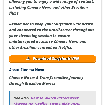
allowing you to enjoy a wide range of content,
including Cinema Novo and other Brazilian
films.
Remember to keep your Surfshark VPN active
and connected to the Brazil server throughout
your streaming session to ensure
uninterrupted access to Cinema Novo and
other Brazilian content on Netflix.
Download Surfshark VPN
About Cinema Novo
Cinema Novo: A Transformative Journey
through Brazilian Movies
See also
How to Watch Bittersweet
Sixteen On Netflix [Easy Guide 2026]