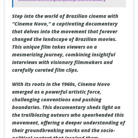
Step into the world of Brazilian cinema with
“Cinema Novo,” a captivating documentary
that delves into the movement that forever
changed the landscape of Brazilian movies.
This unique film takes viewers on a
mesmerizing journey, combining insightful
interviews with visionary filmmakers and
carefully curated film clips.
With its roots in the 1960s, Cinema Novo
emerged as a powerful artistic force,
challenging conventions and pushing
boundaries. This documentary sheds light on
the trailblazing auteurs who spearheaded this
movement, offering a deeper understanding of
their groundbreaking works and the socio-
political context that inspired them.