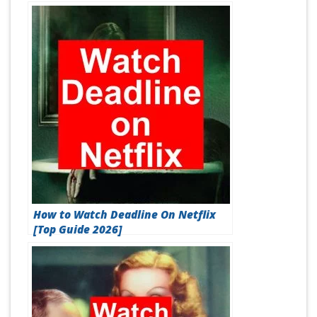
How to Watch Deadline On Netflix
[Top Guide 2026]