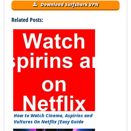
Download Surfshark VPN
Related Posts:
How to Watch Cinema, Aspirins and
Vultures On Netflix [Easy Guide
2026]