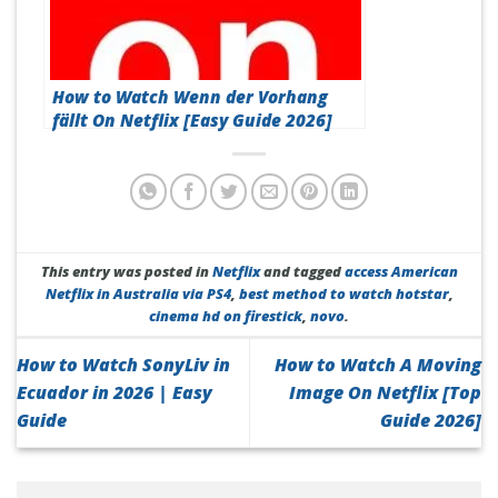
How to Watch Wenn der Vorhang
fällt On Netflix [Easy Guide 2026]
This entry was posted in
Netflix
and tagged
access American
Netflix in Australia via PS4
,
best method to watch hotstar
,
cinema hd on firestick
,
novo
.
How to Watch SonyLiv in
How to Watch A Moving
Ecuador in 2026 | Easy
Image On Netflix [Top
Guide
Guide 2026]