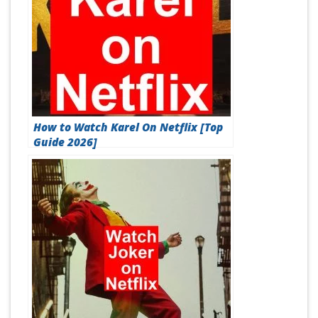
How to Watch Karel On Netflix [Top
Guide 2026]