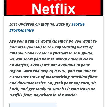
Last Updated on May 18, 2026 by
Scottie
Brockenshire
Are you a fan of world cinema? Do you want to
immerse yourself in the captivating world of
Cinema Novo? Look no further! In this guide,
we will show you how to watch Cinema Novo
on Netflix, even if it's not available in your
region. With the help of a VPN, you can unlock
a treasure trove of mesmerizing Brazilian films
and documentaries. So, grab your popcorn, sit
back, and get ready to watch Cinema Novo on
Netflix from anywhere in the world!