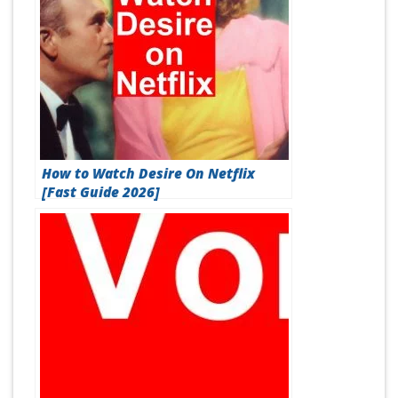
How to Watch Desire On Netflix
[Fast Guide 2026]