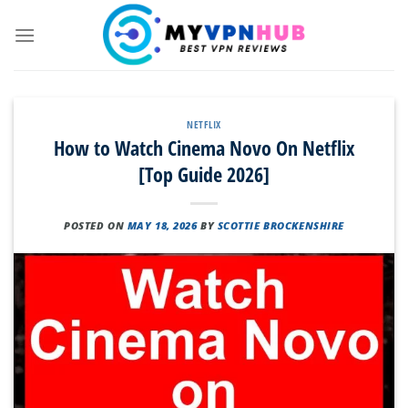
Skip
to
content
NETFLIX
How to Watch Cinema Novo On Netflix
[Top Guide 2026]
POSTED ON
MAY 18, 2026
BY
SCOTTIE BROCKENSHIRE