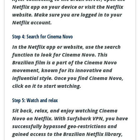
Netflix app on your device or visit the Netflix
website. Make sure you are logged in to your
Netflix account.
Step 4: Search for Cinema Novo
In the Netflix app or website, use the search
function to look for Cinema Novo. This
Brazilian film is a part of the Cinema Novo
movement, known for its innovative and
influential style. Once you find Cinema Novo,
click on it to start watching.
Step 5: Watch and relax
Sit back, relax, and enjoy watching Cinema
Novo on Netflix. With Surfshark VPN, you have
successfully bypassed geo-restrictions and
gained access to the Brazilian Netflix library,