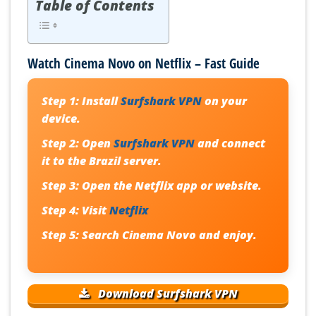
Table of Contents
Watch Cinema Novo on Netflix – Fast Guide
Step 1:
Install
Surfshark VPN
on your
device.
Step 2:
Open
Surfshark VPN
and connect
it to the Brazil server.
Step 3:
Open the Netflix app or website.
Step 4:
Visit
Netflix
Step 5:
Search
Cinema Novo
and enjoy.
Download Surfshark VPN