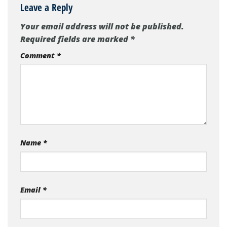
Leave a Reply
Your email address will not be published.
Required fields are marked
*
Comment
*
Name
*
Email
*