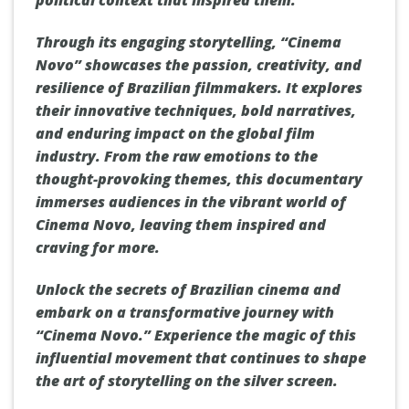
Through its engaging storytelling, “Cinema
Novo” showcases the passion, creativity, and
resilience of Brazilian filmmakers. It explores
their innovative techniques, bold narratives,
and enduring impact on the global film
industry. From the raw emotions to the
thought-provoking themes, this documentary
immerses audiences in the vibrant world of
Cinema Novo, leaving them inspired and
craving for more.
Unlock the secrets of Brazilian cinema and
embark on a transformative journey with
“Cinema Novo.” Experience the magic of this
influential movement that continues to shape
the art of storytelling on the silver screen.