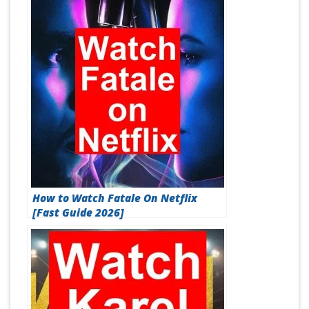
How to Watch Fatale On Netflix
[Fast Guide 2026]