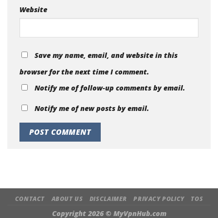
Website
Save my name, email, and website in this
browser for the next time I comment.
Notify me of follow-up comments by email.
Notify me of new posts by email.
CONTACT
ABOUT US
DISCLAIMER
PRIVACY POLICY
TOS
Copyright 2026 ©
MyVpnHub.com