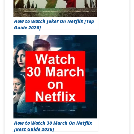
How to Watch Joker On Netflix [Top
Guide 2026]
How to Watch 30 March On Netflix
[Best Guide 2026]