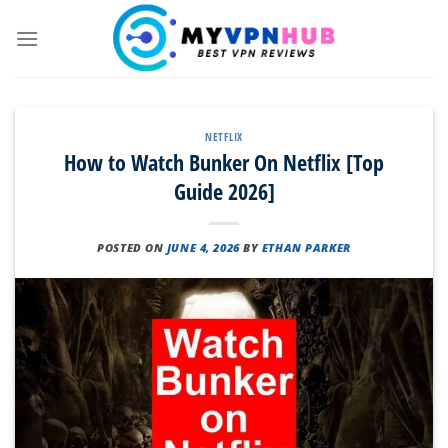
Skip
to
content
NETFLIX
How to Watch Bunker On Netflix [Top
Guide 2026]
POSTED ON
JUNE 4, 2026
BY
ETHAN PARKER