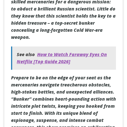
skilled mercenaries for a dangerous mission:
to abduct a brilliant Russian scientist. Little do
they know that this scientist holds the key to a
hidden treasure – a top-secret bunker
concealing a long-forgotten Cold War-era
weapon.
See also
How to Watch Faraway Eyes On
Netflix [Top Guide 2026]
Prepare to be on the edge of your seat as the
mercenaries navigate treacherous obstacles,
high-stakes battles, and unexpected alliances.
“Bunker” combines heart-pounding action with
intricate plot twists, keeping you hooked from
start to finish. With its unique blend of
espionage, suspense, and intense combat