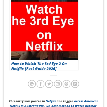
How to Watch The 3rd Eye 2 On
Netflix [Fast Guide 2026]
This entry was posted in
Netflix
and tagged
access American
Netflix in Australia via PS4
,
best method to watch hotstar
,