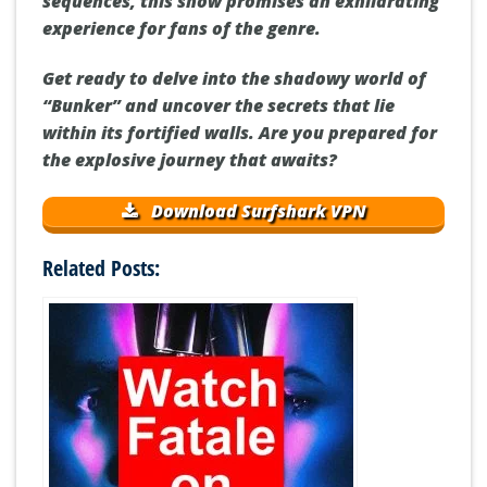
sequences, this show promises an exhilarating
experience for fans of the genre.
Get ready to delve into the shadowy world of
“Bunker” and uncover the secrets that lie
within its fortified walls. Are you prepared for
the explosive journey that awaits?
Download Surfshark VPN
Related Posts: