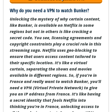
Why do you need a VPN to watch Bunker?
Unlocking the mystery of why certain content,
like Bunker, is available on Netflix in some
regions but not in others is like cracking a
secret code. You see, licensing agreements and
copyright constraints play a crucial role in this
streaming saga. Netflix uses geo-blocking to
ensure that users access content tailored to
their specific location. It's like a virtual
curtain, separating the shows and movies
available in different regions. So, if you're in
France and really want to watch Bunker, you'll
need a VPN (Virtual Private Network) to give
you an IP address from France. It's like having
a secret identity that fools Netflix into
thinking you're in France, unlocking access to