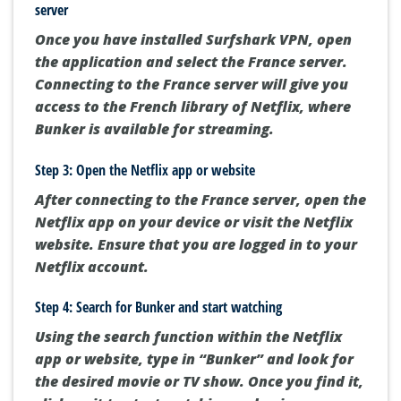
server
Once you have installed Surfshark VPN, open
the application and select the France server.
Connecting to the France server will give you
access to the French library of Netflix, where
Bunker is available for streaming.
Step 3: Open the Netflix app or website
After connecting to the France server, open the
Netflix app on your device or visit the Netflix
website. Ensure that you are logged in to your
Netflix account.
Step 4: Search for Bunker and start watching
Using the search function within the Netflix
app or website, type in “Bunker” and look for
the desired movie or TV show. Once you find it,