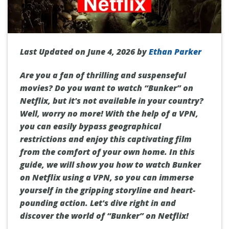
Last Updated on June 4, 2026 by
Ethan Parker
Are you a fan of thrilling and suspenseful
movies? Do you want to watch “Bunker” on
Netflix, but it's not available in your country?
Well, worry no more! With the help of a VPN,
you can easily bypass geographical
restrictions and enjoy this captivating film
from the comfort of your own home. In this
guide, we will show you how to watch Bunker
on Netflix using a VPN, so you can immerse
yourself in the gripping storyline and heart-
pounding action. Let's dive right in and
discover the world of “Bunker” on Netflix!