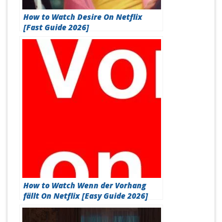
How to Watch Desire On Netflix
[Fast Guide 2026]
How to Watch Wenn der Vorhang
fällt On Netflix [Easy Guide 2026]