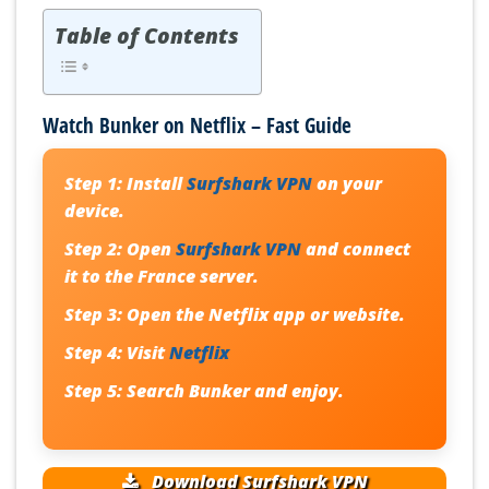
Table of Contents
Watch Bunker on Netflix – Fast Guide
Step 1:
Install
Surfshark VPN
on your
device.
Step 2:
Open
Surfshark VPN
and connect
it to the France server.
Step 3:
Open the Netflix app or website.
Step 4:
Visit
Netflix
Step 5:
Search
Bunker
and enjoy.
Download Surfshark VPN