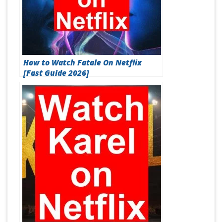
How to Watch Fatale On Netflix
[Fast Guide 2026]