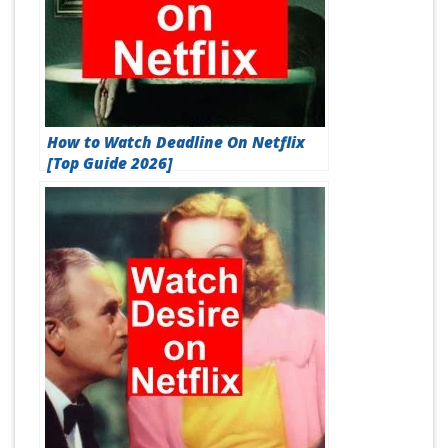
How to Watch Deadline On Netflix
[Top Guide 2026]