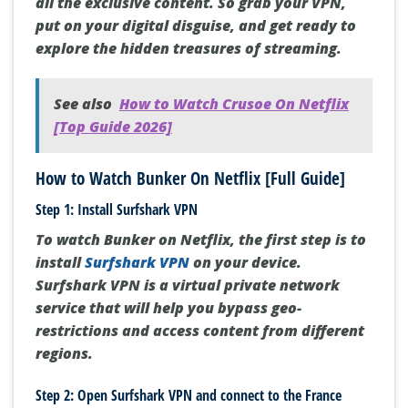
all the exclusive content. So grab your VPN,
put on your digital disguise, and get ready to
explore the hidden treasures of streaming.
See also
How to Watch Crusoe On Netflix
[Top Guide 2026]
How to Watch Bunker On Netflix [Full Guide]
Step 1: Install Surfshark VPN
To watch Bunker on Netflix, the first step is to
install
Surfshark VPN
on your device.
Surfshark VPN is a virtual private network
service that will help you bypass geo-
restrictions and access content from different
regions.
Step 2: Open Surfshark VPN and connect to the France