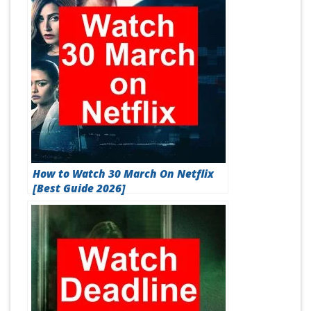
How to Watch 30 March On Netflix
[Best Guide 2026]