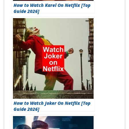
How to Watch Karel On Netflix [Top
Guide 2026]
How to Watch Joker On Netflix [Top
Guide 2026]