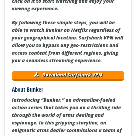
click on it to start watching and enjoy your
viewing experience.
By following these simple steps, you will be
able to watch Bunker on Netflix regardless of
your geographical location. Surfshark VPN will
allow you to bypass any geo-restrictions and
access content from different regions, giving
you a seamless streaming experience.
Download Surfshark VPN
About Bunker
Introducing “Bunker,” an adrenaline-fueled
action series that takes you on a thrilling ride
through the world of arms dealing and
espionage. In this gripping storyline, an
enigmatic arms dealer commissions a team of