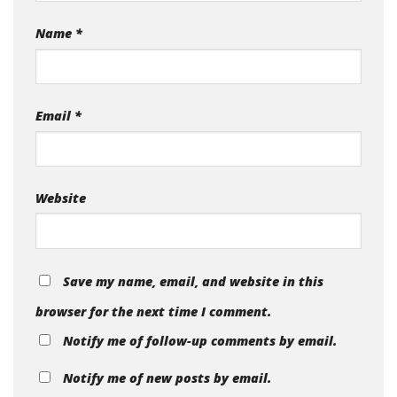
Name
*
Email
*
Website
Save my name, email, and website in this
browser for the next time I comment.
Notify me of follow-up comments by email.
Notify me of new posts by email.