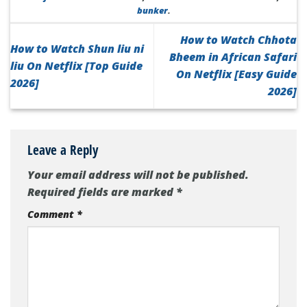
bunker
.
How to Watch Chhota
How to Watch Shun liu ni
Bheem in African Safari
liu On Netflix [Top Guide
On Netflix [Easy Guide
2026]
2026]
Leave a Reply
Your email address will not be published.
Required fields are marked
*
Comment
*