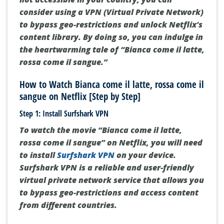
consider using a VPN (Virtual Private Network)
to bypass geo-restrictions and unlock Netflix's
content library. By doing so, you can indulge in
the heartwarming tale of “Bianca come il latte,
rossa come il sangue.”
How to Watch Bianca come il latte, rossa come il
sangue on Netflix [Step by Step]
Step 1: Install Surfshark VPN
To watch the movie “Bianca come il latte,
rossa come il sangue” on Netflix, you will need
to install
Surfshark VPN
on your device.
Surfshark VPN is a reliable and user-friendly
virtual private network service that allows you
to bypass geo-restrictions and access content
from different countries.