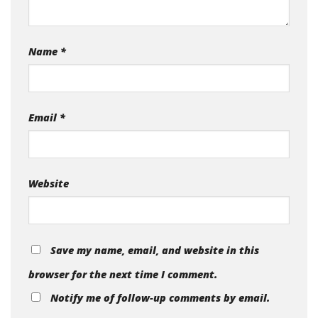
Name
*
Email
*
Website
Save my name, email, and website in this
browser for the next time I comment.
Notify me of follow-up comments by email.