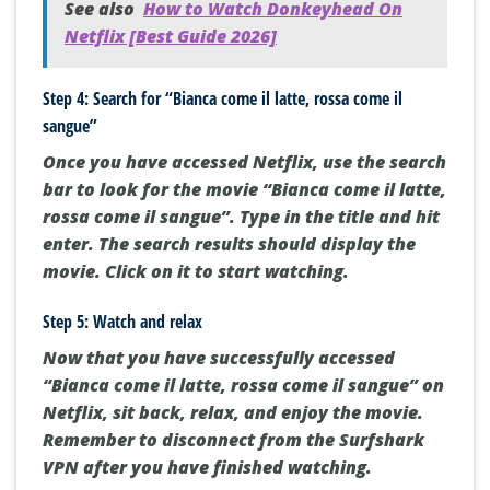
See also
How to Watch Donkeyhead On
Netflix [Best Guide 2026]
Step 4: Search for “Bianca come il latte, rossa come il
sangue”
Once you have accessed Netflix, use the search
bar to look for the movie “Bianca come il latte,
rossa come il sangue”. Type in the title and hit
enter. The search results should display the
movie. Click on it to start watching.
Step 5: Watch and relax
Now that you have successfully accessed
“Bianca come il latte, rossa come il sangue” on
Netflix, sit back, relax, and enjoy the movie.
Remember to disconnect from the Surfshark
VPN after you have finished watching.