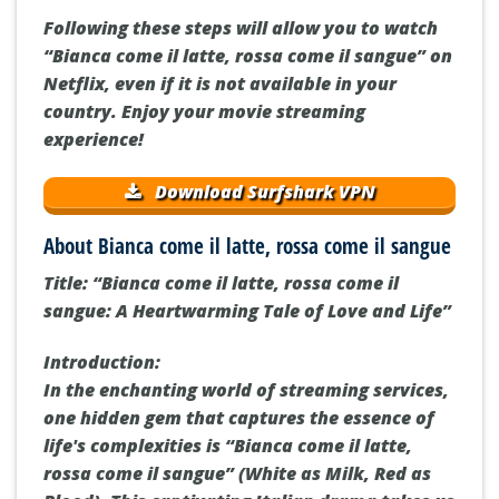
Following these steps will allow you to watch
“Bianca come il latte, rossa come il sangue” on
Netflix, even if it is not available in your
country. Enjoy your movie streaming
experience!
Download Surfshark VPN
About Bianca come il latte, rossa come il sangue
Title: “Bianca come il latte, rossa come il
sangue: A Heartwarming Tale of Love and Life”
Introduction:
In the enchanting world of streaming services,
one hidden gem that captures the essence of
life's complexities is “Bianca come il latte,
rossa come il sangue” (White as Milk, Red as