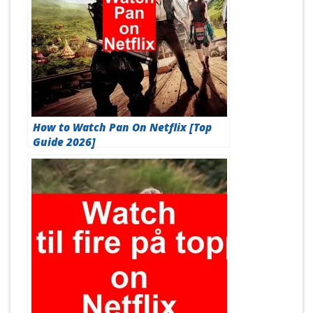
How to Watch Pan On Netflix [Top
Guide 2026]