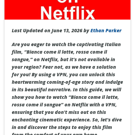
Last Updated on June 13, 2026 by
Ethan Parker
Are you eager to watch the captivating Italian
film, “Bianca come il latte, rossa come il
sangue,” on Netflix, but it's not available in
your region? Fear not, as we have a solution
for you! By using a VPN, you can unlock this
heartwarming coming-of-age story and indulge
in its beautiful narrative. In this guide, we will
show you how to watch “Bianca come il latte,
rossa come il sangue” on Netflix with a VPN,
ensuring that you don't miss out on this
enchanting cinematic experience. So, let's dive
in and discover the steps to enjoy this film
from the comfort of your own home.