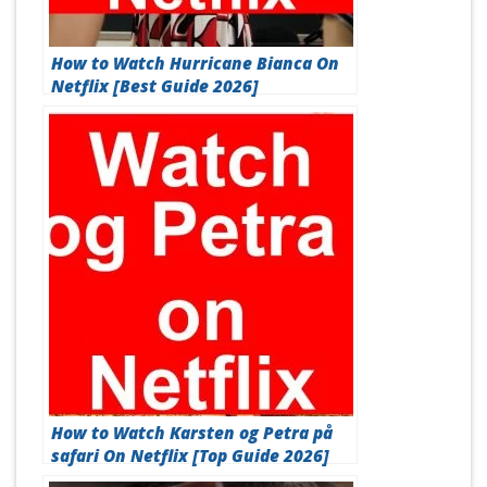
How to Watch Hurricane Bianca On
Netflix [Best Guide 2026]
How to Watch Karsten og Petra på
safari On Netflix [Top Guide 2026]