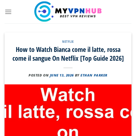
Skip
to
content
NETFLIX
How to Watch Bianca come il latte, rossa
come il sangue On Netflix [Top Guide 2026]
POSTED ON
JUNE 13, 2026
BY
ETHAN PARKER