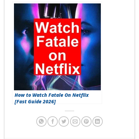
How to Watch Fatale On Netflix
[Fast Guide 2026]