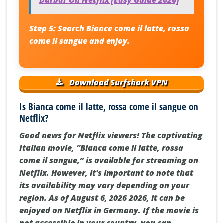
Durbar On Netflix [Easy Guide 2026]
Step 5:
Search
Bianca come il latte, rossa
come il sangue
and enjoy.
Download Surfshark VPN
Is Bianca come il latte, rossa come il sangue on
Netflix?
Good news for Netflix viewers! The captivating
Italian movie, “Bianca come il latte, rossa
come il sangue,” is available for streaming on
Netflix. However, it's important to note that
its availability may vary depending on your
region. As of August 6, 2026 2026, it can be
enjoyed on Netflix in Germany. If the movie is
not accessible in your country, you can