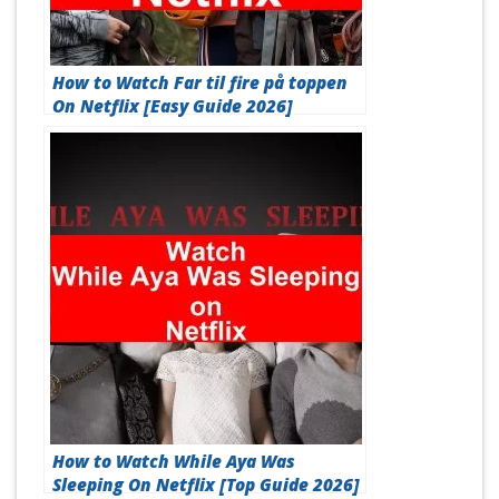
How to Watch Far til fire på toppen
On Netflix [Easy Guide 2026]
How to Watch While Aya Was
Sleeping On Netflix [Top Guide 2026]