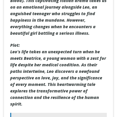
Blood). This captivating Italian drama takes us
on an emotional journey alongside Leo, an
anguished teenager who struggles to find
happiness in the mundane. However,
everything changes when he encounters a
beautiful girl battling a serious illness.
Plot:
Leo's life takes an unexpected turn when he
meets Beatrice, a young woman with a zest for
life despite her medical condition. As their
paths intertwine, Leo discovers a newfound
perspective on love, joy, and the significance
of every moment. This heartwarming tale
explores the transformative power of
connection and the resilience of the human
spirit.