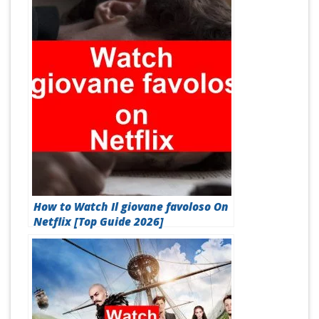
How to Watch Il giovane favoloso On
Netflix [Top Guide 2026]