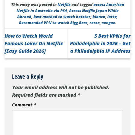
This entry was posted in
Netflix
and tagged
access American
Netflix in Australia via PS4
,
Access Netflix Japan While
Abroad
,
best method to watch hotstar
,
bianca
,
latte
,
Recomended VPN to watch Bigg Boss
,
rossa
,
sangue
.
How to Watch World
5 Best VPNs for
Famous Lover On Netflix
Philadelphia in 2026 – Get
[Easy Guide 2026]
a Philadelphia IP Address
Leave a Reply
Your email address will not be published.
Required fields are marked
*
Comment
*