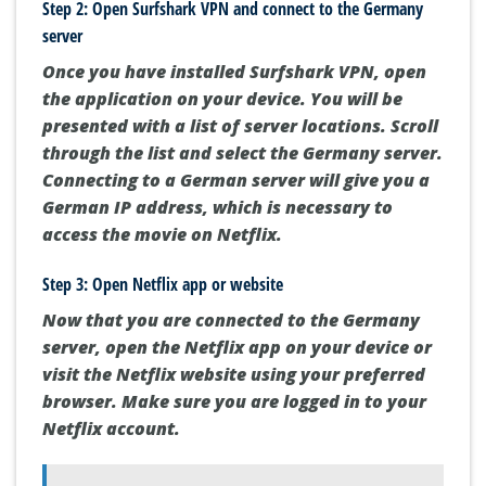
Step 2: Open Surfshark VPN and connect to the Germany
server
Once you have installed Surfshark VPN, open
the application on your device. You will be
presented with a list of server locations. Scroll
through the list and select the Germany server.
Connecting to a German server will give you a
German IP address, which is necessary to
access the movie on Netflix.
Step 3: Open Netflix app or website
Now that you are connected to the Germany
server, open the Netflix app on your device or
visit the Netflix website using your preferred
browser. Make sure you are logged in to your
Netflix account.