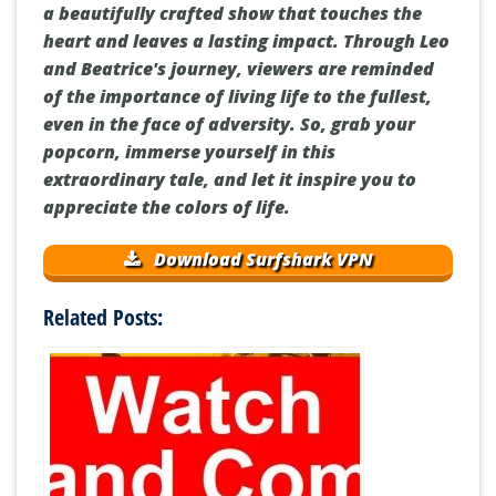
a beautifully crafted show that touches the
heart and leaves a lasting impact. Through Leo
and Beatrice's journey, viewers are reminded
of the importance of living life to the fullest,
even in the face of adversity. So, grab your
popcorn, immerse yourself in this
extraordinary tale, and let it inspire you to
appreciate the colors of life.
Download Surfshark VPN
Related Posts: