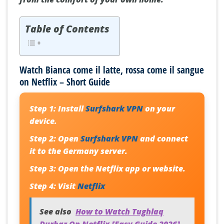
Table of Contents
Watch Bianca come il latte, rossa come il sangue
on Netflix – Short Guide
Step 1:
Install
Surfshark VPN
on your
device.
Step 2:
Open
Surfshark VPN
and connect
it to the Germany server.
Step 3:
Open the Netflix app or website.
Step 4:
Visit
Netflix
See also
How to Watch Tughlaq