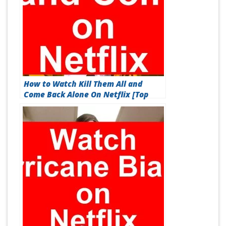
How to Watch Kill Them All and
Come Back Alone On Netflix [Top
Guide 2026]