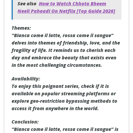
See also
How to Watch Chhota Bheem
Neeli Pahaadi On Netflix [Top Guide 2026]
Themes:
“Bianca come il latte, rossa come il sangue”
delves into themes of friendship, love, and the
fragility of life. It reminds us to cherish each
day and embrace the beauty that exists even
in the most challenging circumstances.
Availability:
To enjoy this poignant series, check if it is
available on popular streaming platforms or
explore geo-restriction bypassing methods to
access it from anywhere in the world.
Conclusion:
“Bianca come il latte, rossa come il sangue” is