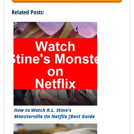
Related Posts:
How to Watch R.L. Stine’s
Monsterville On Netflix [Best Guide
2026]