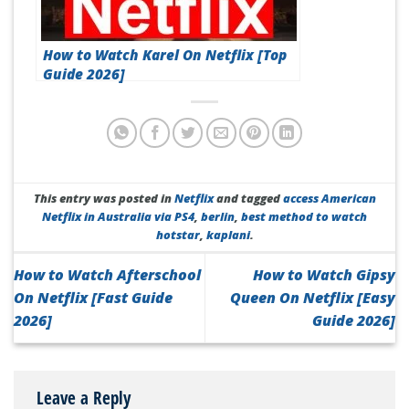
How to Watch Karel On Netflix [Top
Guide 2026]
This entry was posted in
Netflix
and tagged
access American
Netflix in Australia via PS4
,
berlin
,
best method to watch
hotstar
,
kaplani
.
How to Watch Afterschool
How to Watch Gipsy
On Netflix [Fast Guide
Queen On Netflix [Easy
2026]
Guide 2026]
Leave a Reply