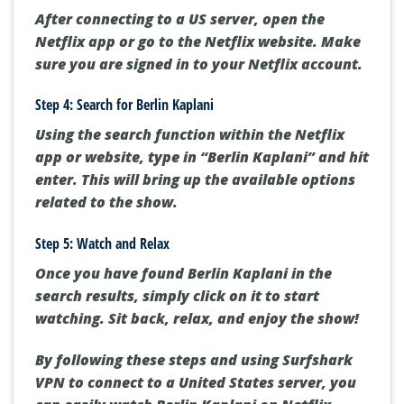
After connecting to a US server, open the
Netflix app or go to the Netflix website. Make
sure you are signed in to your Netflix account.
Step 4: Search for Berlin Kaplani
Using the search function within the Netflix
app or website, type in “Berlin Kaplani” and hit
enter. This will bring up the available options
related to the show.
Step 5: Watch and Relax
Once you have found Berlin Kaplani in the
search results, simply click on it to start
watching. Sit back, relax, and enjoy the show!
By following these steps and using Surfshark
VPN to connect to a United States server, you