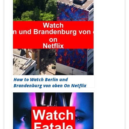
How to Watch Berlin und
Brandenburg von oben On Netflix
[Easy Guide 2026]