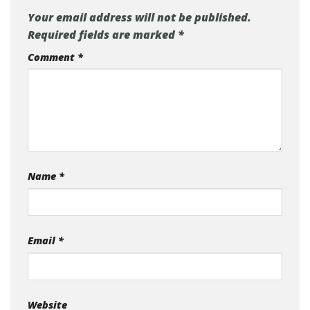
Your email address will not be published.
Required fields are marked
*
Comment
*
Name
*
Email
*
Website