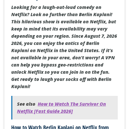
Looking for a laugh-out-loud comedy on
Netflix? Look no further than Berlin Kaplani!
This hilarious show is available on Netflix, but
keep in mind that its availability may vary
depending on your region. Since August 7, 2026
2026, you can enjoy the antics of Berlin
Kaplani on Netflix in the United States. If it's
not available in your area, don't worry! A VPN
can help you bypass geo-restrictions and
unlock Netflix so you can join in on the fun.
Get ready to laugh your socks off with Berlin
Kaplani!
See also
How to Watch The Survivor On
Netflix [Fast Guide 2026]
How to Watch Berlin Kaplani on Netflix from