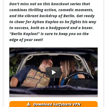
Don't miss out on this knockout series that
combines thrilling action, comedic moments,
and the vibrant backdrop of Berlin. Get ready
to cheer for Ayhan Kaplan as he fights his way
to success, both as a bodyguard and a boxer.
“Berlin Kaplani” is sure to keep you on the
edge of your seat!
Download Surfshark VPN