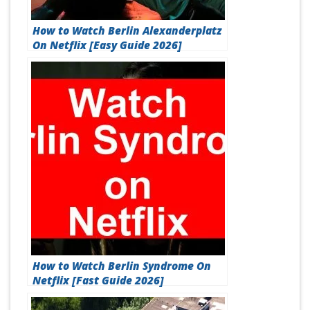
How to Watch Berlin Alexanderplatz
On Netflix [Easy Guide 2026]
How to Watch Berlin Syndrome On
Netflix [Fast Guide 2026]