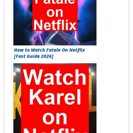
How to Watch Fatale On Netflix
[Fast Guide 2026]