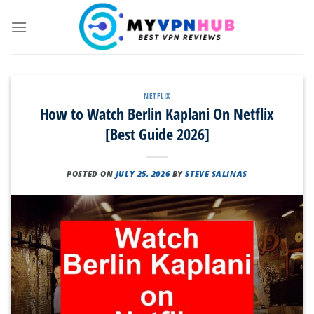
Skip
to
content
NETFLIX
How to Watch Berlin Kaplani On Netflix
[Best Guide 2026]
POSTED ON
JULY 25, 2026
BY
STEVE SALINAS