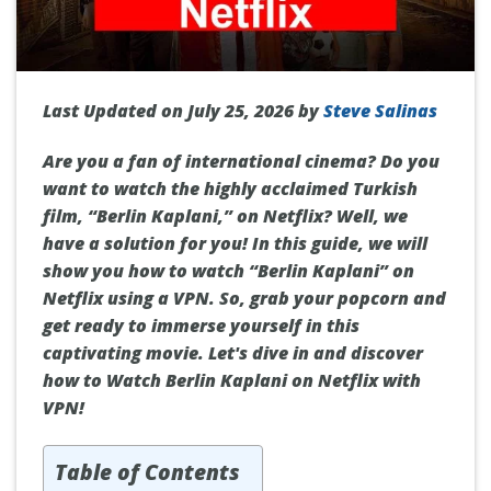
Last Updated on July 25, 2026 by
Steve Salinas
Are you a fan of international cinema? Do you
want to watch the highly acclaimed Turkish
film, “Berlin Kaplani,” on Netflix? Well, we
have a solution for you! In this guide, we will
show you how to watch “Berlin Kaplani” on
Netflix using a VPN. So, grab your popcorn and
get ready to immerse yourself in this
captivating movie. Let's dive in and discover
how to Watch Berlin Kaplani on Netflix with
VPN!
Table of Contents