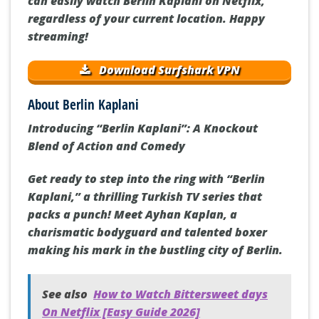
can easily watch Berlin Kaplani on Netflix,
regardless of your current location. Happy
streaming!
Download Surfshark VPN
About Berlin Kaplani
Introducing “Berlin Kaplani”: A Knockout
Blend of Action and Comedy
Get ready to step into the ring with “Berlin
Kaplani,” a thrilling Turkish TV series that
packs a punch! Meet Ayhan Kaplan, a
charismatic bodyguard and talented boxer
making his mark in the bustling city of Berlin.
See also
How to Watch Bittersweet days
On Netflix [Easy Guide 2026]