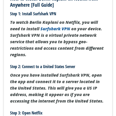
Anywhere [Full Guide]
Step 1: Install Surfshark VPN
To watch Berlin Kaplani on Netflix, you will
need to install
Surfshark VPN
on your device.
Surfshark VPN is a virtual private network
service that allows you to bypass geo-
restrictions and access content from different
regions.
Step 2: Connect to a United States Server
Once you have installed Surfshark VPN, open
the app and connect it to a server located in
the United States. This will give you a US IP
address, making it appear as if you are
accessing the internet from the United States.
Step 3: Open Netflix