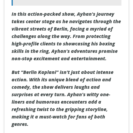
In this action-packed show, Ayhan's journey
takes center stage as he navigates through the
vibrant streets of Berlin, facing a myriad of
challenges along the way. From protecting
high-profile clients to showcasing his boxing
skills in the ring, Ayhan's adventures promise
non-stop excitement and entertainment.
But “Berlin Kaplani” isn't just about intense
action. With its unique blend of action and
comedy, the show delivers laughs and
surprises at every turn. Ayhan's witty one-
liners and humorous encounters add a
refreshing twist to the gripping storyline,
making it a must-watch for fans of both
genres.