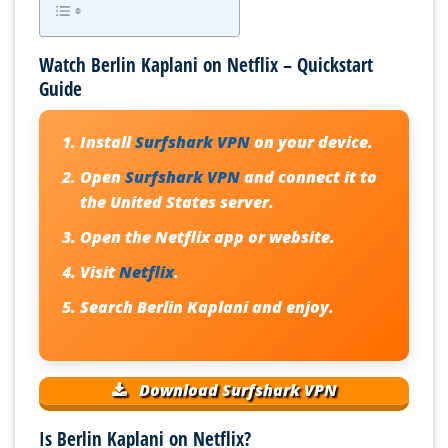
Watch Berlin Kaplani on Netflix – Quickstart
Guide
Install
Surfshark VPN
on your device.
Open
Surfshark VPN
and connect it to
the United States server.
Open the Netflix app or website.
Visit
Netflix
.
Search
Berlin Kaplani
and enjoy.
Download Surfshark VPN
Is Berlin Kaplani on Netflix?