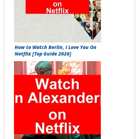
How to Watch Berlin, I Love You On
Netflix [Top Guide 2026]