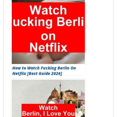
How to Watch Fucking Berlin On
Netflix [Best Guide 2026]