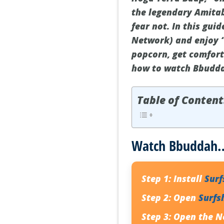
the legendary Amitab
fear not. In this gui
Network) and enjoy 
popcorn, get comforta
how to watch Bbudda
Table of Content
Watch Bbuddah… 
Step 1:
Install
Sur
Step 2:
Open
Surfs
Step 3:
Open the Ne