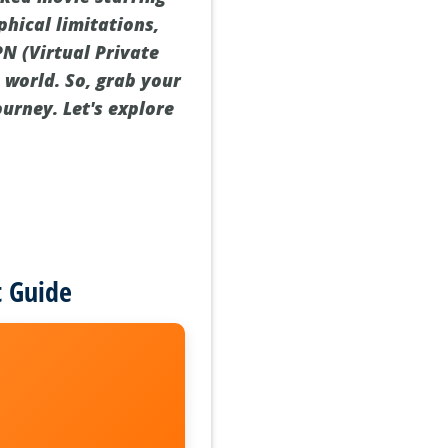
hical limitations,
PN (Virtual Private
world. So, grab your
ourney. Let's explore
t Guide