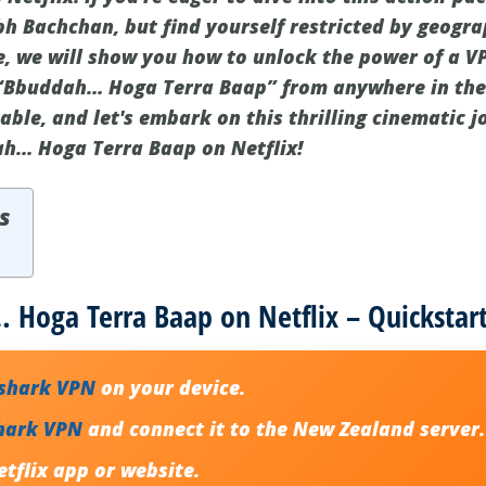
h Bachchan, but find yourself restricted by geograp
de, we will show you how to unlock the power of a V
“Bbuddah… Hoga Terra Baap” from anywhere in the 
ble, and let's embark on this thrilling cinematic j
h… Hoga Terra Baap on Netflix!
s
Hoga Terra Baap on Netflix – Quickstar
fshark VPN
on your device.
hark VPN
and connect it to the New Zealand server.
tflix app or website.