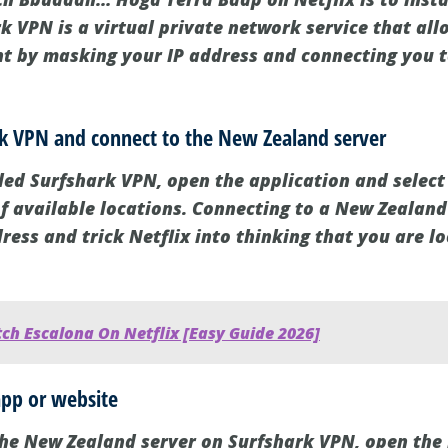
k VPN is a virtual private network service that all
nt by masking your IP address and connecting you to
rk VPN and connect to the New Zealand server
led Surfshark VPN, open the application and selec
of available locations. Connecting to a New Zealand
ress and trick Netflix into thinking that you are l
ch Escalona On Netflix [Easy Guide 2026]
app or website
the New Zealand server on Surfshark VPN, open the 