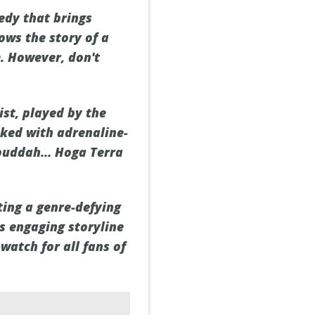
edy that brings
ows the story of a
e. However, don't
ist, played by the
cked with adrenaline-
“Bbuddah… Hoga Terra
ting a genre-defying
ts engaging storyline
atch for all fans of