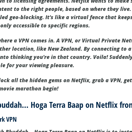
own to licensing agreements. Netflix wants to make 
tent to the right people, based on where they live.
alled geo-blocking. It's like a virtual fence that ke
nly accessible to specific regions.
 where a VPN comes in. A VPN, or Virtual Private Ne
ther location, like New Zealand. By connecting to 
 into thinking you're in that country. Voila! Sudde
le for your viewing pleasure.
lock all the hidden gems on Netflix, grab a VPN, ge
 movie marathon begin!
uddah… Hoga Terra Baap on Netflix fr
ark VPN
tch Bbuddah… Hoga Terra Baap on Netflix is to inst