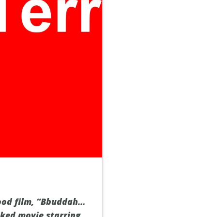
ood film, “Bbuddah…
acked movie starring