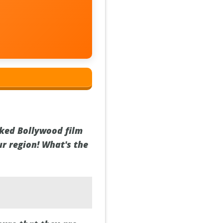
cked Bollywood film
ur region! What's the