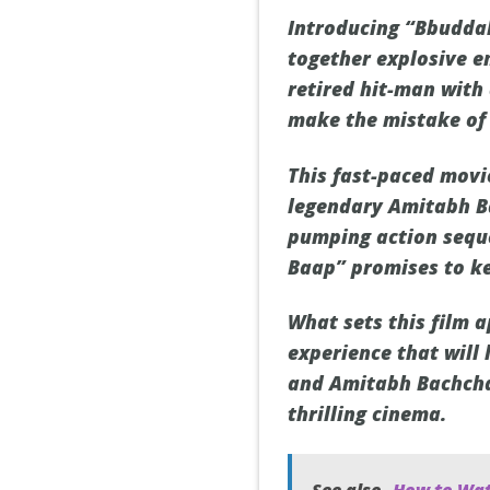
Introducing “Bbuddah
together explosive en
retired hit-man with 
make the mistake of 
This fast-paced movi
legendary Amitabh Ba
pumping action seque
Baap” promises to ke
What sets this film a
experience that will
and Amitabh Bachchan
thrilling cinema.
See also
How to Wat