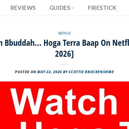
REVIEWS
GUIDES
FIRESTICK
NETFLIX
 Bbuddah… Hoga Terra Baap On Netfli
2026]
POSTED ON
MAY 22, 2026
BY
SCOTTIE BROCKENSHIRE