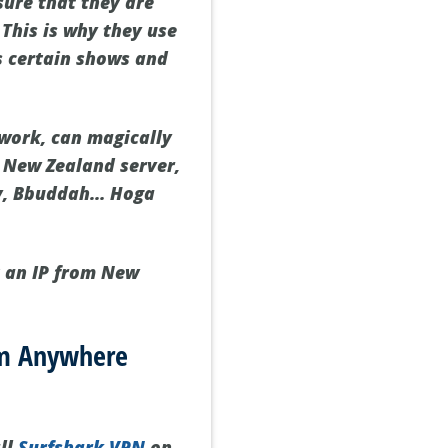
sure that they are
 This is why they use
eps certain shows and
twork, can magically
a New Zealand server,
nly, Bbuddah… Hoga
t an IP from New
om Anywhere
all
Surfshark VPN
on