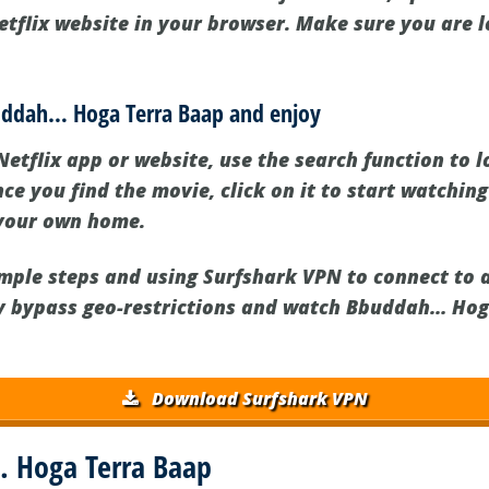
etflix website in your browser. Make sure you are l
buddah… Hoga Terra Baap and enjoy
Netflix app or website, use the search function to
e you find the movie, click on it to start watching
 your own home.
imple steps and using Surfshark VPN to connect to
ly bypass geo-restrictions and watch Bbuddah… Ho
Download Surfshark VPN
 Hoga Terra Baap