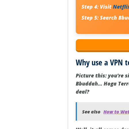
Step 4:
Visit
Netfli
Step 5:
Search Bbu
Why use a VPN 
Picture this: you're 
Bbuddah… Hoga Terra 
deal?
See also
How to Wat