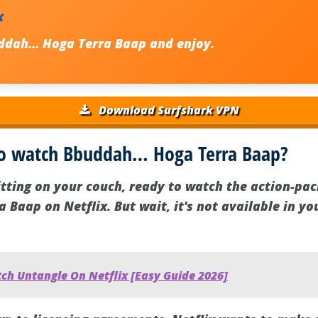
x
ddah… Hoga Terra Baap and enjoy.
Download Surfshark VPN
to watch Bbuddah… Hoga Terra Baap?
sitting on your couch, ready to watch the action-pa
Baap on Netflix. But wait, it's not available in yo
ch Untangle On Netflix [Easy Guide 2026]