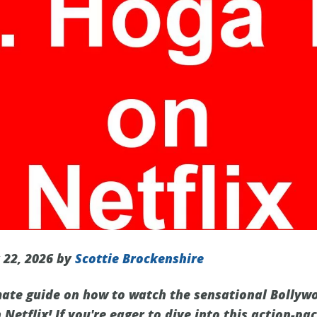
 22, 2026 by
Scottie Brockenshire
mate guide on how to watch the sensational Bollyw
Netflix! If you're eager to dive into this action-p