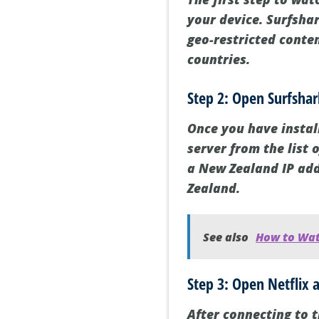
your device. Surfshar
geo-restricted conte
countries.
Step 2: Open Surfsha
Once you have instal
server from the list 
a New Zealand IP add
Zealand.
See also
How to Wat
Step 3: Open Netflix 
After connecting to 