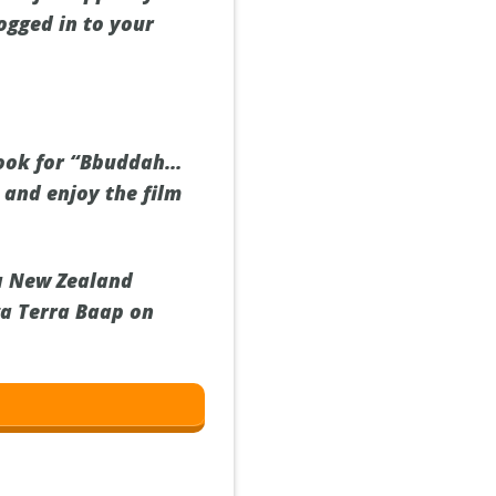
ogged in to your
 look for “Bbuddah…
 and enjoy the film
 a New Zealand
ga Terra Baap on