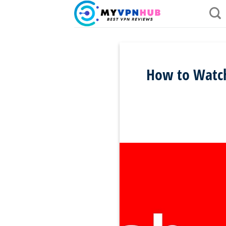
Skip
to
content
How to Watch