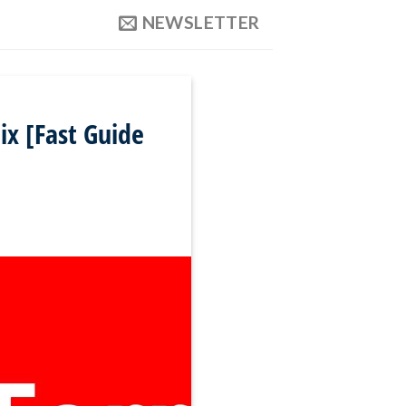
NEWSLETTER
x [Fast Guide