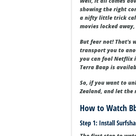
Well, it all comes d
showing the right con
a nifty little trick c
movies locked away, o
But fear not! That's
transport you to ano
you can fool Netflix
Terra Baap is availab
So, if you want to un
Zealand, and let the
How to Watch Bb
Step 1: Install Surfsh
The first step to wa