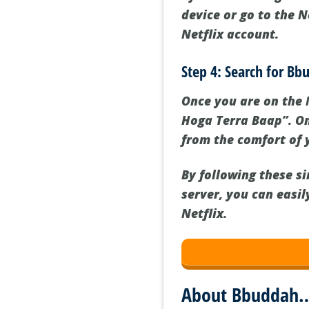
device or go to the N
Netflix account.
Step 4: Search for B
Once you are on the 
Hoga Terra Baap”. Onc
from the comfort of
By following these s
server, you can easi
Netflix.
About Bbuddah…