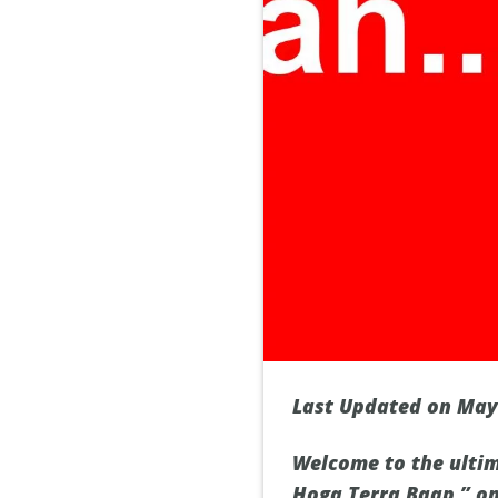
Last Updated on May
Welcome to the ulti
Hoga Terra Baap,” on 