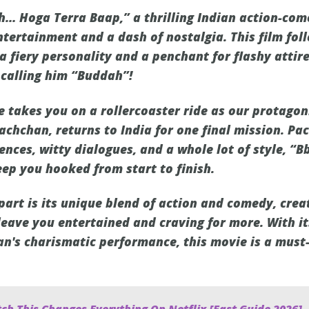
… Hoga Terra Baap,” a thrilling Indian action-com
tertainment and a dash of nostalgia. This film foll
a fiery personality and a penchant for flashy attir
calling him “Buddah”!
e takes you on a rollercoaster ride as our protagon
chchan, returns to India for one final mission. Pa
nces, witty dialogues, and a whole lot of style, 
ep you hooked from start to finish.
part is its unique blend of action and comedy, crea
 leave you entertained and craving for more. With i
's charismatic performance, this movie is a must-w
ch This Changes Everything On Netflix [Fast Guide 2026]