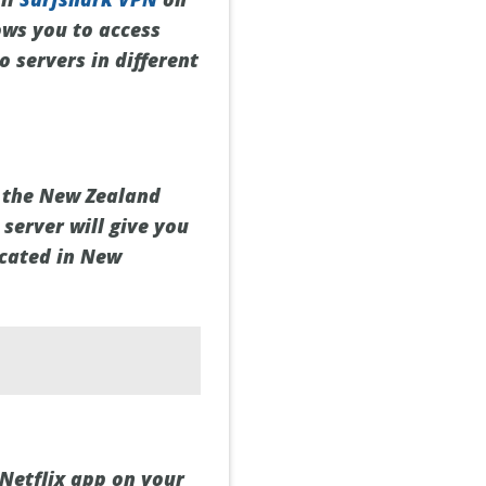
ows you to access
 servers in different
t the New Zealand
 server will give you
ocated in New
Netflix app on your