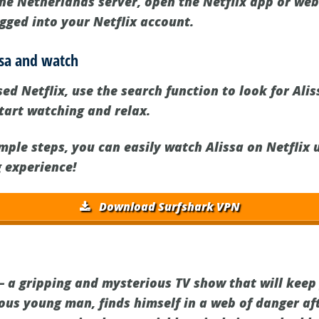
the Netherlands server, open the Netflix app or web
gged into your Netflix account.
issa and watch
d Netflix, use the search function to look for Aliss
 start watching and relax.
imple steps, you can easily watch Alissa on Netflix
 experience!
Download Surfshark VPN
 – a gripping and mysterious TV show that will keep
ious young man, finds himself in a web of danger af