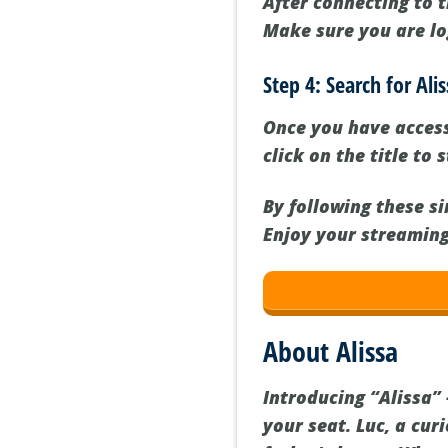
After connecting to 
Make sure you are lo
Step 4: Search for Al
Once you have accesse
click on the title to
By following these s
Enjoy your streaming
About Alissa
Introducing “Alissa”
your seat. Luc, a cur