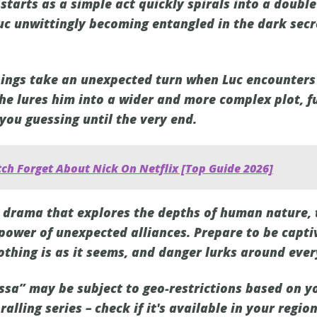
starts as a simple act quickly spirals into a doubl
Luc unwittingly becoming entangled in the dark secr
 things take an unexpected turn when Luc encounters
e lures him into a wider and more complex plot, fu
 you guessing until the very end.
ch Forget About Nick On Netflix [Top Guide 2026]
ing drama that explores the depths of human nature,
 power of unexpected alliances. Prepare to be capti
othing is as it seems, and danger lurks around ever
ssa” may be subject to geo-restrictions based on yo
ralling series – check if it's available in your regio