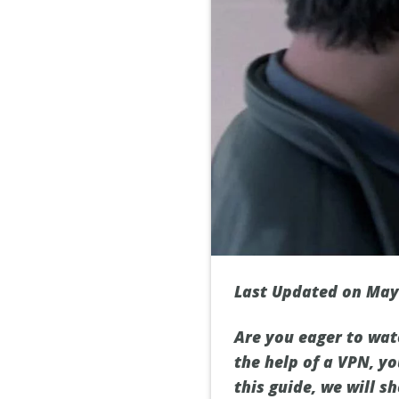
Last Updated on May
Are you eager to watc
the help of a VPN, yo
this guide, we will 