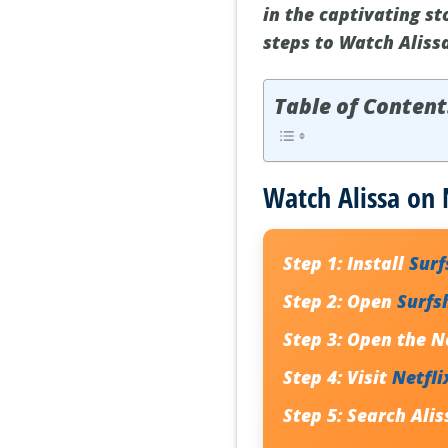
in the captivating st
steps to Watch Aliss
Table of Content
Watch Alissa on 
Step 1:
Install
Sur
Step 2:
Open
Surfs
Step 3:
Open the Ne
Step 4:
Visit
Netfli
Step 5:
Search
Alis