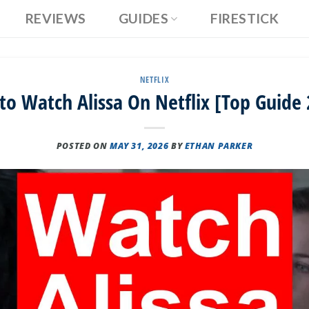
REVIEWS
GUIDES
FIRESTICK
NETFLIX
o Watch Alissa On Netflix [Top Guide
POSTED ON
MAY 31, 2026
BY
ETHAN PARKER