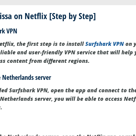
ssa on Netflix [Step by Step]
ark VPN
flix, the first step is to install
Surfshark VPN
on y
liable and user-friendly VPN service that will help
ss content from different regions.
e Netherlands server
led Surfshark VPN, open the app and connect to th
Netherlands server, you will be able to access Netfl
.