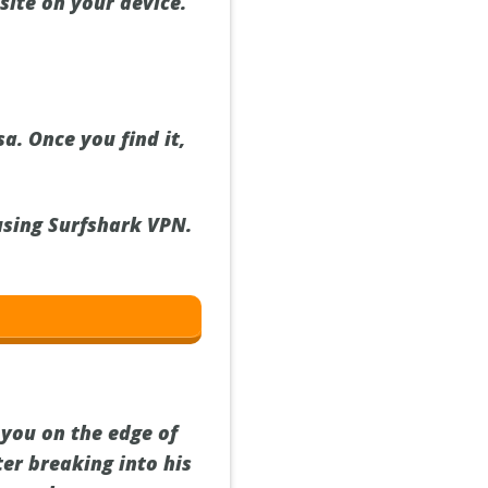
site on your device.
a. Once you find it,
 using Surfshark VPN.
 you on the edge of
ter breaking into his