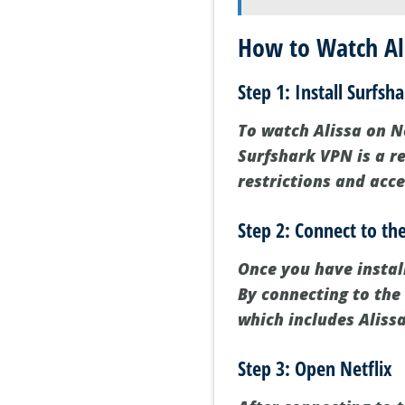
How to Watch Ali
Step 1: Install Surfsh
To watch Alissa on Net
Surfshark VPN is a re
restrictions and acce
Step 2: Connect to th
Once you have instal
By connecting to the 
which includes Alissa
Step 3: Open Netflix