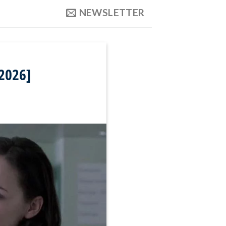
NEWSLETTER
 2026]