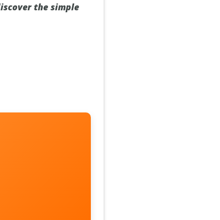
 discover the simple