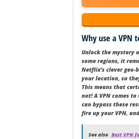
Why use a VPN t
Unlock the mystery o
some regions, it rema
Netflix's clever geo-
your location, so the
This means that certa
not! A VPN comes to 
can bypass these rest
fire up your VPN, an
See also
Best VPN fo