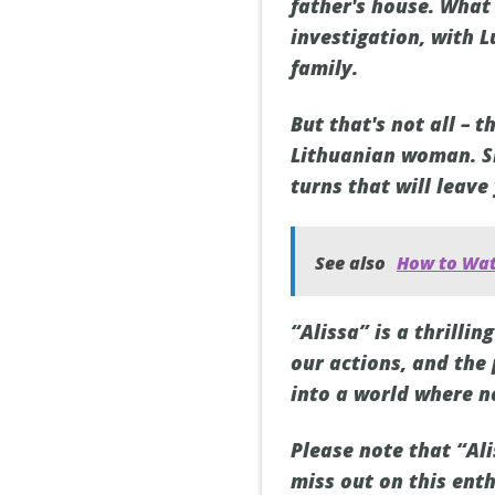
father's house. What 
investigation, with 
family.
But that's not all –
Lithuanian woman. Sh
turns that will leave
See also
How to Wat
“Alissa” is a thrill
our actions, and the
into a world where n
Please note that “Ali
miss out on this enth