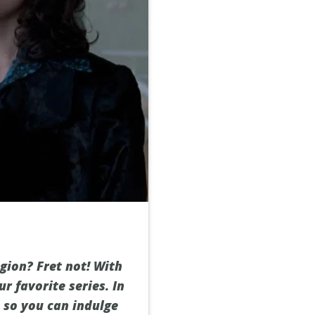
egion? Fret not! With
r favorite series. In
, so you can indulge