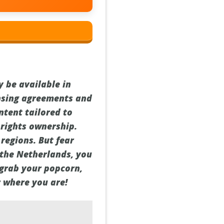
y be available in
censing agreements and
ontent tailored to
 rights ownership.
 regions. But fear
 the Netherlands, you
, grab your popcorn,
r where you are!