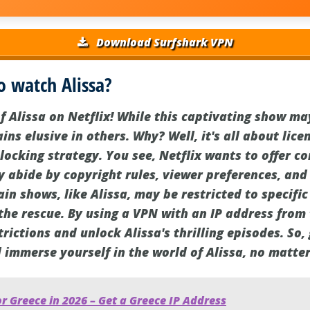
Download Surfshark VPN
o watch Alissa?
f Alissa on Netflix! While this captivating show ma
ins elusive in others. Why? Well, it's all about li
blocking strategy. You see, Netflix wants to offer c
y abide by copyright rules, viewer preferences, and
in shows, like Alissa, may be restricted to specific
the rescue. By using a VPN with an IP address from
rictions and unlock Alissa's thrilling episodes. So
d immerse yourself in the world of Alissa, no matte
r Greece in 2026 – Get a Greece IP Address