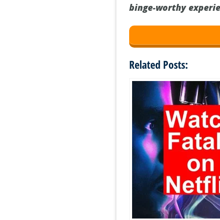
binge-worthy experie
Related Posts: