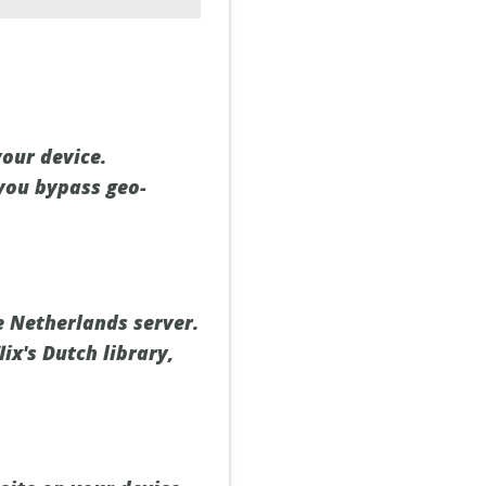
our device.
 you bypass geo-
e Netherlands server.
ix's Dutch library,