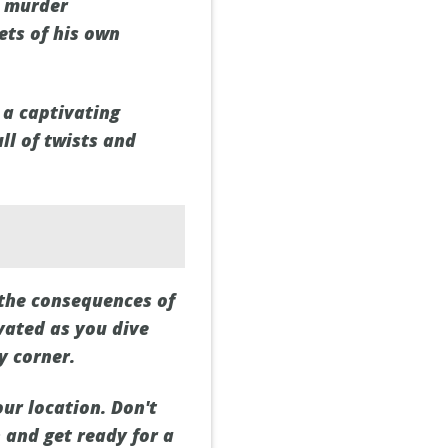
e murder
ets of his own
 a captivating
ll of twists and
 the consequences of
vated as you dive
y corner.
ur location. Don't
n and get ready for a