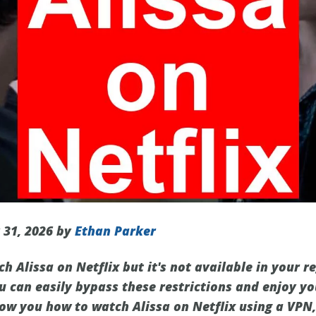
 31, 2026 by
Ethan Parker
h Alissa on Netflix but it's not available in your r
u can easily bypass these restrictions and enjoy you
show you how to watch Alissa on Netflix using a VPN