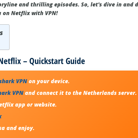
oryline and thrilling episodes. So, let's dive in and
a on Netflix with VPN!
s
Netflix – Quickstart Guide
fshark VPN
on your device.
hark VPN
and connect it to the Netherlands server.
tflix app or website.
x
sa
and enjoy.