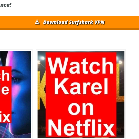
nce!
Download Surfshark VPN