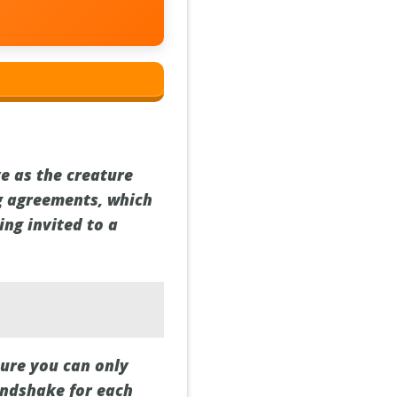
ve as the creature
ng agreements, which
ing invited to a
sure you can only
handshake for each