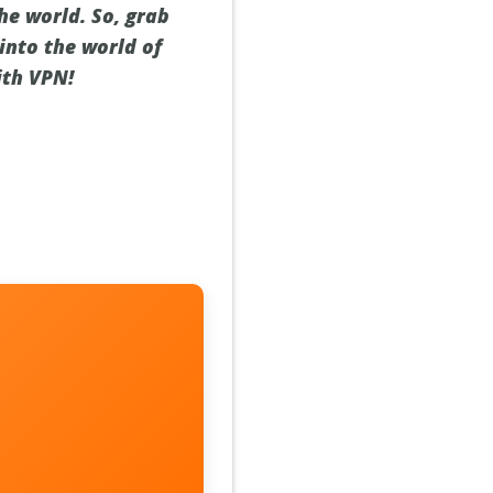
he world. So, grab
into the world of
ith VPN!