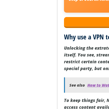
Why use a VPN t
Unlocking the extrate
itself. You see, stre
restrict certain cont
special party, but on
See also
How to Watc
To keep things fair, 
access content availa