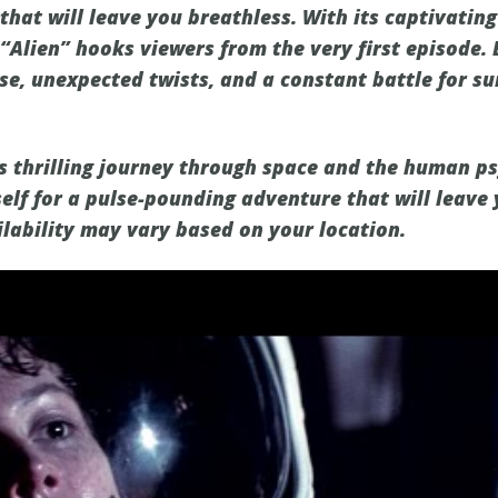
hat will leave you breathless. With its captivating
“Alien” hooks viewers from the very first episode. 
se, unexpected twists, and a constant battle for su
is thrilling journey through space and the human p
elf for a pulse-pounding adventure that will leave 
ilability may vary based on your location.