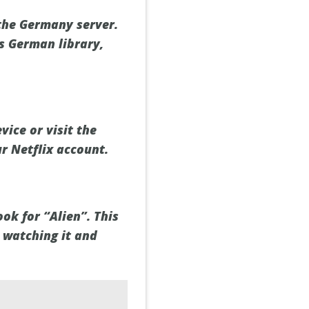
the Germany server.
's German library,
ice or visit the
r Netflix account.
ok for “Alien”. This
t watching it and