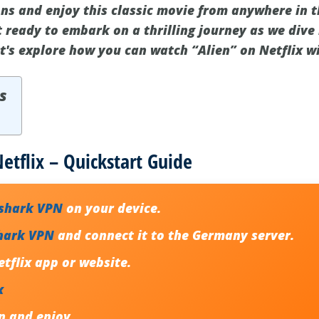
ons and enjoy this classic movie from anywhere in t
 ready to embark on a thrilling journey as we dive 
et's explore how you can watch “Alien” on Netflix w
s
etflix – Quickstart Guide
fshark VPN
on your device.
hark VPN
and connect it to the Germany server.
tflix app or website.
x
n
and enjoy.