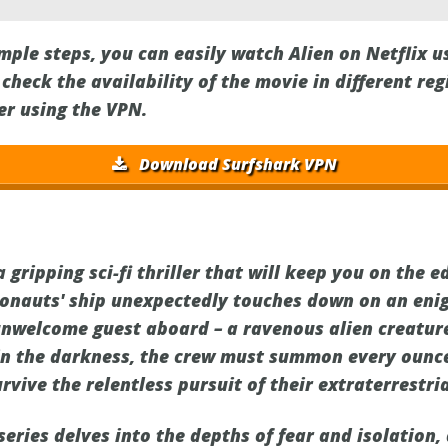
imple steps, you can easily watch Alien on Netflix 
heck the availability of the movie in different re
er using the VPN.
Download Surfshark VPN
 gripping sci-fi thriller that will keep you on the e
ronauts' ship unexpectedly touches down on an eni
unwelcome guest aboard – a ravenous alien creature
in the darkness, the crew must summon every ounc
rvive the relentless pursuit of their extraterrestr
eries delves into the depths of fear and isolation, 