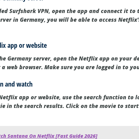
led Surfshark VPN, open the app and connect it to 
rver in Germany, you will be able to access Netflix
lix app or website
he Germany server, open the Netflix app on your dev
g a web browser. Make sure you are logged in to you
ien and watch
etflix app or website, use the search function to lo
ie in the search results. Click on the movie to star
ch Santana On Netflix [Fast Guide 2026]