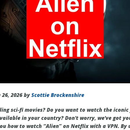
 26, 2026 by
Scottie Brockenshire
lling sci-fi movies? Do you want to watch the iconic
 available in your country? Don't worry, we've got yo
you how to watch “Alien” on Netflix with a VPN. By 