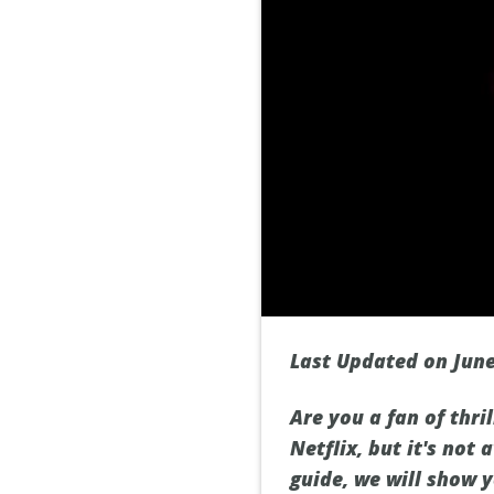
Last Updated on June
Are you a fan of thri
Netflix, but it's not
guide, we will show 