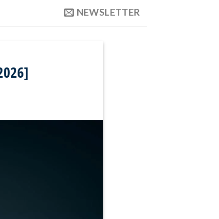
NEWSLETTER
2026]