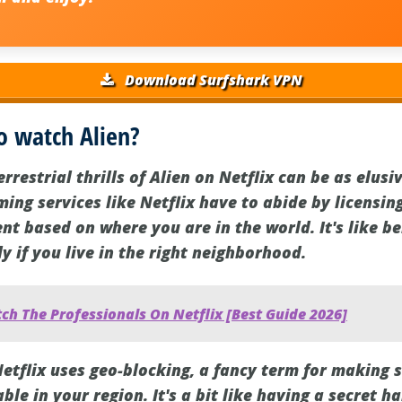
Download Surfshark VPN
o watch Alien?
rrestrial thrills of Alien on Netflix can be as elusi
aming services like Netflix have to abide by licensi
ent based on where you are in the world. It's like be
ly if you live in the right neighborhood.
h The Professionals On Netflix [Best Guide 2026]
Netflix uses geo-blocking, a fancy term for making 
ble in your region. It's a bit like having a secret 