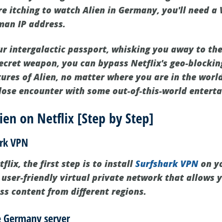
re itching to watch Alien in Germany, you'll need a
man IP address.
ur intergalactic passport, whisking you away to the
ecret weapon, you can bypass Netflix's geo-blockin
tures of Alien, no matter where you are in the worl
close encounter with some out-of-this-world entert
en on Netflix [Step by Step]
ark VPN
lix, the first step is to install
Surfshark VPN
on yo
 user-friendly virtual private network that allows 
ss content from different regions.
he Germany server