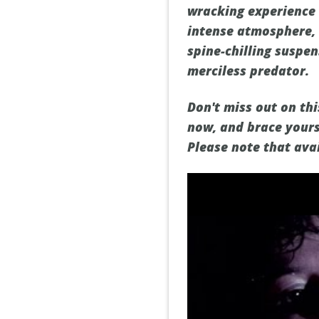
wracking experience t
intense atmosphere, 
spine-chilling suspen
merciless predator.
Don't miss out on th
now, and brace yours
Please note that ava