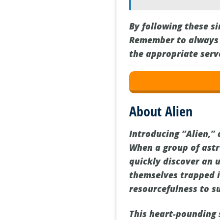
By following these s
Remember to always c
the appropriate serv
About Alien
Introducing “Alien,” a
When a group of ast
quickly discover an 
themselves trapped 
resourcefulness to su
This heart-pounding s