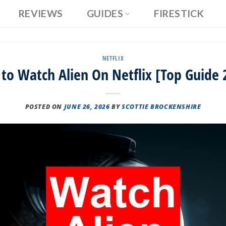
REVIEWS
GUIDES
FIRESTICK
NETFLIX
to Watch Alien On Netflix [Top Guide 
POSTED ON
JUNE 26, 2026
BY
SCOTTIE BROCKENSHIRE