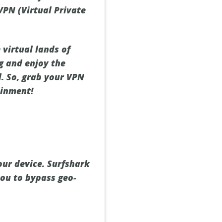
 VPN (Virtual Private
 virtual lands of
g and enjoy the
d. So, grab your VPN
ainment!
ur device. Surfshark
you to bypass geo-