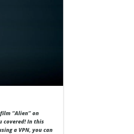
 film “Alien” on
u covered! In this
using a VPN, you can