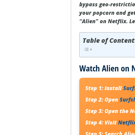
bypass geo-restricti
your popcorn and get
“Alien” on Netflix. L
Table of Content
Watch Alien on N
Step 1:
Install
Sur
Step 2:
Open
Surfs
Step 3:
Open the Ne
Step 4:
Visit
Netfli
Step 5:
Search
Alie