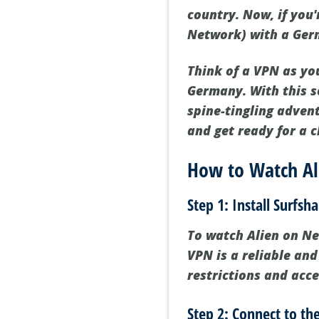
country. Now, if you'
Network) with a Ger
Think of a VPN as yo
Germany. With this s
spine-tingling adven
and get ready for a 
How to Watch Ali
Step 1: Install Surfsh
To watch Alien on Netf
VPN is a reliable and
restrictions and acce
Step 2: Connect to t