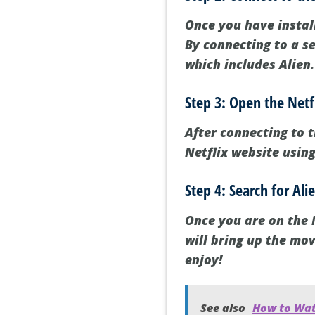
Once you have instal
By connecting to a se
which includes Alien.
Step 3: Open the Netf
After connecting to t
Netflix website usin
Step 4: Search for Al
Once you are on the N
will bring up the mov
enjoy!
See also
How to Wat