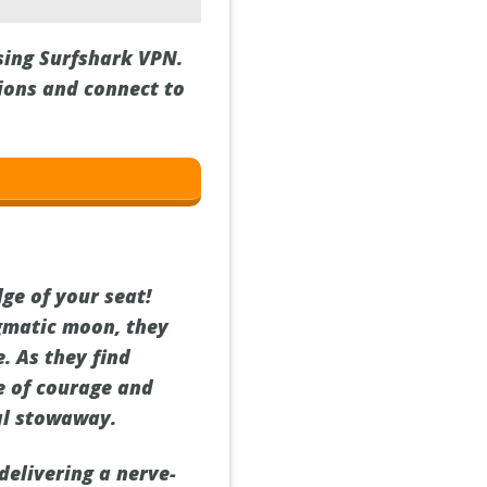
using Surfshark VPN.
gions and connect to
dge of your seat!
gmatic moon, they
. As they find
e of courage and
ial stowaway.
delivering a nerve-