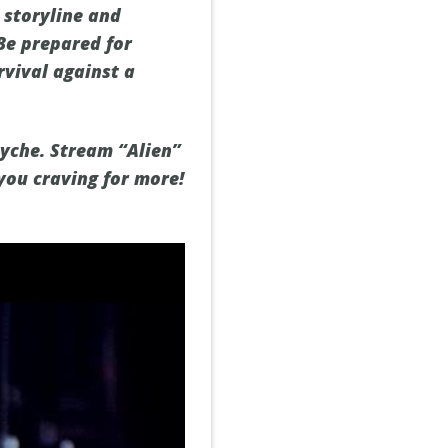
 storyline and
Be prepared for
rvival against a
syche. Stream “Alien”
you craving for more!