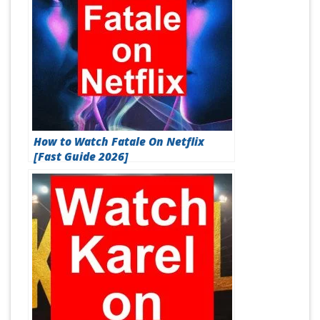
How to Watch Fatale On Netflix
[Fast Guide 2026]