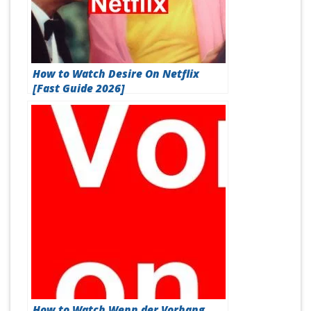
How to Watch Desire On Netflix
[Fast Guide 2026]
How to Watch Wenn der Vorhang