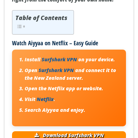
Table of Contents
Watch Aiyyaa on Netflix – Easy Guide
Install
Surfshark VPN
on your device.
Open
Surfshark VPN
and connect it to
the New Zealand server.
Open the Netflix app or website.
Visit
Netflix
.
Search
Aiyyaa
and enjoy.
Download Surfshark VPN