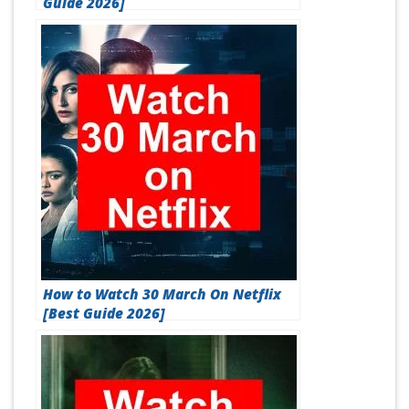
Guide 2026]
How to Watch 30 March On Netflix
[Best Guide 2026]