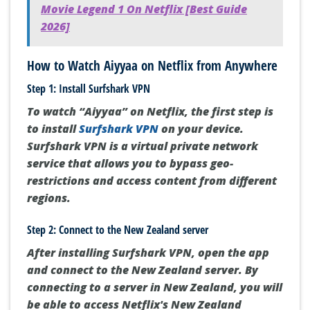
Movie Legend 1 On Netflix [Best Guide
2026]
How to Watch Aiyyaa on Netflix from Anywhere
Step 1: Install Surfshark VPN
To watch “Aiyyaa” on Netflix, the first step is
to install
Surfshark VPN
on your device.
Surfshark VPN is a virtual private network
service that allows you to bypass geo-
restrictions and access content from different
regions.
Step 2: Connect to the New Zealand server
After installing Surfshark VPN, open the app
and connect to the New Zealand server. By
connecting to a server in New Zealand, you will
be able to access Netflix's New Zealand