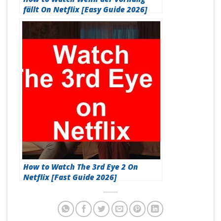
fällt On Netflix [Easy Guide 2026]
How to Watch The 3rd Eye 2 On
Netflix [Fast Guide 2026]