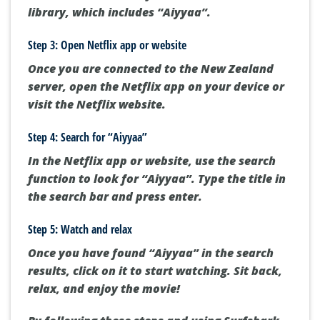
library, which includes “Aiyyaa”.
Step 3: Open Netflix app or website
Once you are connected to the New Zealand
server, open the Netflix app on your device or
visit the Netflix website.
Step 4: Search for “Aiyyaa”
In the Netflix app or website, use the search
function to look for “Aiyyaa”. Type the title in
the search bar and press enter.
Step 5: Watch and relax
Once you have found “Aiyyaa” in the search
results, click on it to start watching. Sit back,
relax, and enjoy the movie!