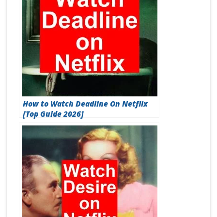
How to Watch Deadline On Netflix
[Top Guide 2026]