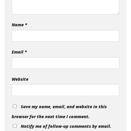
Name
*
Email
*
Website
Save my name, email, and website in this
browser for the next time I comment.
Notify me of follow-up comments by email.