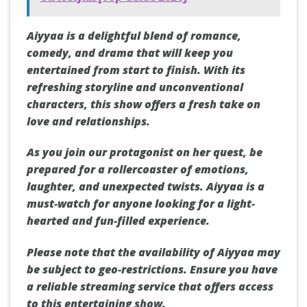
Aiyyaa is a delightful blend of romance,
comedy, and drama that will keep you
entertained from start to finish. With its
refreshing storyline and unconventional
characters, this show offers a fresh take on
love and relationships.
As you join our protagonist on her quest, be
prepared for a rollercoaster of emotions,
laughter, and unexpected twists. Aiyyaa is a
must-watch for anyone looking for a light-
hearted and fun-filled experience.
Please note that the availability of Aiyyaa may
be subject to geo-restrictions. Ensure you have
a reliable streaming service that offers access
to this entertaining show.