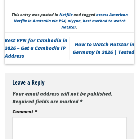
This entry was posted in
Netflix
and tagged
access American
Netflix in Australia via PS4
,
aiyyaa
,
best method to watch
hotstar
.
Best VPN for Cambodia in
How to Watch Hotstar in
2026 – Get a Cambodia IP
Germany in 2026 | Tested
Address
Leave a Reply
Your email address will not be published.
Required fields are marked
*
Comment
*