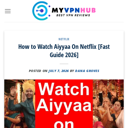
Skip
to
content
NETFLIX
How to Watch Aiyyaa On Netflix [Fast
Guide 2026]
POSTED ON
JULY 7, 2026
BY
DANA GROVES