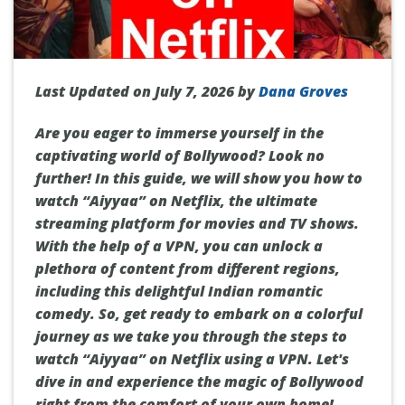
Last Updated on July 7, 2026 by
Dana Groves
Are you eager to immerse yourself in the
captivating world of Bollywood? Look no
further! In this guide, we will show you how to
watch “Aiyyaa” on Netflix, the ultimate
streaming platform for movies and TV shows.
With the help of a VPN, you can unlock a
plethora of content from different regions,
including this delightful Indian romantic
comedy. So, get ready to embark on a colorful
journey as we take you through the steps to
watch “Aiyyaa” on Netflix using a VPN. Let's
dive in and experience the magic of Bollywood
right from the comfort of your own home!