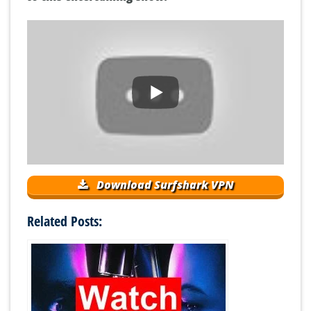
Download Surfshark VPN
Related Posts: