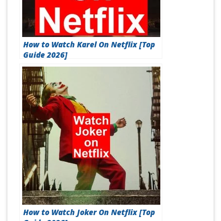
How to Watch Karel On Netflix [Top
Guide 2026]
How to Watch Joker On Netflix [Top