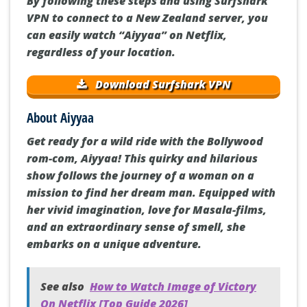
By following these steps and using Surfshark
VPN to connect to a New Zealand server, you
can easily watch “Aiyyaa” on Netflix,
regardless of your location.
Download Surfshark VPN
About Aiyyaa
Get ready for a wild ride with the Bollywood
rom-com, Aiyyaa! This quirky and hilarious
show follows the journey of a woman on a
mission to find her dream man. Equipped with
her vivid imagination, love for Masala-films,
and an extraordinary sense of smell, she
embarks on a unique adventure.
See also
How to Watch Image of Victory
On Netflix [Top Guide 2026]