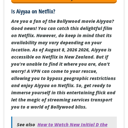
Is Aiyyaa on Netflix?
Are you a fan of the Bollywood movie Aiyyaa?
Good news! You can catch this delightful film
on Netflix. However, do keep in mind that its
availability may vary depending on your
location. As of August 8, 2026 2026, Aiyyaa is
accessible on Netflix in New Zealand. But if
you're unable to find it where you are, don't
worry! A VPN can come to your rescue,
allowing you to bypass geographic restrictions
and enjoy Aiyyaa on Netflix. So, get ready to
immerse yourself in this entertaining flick and
let the magic of streaming services transport
you to a world of Bollywood bliss.
See also
How to Watch New Initial D the