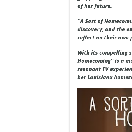
of her future.
“A Sort of Homecomin
discovery, and the e
reflect on their own
With its compelling s
Homecoming” is a mu
resonant TV experien
her Louisiana homet