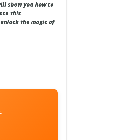
will show you how to
nto this
 unlock the magic of
.