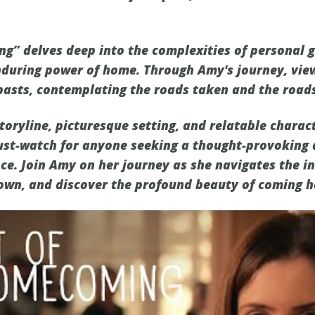
g” delves deep into the complexities of personal g
nduring power of home. Through Amy's journey, view
 pasts, contemplating the roads taken and the roads
toryline, picturesque setting, and relatable charact
st-watch for anyone seeking a thought-provoking 
ce. Join Amy on her journey as she navigates the in
own, and discover the profound beauty of coming 