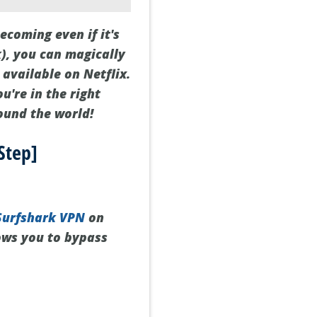
ecoming even if it's
), you can magically
 available on Netflix.
u're in the right
ound the world!
Step]
Surfshark VPN
on
lows you to bypass