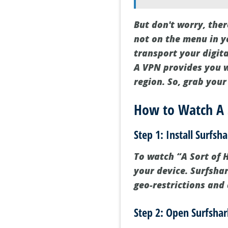
But don't worry, ther
not on the menu in y
transport your digita
A VPN provides you wi
region. So, grab you
How to Watch A 
Step 1: Install Surfs
To watch “A Sort of H
your device. Surfsha
geo-restrictions and 
Step 2: Open Surfshar