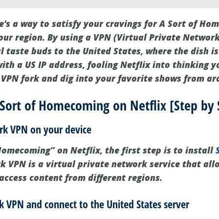
e's a way to satisfy your cravings for A Sort of Hom
our region. By using a VPN (Virtual Private Network
l taste buds to the United States, where the dish is
th a US IP address, fooling Netflix into thinking yo
r VPN fork and dig into your favorite shows from ar
Sort of Homecoming on Netflix [Step by 
hark VPN on your device
omecoming” on Netflix, the first step is to install
rk VPN is a virtual private network service that al
access content from different regions.
k VPN and connect to the United States server