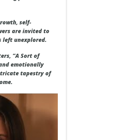
rowth, self-
ers are invited to
 left unexplored.
ers, “A Sort of
and emotionally
tricate tapestry of
home.