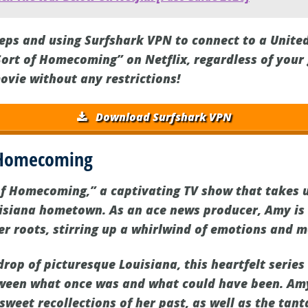
teps and using Surfshark VPN to connect to a United
Sort of Homecoming” on Netflix, regardless of your
ovie without any restrictions!
Download Surfshark VPN
f Homecoming
of Homecoming,” a captivating TV show that takes u
uisiana hometown. As an ace news producer, Amy is
 roots, stirring up a whirlwind of emotions and 
rop of picturesque Louisiana, this heartfelt series
ween what once was and what could have been. Amy
sweet recollections of her past, as well as the tanta