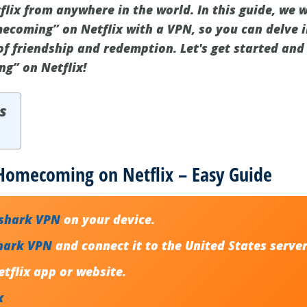
ix from anywhere in the world. In this guide, we 
ecoming” on Netflix with a VPN, so you can delve i
f friendship and redemption. Let's get started and
g” on Netflix!
s
 Homecoming on Netflix – Easy Guide
fshark VPN
on your device.
hark VPN
and connect it to the United States server
tflix app or website.
x