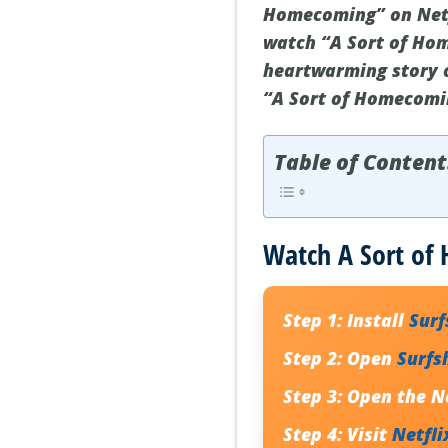
Homecoming” on Netfl
watch “A Sort of Hom
heartwarming story o
“A Sort of Homecomin
Table of Content
Watch A Sort of
Step 1:
Install
Sur
Step 2:
Open
Surfs
Step 3:
Open the Ne
Step 4:
Visit
Netfli