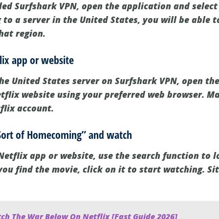
led Surfshark VPN, open the application and select
 to a server in the United States, you will be able t
that region.
lix app or website
the United States server on Surfshark VPN, open the
Netflix website using your preferred web browser. M
flix account.
A Sort of Homecoming” and watch
etflix app or website, use the search function to l
 find the movie, click on it to start watching. Sit
ch The War Below On Netflix [Fast Guide 2026]