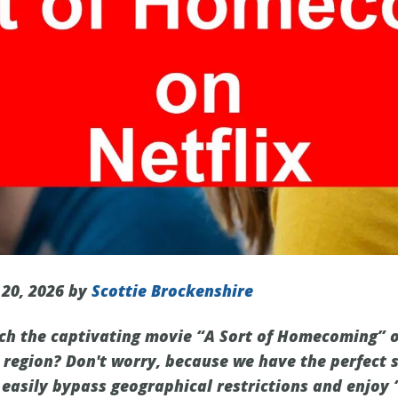
 20, 2026 by
Scottie Brockenshire
ch the captivating movie “A Sort of Homecoming” on 
 region? Don't worry, because we have the perfect s
 easily bypass geographical restrictions and enjoy 