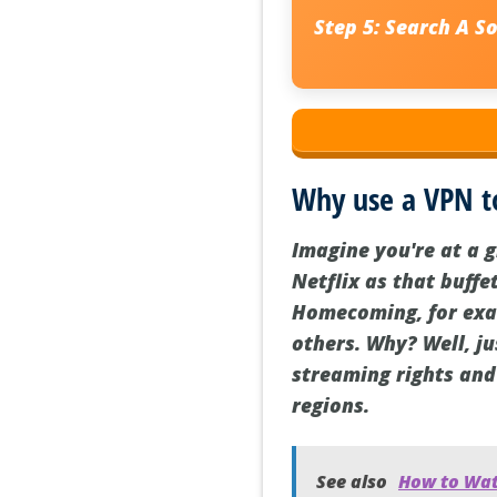
Step 5:
Search
A S
Why use a VPN t
Imagine you're at a 
Netflix as that buffe
Homecoming, for exam
others. Why? Well, ju
streaming rights and
regions.
See also
How to Watc