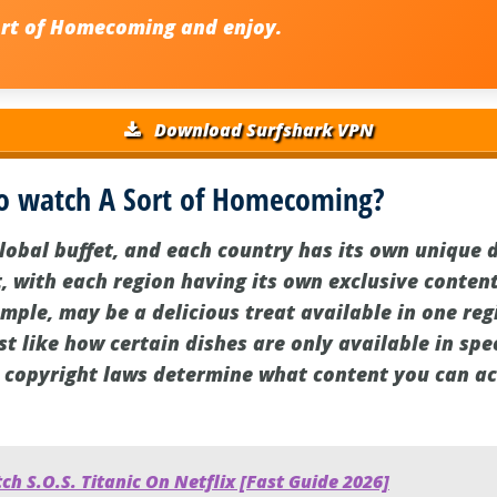
ort of Homecoming
and enjoy.
Download Surfshark VPN
o watch A Sort of Homecoming?
global buffet, and each country has its own unique 
t, with each region having its own exclusive content
ple, may be a delicious treat available in one regi
st like how certain dishes are only available in spec
 copyright laws determine what content you can acc
h S.O.S. Titanic On Netflix [Fast Guide 2026]