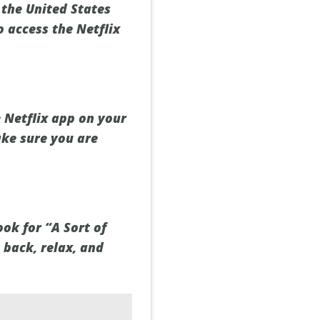
 the United States
o access the Netflix
 Netflix app on your
ake sure you are
ook for “A Sort of
 back, relax, and