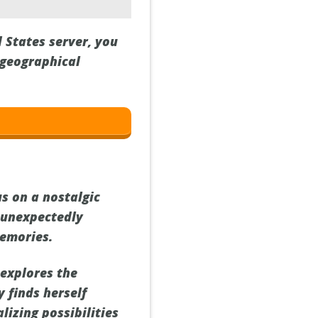
 States server, you
 geographical
s on a nostalgic
 unexpectedly
memories.
 explores the
 finds herself
lizing possibilities