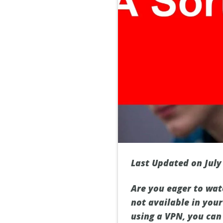
Last Updated on July
Are you eager to wat
not available in your
using a VPN, you can