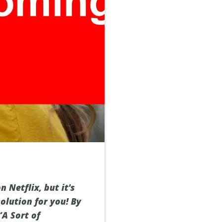
Netflix, but it's
olution for you! By
“A Sort of