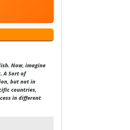
dish. Now, imagine
. A Sort of
on, but not in
ific countries,
ess in different