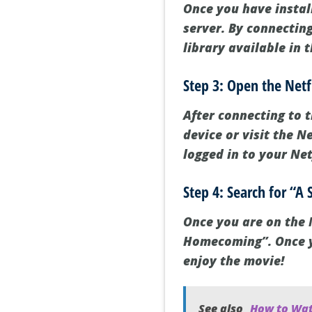
Once you have instal
server. By connecting
library available in 
Step 3: Open the Netf
After connecting to 
device or visit the 
logged in to your Net
Step 4: Search for “
Once you are on the N
Homecoming”. Once you
enjoy the movie!
See also
How to Wat