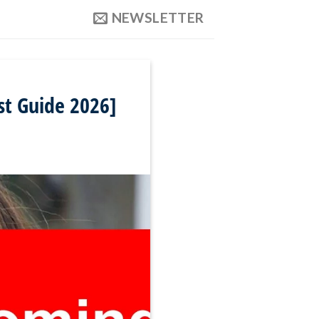
NEWSLETTER
st Guide 2026]