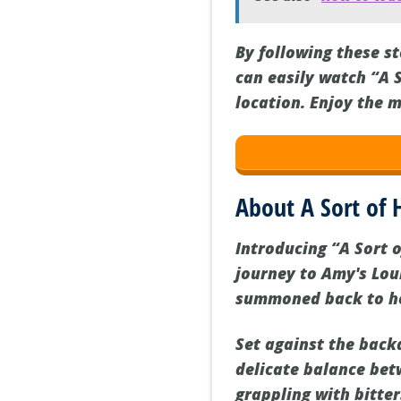
By following these s
can easily watch “A 
location. Enjoy the m
About A Sort o
Introducing “A Sort 
journey to Amy's Lo
summoned back to her
Set against the backd
delicate balance bet
grappling with bitter