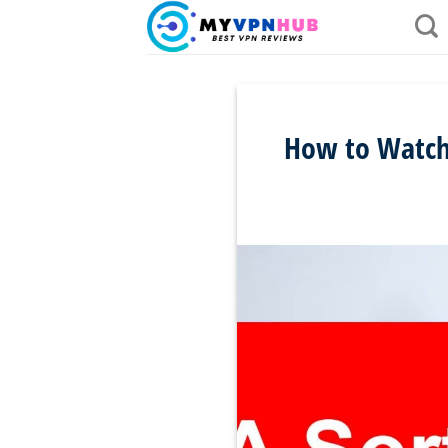
Skip
to
content
How to Watch 