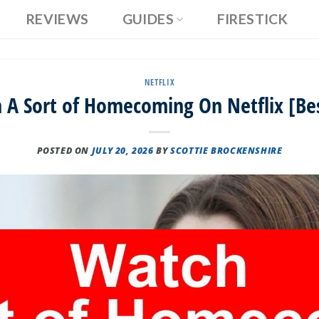
REVIEWS
GUIDES
FIRESTICK
NETFLIX
A Sort of Homecoming On Netflix [Be
POSTED ON
JULY 20, 2026
BY
SCOTTIE BROCKENSHIRE