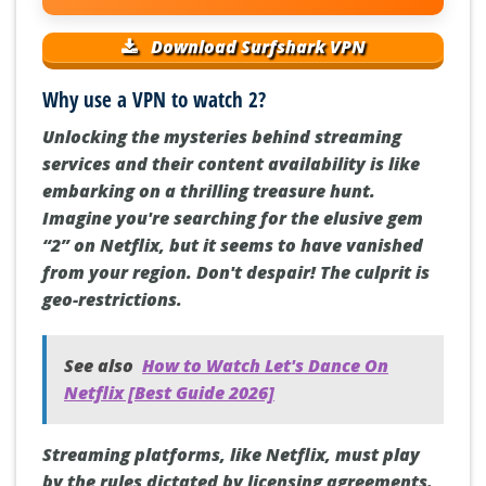
Download Surfshark VPN
Why use a VPN to watch 2?
Unlocking the mysteries behind streaming
services and their content availability is like
embarking on a thrilling treasure hunt.
Imagine you're searching for the elusive gem
“2” on Netflix, but it seems to have vanished
from your region. Don't despair! The culprit is
geo-restrictions.
See also
How to Watch Let's Dance On
Netflix [Best Guide 2026]
Streaming platforms, like Netflix, must play
by the rules dictated by licensing agreements.