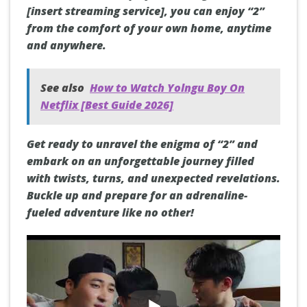
[insert streaming service], you can enjoy “2”
from the comfort of your own home, anytime
and anywhere.
See also
How to Watch Yolngu Boy On
Netflix [Best Guide 2026]
Get ready to unravel the enigma of “2” and
embark on an unforgettable journey filled
with twists, turns, and unexpected revelations.
Buckle up and prepare for an adrenaline-
fueled adventure like no other!