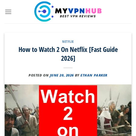
Skip
to
content
NETFLIX
How to Watch 2 On Netflix [Fast Guide
2026]
POSTED ON
JUNE 20, 2026
BY
ETHAN PARKER