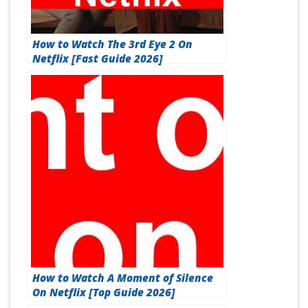
How to Watch The 3rd Eye 2 On
Netflix [Fast Guide 2026]
How to Watch A Moment of Silence
On Netflix [Top Guide 2026]