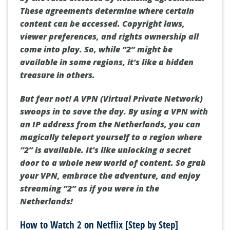
These agreements determine where certain
content can be accessed. Copyright laws,
viewer preferences, and rights ownership all
come into play. So, while “2” might be
available in some regions, it's like a hidden
treasure in others.
But fear not! A VPN (Virtual Private Network)
swoops in to save the day. By using a VPN with
an IP address from the Netherlands, you can
magically teleport yourself to a region where
“2” is available. It's like unlocking a secret
door to a whole new world of content. So grab
your VPN, embrace the adventure, and enjoy
streaming “2” as if you were in the
Netherlands!
How to Watch 2 on Netflix [Step by Step]