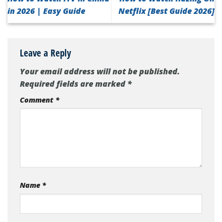
in 2026 | Easy Guide
Netflix [Best Guide 2026]
Leave a Reply
Your email address will not be published.
Required fields are marked
*
Comment
*
Name
*