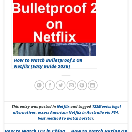
How to Watch Bulletproof 2 On
Netflix [Easy Guide 2026]
This entry was posted in
Netflix
and tagged
123Movies legal
alternatives
,
access American Netflix in Australia via PS4
,
best method to watch hotstar
.
How to Watch ITV in China
How to Watch Hazing On