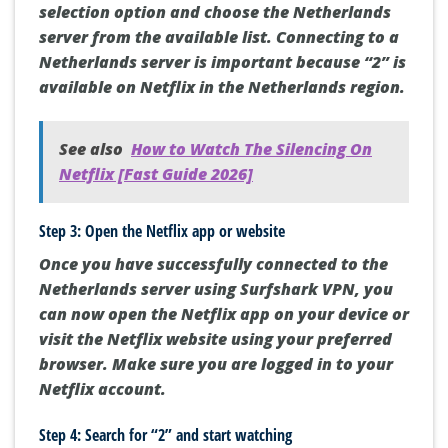
selection option and choose the Netherlands
server from the available list. Connecting to a
Netherlands server is important because “2” is
available on Netflix in the Netherlands region.
See also
How to Watch The Silencing On
Netflix [Fast Guide 2026]
Step 3: Open the Netflix app or website
Once you have successfully connected to the
Netherlands server using Surfshark VPN, you
can now open the Netflix app on your device or
visit the Netflix website using your preferred
browser. Make sure you are logged in to your
Netflix account.
Step 4: Search for “2” and start watching