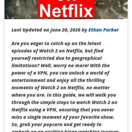
Last Updated on June 20, 2026 by
Ethan Parker
Are you eager to catch up on the latest
episodes of Watch 2 on Netflix, but find
yourself restricted due to geographical
limitations? Well, worry no more! With the
power of a VPN, you can unlock a world of
entertainment and enjoy all the thrilling
moments of Watch 2 on Netflix, no matter
where you are. In this guide, we will walk you
through the simple steps to watch Watch 2 on
Netflix using a VPN, ensuring that you never
miss a single moment of your favorite show.
So, grab your popcorn and get ready to
embark on an exciting binge-watching journey