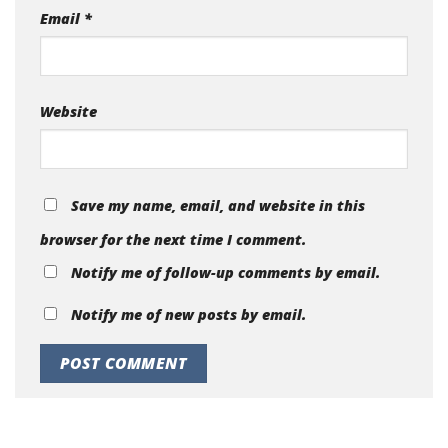
Email
*
Website
Save my name, email, and website in this
browser for the next time I comment.
Notify me of follow-up comments by email.
Notify me of new posts by email.