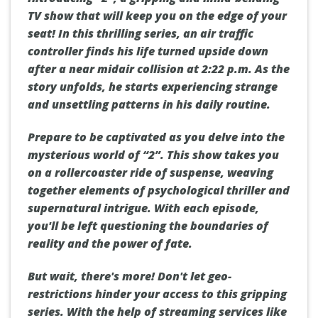
TV show that will keep you on the edge of your
seat! In this thrilling series, an air traffic
controller finds his life turned upside down
after a near midair collision at 2:22 p.m. As the
story unfolds, he starts experiencing strange
and unsettling patterns in his daily routine.
Prepare to be captivated as you delve into the
mysterious world of “2”. This show takes you
on a rollercoaster ride of suspense, weaving
together elements of psychological thriller and
supernatural intrigue. With each episode,
you'll be left questioning the boundaries of
reality and the power of fate.
But wait, there's more! Don't let geo-
restrictions hinder your access to this gripping
series. With the help of streaming services like