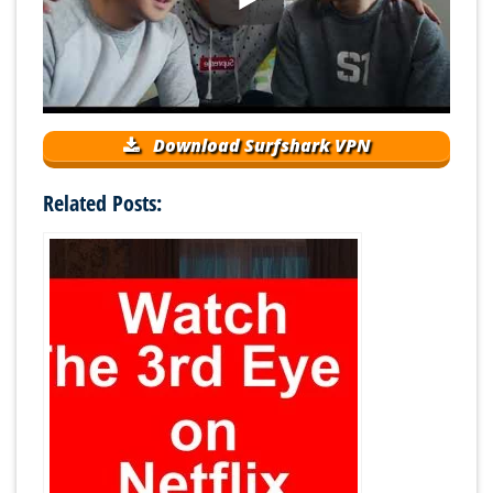
Download Surfshark VPN
Related Posts: