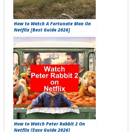
How to Watch A Fortunate Man On
Netflix [Best Guide 2026]
How to Watch Peter Rabbit 2 On
Netflix [Easy Guide 2026]