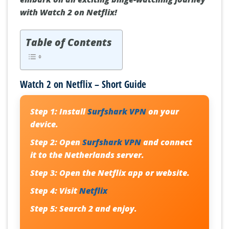
with Watch 2 on Netflix!
Table of Contents
Watch 2 on Netflix – Short Guide
Step 1:
Install
Surfshark VPN
on your
device.
Step 2:
Open
Surfshark VPN
and connect
it to the Netherlands server.
Step 3:
Open the Netflix app or website.
Step 4:
Visit
Netflix
Step 5:
Search
2
and enjoy.