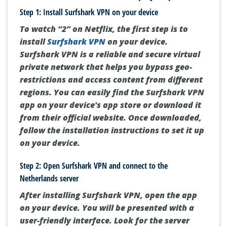
Step 1: Install Surfshark VPN on your device
To watch “2” on Netflix, the first step is to
install
Surfshark VPN
on your device.
Surfshark VPN is a reliable and secure virtual
private network that helps you bypass geo-
restrictions and access content from different
regions. You can easily find the Surfshark VPN
app on your device's app store or download it
from their official website. Once downloaded,
follow the installation instructions to set it up
on your device.
Step 2: Open Surfshark VPN and connect to the
Netherlands server
After installing Surfshark VPN, open the app
on your device. You will be presented with a
user-friendly interface. Look for the server