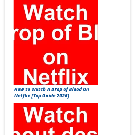
How to Watch A Drop of Blood On
Netflix [Top Guide 2026]