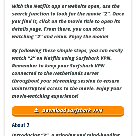
With the Netflix app or website open, use the
search function to look for the movie “2”. Once
you find it, click on the movie title to open its
details page. From there, you can start
watching “2” and relax. Enjoy the movie!
By following these simple steps, you can easily
watch “2” on Netflix using Surfshark VPN.
Remember to keep your Surfshark VPN
connected to the Netherlands server
throughout your streaming session to ensure
uninterrupted access to the movie. Enjoy your
movie-watching experience!
Download Surfshark VPN
About 2
Introducing “2”, a gripping and mind-bending