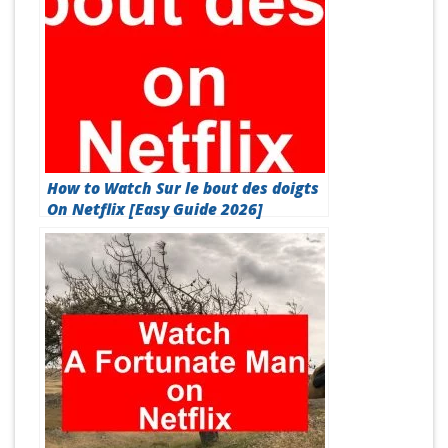
How to Watch Sur le bout des doigts
On Netflix [Easy Guide 2026]