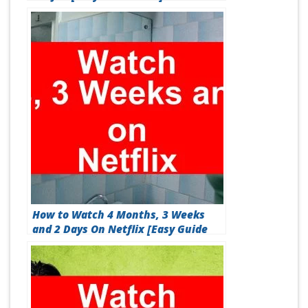
How to Watch 4 Months, 3 Weeks
and 2 Days On Netflix [Easy Guide
2026]