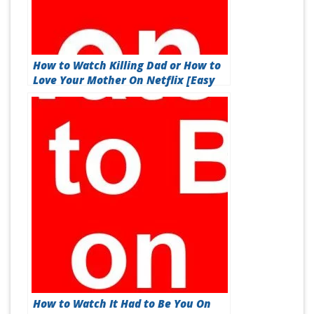
How to Watch Killing Dad or How to
Love Your Mother On Netflix [Easy
Guide 2026]
How to Watch It Had to Be You On