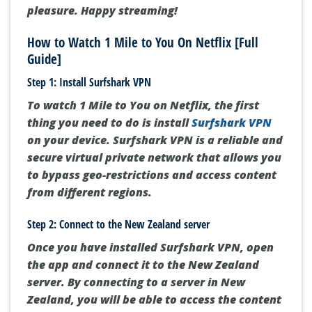
pleasure. Happy streaming!
How to Watch 1 Mile to You On Netflix [Full
Guide]
Step 1: Install Surfshark VPN
To watch 1 Mile to You on Netflix, the first
thing you need to do is install
Surfshark VPN
on your device. Surfshark VPN is a reliable and
secure virtual private network that allows you
to bypass geo-restrictions and access content
from different regions.
Step 2: Connect to the New Zealand server
Once you have installed Surfshark VPN, open
the app and connect it to the New Zealand
server. By connecting to a server in New
Zealand, you will be able to access the content