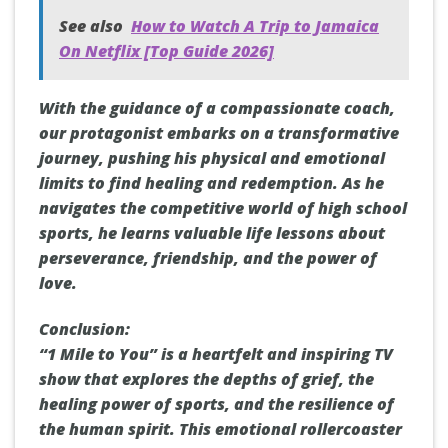
See also
How to Watch A Trip to Jamaica
On Netflix [Top Guide 2026]
With the guidance of a compassionate coach,
our protagonist embarks on a transformative
journey, pushing his physical and emotional
limits to find healing and redemption. As he
navigates the competitive world of high school
sports, he learns valuable life lessons about
perseverance, friendship, and the power of
love.
Conclusion:
“1 Mile to You” is a heartfelt and inspiring TV
show that explores the depths of grief, the
healing power of sports, and the resilience of
the human spirit. This emotional rollercoaster