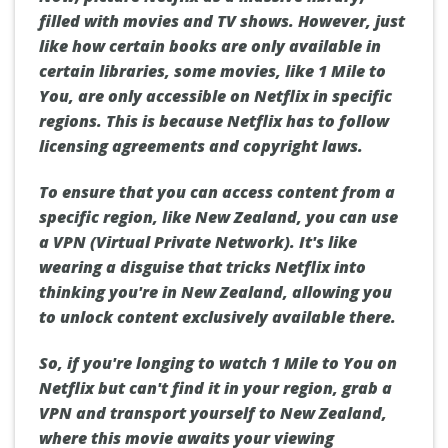
filled with movies and TV shows. However, just
like how certain books are only available in
certain libraries, some movies, like 1 Mile to
You, are only accessible on Netflix in specific
regions. This is because Netflix has to follow
licensing agreements and copyright laws.
To ensure that you can access content from a
specific region, like New Zealand, you can use
a VPN (Virtual Private Network). It's like
wearing a disguise that tricks Netflix into
thinking you're in New Zealand, allowing you
to unlock content exclusively available there.
So, if you're longing to watch 1 Mile to You on
Netflix but can't find it in your region, grab a
VPN and transport yourself to New Zealand,
where this movie awaits your viewing