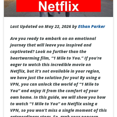
Last Updated on May 22, 2026 by
Ethan Parker
Are you ready to embark on an emotional
journey that will leave you inspired and
captivated? Look no further than the
heartwarming film, “1 Mile to You.” If you're
eager to watch this incredible movie on
Netflix, but it's not available in your region,
we have just the solution for you! By using a
VPN, you can unlock the world of “1 Mile to
You” and enjoy it from the comfort of your
own home. In this guide, we will show you how
to watch “1 Mile to You” on Netflix using a
VPN, so you won't miss a single moment of this
extraordinary story. So, grab your popcorn