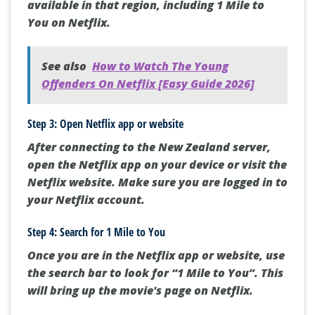
available in that region, including 1 Mile to
You on Netflix.
See also
How to Watch The Young
Offenders On Netflix [Easy Guide 2026]
Step 3: Open Netflix app or website
After connecting to the New Zealand server,
open the Netflix app on your device or visit the
Netflix website. Make sure you are logged in to
your Netflix account.
Step 4: Search for 1 Mile to You
Once you are in the Netflix app or website, use
the search bar to look for “1 Mile to You”. This
will bring up the movie's page on Netflix.