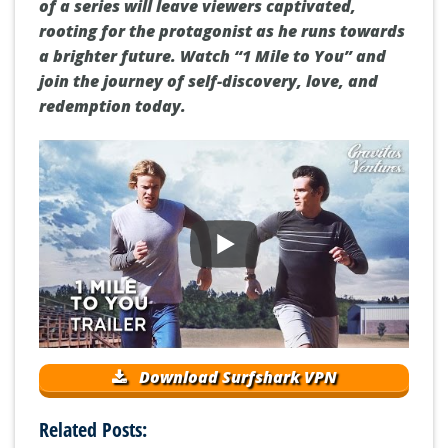
of a series will leave viewers captivated,
rooting for the protagonist as he runs towards
a brighter future. Watch “1 Mile to You” and
join the journey of self-discovery, love, and
redemption today.
Download Surfshark VPN
Related Posts: