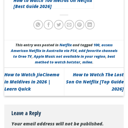
How to Watch 100 metros On Netflix
[Best Guide 2026]
This entry was posted in
Netflix
and tagged
100
,
access
American Netflix in Australia via PS4
,
add favorite channels
to Oreo TV
,
Apple Music not available in your region
,
best
method to watch hotstar
,
milea
.
How to Watch JioCinema
How to Watch The Lost
in Maldives in 2026 |
Son On Netflix [Top Guide
Learn Quick
2026]
Leave a Reply
Your email address will not be published.