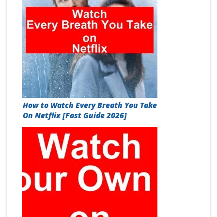
How to Watch Every Breath You Take
On Netflix [Fast Guide 2026]