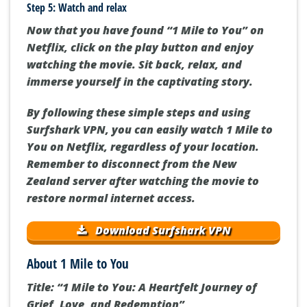
Step 5: Watch and relax
Now that you have found “1 Mile to You” on
Netflix, click on the play button and enjoy
watching the movie. Sit back, relax, and
immerse yourself in the captivating story.
By following these simple steps and using
Surfshark VPN, you can easily watch 1 Mile to
You on Netflix, regardless of your location.
Remember to disconnect from the New
Zealand server after watching the movie to
restore normal internet access.
Download Surfshark VPN
About 1 Mile to You
Title: “1 Mile to You: A Heartfelt Journey of
Grief, Love, and Redemption”