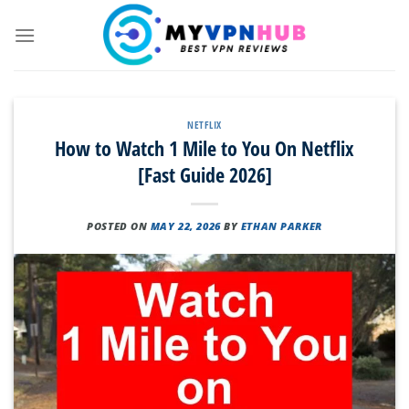
Skip
to
content
NETFLIX
How to Watch 1 Mile to You On Netflix
[Fast Guide 2026]
POSTED ON
MAY 22, 2026
BY
ETHAN PARKER