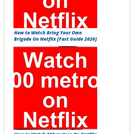
How to Watch Bring Your Own
Brigade On Netflix [Fast Guide 2026]