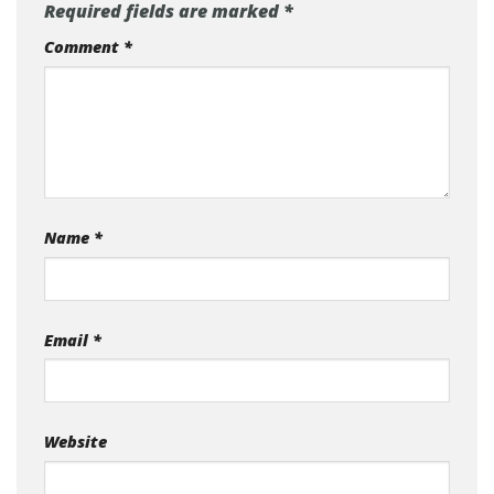
Required fields are marked
*
Comment
*
Name
*
Email
*
Website