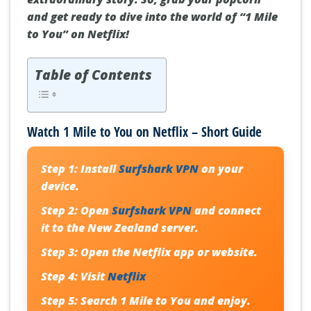
and get ready to dive into the world of “1 Mile
to You” on Netflix!
Table of Contents
Watch 1 Mile to You on Netflix – Short Guide
Step 1:
Install
Surfshark VPN
on your
device.
Step 2:
Open
Surfshark VPN
and connect
it to the New Zealand server.
Step 3:
Open the Netflix app or website.
Step 4:
Visit
Netflix
Step 5:
Search
1 Mile to You
and enjoy.