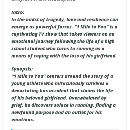
Intro:
In the midst of tragedy, love and resilience can
emerge as powerful forces. “1 Mile to You” is a
captivating TV show that takes viewers on an
emotional journey following the life of a high
school student who turns to running as a
means of coping with the loss of his girlfriend.
Synopsis:
“1 Mile to You” centers around the story of a
young athlete who miraculously survives a
devastating bus accident that claims the life
of his beloved girlfriend. Overwhelmed by
grief, he discovers solace in running, finding a
newfound purpose and an outlet for his
emotions.