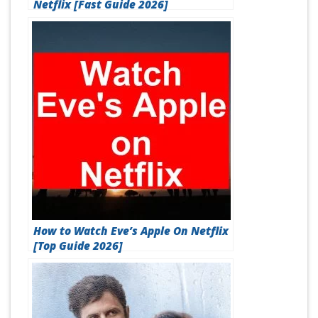
Netflix [Fast Guide 2026]
How to Watch Eve’s Apple On Netflix
[Top Guide 2026]