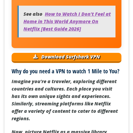
See also
How to Watch I Don't Feel at
Home in This World Anymore On
Netflix [Best Guide 2026]
Download Surfshark VPN
Why do you need a VPN to watch 1 Mile to You?
Imagine you're a traveler, exploring different
countries and cultures. Each place you visit
has its own unique sights and experiences.
Similarly, streaming platforms like Netflix
offer a variety of content to cater to different
regions.
Now, picture Netflix as a massive library,