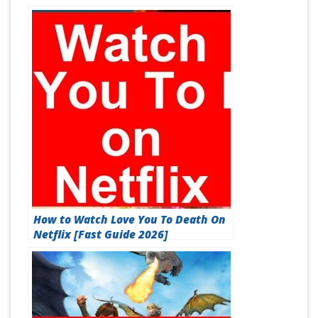
How to Watch Love You To Death On
Netflix [Fast Guide 2026]