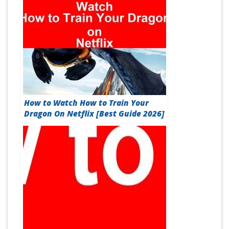
How to Watch How to Train Your
Dragon On Netflix [Best Guide 2026]