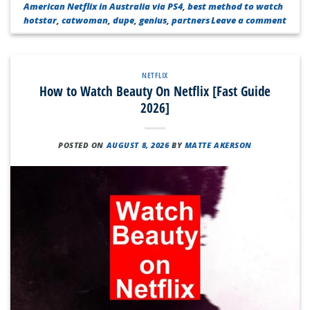
American Netflix in Australia via PS4
,
best method to watch
hotstar
,
catwoman
,
dupe
,
genius
,
partners
Leave a comment
NETFLIX
How to Watch Beauty On Netflix [Fast Guide
2026]
POSTED ON
AUGUST 8, 2026
BY
MATTE AKERSON