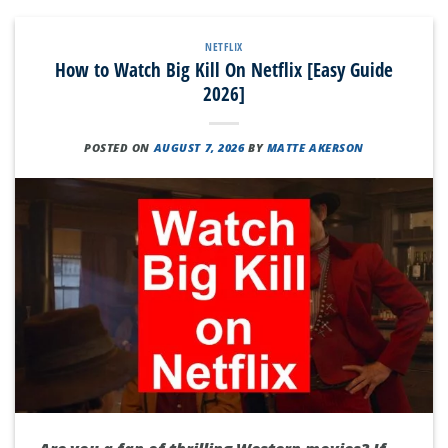
NETFLIX
How to Watch Big Kill On Netflix [Easy Guide
2026]
POSTED ON
AUGUST 7, 2026
BY
MATTE AKERSON