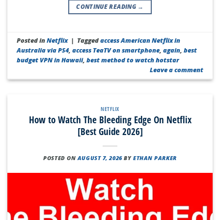
CONTINUE READING
→
Posted in
Netflix
|
Tagged
access American Netflix in
Australia via PS4
,
access TeaTV on smartphone
,
again
,
best
budget VPN in Hawaii
,
best method to watch hotstar
Leave a comment
NETFLIX
How to Watch The Bleeding Edge On Netflix
[Best Guide 2026]
POSTED ON
AUGUST 7, 2026
BY
ETHAN PARKER