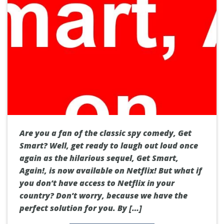
Are you a fan of the classic spy comedy, Get
Smart? Well, get ready to laugh out loud once
again as the hilarious sequel, Get Smart,
Again!, is now available on Netflix! But what if
you don’t have access to Netflix in your
country? Don’t worry, because we have the
perfect solution for you. By […]