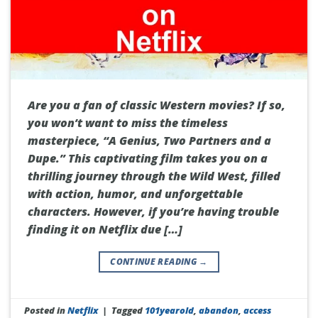
Are you a fan of classic Western movies? If so,
you won’t want to miss the timeless
masterpiece, “A Genius, Two Partners and a
Dupe.” This captivating film takes you on a
thrilling journey through the Wild West, filled
with action, humor, and unforgettable
characters. However, if you’re having trouble
finding it on Netflix due […]
CONTINUE READING
→
Posted in
Netflix
|
Tagged
101yearold
,
abandon
,
access