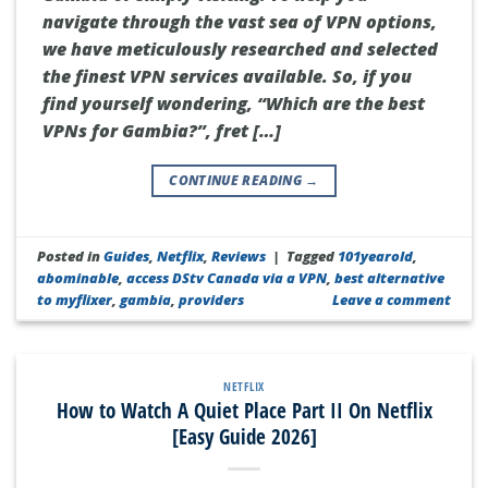
navigate through the vast sea of VPN options,
we have meticulously researched and selected
the finest VPN services available. So, if you
find yourself wondering, “Which are the best
VPNs for Gambia?”, fret […]
CONTINUE READING
→
Posted in
Guides
,
Netflix
,
Reviews
|
Tagged
101yearold
,
abominable
,
access DStv Canada via a VPN
,
best alternative
to myflixer
,
gambia
,
providers
Leave a comment
NETFLIX
How to Watch A Quiet Place Part II On Netflix
[Easy Guide 2026]