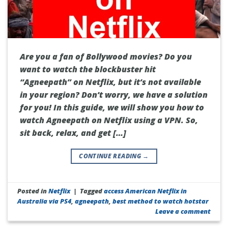
Are you a fan of Bollywood movies? Do you
want to watch the blockbuster hit
“Agneepath” on Netflix, but it’s not available
in your region? Don’t worry, we have a solution
for you! In this guide, we will show you how to
watch Agneepath on Netflix using a VPN. So,
sit back, relax, and get […]
CONTINUE READING
→
Posted in
Netflix
|
Tagged
access American Netflix in
Australia via PS4
,
agneepath
,
best method to watch hotstar
Leave a comment