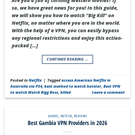
Are you a fan of thrilling Western movies? If
so, we have great news for you! In this guide,
we will show you how to watch “Big Kill” on
Netflix, no matter where you are in the world.
With the help of a VPN, you can easily bypass
any regional restrictions and enjoy this action-
packed […]
CONTINUE READING
→
Posted in
Netflix
|
Tagged
access American Netflix in
Australia via PS4
,
best method to watch hotstar
,
Best VPN
to watch Watch Bigg Boss
,
killed
Leave a comment
GUIDES
,
NETFLIX
,
REVIEWS
Best Gambia VPN Providers in 2026