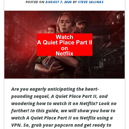
POSTED ON
AUGUST 7, 2026
BY
STEVE SALINAS
Are you eagerly anticipating the heart-
pounding sequel, A Quiet Place Part II, and
wondering how to watch it on Netflix? Look no
further! In this guide, we will show you how to
watch A Quiet Place Part II on Netflix using a
VPN. So, grab your popcorn and get ready to