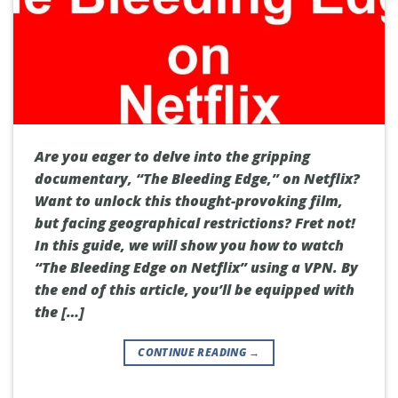
Are you eager to delve into the gripping
documentary, “The Bleeding Edge,” on Netflix?
Want to unlock this thought-provoking film,
but facing geographical restrictions? Fret not!
In this guide, we will show you how to watch
“The Bleeding Edge on Netflix” using a VPN. By
the end of this article, you’ll be equipped with
the […]
CONTINUE READING
→