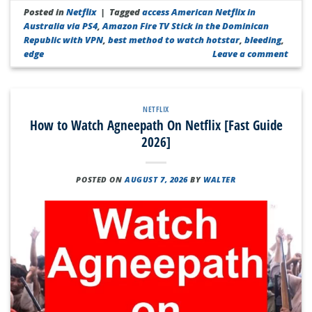
Posted in
Netflix
|
Tagged
access American Netflix in
Australia via PS4
,
Amazon Fire TV Stick in the Dominican
Republic with VPN
,
best method to watch hotstar
,
bleeding
,
edge
Leave a comment
NETFLIX
How to Watch Agneepath On Netflix [Fast Guide
2026]
POSTED ON
AUGUST 7, 2026
BY
WALTER