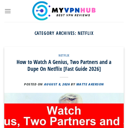
Skip
to
content
CATEGORY ARCHIVES:
NETFLIX
NETFLIX
How to Watch A Genius, Two Partners and a
Dupe On Netflix [Fast Guide 2026]
POSTED ON
AUGUST 8, 2026
BY
MATTE AKERSON