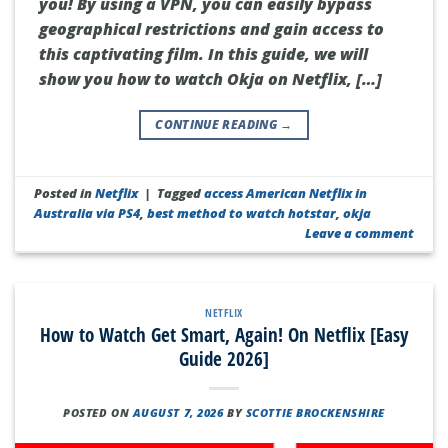
you! By using a VPN, you can easily bypass
geographical restrictions and gain access to
this captivating film. In this guide, we will
show you how to watch Okja on Netflix, […]
CONTINUE READING
→
Posted in
Netflix
|
Tagged
access American Netflix in
Australia via PS4
,
best method to watch hotstar
,
okja
Leave a comment
NETFLIX
How to Watch Get Smart, Again! On Netflix [Easy
Guide 2026]
POSTED ON
AUGUST 7, 2026
BY
SCOTTIE BROCKENSHIRE