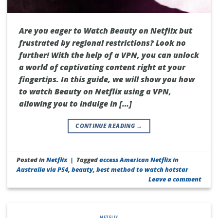
Are you eager to Watch Beauty on Netflix but
frustrated by regional restrictions? Look no
further! With the help of a VPN, you can unlock
a world of captivating content right at your
fingertips. In this guide, we will show you how
to watch Beauty on Netflix using a VPN,
allowing you to indulge in […]
CONTINUE READING
→
Posted in
Netflix
|
Tagged
access American Netflix in
Australia via PS4
,
beauty
,
best method to watch hotstar
Leave a comment
NETFLIX