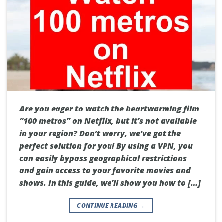
Are you eager to watch the heartwarming film
“100 metros” on Netflix, but it’s not available
in your region? Don’t worry, we’ve got the
perfect solution for you! By using a VPN, you
can easily bypass geographical restrictions
and gain access to your favorite movies and
shows. In this guide, we’ll show you how to […]
CONTINUE READING
→