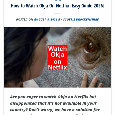
How to Watch Okja On Netflix [Easy Guide 2026]
POSTED ON
AUGUST 8, 2026
BY
SCOTTIE BROCKENSHIRE
Are you eager to watch Okja on Netflix but
disappointed that it’s not available in your
country? Don’t worry, we have a solution for