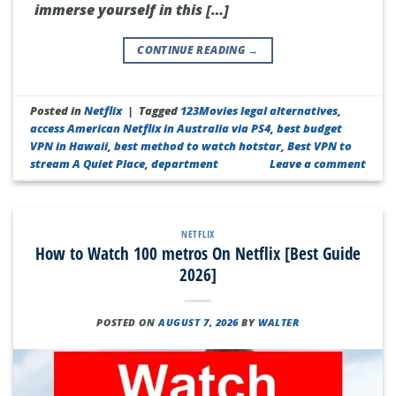
immerse yourself in this […]
CONTINUE READING
→
Posted in
Netflix
|
Tagged
123Movies legal alternatives
,
access American Netflix in Australia via PS4
,
best budget
VPN in Hawaii
,
best method to watch hotstar
,
Best VPN to
stream A Quiet Place
,
department
Leave a comment
NETFLIX
How to Watch 100 metros On Netflix [Best Guide
2026]
POSTED ON
AUGUST 7, 2026
BY
WALTER