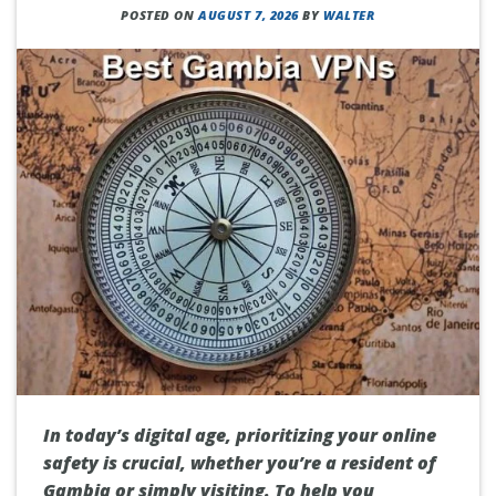
POSTED ON
AUGUST 7, 2026
BY
WALTER
In today’s digital age, prioritizing your online
safety is crucial, whether you’re a resident of
Gambia or simply visiting. To help you