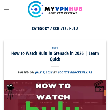
Skip
to
content
CATEGORY ARCHIVES:
HULU
HULU
How to Watch Hulu in Grenada in 2026 | Learn
Quick
POSTED ON
JULY 7, 2026
BY
SCOTTIE BROCKENSHIRE