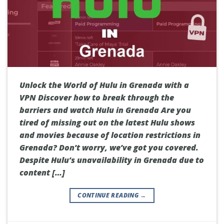
Unlock the World of Hulu in Grenada with a
VPN Discover how to break through the
barriers and watch Hulu in Grenada Are you
tired of missing out on the latest Hulu shows
and movies because of location restrictions in
Grenada? Don’t worry, we’ve got you covered.
Despite Hulu’s unavailability in Grenada due to
content […]
CONTINUE READING
→