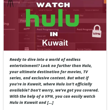
Ready to dive into a world of endless
entertainment? Look no further than Hulu,
your ultimate destination for movies, TV
series, and exclusive content. But what if
you’re in Kuwait, where Hulu isn’t officially
available? Don’t worry, we’ve got you covered.
With the help of a VPN, you can easily watch
Hulu in Kuwait and […]