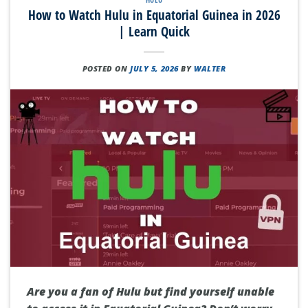
How to Watch Hulu in Equatorial Guinea in 2026
| Learn Quick
POSTED ON
JULY 5, 2026
BY
WALTER
Are you a fan of Hulu but find yourself unable