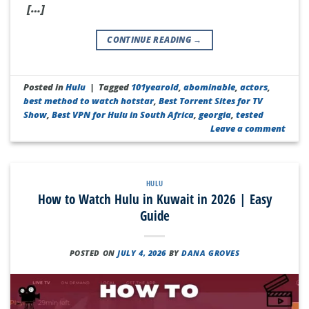
[…]
CONTINUE READING
→
Posted in
Hulu
|
Tagged
101yearold
,
abominable
,
actors
,
best method to watch hotstar
,
Best Torrent Sites for TV
Show
,
Best VPN for Hulu in South Africa
,
georgia
,
tested
Leave a comment
HULU
How to Watch Hulu in Kuwait in 2026 | Easy
Guide
POSTED ON
JULY 4, 2026
BY
DANA GROVES