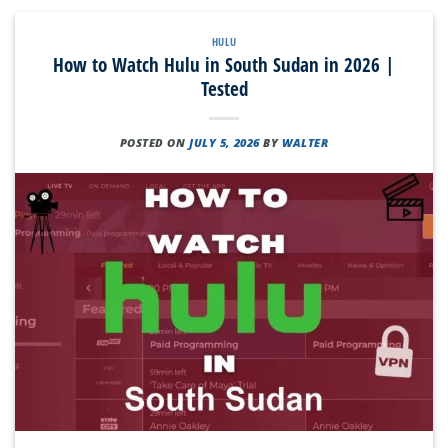
HULU
How to Watch Hulu in South Sudan in 2026 |
Tested
POSTED ON
JULY 5, 2026
BY
WALTER