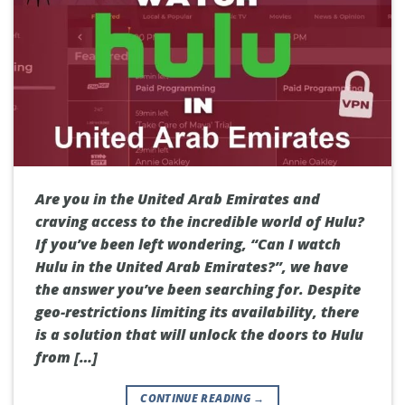
Are you in the United Arab Emirates and
craving access to the incredible world of Hulu?
If you’ve been left wondering, “Can I watch
Hulu in the United Arab Emirates?”, we have
the answer you’ve been searching for. Despite
geo-restrictions limiting its availability, there
is a solution that will unlock the doors to Hulu
from […]
CONTINUE READING
→