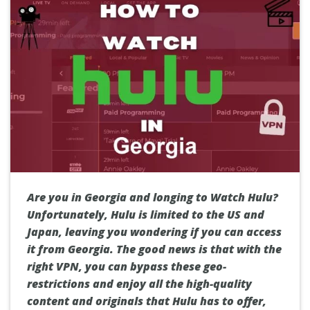
Are you in Georgia and longing to Watch Hulu?
Unfortunately, Hulu is limited to the US and
Japan, leaving you wondering if you can access
it from Georgia. The good news is that with the
right VPN, you can bypass these geo-
restrictions and enjoy all the high-quality
content and originals that Hulu has to offer,