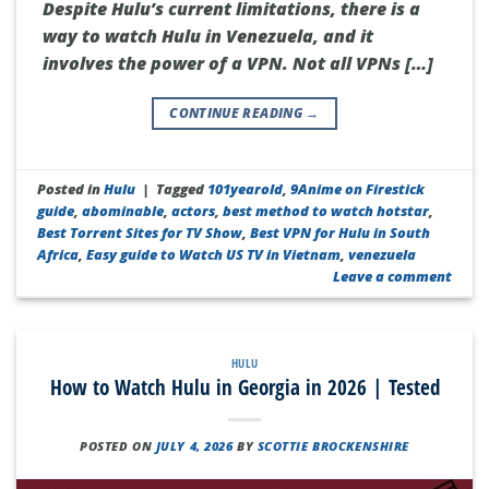
Despite Hulu’s current limitations, there is a
way to watch Hulu in Venezuela, and it
involves the power of a VPN. Not all VPNs […]
CONTINUE READING
→
Posted in
Hulu
|
Tagged
101yearold
,
9Anime on Firestick
guide
,
abominable
,
actors
,
best method to watch hotstar
,
Best Torrent Sites for TV Show
,
Best VPN for Hulu in South
Africa
,
Easy guide to Watch US TV in Vietnam
,
venezuela
Leave a comment
HULU
How to Watch Hulu in Georgia in 2026 | Tested
POSTED ON
JULY 4, 2026
BY
SCOTTIE BROCKENSHIRE