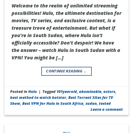
Welcome to the realm of unlimited streaming
possibilities! Hulu, the ultimate destination for
movies, TV series, and exclusive content, is a
treasure trove of entertainment. But what if
you’re in South Sudan, where Hulu isn’t
officially accessible? Don’t despair! We have
the answer – watch Hulu in South Sudan with a
VPN! You might be […]
CONTINUE READING
→
Posted in
Hulu
|
Tagged
101yearold
,
abominable
,
actors
,
best method to watch hotstar
,
Best Torrent Sites for TV
Show
,
Best VPN for Hulu in South Africa
,
sudan
,
tested
Leave a comment
HULU