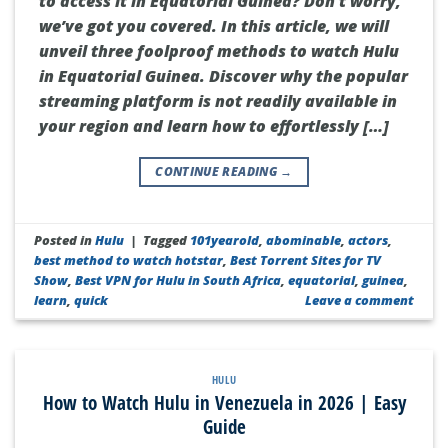
to access it in Equatorial Guinea? Don’t worry,
we’ve got you covered. In this article, we will
unveil three foolproof methods to watch Hulu
in Equatorial Guinea. Discover why the popular
streaming platform is not readily available in
your region and learn how to effortlessly […]
CONTINUE READING
→
Posted in
Hulu
|
Tagged
101yearold
,
abominable
,
actors
,
best method to watch hotstar
,
Best Torrent Sites for TV
Show
,
Best VPN for Hulu in South Africa
,
equatorial
,
guinea
,
learn
,
quick
Leave a comment
HULU
How to Watch Hulu in Venezuela in 2026 | Easy
Guide