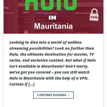
Looking to dive into a world of endless
streaming possibilities? Look no further than
Hulu, the ultimate destination for movies, TV
series, and exclusive content. But what if Hulu
isn’t available in Mauritania? Don’t worry,
we’ve got you covered – you can still watch
Hulu in Mauritania with the help of a VPN.
Curious if […]
CONTINUE READING
→