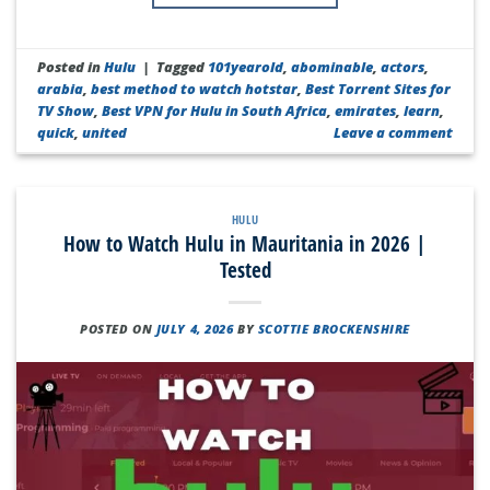
Posted in
Hulu
|
Tagged
101yearold
,
abominable
,
actors
,
arabia
,
best method to watch hotstar
,
Best Torrent Sites for
TV Show
,
Best VPN for Hulu in South Africa
,
emirates
,
learn
,
quick
,
united
Leave a comment
HULU
How to Watch Hulu in Mauritania in 2026 |
Tested
POSTED ON
JULY 4, 2026
BY
SCOTTIE BROCKENSHIRE