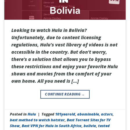
Looking to watch Hulu in Bolivia?
Unfortunately, due to content licensing
regulations, Hulu’s vast library of videos is not
accessible in the country. But don’t worry,
there’s a solution that allows you to bypass
these restrictions and enjoy your favorite Hulu
shows and movies from the comfort of your
own home. All you need is […]
CONTINUE READING
→
Posted in
Hulu
|
Tagged
101yearold
,
abominable
,
actors
,
best method to watch hotstar
,
Best Torrent Sites for TV
Show
,
Best VPN for Hulu in South Africa
,
bolivia
,
tested