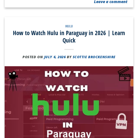
Leave a comment
HULU
How to Watch Hulu in Paraguay in 2026 | Learn
Quick
POSTED ON
JULY 6, 2026
BY
SCOTTIE BROCKENSHIRE