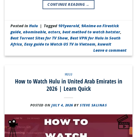
CONTINUE READING
→
Posted in
Hulu
|
Tagged
101yearold
,
9Anime on Firestick
guide
,
abominable
,
actors
,
best method to watch hotstar
,
Best Torrent Sites for TV Show
,
Best VPN for Hulu in South
Africa
,
Easy guide to Watch US TV in Vietnam
,
kuwait
Leave a comment
HULU
How to Watch Hulu in United Arab Emirates in
2026 | Learn Quick
POSTED ON
JULY 4, 2026
BY
STEVE SALINAS