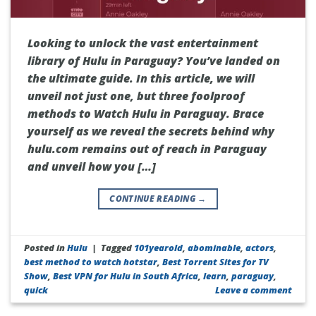
Looking to unlock the vast entertainment
library of Hulu in Paraguay? You’ve landed on
the ultimate guide. In this article, we will
unveil not just one, but three foolproof
methods to Watch Hulu in Paraguay. Brace
yourself as we reveal the secrets behind why
hulu.com remains out of reach in Paraguay
and unveil how you […]
CONTINUE READING
→
Posted in
Hulu
|
Tagged
101yearold
,
abominable
,
actors
,
best method to watch hotstar
,
Best Torrent Sites for TV
Show
,
Best VPN for Hulu in South Africa
,
learn
,
paraguay
,
quick
Leave a comment