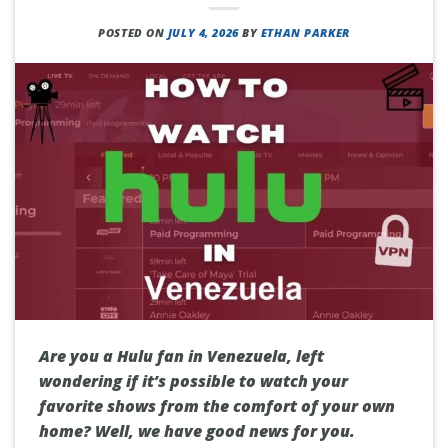
POSTED ON
JULY 4, 2026
BY
ETHAN PARKER
Are you a Hulu fan in Venezuela, left
wondering if it’s possible to watch your
favorite shows from the comfort of your own
home? Well, we have good news for you.