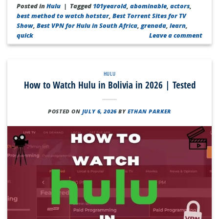
Posted in
Hulu
|
Tagged
101yearold
,
abominable
,
actors
,
best method to watch hotstar
,
Best Torrent Sites for TV
Show
,
Best VPN for Hulu in South Africa
,
grenada
,
learn
,
quick
Leave a comment
HULU
How to Watch Hulu in Bolivia in 2026 | Tested
POSTED ON
JULY 6, 2026
BY
ETHAN PARKER